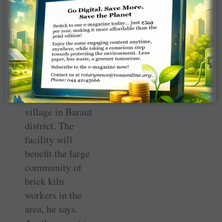
The club has two
global grants
approved for this
year. One grant is
being used to set
up a telemedicine
centre at
Sururpur Kalan
village in Baraut
district. The
facility will
benefit the large
community of
brick kiln
workers in the
area, he says.