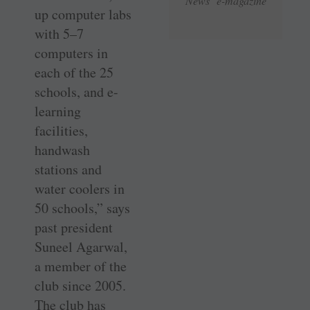
News e-magazine
up computer labs
with 5–7
computers in
each of the 25
schools, and e-
learning
facilities,
handwash
stations and
water coolers in
50 schools,” says
past president
Suneel Agarwal,
a member of the
club since 2005.
The club has