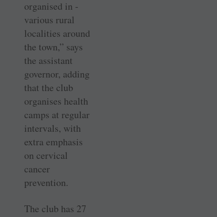
organised in ­
various rural
localities around
the town,” says
the assistant
governor, adding
that the club
organises health
camps at regular
intervals, with
extra emphasis
on cervical
cancer
prevention.
The club has 27