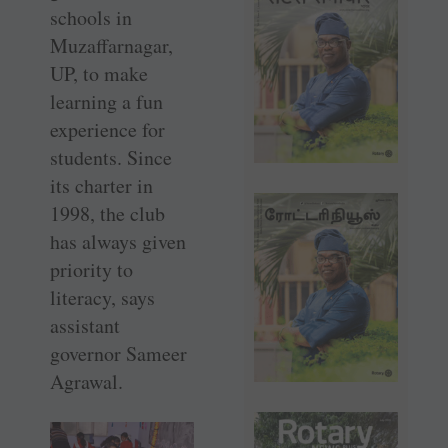
schools in
Muzaffarnagar,
UP, to make
learning a fun
experience for
students. Since
its charter in
1998, the club
has always given
priority to
literacy, says
assistant
governor Sameer
Agrawal.