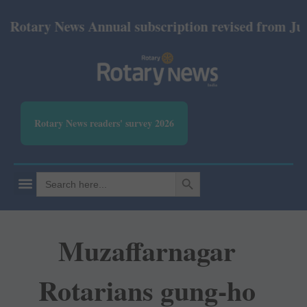
ary News Annual subscription revised from July 2026
Rotary News readers' survey 2026
SEARCH BUTTON
Search
for:
Muzaffarnagar
Rotarians gung-ho