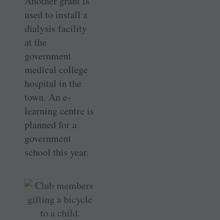
Another grant is
used to install a
dialysis facility
at the
government
medical college
hospital in the
town. An e-
learning centre is
planned for a
government
school this year.