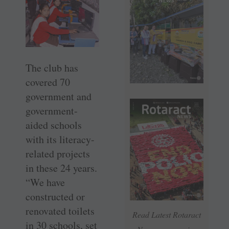
The club has
covered 70
government and
government-
aided schools
with its literacy-
related projects
in these 24 years.
“We have
constructed or
renovated toilets
Read Latest Rotaract
in 30 schools, set