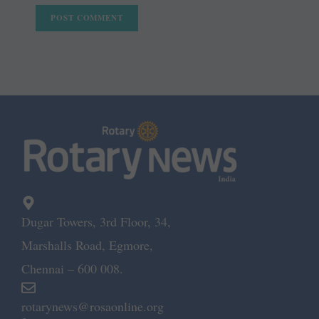
Dugar Towers, 3rd Floor, 34,
Marshalls Road, Egmore,
Chennai – 600 008.
rotarynews@rosaonline.org