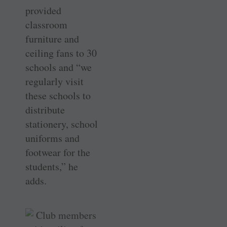
provided
classroom
furniture and
ceiling fans to 30
schools and “we
regularly visit
these schools to
distribute
stationery, school
uniforms and
footwear for the
students,” he
adds.