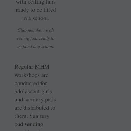
Club members with
ceiling fans ready to
be fitted in a school.
Regular MHM
workshops are
conducted for
adolescent girls
and sanitary pads
are distributed to
them. Sanitary
pad vending