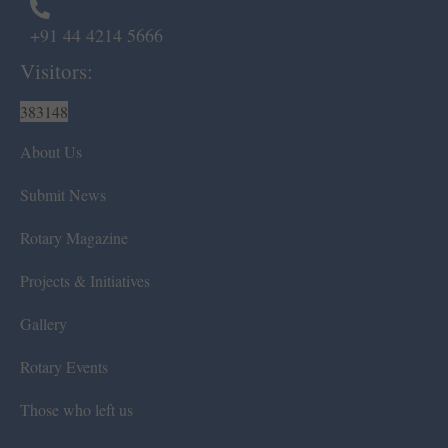
+91 44 4214 5666
Visitors:
383148
About Us
Submit News
Rotary Magazine
Projects & Initiatives
Gallery
Rotary Events
Those who left us