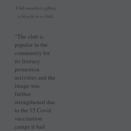
Club members gifting
a bicycle to a child.
“The club is
popular in the
community for
its literacy
promotion
activities and the
image was
further
strengthened due
to the 15 Covid
vaccination
camps it had