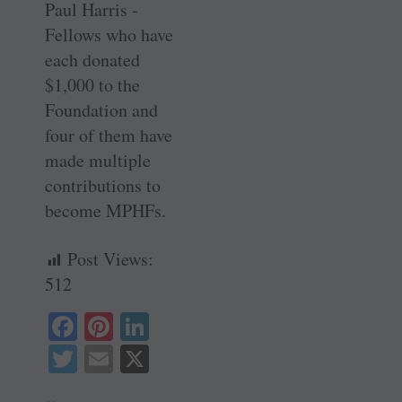
Paul Harris ­
Fellows who have
each donated
$1,000 to the
Foundation and
four of them have
made multiple
contributions to
become MPHFs.
Post Views:
512
Fa
Pi
Li
ce
nt
nk
T
E
X
bo
er
ed
wi
m