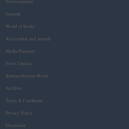
Environmental
General
World of Books
Recognition and Awards
Media Presence
News Updates
Rotaract/Interact World
Archives
Terms & Conditions
Privacy Policy
Disclaimer