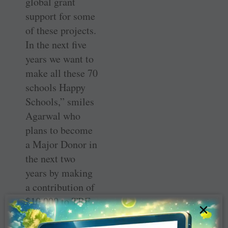
global grant
support for some
of these projects.
In the next five
years we want to
make all these 70
schools Happy
Schools,” smiles
Agarwal who
plans to become
a Major Donor in
the next two
years by making
a contribution of
$10,000 to TRF.
×