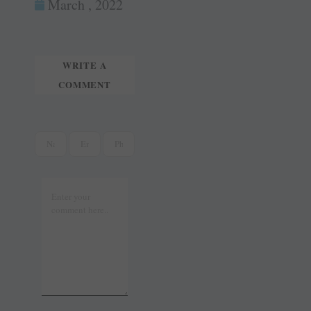
ok
es
In
March , 2022
tte
ail
t
r
WRITE A
COMMENT