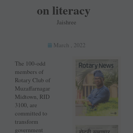
on literacy
Jaishree
March , 2022
The 100-odd
members of
Rotary Club of
Muzaffarnagar
Midtown, RID
3100, are
committed to
transform
government