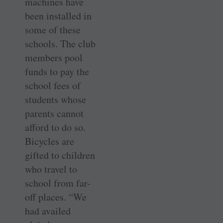
machines have
been installed in
some of these
schools. The club
members pool
funds to pay the
school fees of
students whose
parents cannot
afford to do so.
Bicycles are
gifted to children
who travel to
school from far-
off places. “We
had availed