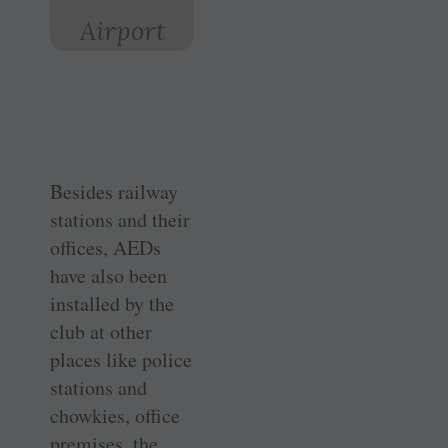
Airport
Besides railway
stations and their
offices, AEDs
have also been
installed by the
club at other
places like police
stations and
chowkies, office
premises, the