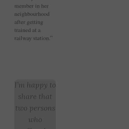
member in her
neighbourhood
after getting
trained at a
railway station.”
I’m happy to
share that
two persons
who