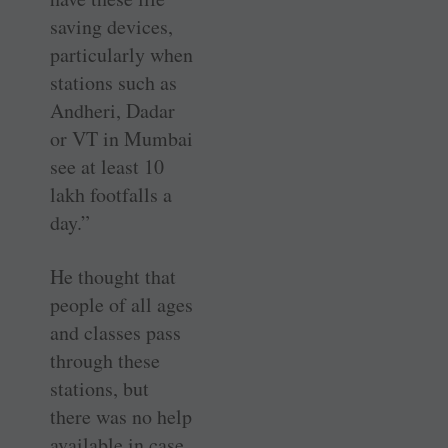
saving devices,
particularly when
stations such as
Andheri, Dadar
or VT in Mumbai
see at least 10
lakh footfalls a
day.”
He thought that
people of all ages
and classes pass
through these
stations, but
there was no help
available in case