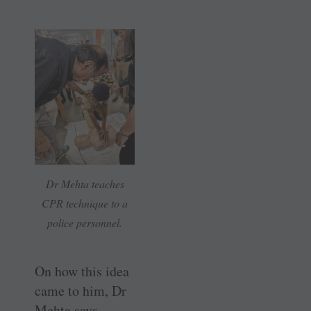
Dr Mehta teaches
CPR technique to a
police personnel.
On how this idea
came to him, Dr
Mehta says,