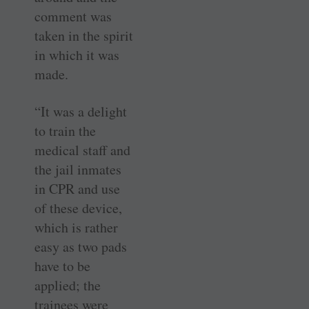
comment was
taken in the spirit
in which it was
made.
“It was a delight
to train the
medical staff and
the jail inmates
in CPR and use
of these device,
which is rather
easy as two pads
have to be
applied; the
trainees were