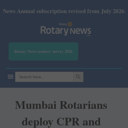
nual subscription revised from July 2026: Print Rs 
Rotary News readers' survey 2026
SEARCH BUTTON
Search
for:
Mumbai Rotarians
deploy CPR and