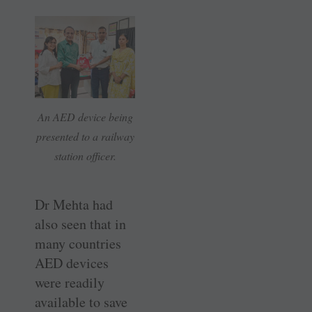
An AED device being
presented to a railway
station officer.
Dr Mehta had
also seen that in
many countries
AED devices
were readily
available to save