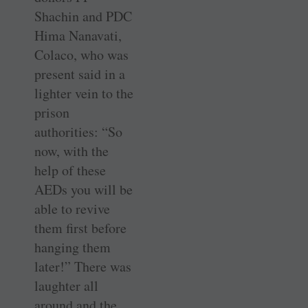
Shachin and PDC
Hima Nanavati,
Colaco, who was
present said in a
lighter vein to the
prison
authorities: “So
now, with the
help of these
AEDs you will be
able to revive
them first before
hanging them
later!” There was
laughter all
around and the