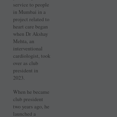
service to people
in Mumbai in a
project related to
heart care began
when Dr Akshay
Mehta, an
interventional
cardiologist, took
over as club
president in
2023.
When he became
club president
two years ago, he
launched a