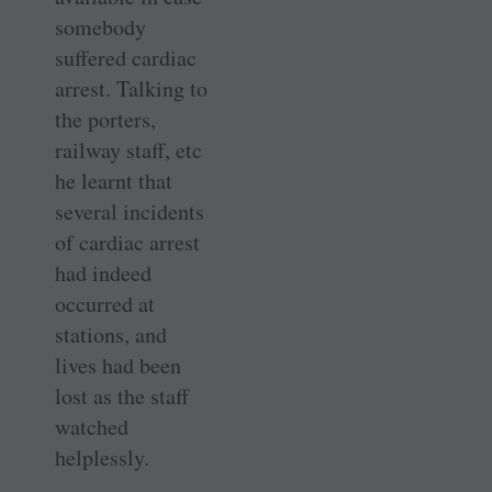
somebody
suffered cardiac
arrest. Talking to
the porters,
railway staff, etc
he learnt that
several incidents
of cardiac arrest
had indeed
occurred at
stations, and
lives had been
lost as the staff
watched
helplessly.