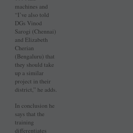
machines and
“I’ve also told
DGs Vinod
Sarogi (Chennai)
and Elizabeth
Cherian
(Bengaluru) that
they should take
up a similar
project in their
district,” he adds.
In conclusion he
says that the
training
differentiates