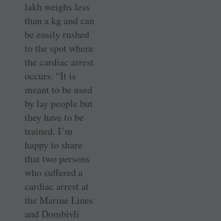
lakh weighs less
than a kg and can
be easily rushed
to the spot where
the cardiac arrest
occurs. “It is
meant to be used
by lay people but
they have to be
trained. I’m
happy to share
that two persons
who suffered a
cardiac arrest at
the Marine Lines
and Dombivli