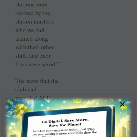
stations were
revived by the
station masters,
who we had
trained along
with their other
staff, and their
lives were saved.”
The news that the
club had
provided AED
×
devices to several
places in
Mumbai,
particularly