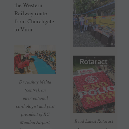
the Western
Railway route
from Churchgate
to Virar.
Dr Akshay Mehta
(centre), an
interventional
cardiologist and past
president of RC
Read Latest Rotaract
Mumbai Airport,