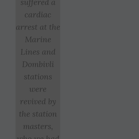
suffered a
cardiac
arrest at the
Marine
Lines and
Dombivli
stations
were
revived by
the station
masters,
who we had