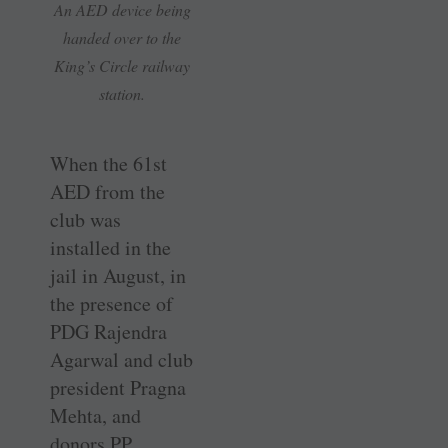
An AED device being
handed over to the
King’s Circle railway
station.
When the 61st
AED from the
club was
installed in the
jail in August, in
the presence of
PDG Rajendra
Agarwal and club
president Pragna
Mehta, and
donors PP