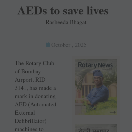
AEDs to save lives
Rasheeda Bhagat
October , 2025
The Rotary Club
of Bombay
Airport, RID
3141, has made a
mark in donating
AED (Automated
External
Defibrillator)
machines to