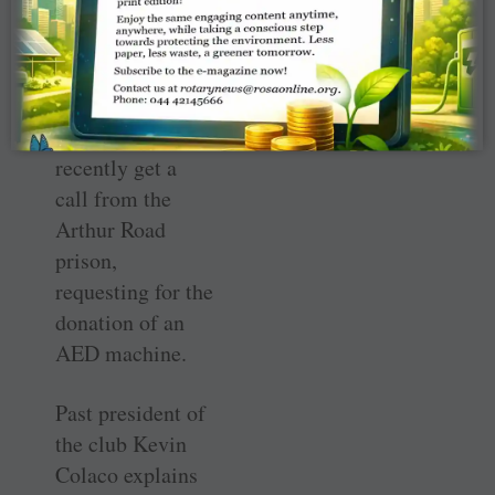
railway stations
spread and Dr
Mehta was
pleasantly
surprised to
recently get a
call from the
Arthur Road
prison,
requesting for the
donation of an
AED machine.
Past president of
the club Kevin
Colaco explains