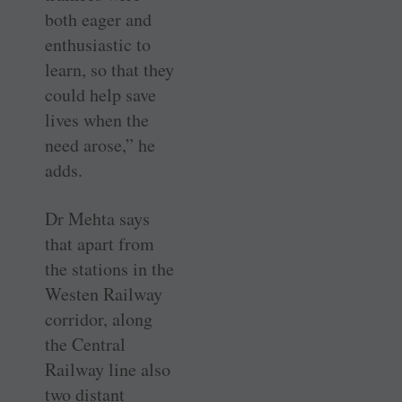
both eager and
enthusiastic to
learn, so that they
could help save
lives when the
need arose,” he
adds.
Dr Mehta says
that apart from
the stations in the
Westen Railway
corridor, along
the Central
Railway line also
two distant