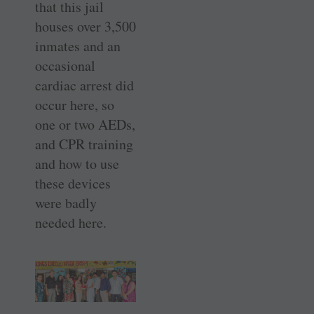
that this jail
houses over 3,500
inmates and an
occasional
cardiac arrest did
occur here, so
one or two AEDs,
and CPR training
and how to use
these devices
were badly
needed here.