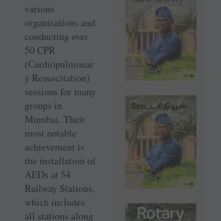
various
organisations and
conducting over
50 CPR
(Cardiopulmonar
y Resuscitation)
sessions for many
groups in
Mumbai. Their
most notable
achievement is
the installation of
AEDs at 54
Railway Stations,
which includes
all stations along