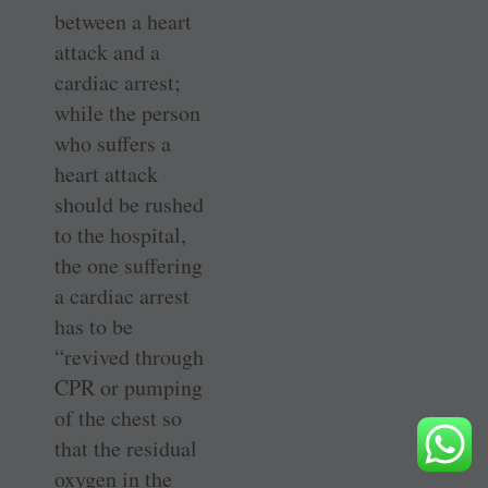
between a heart
attack and a
cardiac arrest;
while the person
who suffers a
heart attack
should be rushed
to the hospital,
the one suffering
a cardiac arrest
has to be
“revived through
CPR or pumping
of the chest so
that the residual
oxygen in the