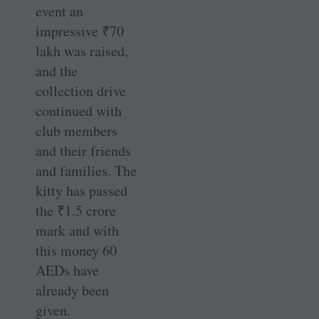
event an
impressive
₹
70
lakh was raised,
and the
collection drive
continued with
club members
and their friends
and families. The
kitty has passed
the
₹
1.5 crore
mark and with
this money 60
AEDs have
already been
given.