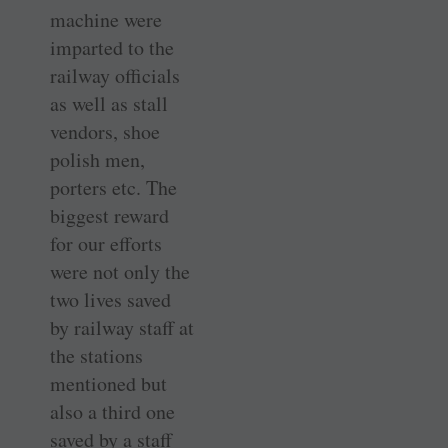
machine were
imparted to the
railway officials
as well as stall
vendors, shoe
polish men,
porters etc. The
biggest reward
for our efforts
were not only the
two lives saved
by railway staff at
the stations
mentioned but
also a third one
saved by a staff