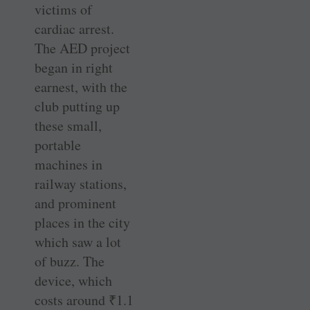
victims of
cardiac arrest.
The AED project
began in right
earnest, with the
club putting up
these small,
portable
machines in
railway stations,
and prominent
places in the city
which saw a lot
of buzz. The
device, which
costs around
₹
1.1