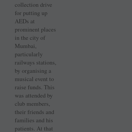
collection drive
for putting up
AEDs at
prominent places
in the city of
Mumbai,
particularly
railways stations,
by organising a
musical event to
raise funds. This
was attended by
club members,
their friends and
families and his
patients. At that