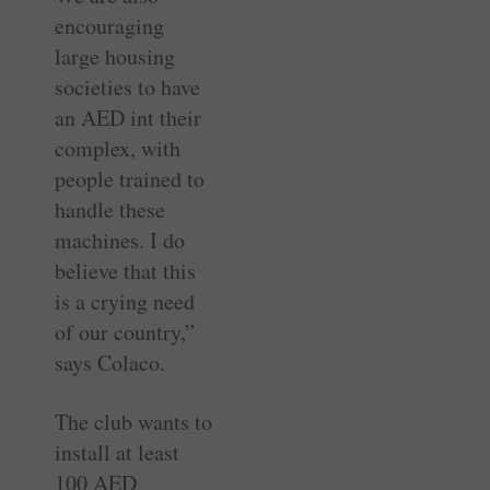
encouraging
large housing
societies to have
an AED int their
complex, with
people trained to
handle these
machines. I do
believe that this
is a crying need
of our country,”
says Colaco.
The club wants to
install at least
100 AED