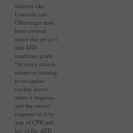
stations like
Lonavala and
Ulhasnagar have
been covered
under this project
and AED
machines given.
“At every station,
intensive training
to recognise
cardiac arrest
when it happens,
and the correct
response to it by
way of CPR and
use of the AED