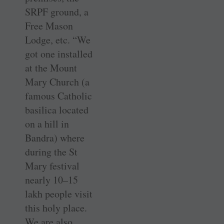
SRPF ground, a
Free Mason
Lodge, etc. “We
got one installed
at the Mount
Mary Church (a
famous Catholic
basilica located
on a hill in
Bandra) where
during the St
Mary festival
nearly 10–15
lakh people visit
this holy place.
We are also