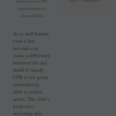
News e-magazine
demonstrates CPR
administration to
schoolchildren.
As is well known
even a few
seconds can
make a difference
between life and
death if timely
CPR is not given
immediately
after a cardiac
arrest. The club’s
foray into
providing this