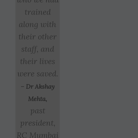
trained
along with
their other
staff, and
their lives
were saved.
– Dr Akshay
Mehta,
past
president,
RC Mumbai