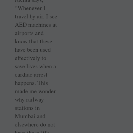
“Whenever I
travel by air, I see
AED machines at
airports and
know that these
have been used
effectively to
save lives when a
cardiac arrest
happens. This
made me wonder
why railway
stations in
Mumbai and
elsewhere do not
have these life