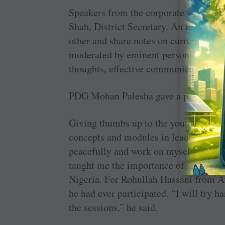
Speakers from the ­corporate world an
Shah, ­District ­Secretary. An ­icebrea
other and share notes on ­current socia
moderated by eminent persons on ­subj
thoughts, effective ­communication, et
PDG Mohan Palesha gave a peek into th
Giving thumbs up to the youth camp, th
concepts and modules in ­leadership ski
peacefully and work on myself to achi
taught me the importance of service t
Nigeria. For ­Rohullah Hassani from Af
he had ever participated. “I will try ha
the sessions,” he said.