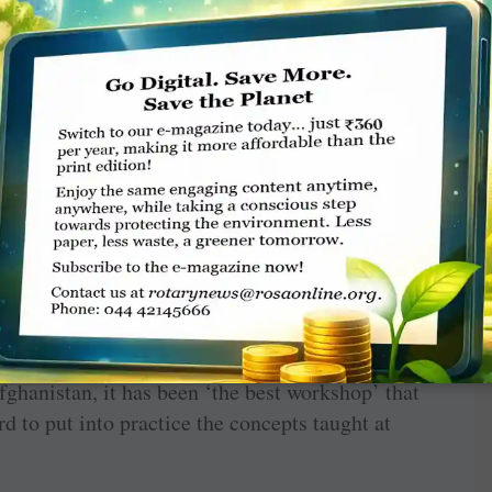
d Rotary motivated the youngsters, said Pankaj
king session enabled students to bond with each
l issues. On day-two, four parallel sessions ­
ects like public speaking, the power of happy
c were organised.
e world of Rotary to the young participants.
e foreign ­students were happy to learn new ­
lls. “I learnt to be a good leader, to coexist
eve my goals. Most ­importantly, this RYLA
o humanity,” said ­Rasheedah Adisa from ­
ghanistan, it has been ‘the best workshop’ that
rd to put into practice the concepts taught at