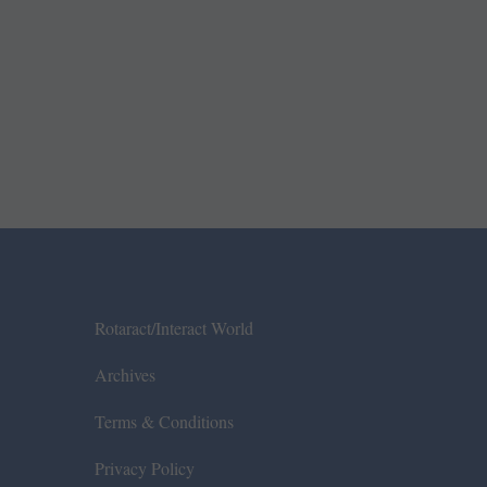
Rotaract/Interact World
Archives
Terms & Conditions
Privacy Policy