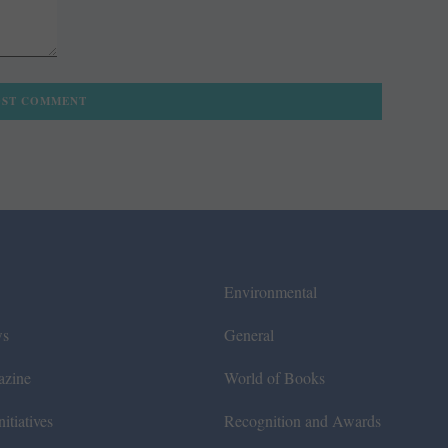
Environmental
ws
General
azine
World of Books
itiatives
Recognition and Awards