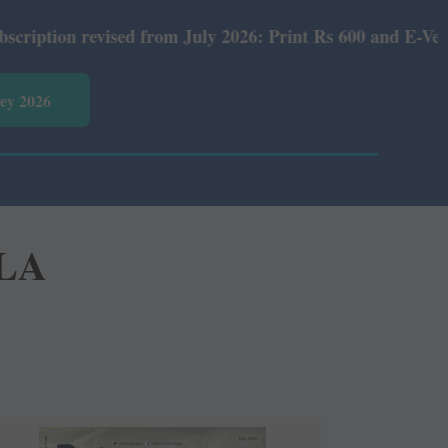
ed from July 2026: Print Rs 600 and E-Version Rs 360.
vey 2026
YLA