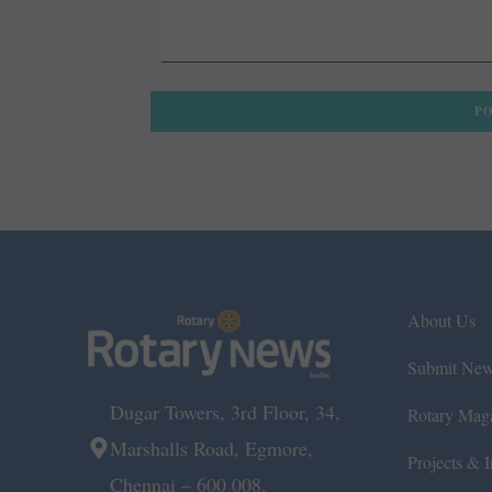
About Us
Submit Ne
Dugar Towers, 3rd Floor, 34,
Rotary Mag
Marshalls Road, Egmore,
Projects & In
Chennai – 600 008.