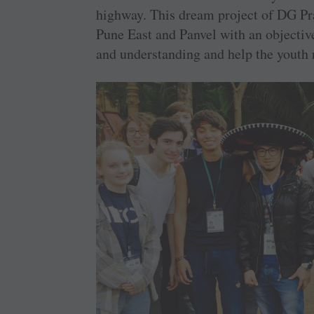
­highway. This dream project of DG P
Pune East and Panvel with an objective
and ­understanding and help the youth ­r