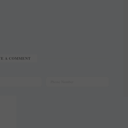
TE A COMMENT