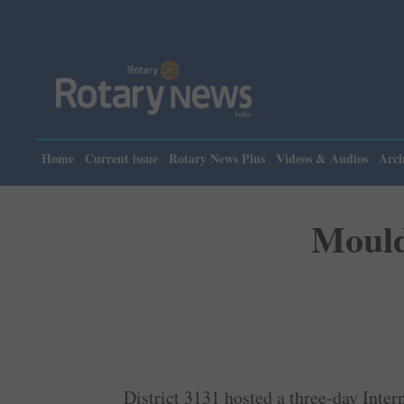
Home
Current issue
Rotary News Plus
Videos & Audios
Arch
Mould
District 3131 hosted a ­three-day ­Int