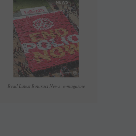
Read Latest Rotaract News e-magazine