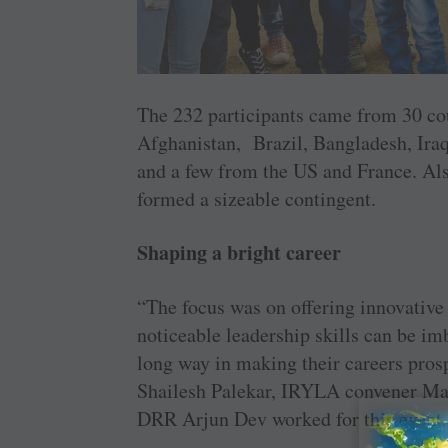
The 232 ­participants came from 30 ­cou
Afghanistan, ­Brazil, ­Bangladesh, Ira
and a few from the US and France. Al
formed a sizeable contingent.
Shaping a bright career
“The focus was on offering ­innovative
noticeable ­leadership skills can be i
long way in making their careers pros
Shailesh ­Palekar, IRYLA ­convener Ma
DRR Arjun Dev worked for this event.