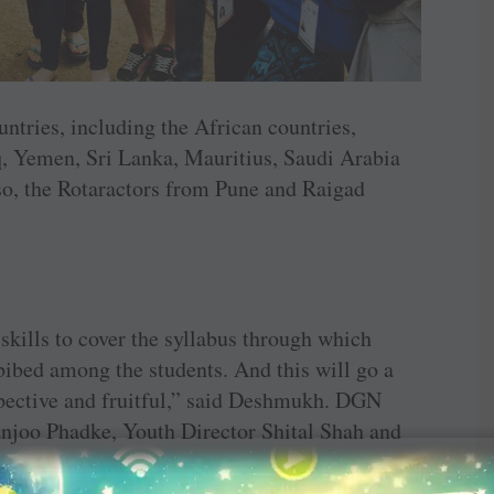
ntries, including the ­African ­countries,
q, Yemen, Sri Lanka, ­Mauritius, Saudi Arabia
so, the Rotaractors from Pune and Raigad
 skills to cover the syllabus through which
mbibed among the students. And this will go a
pective and ­fruitful,” said Deshmukh. DGN
njoo Phadke, Youth ­Director Shital Shah and