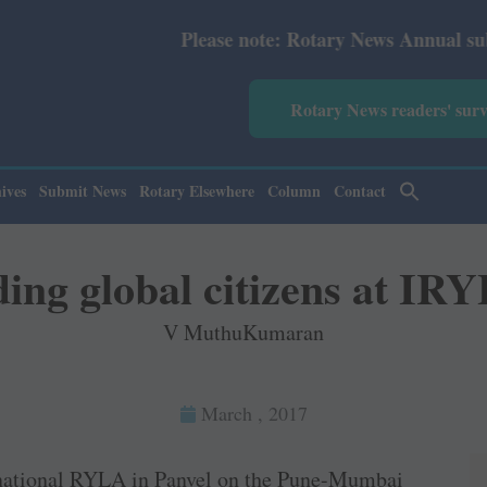
Please note: Rotary News Annual subscription revis
Rotary News readers' sur
ives
Submit News
Rotary Elsewhere
Column
Contact
ing global citizens at IR
V MuthuKumaran
March , 2017
ernational RYLA in ­Panvel on the ­Pune-Mumbai