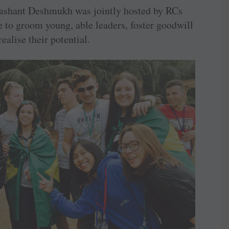
rashant Deshmukh was jointly hosted by RCs
 to groom young, able ­leaders, foster ­goodwill
ealise their ­potential.