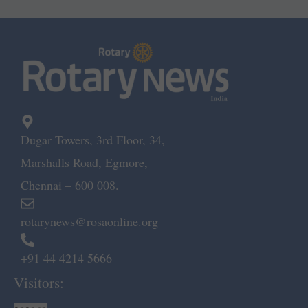
Dugar Towers, 3rd Floor, 34,
Marshalls Road, Egmore,
Chennai – 600 008.
rotarynews@rosaonline.org
+91 44 4214 5666
Visitors: