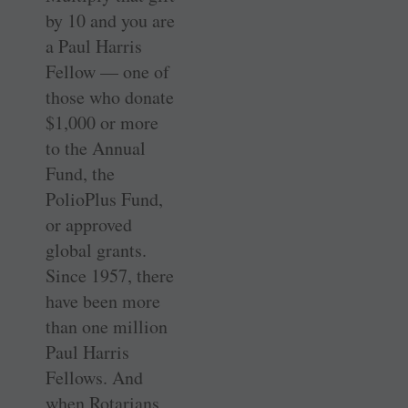
by 10 and you are
a Paul Harris
Fellow — one of
those who donate
$1,000 or more
to the Annual
Fund, the
PolioPlus Fund,
or approved
global grants.
Since 1957, there
have been more
than one million
Paul Harris
Fellows. And
when Rotarians