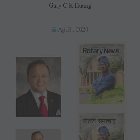
Gary C K Huang
April , 2020