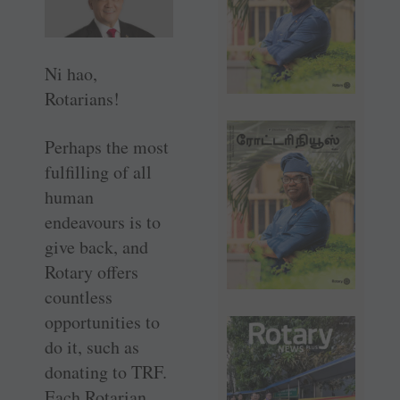
Ni hao,
Rotarians!
Perhaps the most
fulfilling of all
human
endeavours is to
give back, and
Rotary offers
countless
opportunities to
do it, such as
donating to TRF.
Each Rotarian