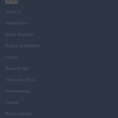
382968
About Us
Submit News
Rotary Magazine
Projects & Initiatives
Gallery
Rotary Events
Those who left us
Environmental
General
World of Books