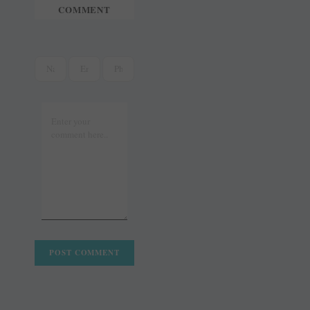
COMMENT