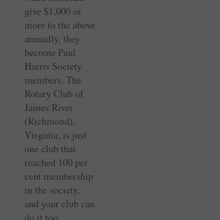
give $1,000 or
more to the above
annually, they
become Paul
Harris Society
members. The
Rotary Club of
James River
(Richmond),
Virginia, is just
one club that
reached 100 per
cent membership
in the society,
and your club can
do it too.