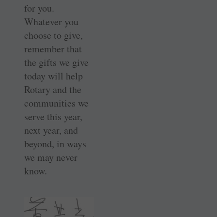
for you.
Whatever you
choose to give,
remember that
the gifts we give
today will help
Rotary and the
communities we
serve this year,
next year, and
beyond, in ways
we may never
know.