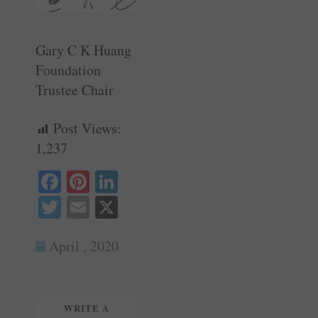
Gary C K Huang
Foundation
Trustee Chair
Post Views:
1,237
Fa
Pi
Li
ce
nt
nk
T
E
X
bo
er
ed
wi
m
ok
es
In
April , 2020
tte
ail
t
r
WRITE A