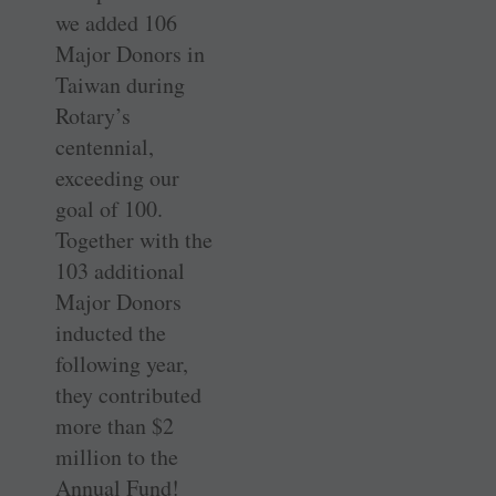
we added 106
Major Donors in
Taiwan during
Rotary’s
centennial,
exceeding our
goal of 100.
Together with the
103 additional
Major Donors
inducted the
following year,
they contributed
more than $2
million to the
Annual Fund!