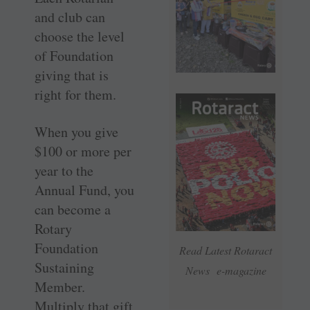
and club can
choose the level
of Foundation
giving that is
right for them.
When you give
$100 or more per
year to the
Annual Fund, you
can become a
Rotary
Foundation
Read Latest Rotaract
Sustaining
News e-magazine
Member.
Multiply that gift