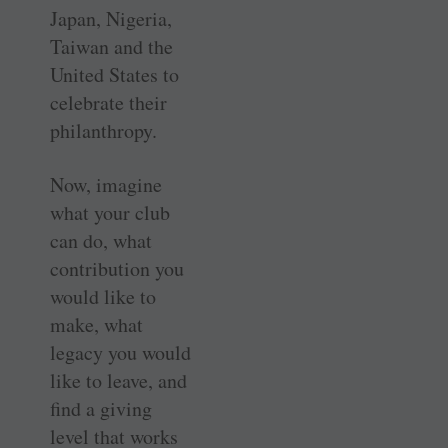
Japan, Nigeria,
Taiwan and the
United States to
celebrate their
philanthropy.
Now, imagine
what your club
can do, what
contribution you
would like to
make, what
legacy you would
like to leave, and
find a giving
level that works