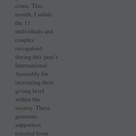
come. This
month, I salute
the 11
individuals and
couples
recognised
during this year’s
International
Assembly for
increasing their
giving level
within the
society. These
generous
supporters
traveled from