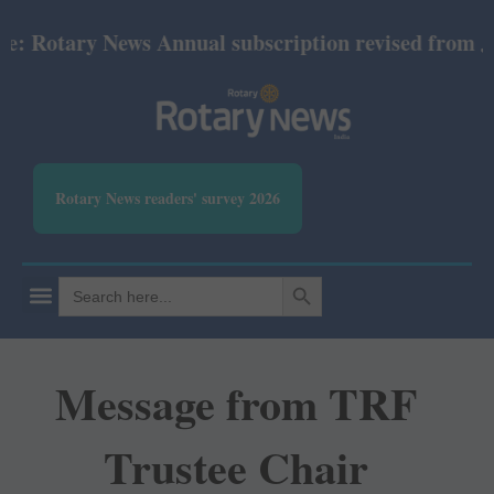
otary News Annual subscription revised from July 20
Rotary News readers' survey 2026
SEARCH BUTTON
Search
for:
Message from TRF
Trustee Chair