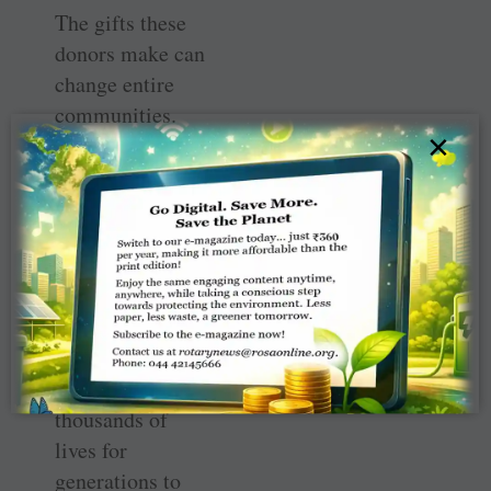
The gifts these
donors make can
change entire
communities.
×
The Arch
Klumph Society
recognises the
highest level of
giving at Rotary,
at $250,000 or
more, touching
hundreds if not
thousands of
lives for
generations to