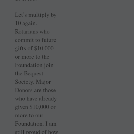
Let’s multiply by
10 again.
Rotarians who
commit to future
gifts of $10,000
or more to the
Foundation join
the Bequest
Society. Major
Donors are those
who have already
given $10,000 or
more to our
Foundation. I am
still proud of how