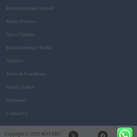
Recognition and Awards
Media Presence
News Updates
Rotaract/Interact World
Archives
Terms & Conditions
Privacy Policy
Disclaimer
Contact Us
Copyright © 2025 ROTARY