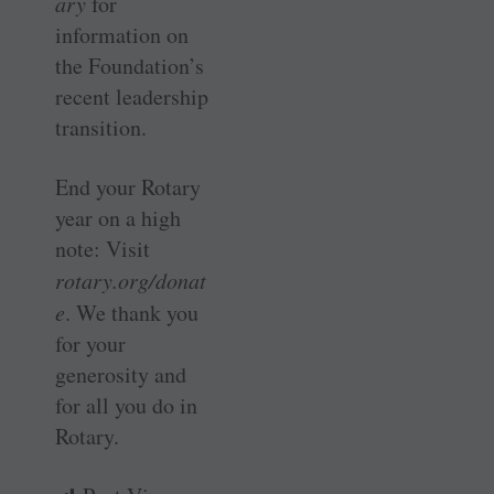
ary
for
information on
the Foundation’s
recent leadership
transition.
End your Rotary
year on a high
note: Visit
rotary.org/donat
e
. We thank you
for your
generosity and
for all you do in
Rotary.