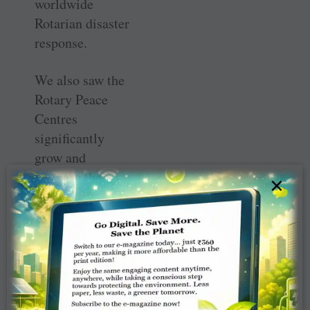
worldwide
Rotarian disaster
response.
We also saw the
Rotary Peace
Centres
significantly
grow and
increase their
×
impact. From
among record
number of
applicants in
2019, around 100
Peace Fellows