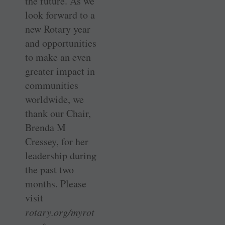
the future. As we
look forward to a
new Rotary year
and opportunities
to make an even
greater impact in
communities
worldwide, we
thank our Chair,
Brenda M
Cressey, for her
leadership during
the past two
months. Please
visit
rotary.org/myrot