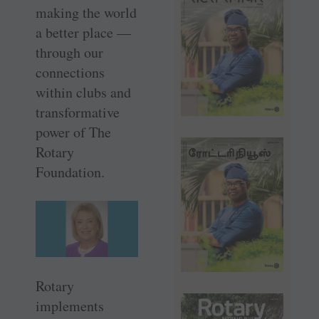
making the world
a better place —
through our
connections
within clubs and
transformative
power of The
Rotary
Foundation.
Rotary
implements