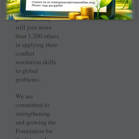
will be chosen,
and once they
graduate, they
will join more
than 1,200 others
in applying their
conflict
resolution skills
to global
problems.
We are
committed to
strengthening
and growing the
Foundation for