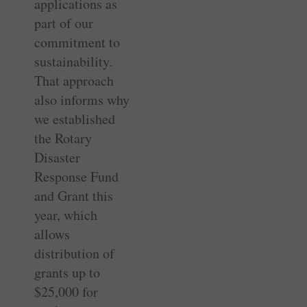
applications as
part of our
commitment to
sustainability.
That approach
also informs why
we established
the Rotary
Disaster
Response Fund
and Grant this
year, which
allows
distribution of
grants up to
$25,000 for