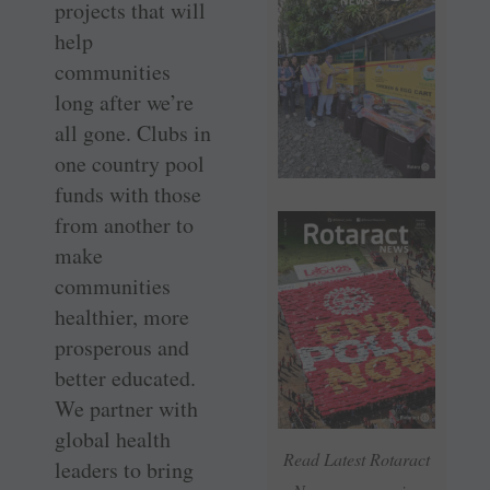
projects that will
help
communities
long after we’re
all gone. Clubs in
one country pool
funds with those
from another to
make
communities
healthier, more
prosperous and
better educated.
We partner with
global health
Read Latest Rotaract
leaders to bring