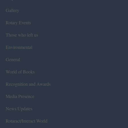
Gallery
Rotary Events
Those who left us
Environmental
General
World of Books
Recognition and Awards
Media Presence
News Updates
Rotaract/Interact World