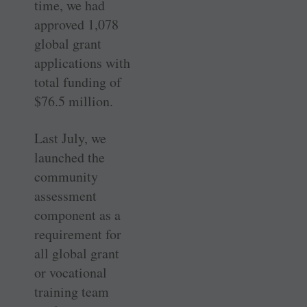
time, we had
approved 1,078
global grant
applications with
total funding of
$76.5 million.
Last July, we
launched the
community
assessment
component as a
requirement for
all global grant
or vocational
training team