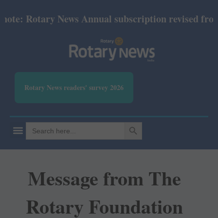
: Rotary News Annual subscription revised from July
Rotary News readers' survey 2026
SEARCH BUTTON
Search
for:
Message from The
Rotary Foundation