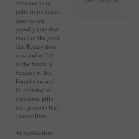
News e-magazine
the scourge of
polio to its knees.
And we can
proudly note that
much of the good
that Rotary does
now and will do
in the future is
because of the
Foundation and
its promise to
transform gifts
into projects that
change lives.
At publication