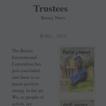
Trustees
Rotary News
May , 2019
The Rotary
International
Convention has
just concluded
and there is so
much positive
energy in the air.
We, as people of
action, are