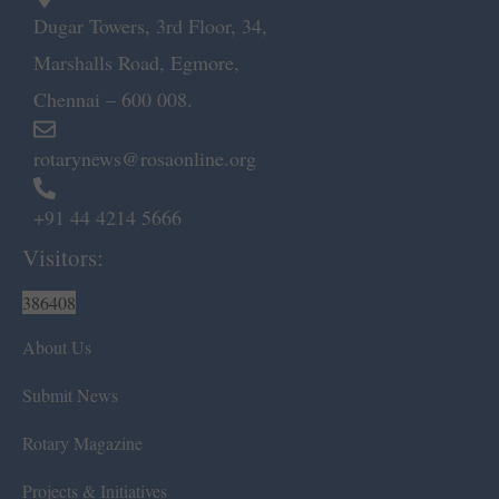
Dugar Towers, 3rd Floor, 34,
Marshalls Road, Egmore,
Chennai – 600 008.
rotarynews@rosaonline.org
+91 44 4214 5666
Visitors:
386408
About Us
Submit News
Rotary Magazine
Projects & Initiatives