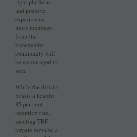
right platform
and positive
experiences,
more members
from the
transgender
community will
be encouraged to
join.
While the district
boasts a healthy
85 per cent
retention rate,
meeting TRF
targets remains a