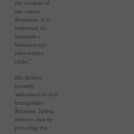
the wisdom of
our senior
Rotarians. It is
important to
maintain a
balanced age
ratio within
clubs.”
His district
recently
welcomed its first
transgender
Rotarian. Jabbar
believes that by
providing the