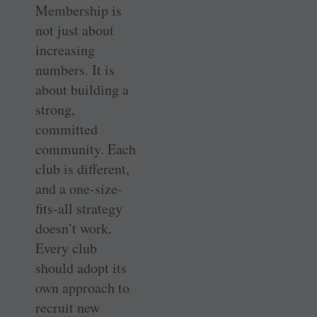
Membership is
not just about
increasing
numbers. It is
about building a
strong,
committed
community. Each
club is different,
and a one-size-
fits-all strategy
doesn’t work.
Every club
should adopt its
own approach to
recruit new