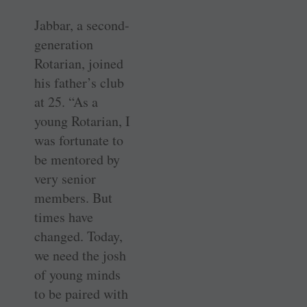
Jabbar, a second-
generation
Rotarian, joined
his father’s club
at 25. “As a
young Rotarian, I
was fortunate to
be mentored by
very senior
members. But
times have
changed. Today,
we need the josh
of young minds
to be paired with