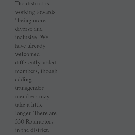
The district is
working towards
“being more
diverse and
inclusive. We
have already
welcomed
differently-abled
members, though
adding
transgender
members may
take a little
longer. There are
330 Rotaractors
in the district,