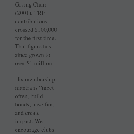
Giving Chair
(2001), TRF
contributions
crossed $100,000
for the first time.
That figure has
since grown to
over $1 million.
His membership
mantra is “meet
often, build
bonds, have fun,
and create
impact. We
encourage clubs