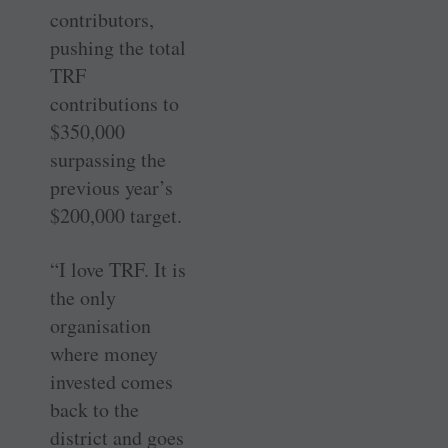
contributors,
pushing the total
TRF
contributions to
$350,000
surpassing the
previous year’s
$200,000 target.
“I love TRF. It is
the only
organisation
where money
invested comes
back to the
district and goes