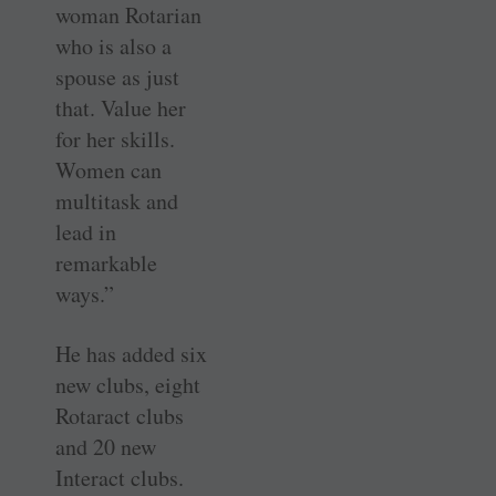
woman Rotarian
who is also a
spouse as just
that. Value her
for her skills.
Women can
multitask and
lead in
remarkable
ways.”
He has added six
new clubs, eight
Rotaract clubs
and 20 new
Interact clubs.