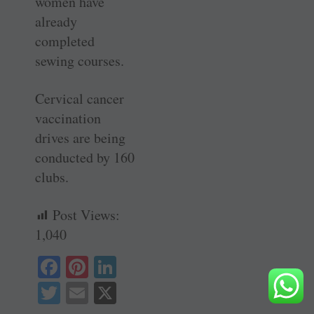
women have
already
completed
sewing courses.
Cervical cancer
vaccination
drives are being
conducted by 160
clubs.
Post Views:
1,040
Fa
Pi
Li
ce
nt
nk
T
E
X
bo
er
ed