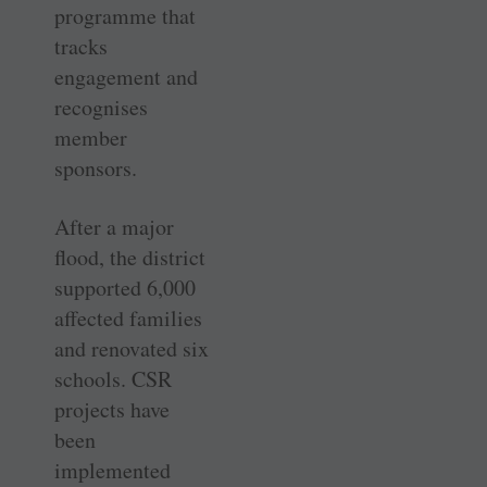
programme that
tracks
engagement and
recognises
member
sponsors.
After a major
flood, the district
supported 6,000
affected families
and renovated six
schools. CSR
projects have
been
implemented