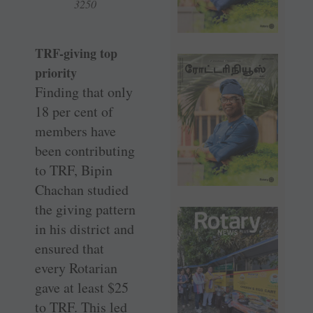
3250
TRF-giving top
priority
Finding that only
18 per cent of
members have
been contributing
to TRF, Bipin
Chachan studied
the giving pattern
in his district and
ensured that
every Rotarian
gave at least $25
to TRF. This led