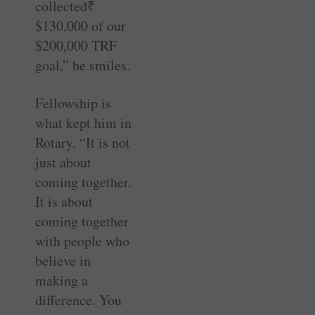
collected₹
$130,000 of our
$200,000 TRF
goal,” he smiles.
Fellowship is
what kept him in
Rotary. “It is not
just about
coming together.
It is about
coming together
with people who
believe in
making a
difference. You