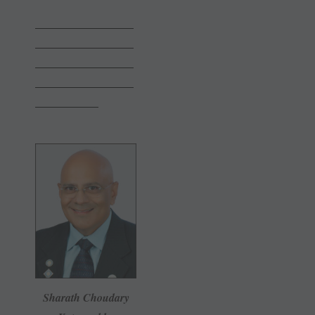
———————
———————
———————
———————
————–
Sharath Choudary