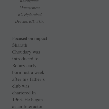
Katragadda,
Management
RC Hyderabad
Deccan, RID 3150
Focused on impact
Sharath
Choudary was
introduced to
Rotary early,
born just a week
after his father’s
club was
chartered in
1963. He began
as an Interactor