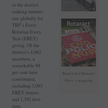
to the district
ranking number
one globally for
TRF’s Every
Rotarian Every
Year (EREY)
giving. Of the
district’s 4,062
members, a
remarkable 88
per cent have
Read Latest Rotaract
contributed,
News e-magazine
including 3,093
EREY donors
and 1,392 first-
time