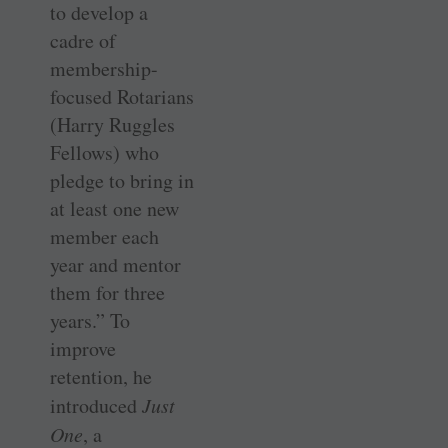
to develop a
cadre of
membership-
focused Rotarians
(Harry Ruggles
Fellows) who
pledge to bring in
at least one new
member each
year and mentor
them for three
years.” To
improve
retention, he
introduced
Just
One
, a