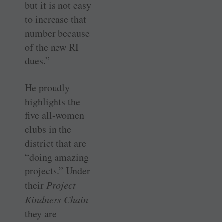
but it is not easy
to increase that
number because
of the new RI
dues.”
He proudly
highlights the
five all-women
clubs in the
district that are
“doing amazing
projects.” Under
their
Project
Kindness Chain
they are