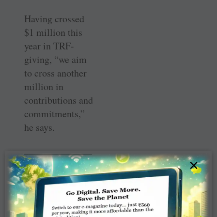
Having crossed
$1 million this
year in TRF-
giving, “we aim
to cross another
million in
contributions and
commitments,”
he says.
———————
×
———————
———————
———————
————–