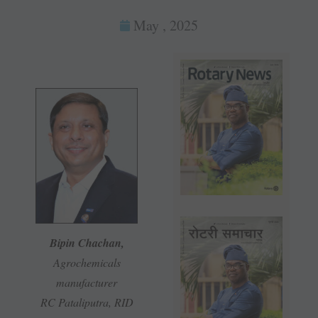
May , 2025
Bipin Chachan,
Agrochemicals
manufacturer
RC Pataliputra, RID