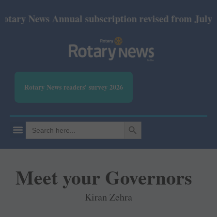
ws Annual subscription revised from July 2026: Prin
Rotary News readers' survey 2026
SEARCH BUTTON
Search
for:
Meet your Governors
Kiran Zehra