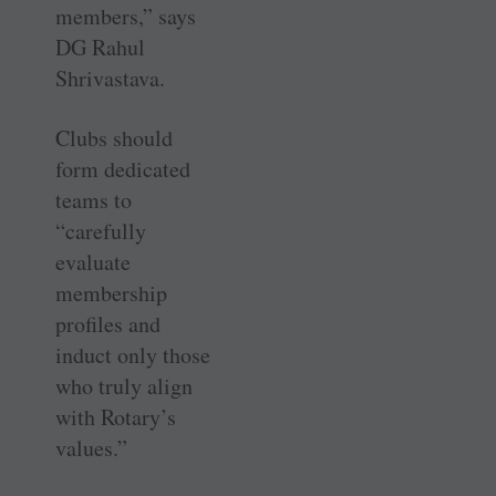
members,” says
DG Rahul
Shrivastava.
Clubs should
form dedicated
teams to
“carefully
evaluate
membership
profiles and
induct only those
who truly align
with Rotary’s
values.”