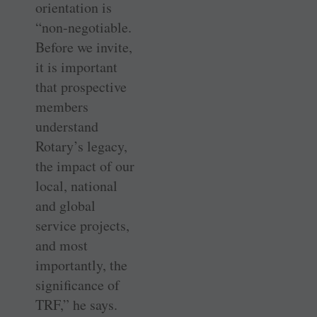
orientation is
“non-negotiable.
Before we invite,
it is important
that prospective
members
understand
Rotary’s legacy,
the impact of our
local, national
and global
service projects,
and most
importantly, the
significance of
TRF,” he says.