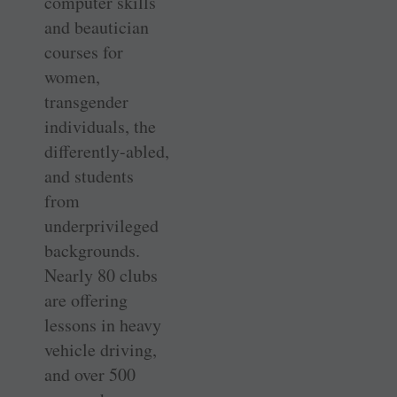
computer skills
and beautician
courses for
women,
transgender
individuals, the
differently-abled,
and students
from
underprivileged
backgrounds.
Nearly 80 clubs
are offering
lessons in heavy
vehicle driving,
and over 500