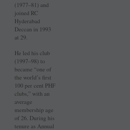
(1977–81) and
joined RC
Hyderabad
Deccan in 1993
at 29.
He led his club
(1997–98) to
became “one of
the world’s first
100 per cent PHF
clubs,” with an
average
membership age
of 26. During his
tenure as Annual