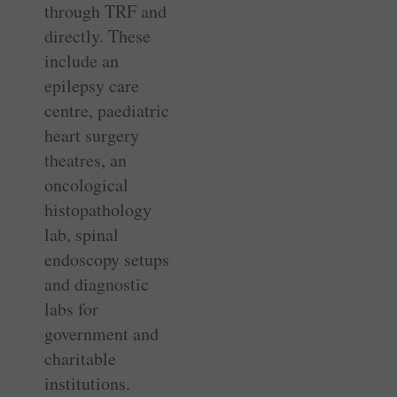
through TRF and
directly. These
include an
epilepsy care
centre, paediatric
heart surgery
theatres, an
oncological
histopathology
lab, spinal
endoscopy setups
and diagnostic
labs for
government and
charitable
institutions.