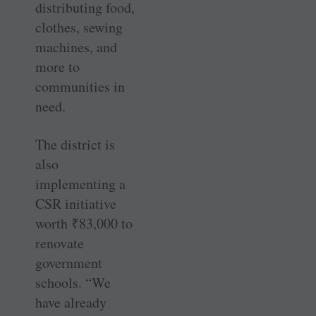
distributing food,
clothes, sewing
machines, and
more to
communities in
need.
The district is
also
implementing a
CSR initiative
worth
₹
83,000 to
renovate
government
schools. “We
have already