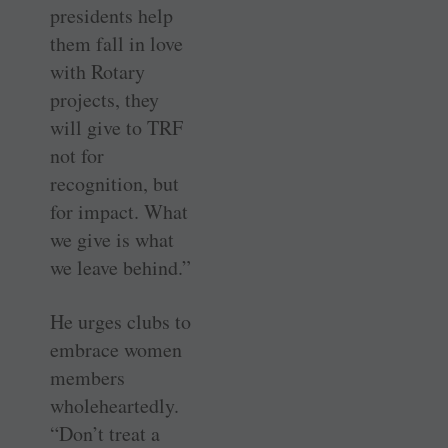
presidents help
them fall in love
with Rotary
projects, they
will give to TRF
not for
recognition, but
for impact. What
we give is what
we leave behind.”
He urges clubs to
embrace women
members
wholeheartedly.
“Don’t treat a