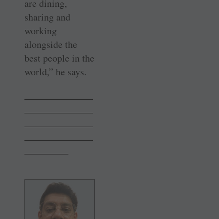
are dining,
sharing and
working
alongside the
best people in the
world,” he says.
———————
———————
———————
———————
————–