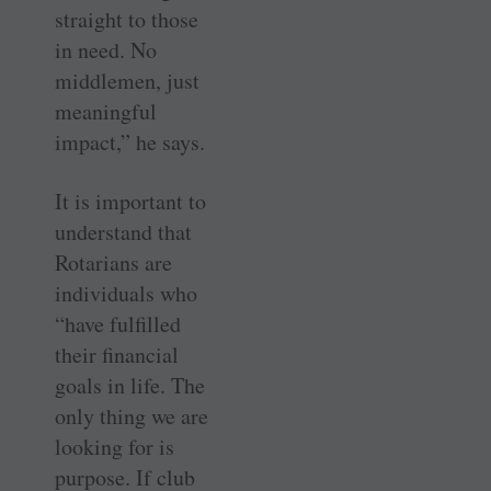
straight to those
in need. No
middlemen, just
meaningful
impact,” he says.
It is important to
understand that
Rotarians are
individuals who
“have fulfilled
their financial
goals in life. The
only thing we are
looking for is
purpose. If club