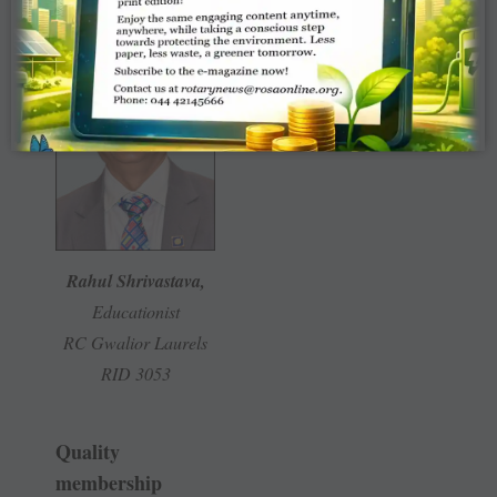
Rahul Shrivastava,
Educationist
RC Gwalior Laurels
RID 3053
Quality
membership