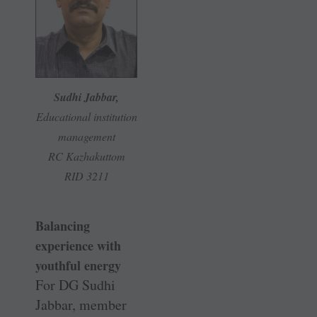
Sudhi Jabbar,
Educational institution
management
RC Kazhakuttom
RID 3211
Balancing
experience with
youthful energy
For DG Sudhi
Jabbar, member