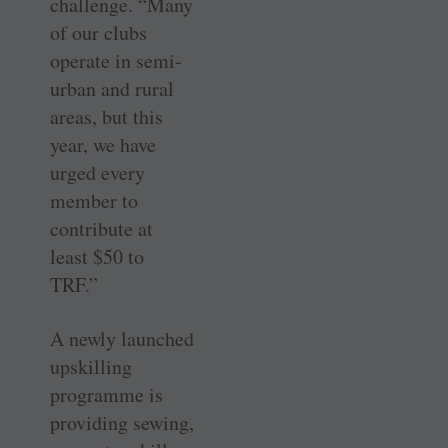
challenge. “Many
of our clubs
operate in semi-
urban and rural
areas, but this
year, we have
urged every
member to
contribute at
least $50 to
TRF.”
A newly launched
upskilling
programme is
providing sewing,