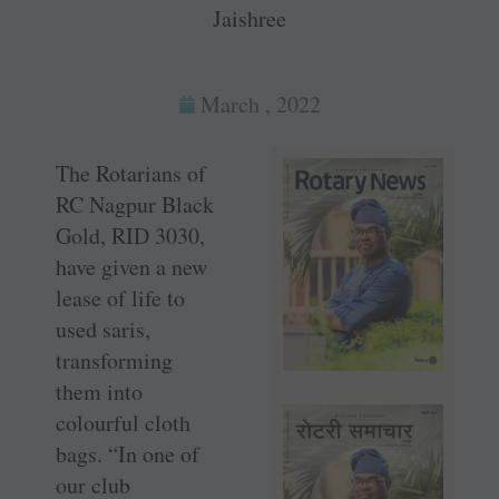
Jaishree
March , 2022
The Rotarians of
RC Nagpur Black
Gold, RID 3030,
have given a new
lease of life to
used saris,
transforming
them into
colourful cloth
bags. “In one of
our club