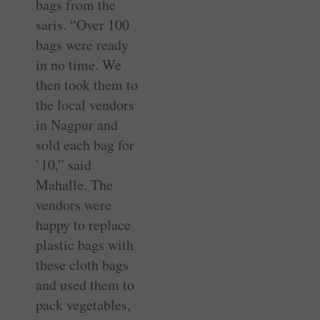
bags from the
saris. “Over 100
bags were ready
in no time. We
then took them to
the local vendors
in Nagpur and
sold each bag for
`10,” said
Mahalle. The
vendors were
happy to replace
plastic bags with
these cloth bags
and used them to
pack vegetables,