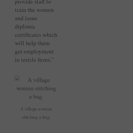
provide staff to
train the women
and issue
diploma
certificates which
will help them
get employment
in textile firms.”
A village woman
stitching a bag.