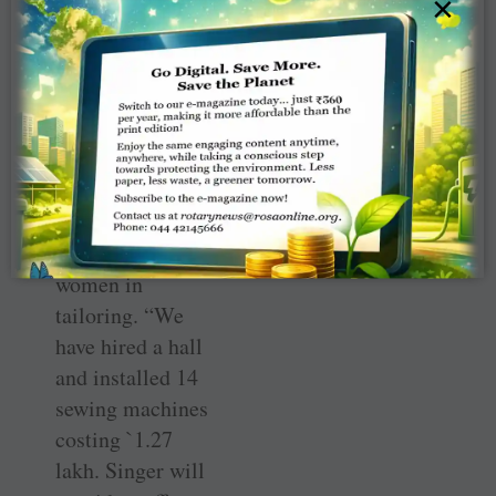
×
more sewing
machines. An
agreement has
been signed
recently with
sewing machine
manufacturer
Singer to train
underprivileged
women in
tailoring. “We
have hired a hall
and installed 14
sewing machines
costing `1.27
lakh. Singer will