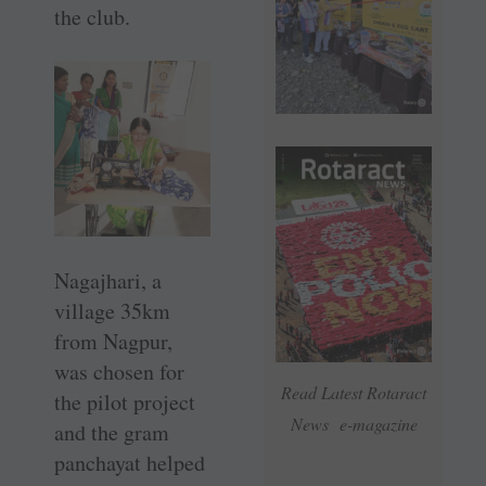
the club.
Nagajhari, a
village 35km
from Nagpur,
was chosen for
Read Latest Rotaract
the pilot project
News e-magazine
and the gram
panchayat helped