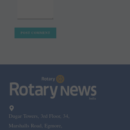
Dugar Towers, 3rd Floor, 34,
Marshalls Road, Egmore,