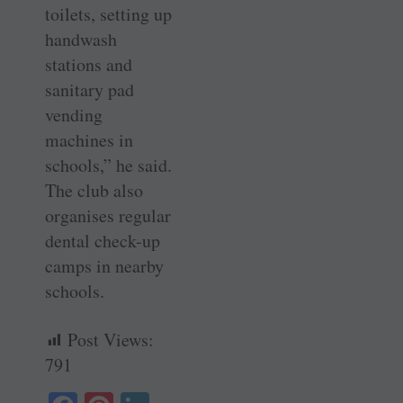
toilets, setting up
handwash
stations and
sanitary pad
vending
machines in
schools,” he said.
The club also
organises regular
dental check-up
camps in nearby
schools.
Post Views:
791