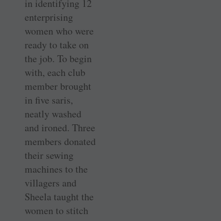
in identifying 12
­enterprising
women who were
ready to take on
the job. To begin
with, each club
member brought
in five saris,
neatly washed
and ironed. Three
members donated
their sewing
machines to the
villagers and
Sheela taught the
women to stitch