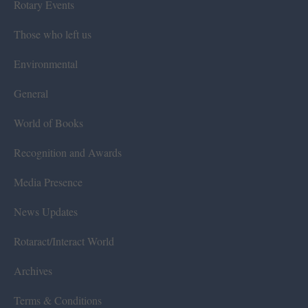
Rotary Events
Those who left us
Environmental
General
World of Books
Recognition and Awards
Media Presence
News Updates
Rotaract/Interact World
Archives
Terms & Conditions