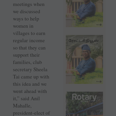
meetings when
we discussed
ways to help
women in
villages to earn
regular income
so that they can
support their
families, club
secretary Sheela
Tai came up with
this idea and we
went ahead with
it,” said Anil
Mahalle,
president-elect of