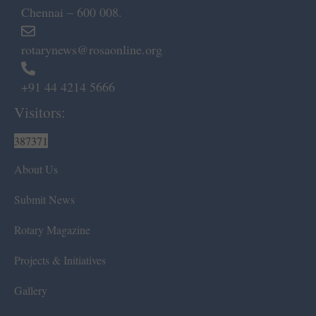
Chennai – 600 008.
rotarynews@rosaonline.org
+91 44 4214 5666
Visitors:
387371
About Us
Submit News
Rotary Magazine
Projects & Initiatives
Gallery