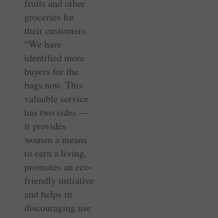
fruits and other
groceries for
their customers.
“We have
identified more
buyers for the
bags now. This
valuable service
has two sides —
it provides
women a means
to earn a living,
promotes an eco-
friendly initiative
and helps in
discouraging use