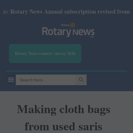
Rotary News Annual subscription revised from July 2
Rotary News readers' survey 2026
SEARCH BUTTON
Search
for:
Making cloth bags
from used saris