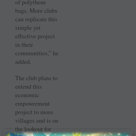
of polythene
bags. More clubs
can replicate this
simple yet
effective project
in their
communities,” he
added.
The club plans to
extend this
economic
empowerment
project to more
villages and is on
the lookout for