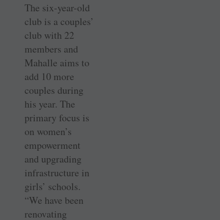
The six-year-old
club is a couples’
club with 22
members and
Mahalle aims to
add 10 more
couples during
his year. The
primary focus is
on women’s
empowerment
and upgrading
infrastructure in
girls’ schools.
“We have been
renovating