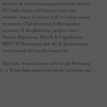
member K Srinivasan inaugurated the facility
(
₹
2 lakh) which will ensure a safe and
reliable source of breast milk to babies under
treatment. Club president S Bharanidhar,
secretary R Madhumathi, project chair
Shruthi Rajendran, PDG E K Sagadhevan,
RRFC N Dhavamani and AG K Ramalingam
were present during the inaugural.
The club, in association with Erode Parenting
, a WhatsApp support group for lactating and