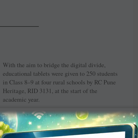
With the aim to bridge the digital divide,
educational tablets were given to 250 students
in Class 8–9 at four rural schools by RC Pune
Heritage, RID 3131, at the start of the
academic year.
These tablets, preloaded with academic
software and motivational content, will
remain with the students till they pass out of