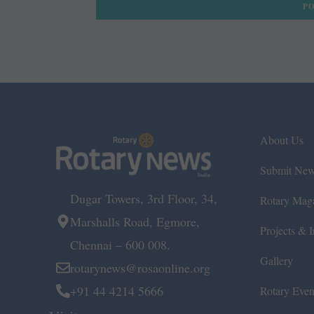
About Us
Submit Ne
Dugar Towers, 3rd Floor, 34,
Rotary Mag
Marshalls Road, Egmore,
Projects & In
Chennai – 600 008.
Gallery
rotarynews@rosaonline.org
+91 44 4214 5666
Rotary Even