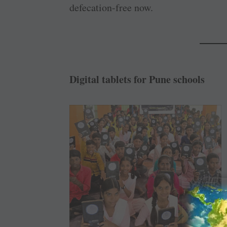
defecation-free now.
Digital tablets for Pune schools