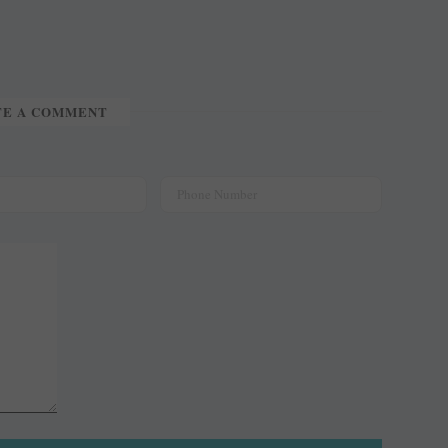
TE A COMMENT