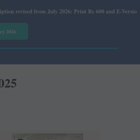
m July 2026: Print Rs 600 and E-Version Rs 360.
vey 2026
2025