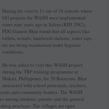
During his visit to 11 out of 16 schools where
GG projects for WASH were implemented
some nine years ago in Salem (RID 2982),
PDG Ganesh Bhat found that all aspects like
toilets, urinals, handwash stations, water taps
etc are being maintained under hygienic
conditions.
He was asked to visit this WASH project
during the TRF training programme at
Makati, Philippines, for 20 Rotarians. Bhat
interacted with school principals, teachers,
, parents and community leaders. The WASH
es among students, parents and the general
ing practices. The villages are open