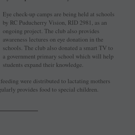
Eye check-up camps are being held at schools
by RC Puducherry Vision, RID 2981, as an
ongoing project. The club also provides
awareness lectures on eye donation in the
schools. The club also donated a smart TV to
a government primary school which will help
students expand their knowledge.
feeding were distributed to lactating mothers
gularly provides food to special children.