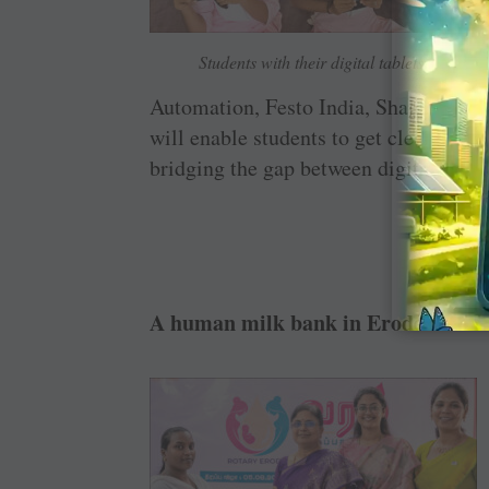
Students with their digital tablets.
Automation, Festo India, Shagun Indu
will enable students to get clear, accu
bridging the gap between digital tech 
A human milk bank in Erode