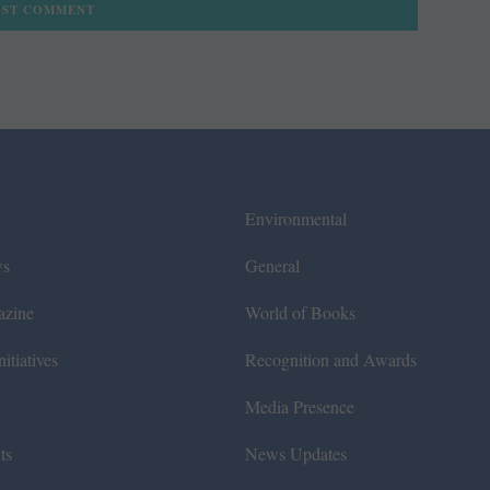
Environmental
ws
General
azine
World of Books
itiatives
Recognition and Awards
Media Presence
ts
News Updates