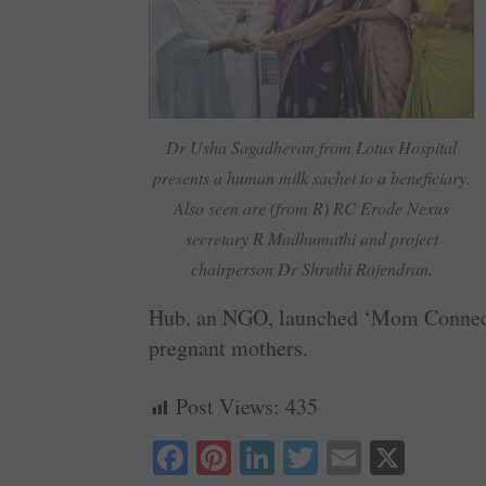
Dr Usha Sagadhevan from Lotus Hospital
presents a human milk sachet to a beneficiary.
Also seen are (from R) RC Erode Nexus
secretary R Madhumathi and project
chairperson Dr Shruthi Rajendran.
Hub, an NGO, launched ‘Mom Connect’
pregnant mothers.
Post Views:
435
Fa
Pi
Li
T
E
X