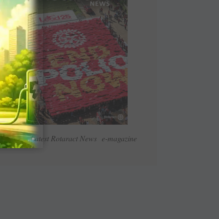
Read Latest Rotaract News e-magazine