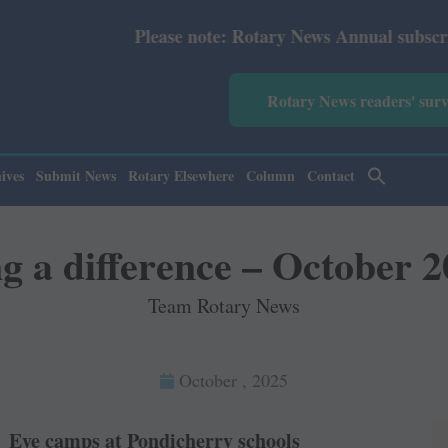
Please note: Rotary News Annual subscription revised fro
Rotary News readers' sur
ives
Submit News
Rotary Elsewhere
Column
Contact
 a difference – October 
Team Rotary News
October , 2025
Eye camps at Pondicherry schools