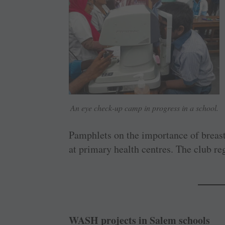
An eye check-up camp in progress in a school.
Pamphlets on the importance of breast
at primary health centres. The club re
WASH projects in Salem schools