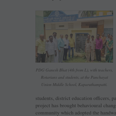
PDG Ganesh Bhat (4th from L), with teachers,
Rotarians and students, at the Panchayat
Union Middle School, Kaparuthampatti.
students, district education officers
project has brought behavioural chang
community which adopted the handwash