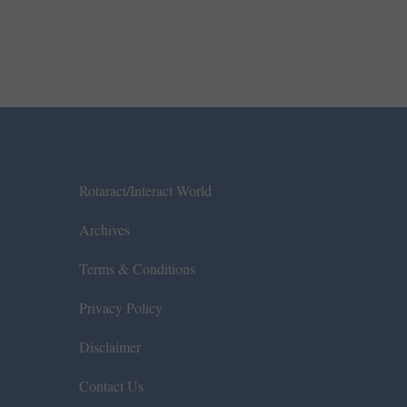
Rotaract/Interact World
Archives
Terms & Conditions
Privacy Policy
Disclaimer
Contact Us