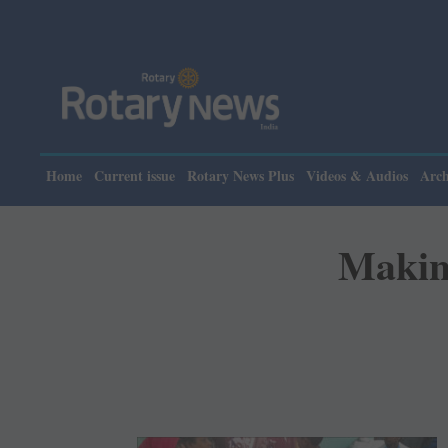
Home
Current issue
Rotary News Plus
Videos & Audios
Arch
Making