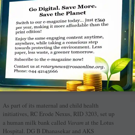
the school. The digital learning project worth
₹
50 lakh was made possible through a joint
CSR initiative of Kuka India, Turck
stries and Shakshi Medtech. The
Ask Didi
App
rate answers on a wide range of subjects, thus
and education.
As part of its maternal and child health
initiatives, RC Erode Nexus, RID 3203, set up
a human milk bank called
Varam
at the Lotus
Hospital. DG B Dhanasekar and AKS