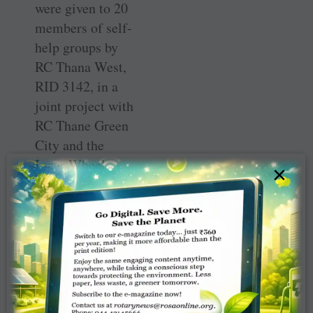
were given to 20
members of self-
help groups by
RC Thana West,
RID 3142, in a
joint project with
RC Thane Green
City and the
Inner Wheel
×
Club of Thane
West.
Thanks to the
support from
Aarna
Foundation, this