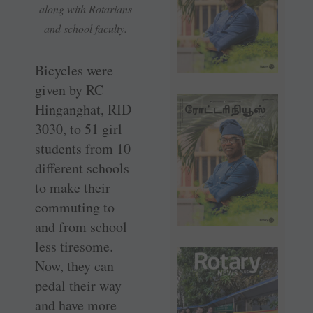
along with Rotarians
and school faculty.
Bicycles were
given by RC
Hinganghat, RID
3030, to 51 girl
students from 10
different schools
to make their
commuting to
and from school
less tiresome.
Now, they can
pedal their way
and have more