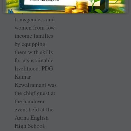
initiative will
empower
transgenders and
women from low-
income families
by equipping
them with skills
for a sustainable
livelihood. PDG
Kumar
Kewalramani was
the chief guest at
the handover
event held at the
Aarna English
High School.