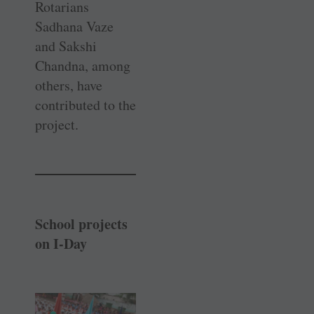
Rotarians
Sadhana Vaze
and Sakshi
Chandna, among
others, have
contributed to the
project.
School projects
on I-Day