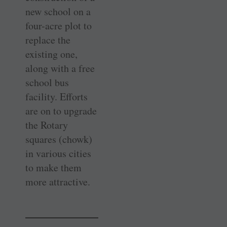
new school on a
four-acre plot to
replace the
existing one,
along with a free
school bus
facility. Efforts
are on to upgrade
the Rotary
squares (chowk)
in various cities
to make them
more attractive.