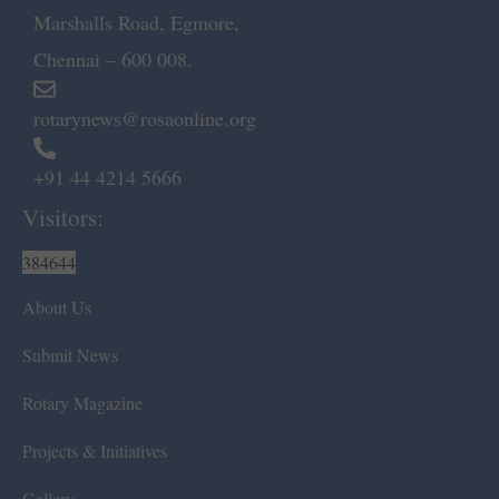
Marshalls Road, Egmore,
Chennai – 600 008.
rotarynews@rosaonline.org
+91 44 4214 5666
Visitors:
384644
About Us
Submit News
Rotary Magazine
Projects & Initiatives
Gallery