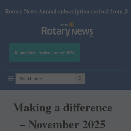
ary News Annual subscription revised from July 2026
Rotary News readers' survey 2026
SEARCH BUTTON
Search
for:
Making a difference
– November 2025