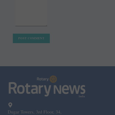
Dugar Towers, 3rd Floor, 34,