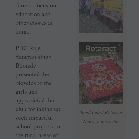
time to focus on
education and
other chores at
home.
PDG Raje
Sangramsingh
Bhonsle
presented the
bicycles to the
girls and
appreciated the
club for taking up
Read Latest Rotaract
such impactful
News e-magazine
school projects in
the rural areas of