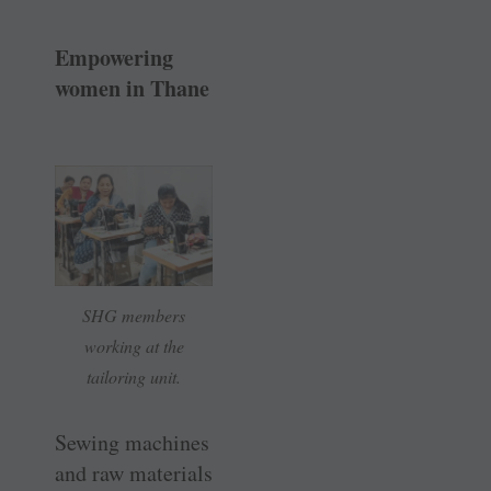
Empowering
women in Thane
SHG members
working at the
tailoring unit.
Sewing machines
and raw materials