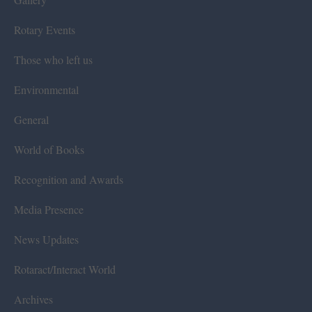
Rotary Events
Those who left us
Environmental
General
World of Books
Recognition and Awards
Media Presence
News Updates
Rotaract/Interact World
Archives