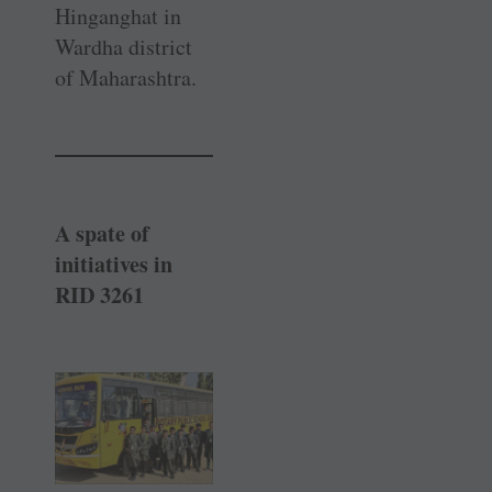
Hinganghat in
Wardha district
of Maharashtra.
A spate of
initiatives in
RID 3261