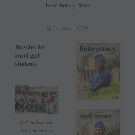
Team Rotary News
October , 2025
Bicycles for
rural girl
students
Girl students with
their new bicycles,