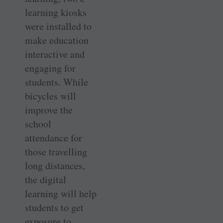
learning kiosks
were installed to
make education
interactive and
engaging for
students. While
bicycles will
improve the
school
attendance for
those travelling
long distances,
the digital
learning will help
students to get
exposure to