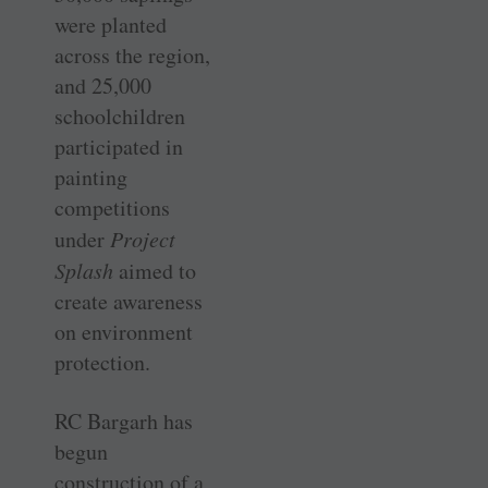
were planted
across the region,
and 25,000
schoolchildren
participated in
painting
competitions
under
Project
Splash
aimed to
create awareness
on environment
protection.
RC Bargarh has
begun
construction of a