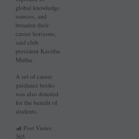
global knowledge
sources, and
broaden their
career horizons,
said club
president Kavitha
Mutha.
A set of career
guidance books
was also donated
for the benefit of
students.
Post Views:
365