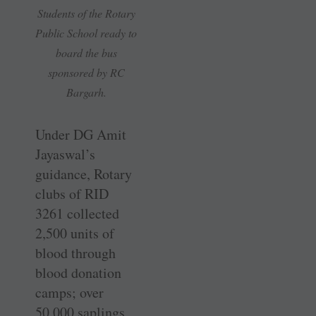
Students of the Rotary
Public School ready to
board the bus
sponsored by RC
Bargarh.
Under DG Amit
Jayaswal’s
guidance, Rotary
clubs of RID
3261 collected
2,500 units of
blood through
blood donation
camps; over
50,000 saplings