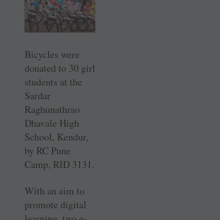
Bicycles were
donated to 30 girl
students at the
Sardar
Raghunathrao
Dhavale High
School, Kendur,
by RC Pune
Camp, RID 3131.
With an aim to
promote digital
learning, two e-