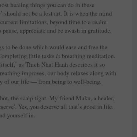
most healing things you can do in these
 should not be a lost art. It is when the mind
current limitations, beyond time to a realm
o pause, appreciate and be awash in gratitude.
ngs to be done which would ease and free the
Completing little tasks
is
breathing meditation.
 itself,’ as Thich Nhat Hanh describes it so
breathing improves, our body relaxes along with
ty of our life — from being to well-being.
ot, the scalp tight. My friend Muku, a healer,
erve’. Yes, you deserve all that’s good in life.
nd yourself in.