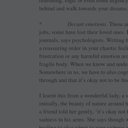
reasoning, logic or even some urgency
behind and walk towards your dreams
*
Decant emotions.
These a
jobs, some have lost their loved ones.
journals, says psychologists. Writing 
a reassuring order in your chaotic feel
frustration or any harmful emotion ar
fragile body. When we know and under
Somewhere in us, we have to also cogni
through and that it’s okay not to be f
I learnt this from a wonderful lady, a 
initially, the beauty of nature around 
a friend told her gently, ‘it’s okay not
sadness in his arms. She says though w
healing to also admit to your sadness 