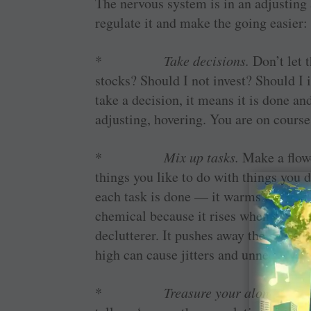
The nervous system is in an adjusting 
regulate it and make the going easier:
*
Take decisions.
Don’t let 
stocks? Should I not invest? Should 
take a decision, it means it is done an
adjusting, hovering. You are on course 
*
Mix up tasks.
Make a flowc
things you like to do with things you d
each task is done — it warms up the 
chemical because it rises when you fee
declutterer. It pushes away the alert
high can cause jitters and unnecessary 
*
Treasure your alone-time