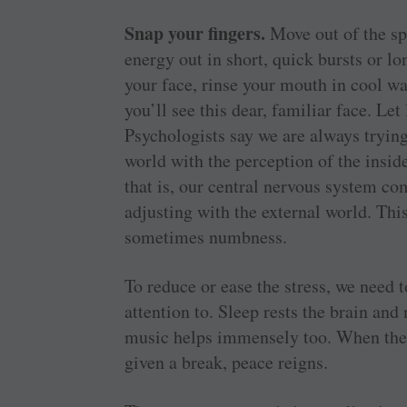
Snap your fingers.
Move out of the sp
energy out in short, quick bursts or l
your face, rinse your mouth in cool w
you’ll see this dear, familiar face. Let
Psychologists say we are always tryin
world with the perception of the insid
that is, our central nervous system co
adjusting with the external world. This
sometimes numbness.
To reduce or ease the stress, we need 
attention to. Sleep rests the brain and
music helps immensely too. When the 
given a break, peace reigns.