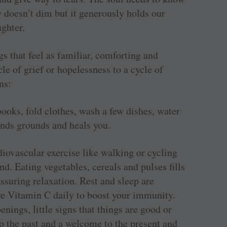
y doesn’t dim but it generously holds our
ughter.
gs that feel as familiar, comforting and
le of grief or hopelessness to a cycle of
ns:
ooks, fold clothes, wash a few dishes, water
nds grounds and heals you.
diovascular exercise like walking or cycling
nd. Eating vegetables, cereals and pulses fills
ssuring relaxation. Rest and sleep are
ve Vitamin C daily to boost your immunity.
ings, little signs that things are good or
to the past and a welcome to the present and