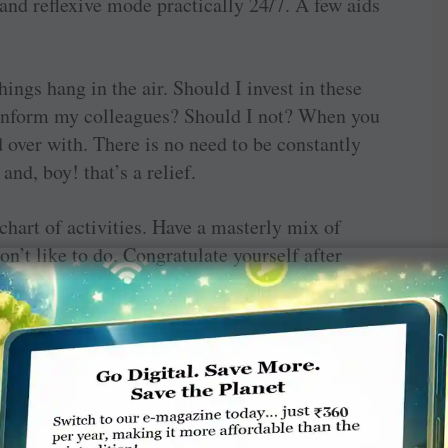
and reflexive mode practically 24/7. A few aids
things hang in the air. Should I invest in these
I inform my colleagues? Should I not? When you
d over with. There is no need to be constantly
and, boy! that’s a relief.
hart of activities. Have a masterly mix of
on’t like to do. Congratulate yourself after
brain. Dopamine, popularly known as the reward
l you’ve achieved something, is a great
ness chemical norepinephrine which when too
stress.
.
It is not for nothing that the wise-like Mohanji