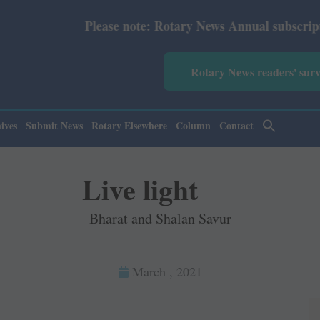
ase note: Rotary News Annual subscription revised from J
Rotary News readers' sur
ives
Submit News
Rotary Elsewhere
Column
Contact
Live light
Bharat and Shalan Savur
March , 2021