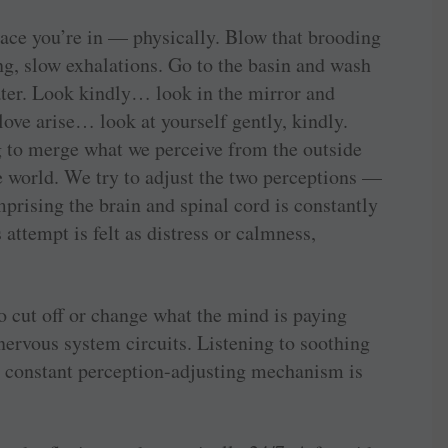
ace you’re in — physically. Blow that brooding
ong, slow exhalations. Go to the basin and wash
ater. Look kindly… look in the mirror and
 love arise… look at yourself gently, kindly.
g to merge what we perceive from the outside
e world. We try to adjust the two perceptions —
mprising the brain and spinal cord is constantly
 attempt is felt as distress or calmness,
to cut off or change what the mind is paying
 nervous system circuits. Listening to soothing
constant ­perception-adjusting mechanism is