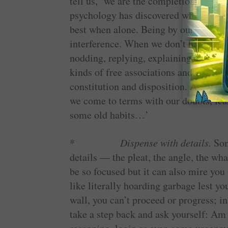
tell us, ‘we are the completion we are
psychology has discovered what creati
best when alone. Being by ourselves k
interference. When we don’t have to be
nodding, replying, explaining, defendin
kinds of free associations and come up
constitution and disposition. As Moha
we come to terms with our doubts, fear
some old habits…’
*
Dispense with details.
Som
details — the pleat, the angle, the what
be so focused but it can also mire you 
like literally hoarding garbage lest yo
wall, you can’t proceed or progress; in
take a step back and ask yourself: Am