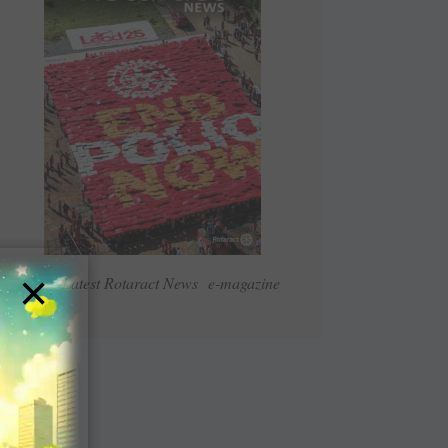
×
Read Latest Rotaract News e-magazine