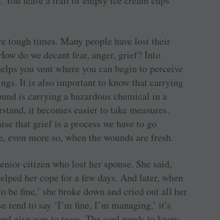
. You leave a trail of empty ice cream cups
.
re tough times. Many people have lost their
 How do we decant fear, anger, grief? Into
helps you vent where you can begin to perceive
ings. It is also important to know that carrying
ound is carrying a hazardous chemical in a
stand, it becomes easier to take measures.
se that grief is a process we have to go
ine, even more so, when the wounds are fresh.
senior citizen who lost her spouse. She said,
helped her cope for a few days. And later, when
 to be fine,’ she broke down and cried out all her
e tend to say ‘I’m fine, I’m managing,’ it’s
and give way to tears. The soul needs to know