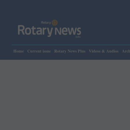
Ple
Home
Current issue
Rotary News Plus
Videos & Audios
Arch