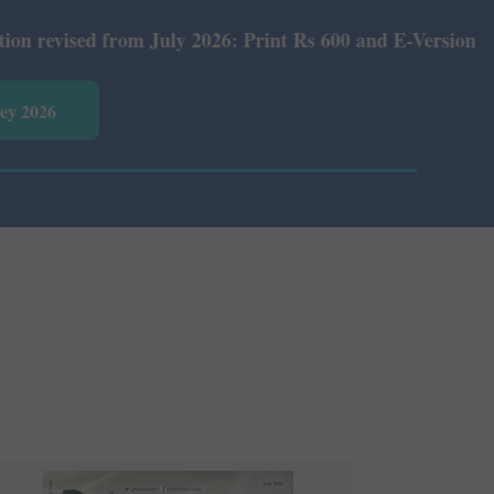
uly 2026: Print Rs 600 and E-Version Rs 360.
vey 2026