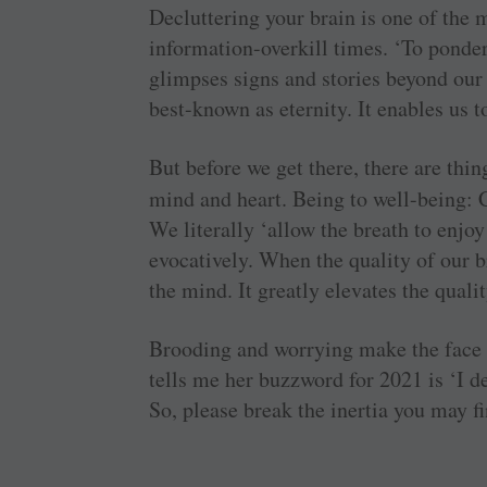
Decluttering your brain is one of the 
information-overkill times. ‘To ponder’
glimpses signs and stories beyond our 
best-known as eternity. It enables us t
But before we get there, there are thi
mind and heart. Being to well-being: 
We literally ‘allow the breath to enjoy
evocatively. When the quality of our 
the mind. It greatly elevates the quali
Brooding and worrying make the face h
tells me her buzzword for 2021 is ‘I des
So, please break the inertia you may fi