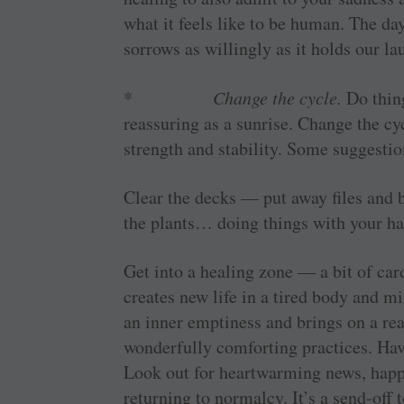
what it feels like to be human. The da
sorrows as willingly as it holds our la
*
Change the cycle.
Do thin
reassuring as a sunrise. Change the cyc
strength and stability. Some suggestio
Clear the decks — put away files and b
the plants… doing things with your ha
Get into a healing zone — a bit of car
creates new life in a tired body and mi
an inner emptiness and brings on a rea
wonderfully comforting practices. Ha
Look out for heartwarming news, happen
returning to normalcy. It’s a send-off 