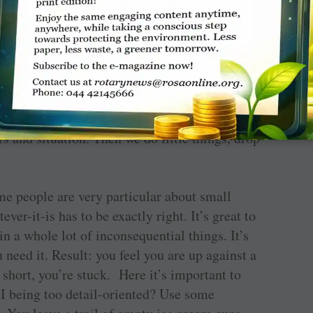
 looking for.’ We are. Which also explains why
ve people knew all along — that we are at our
eeps our mind clear with no outside
 in the social-niceties zone of smiling,
g or offering tea, our brain is able to make all
 with a solution perfectly suited for our
nji puts it, ‘when we contemplate on our own,
s and situation. Then we do little things, drop
e people are very particular about small
ever-it-is has to be exactly right. It’s great to
in a whole lot of inconsequential things. It’s
u need it. Result: you feel you are up against a
 short, you’re stuck. Here it’s important to
 I being too detail-oriented? Use some