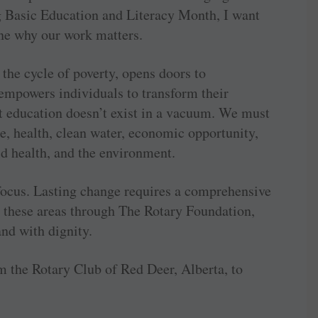
g Basic Education and Literacy Month, I want
ne why our work matters.
the cycle of poverty, opens doors to
empowers individuals to transform their
 education doesn’t exist in a vacuum. We must
e, health, clean water, economic opportunity,
d health, and the environment.
 focus. Lasting change requires a comprehensive
 these areas through The Rotary Foundation,
nd with dignity.
m the Rotary Club of Red Deer, Alberta, to