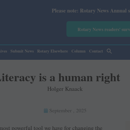
Please note: Rotary News Annual subscription
Rotary News readers' sur
ives
Submit News
Rotary Elsewhere
Column
Contact
iteracy is a human right
Holger Knaack
September , 2025
most powerful tool we have for changing the