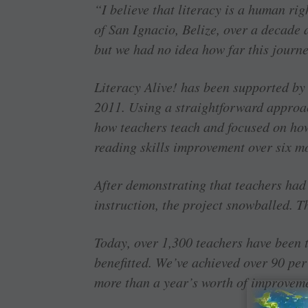
“I believe that literacy is a human ri
of San Ignacio, Belize, over a decade 
but we had no idea how far this journe
Literacy Alive! has been supported by
2011. Using a straightforward approa
how teachers teach and focused on how
reading skills improvement over six m
After demonstrating that teachers had 
instruction, the project snowballed. T
Today, over 1,300 teachers have been 
benefitted. We’ve achieved over 90 pe
more than a year’s worth of improvemen