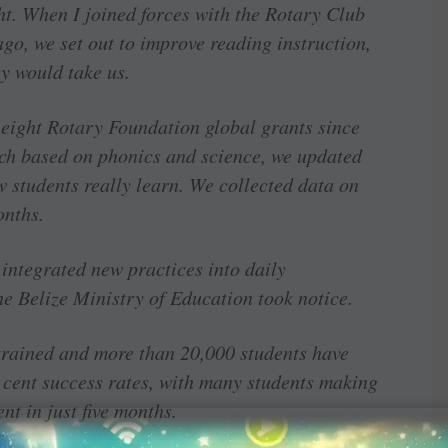
ght. When I joined forces with the Rotary Club
ago, we set out to improve reading instruction,
y would take us.
 eight Rotary Foundation global grants since
ch based on phonics and science, we updated
 students really learn. We collected data on
onths.
integrated new practices into daily
he Belize Ministry of Education took notice.
trained and more than 20,000 students have
r cent success rates, with many students making
t in just five months.