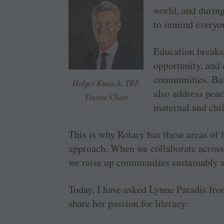
world, and durin
to remind everyo
Education breaks 
opportunity, and 
communities. But
Holger Knaack, TRF
also address peac
Trustee Chair
maternal and chil
This is why Rotary has these areas of
approach. When we collaborate across
we raise up communities sustainably a
Today, I have asked Lynne Paradis fro
share her passion for literacy: