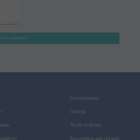
Environmental
ws
General
azine
World of Books
itiatives
Recognition and Awards