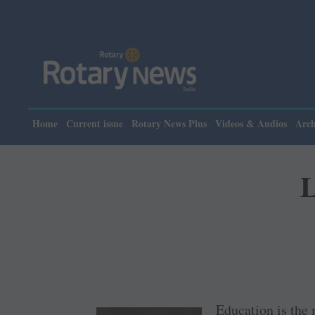
Home
Current issue
Rotary News Plus
Videos & Audios
Arch
L
Education is the 