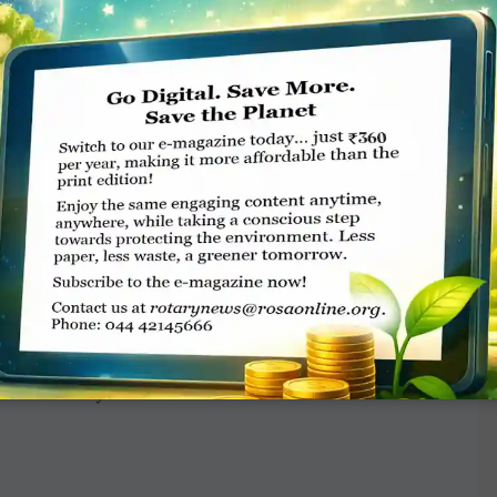
Belize primary schools. What moves me most
they are that they can change students’ lives.
ves out of a job. When local educators take the
rway.”
f Foundation grants. Through partnerships
ountries,
Literacy Alive!
reminds us how good
ndation support, we don’t just improve
mmunities. By supporting the Foundation, you
th and every month.