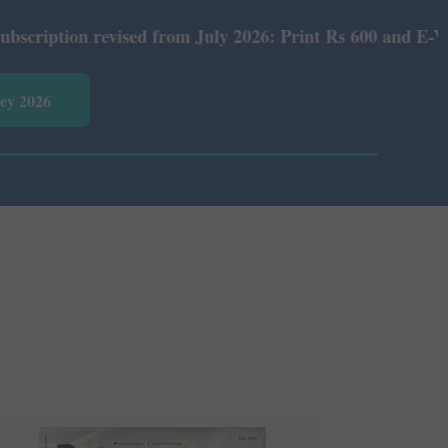
 revised from July 2026: Print Rs 600 and E-Version Rs 3
vey 2026