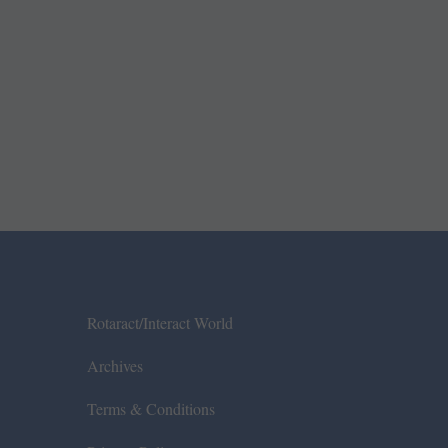
Rotaract/Interact World
Archives
Terms & Conditions