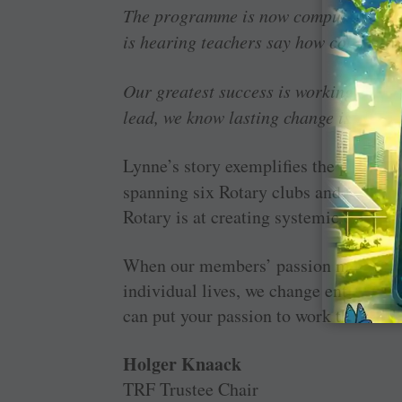
The programme is now compulsory in 
is hearing teachers say how confident 
Our greatest success is working oursel
lead, we know lasting change is unde
Lynne’s story exemplifies the power o
spanning six Rotary clubs and three c
Rotary is at creating systemic change.
When our members’ passion meets Fou
individual lives, we change entire co
can put your passion to work this mon
Holger Knaack
TRF Trustee Chair