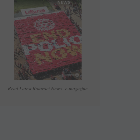
Read Latest Rotaract News e-magazine