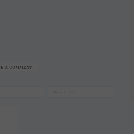
TE A COMMENT