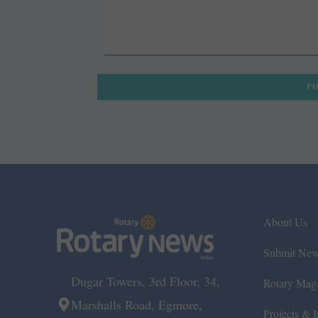
About Us
Submit Ne
Dugar Towers, 3rd Floor, 34,
Rotary Mag
Marshalls Road, Egmore,
Projects & In