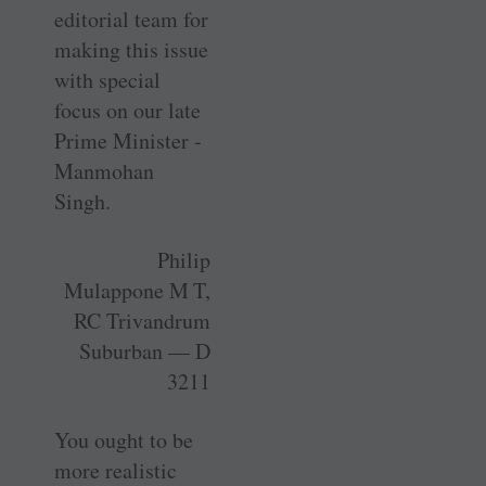
editorial team for
­making this issue
with special
focus on our late
Prime Minister ­
Manmohan
Singh.
Philip
Mulappone M T,
RC Trivandrum
Suburban — D
3211
You ought to be
more realistic