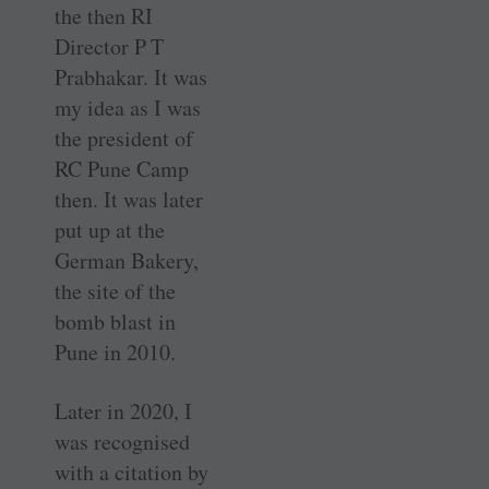
the then RI
Director P T
Prabhakar. It was
my idea as I was
the president of
RC Pune Camp
then. It was later
put up at the
German Bakery,
the site of the
bomb blast in
Pune in 2010.
Later in 2020, I
was ­recognised
with a citation by