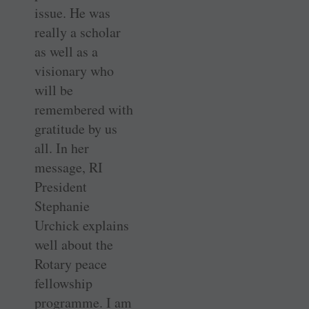
issue. He was
really a scholar
as well as a
visionary who
will be
remembered with
gratitude by us
all. In her
message, RI
President
Stephanie
Urchick explains
well about the
Rotary peace
fellowship
programme. I am