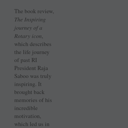
The book review,
The Inspiring
journey of a
Rotary icon
,
which describes
the life journey
of past RI
President Raja
Saboo was truly
inspiring. It
brought back
memories of his
incredible
motivation,
which led us in