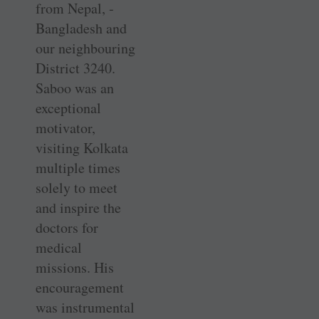
from Nepal, ­
Bangladesh and
our neighbouring
District 3240.
Saboo was an
exceptional
motivator,
visiting Kolkata
multiple times
solely to meet
and inspire the
doctors for
medical
missions. His
encouragement
was instrumental