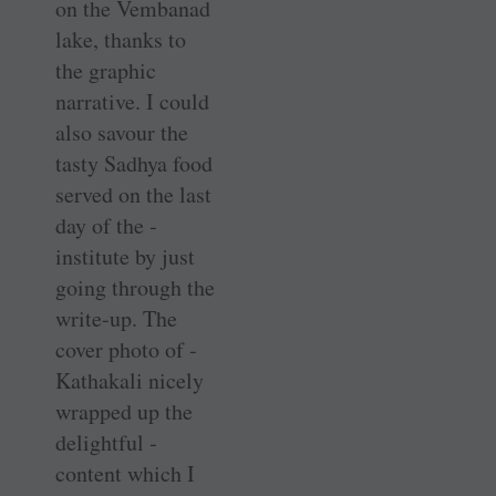
on the Vembanad
lake, thanks to
the graphic
narrative. I could
also savour the
tasty Sadhya food
served on the last
day of the ­
institute by just
going through the
write-up. The
cover photo of ­
Kathakali nicely
wrapped up the
delightful ­
content which I