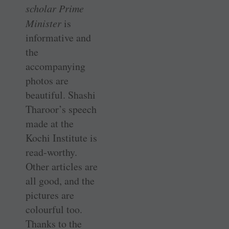
scholar Prime
Minister
is
informative and
the
accompanying
photos are
beautiful. Shashi
­Tharoor’s speech
made at the
Kochi ­Institute is
read-worthy.
Other articles are
all good, and the
­pictures are
colourful too.
Thanks to the