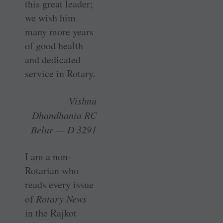
this great leader;
we wish him
many more years
of good health
and dedicated
service in Rotary.
Vishnu
Dhandhania RC
Belur — D 3291
I am a non-
Rotarian who
reads every issue
of
Rotary News
in the Rajkot