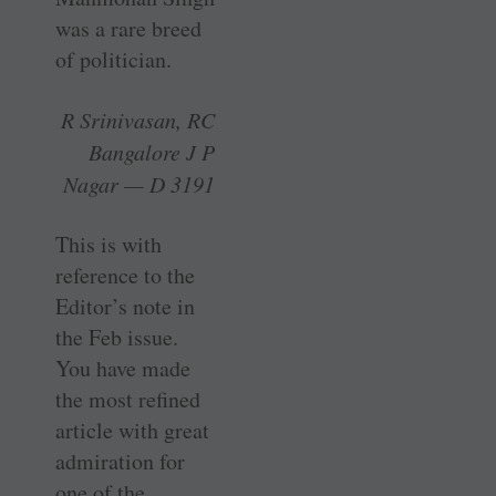
was a rare breed
of politician.
R Srinivasan, RC
Bangalore J P
Nagar — D 3191
This is with
reference to the
Editor’s note in
the Feb issue.
You have made
the most refined
article with great
admiration for
one of the