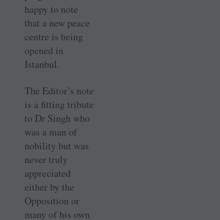
happy to note
that a new peace
centre is being
opened in
Istanbul.
The Editor’s note
is a fitting tribute
to Dr Singh who
was a man of
nobility but was
never truly
appreciated
either by the
Opposition or
many of his own