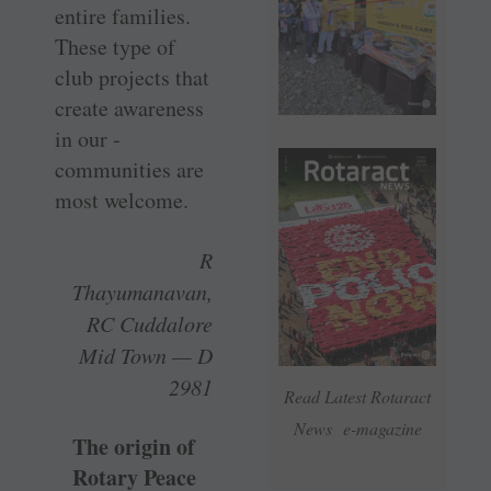
entire families.
These type of
club projects that
create awareness
in our ­
communities are
most welcome.
R
Thayumanavan,
RC Cuddalore
Mid Town — D
2981
Read Latest Rotaract
News e-magazine
The origin of
Rotary Peace