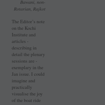
Bawani, non-
Rotarian, Rajkot
The Editor’s note
on the Kochi
Institute and
articles ­
describing in
detail the plenary
sessions are ­
exemplary in the
Jan issue. I could
imagine and
practically
visualise the joy
of the boat ride