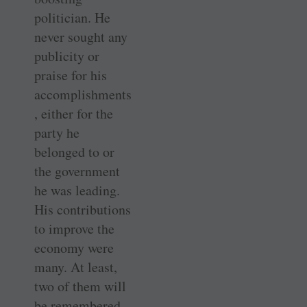
politician. He
never sought any
publicity or
praise for his
accomplishments
, either for the
party he
belonged to or
the government
he was leading.
His contributions
to improve the
economy were
many. At least,
two of them will
be remembered