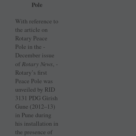
Pole
With reference to
the article on
Rotary Peace
Pole in the ­
December issue
of
Rotary News
, ­
Rotary’s first
Peace Pole was
unveiled by RID
3131 PDG Girish
Gune (2012–13)
in Pune during
his installation in
the presence of