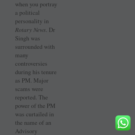
when you portray
a political
personality in
Rotary News
. Dr
Singh was
surrounded with
many
controversies
during his tenure
as PM. Major
scams were
reported. The
power of the PM
was curtailed in
the name of an
Advisory