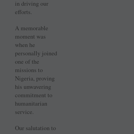
in driving our
efforts.
A memorable
moment was
when he
personally joined
one of the
missions to
Nigeria, proving
his unwavering
commitment to
humanitarian
service.
Our salutation to