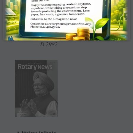
weaver.
Chellam
Soundappan, RC
Jalakandapuram
— D 2982
A fitting tribute