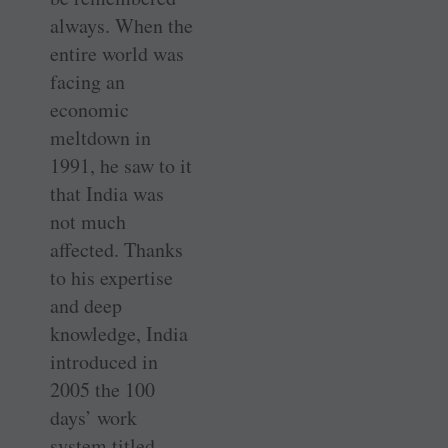
always. When the
entire world was
facing an
economic
meltdown in
1991, he saw to it
that India was
not much
affected. Thanks
to his expertise
and deep
knowledge, India
introduced in
2005 the 100
days’ work
system titled