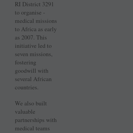
RI District 3291
to organise ­
medical missions
to Africa as early
as 2007. This
initiative led to
seven ­missions,
fostering
goodwill with
several ­African
countries.
We also built
valuable
partnerships with
medical teams