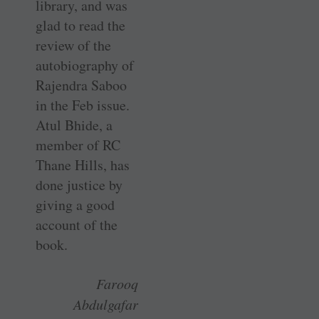
library, and was
glad to read the
review of the
autobiography of
Rajendra Saboo
in the Feb issue.
Atul Bhide, a
member of RC
Thane Hills, has
done justice by
giving a good
account of the
book.
Farooq
Abdulgafar