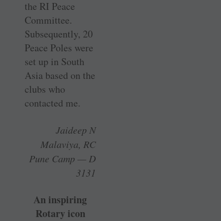
the RI Peace
Committee.
Subsequently, 20
Peace Poles were
set up in South
Asia based on the
clubs who
contacted me.
Jaideep N
Malaviya, RC
Pune Camp — D
3131
An inspiring
Rotary icon