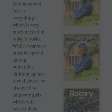
Yathumanaval
(she is
everything)
which is very
much needed in
today’s world.
While awareness
must be spread
among
vulnerable
children against
sexual abuse, we
also need to
empower girls
which will
benefit their