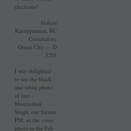
elections!
Alakan
Karuppannan, RC
Coimbatore
Green City — D
3201
I was delighted
to see the black
and white photo
of late ­
Manmohan
Singh, our former
PM, as the cover
photo in the Feb