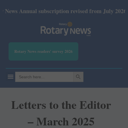
nnual subscription revised from July 2026: Print Rs
Rotary News readers' survey 2026
SEARCH BUTTON
Search
for:
Letters to the Editor
– March 2025