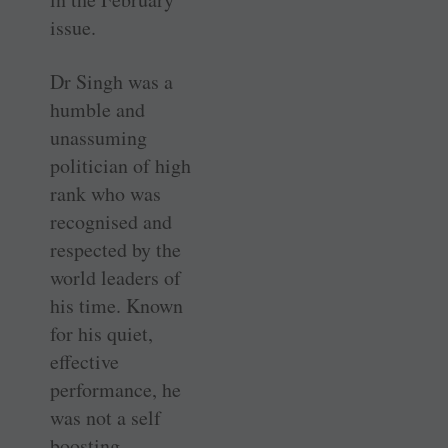
issue.
Dr Singh was a
humble and
unassuming
politician of high
rank who was
recognised and
respected by the
world leaders of
his time. Known
for his quiet,
effective
performance, he
was not a self
boosting