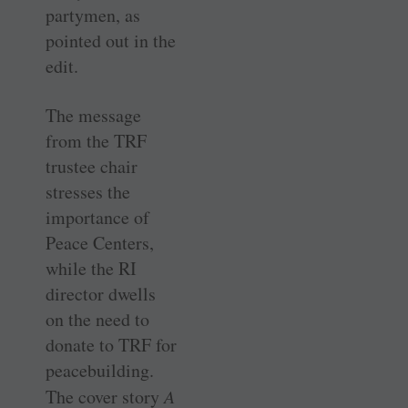
partymen, as
pointed out in the
edit.
The message
from the TRF
trustee chair
stresses the
importance of
Peace Centers,
while the RI
director dwells
on the need to
donate to TRF for
peacebuilding.
The cover story
A