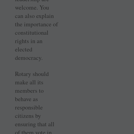
welcome. You
can also explain
the ­importance of
constitutional
rights in an
elected
democracy.
Rotary should
make all its
members to
behave as
responsible
citizens by
ensuring that all
of them vote in