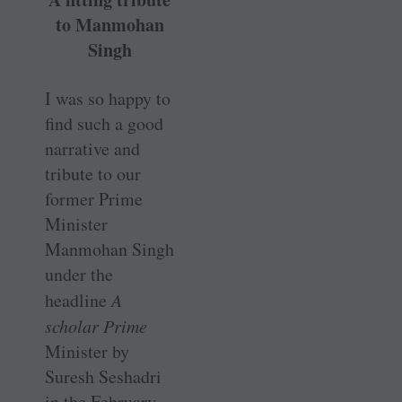
to Manmohan
Singh
I was so happy to
find such a good
narrative and
tribute to our
former Prime
Minister
Manmohan Singh
under the
headline
A
scholar Prime
Minister by
Suresh Seshadri
in the February