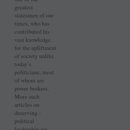
greatest
statesmen of our
times, who has
contributed his
vast knowledge
for the upliftment
of society unlike
today’s
politicians, most
of whom are
power brokers.
More such
articles on
deserving ­
political
leadership are