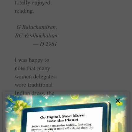
totally enjoyed
reading.
G Balachandran,
RC Vridhachalam
— D 2981
I was happy to
note that many
women delegates
wore traditional
Indian dress, the
×
saree, at the
Rotary Kochi
Institute. I am
proud to be a