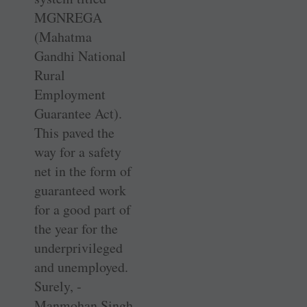
MGNREGA
(Mahatma
Gandhi National
Rural
Employment
Guarantee Act).
This paved the
way for a safety
net in the form of
guaranteed work
for a good part of
the year for the
underprivileged
and unemployed.
Surely, ­
Manmohan Singh