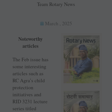
Team Rotary News
March , 2025
Noteworthy
articles
The Feb issue has
some interesting
articles such as
RC Agra’s child
protection
initiatives and
RID 3231 lecture
series titled