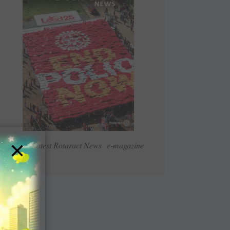
×
Read Latest Rotaract News e-magazine