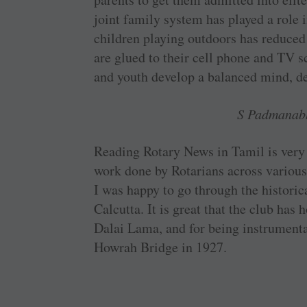
joint family system has played a role 
children playing outdoors has reduced
are glued to their cell phone and TV s
and youth develop a balanced mind, d
S Padmanab
Reading Rotary News in Tamil is very 
work done by ­Rotarians across various 
I was happy to go through the historica
Calcutta. It is great that the club ha
Dalai Lama, and for being instrumenta
Howrah Bridge in 1927.