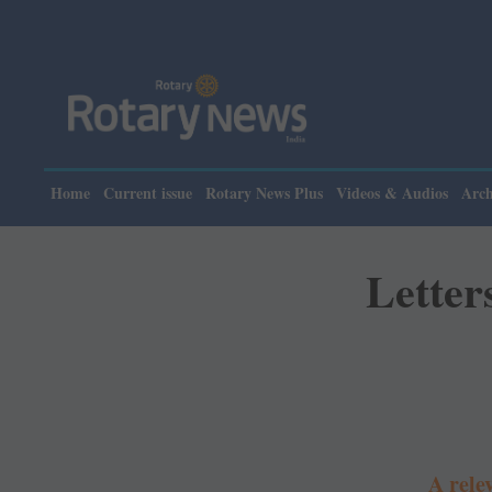
Plea
Home
Current issue
Rotary News Plus
Videos & Audios
Arch
Letter
A rele