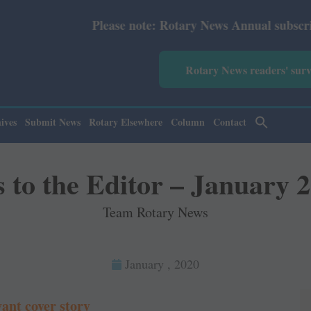
se note: Rotary News Annual subscription revised from Ju
Rotary News readers' sur
ives
Submit News
Rotary Elsewhere
Column
Contact
s to the Editor – January 
Team Rotary News
January , 2020
vant cover story