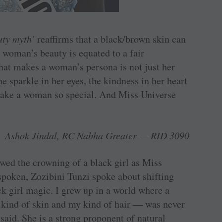
uty myth’
reaffirms that a black/brown skin can
 a woman’s beauty is equated to a fair
hat makes a woman’s persona is not just her
he sparkle in her eyes, the kindness in her heart
make a woman so special. And Miss Universe
.
Ashok Jindal, RC Nabha Greater — RID 3090
wed the crowning of a black girl as Miss
poken, Zozibini Tunzi spoke about shifting
k girl magic. I grew up in a world where a
ind of skin and my kind of hair — was never
said. She is a strong proponent of natural