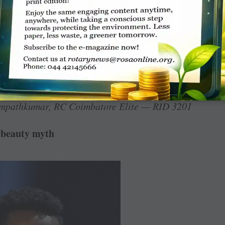
ewly-elected RIPN ­Shekhar Mehta in the
age, I find once again in the December issue
ents at various places. This is an overdose as
 than blowing the trumpet of those coming to
e for projecting the service projects and
trospect on this observation.
mpathkumar, RC Coimbatore Elite — RID 3201
 beauty myth