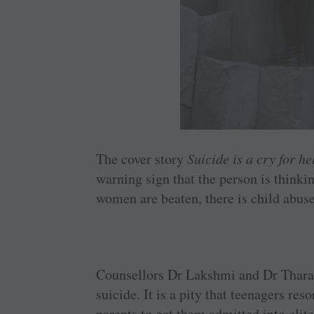
The cover story
Suicide is a cry for he
warning sign that the person is thinkin
women are beaten, there is child abuse
Counsellors Dr Lakshmi and Dr Thara h
suicide. It is a pity that teenagers resor
parents to get them admitted into elit