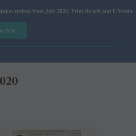
ly 2026: Print Rs 600 and E-Version Rs 360.
vey 2026
2020