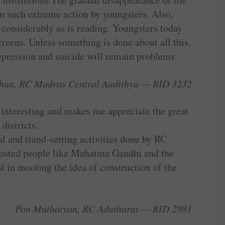
in such extreme action by youngsters. Also,
 considerably as is reading. Youngsters today
creens. Unless something is done about all this,
epression and suicide will remain problems.
han, RC Madras Central Aadithya — RID 3232
interesting and makes me appreciate the great
districts.
l and trend-­setting activities done by RC
s hosted people like Mahatma Gandhi and the
l in mooting the idea of construction of the
Pon Muthaiyan, RC Aduthurai — RID 2981