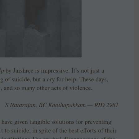
lp
by Jaishree is impressive. It’s not just a
g of suicide, but a cry for help. These days,
, and so many other acts of violence.
S Natarajan, RC Koothapakkam — RID 2981
ave given tangible solutions for preventing
t to ­suicide, in spite of the best efforts of their
e institutions.The gradual disappearance of the