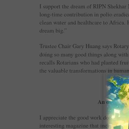
I support the dream of RIPN Shekhar 
long-time contribution in polio eradica
clean water and healthcare to Africa. 
dream big.”
Trustee Chair Gary Huang says Rotary h
doing so many good things along with 
recalls Rotarians who had planted frui
the valuable ­transformations in human
An overdose 
I appreciate the good work done by the
interesting ­magazine that includes fea