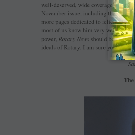
well-deserved, wide coverage of the n
November issue, including the cover p
more pages dedicated to felicitation ev
most of us know him very well. Rather
power,
Rotary News
should be used mor
ideals of Rotary. I am sure you will in
Sa
The