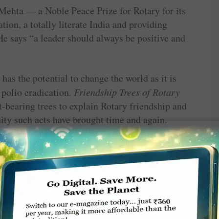
Mehta — a Noble Peace Prize for Rotary for its
tion, a totally literate India and providing
He says “a leader should always be positive and
as the ­potential to change the world as it is
polio eradication.
Friendship Trees of Rotary
t-bearing trees to explain Rotary friendship and
ity such acts have brought time and again.
Naveen Ramesh Garg, RC Sunam — RID 3090
on RIPN felicitations
 Editor in giving us an informative and
tures of general interest. But after giving a