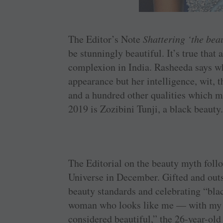
The Editor’s Note
Shattering ‘the bea
be stunningly beautiful. It’s true that
complexion in India. Rasheeda says w
appearance but her intelligence, wit, t
and a hundred other qualities which 
2019 is Zozibini Tunji, a black beauty
The Editorial on the beauty myth follo
Universe in December. Gifted and outs
beauty standards and celebrating “blac
woman who looks like me — with my k
considered beautiful,” the 26-year-old 