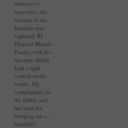
institute to
remember
, the
essence of the
Institute was
captured. RI
Director Bharat ­
Pandya with his
uncanny ability
kept a tight
control on the
events. My
compliments to
the Editor and
her team for
bringing out a ­
beautiful