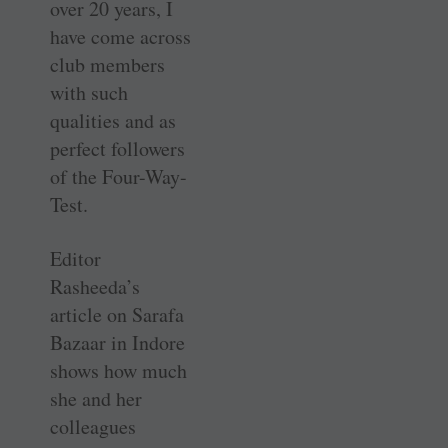
over 20 years, I
have come across
club members
with such
qualities and as
perfect followers
of the Four-Way-
Test.
Editor
Rasheeda’s
article on Sarafa
Bazaar in Indore
shows how much
she and her
colleagues