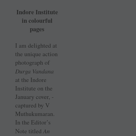
Indore Institute
in colourful
pages
I am delighted at
the unique action
photograph of
Durga Vandana
at the Indore
Institute on the
January cover, ­
captured by V
Muthukumaran.
In the Editor’s
Note titled
An