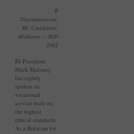
R
Thayumanavan,
RC Cuddalore,
Midtown — RID
2981
RI President
Mark Maloney
has rightly
spoken on
vocational
service built on
the highest
ethical standards.
As a Rotarian for