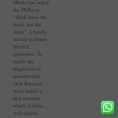
Mehta has urged
the DGEs to
“think from the
heart, not the
mind”, a timely
advice to future
district
governors. To
tackle the
stagnation in
membership,
each Rotarian
must induct a
new member,
which if done,
will double