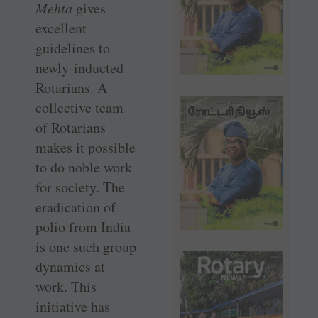
Mehta
gives
excellent
guidelines to
newly-inducted
Rotarians. A
collective team
of Rotarians
makes it possible
to do noble work
for society. The
eradication of
polio from India
is one such group
dynamics at
work. This
initiative has