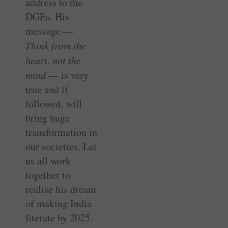
address to the
DGEs. His
message —
Think from the
heart, not the
mind
— is very
true and if
followed, will
bring huge
transformation in
our societies. Let
us all work
together to
realise his dream
of making India
literate by 2025.