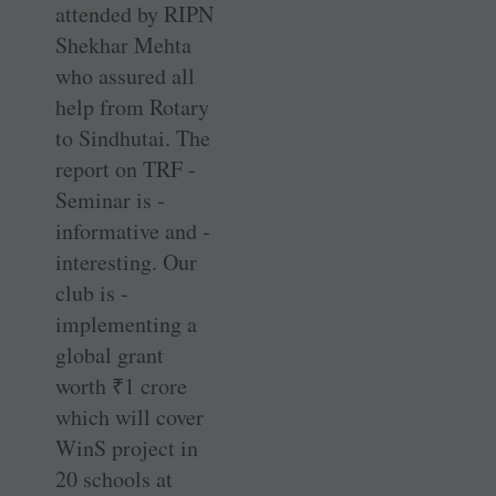
attended by RIPN
­Shekhar Mehta
who assured all
help from Rotary
to Sindhutai. The
report on TRF ­
Seminar is ­
informative and ­
interesting. Our
club is ­
implementing a
global grant
worth
₹
1 crore
which will cover
WinS project in
20 schools at