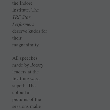
the Indore
Institute. The
TRF Star
Performers
deserve kudos for
their
magnanimity.
All speeches
made by Rotary
leaders at the
Institute were
superb. The ­
colourful
pictures of the
sessions make