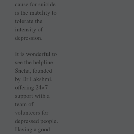
cause for suicide
is the inability to
tolerate the
intensity of
depression.
It is wonderful to
see the helpline
Sneha, founded
by Dr Lakshmi,
offering 24×7
support with a
team of
volunteers for
depressed people.
Having a good