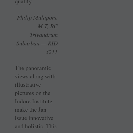
quality.
Philip Mulapone
M T, RC
Trivandrum
Suburban — RID
3211
The panoramic
views along with
illustrative
pictures on the
Indore Institute
make the Jan
issue innovative
and holistic. This