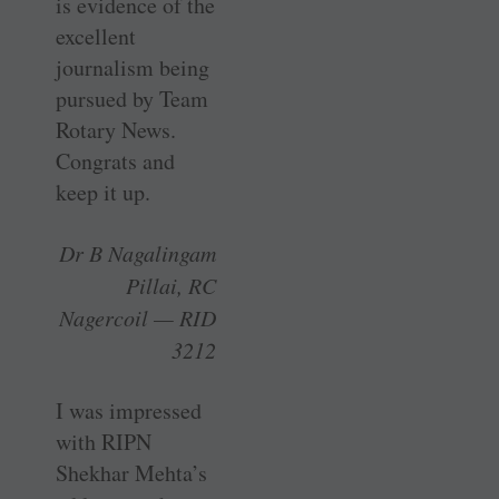
is evidence of the
excellent
journalism being
pursued by Team
Rotary News.
Congrats and
keep it up.
Dr B Nagalingam
Pillai, RC
Nagercoil — RID
3212
I was impressed
with RIPN
Shekhar Mehta’s