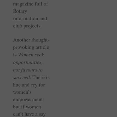
magazine full of
Rotary
information and
club projects.
Another thought-
provoking ­article
is
Women seek
opportunities,
not favours to
succeed
. There is
hue and cry for
women’s
empowerment
but if women
can’t have a say