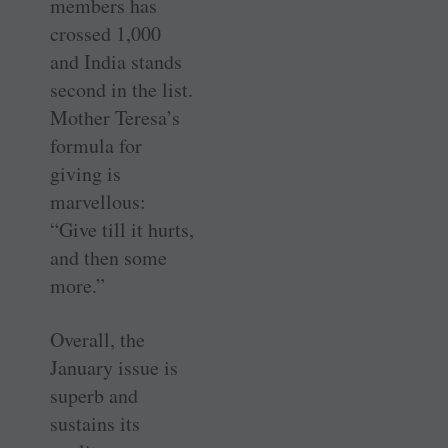
members has
crossed 1,000
and India stands
second in the list.
Mother Teresa’s
formula for
giving is
marvellous:
“Give till it hurts,
and then some
more.”
Overall, the
January issue is
superb and
sustains its