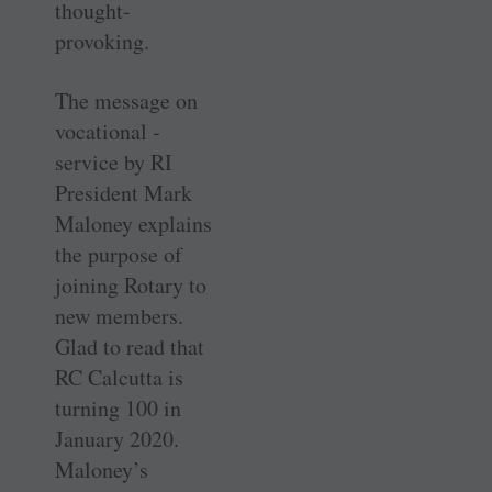
thought-
provoking.
The message on
vocational ­
service by RI
President Mark
Maloney explains
the purpose of
joining Rotary to
new members.
Glad to read that
RC Calcutta is
turning 100 in
January 2020.
Maloney’s