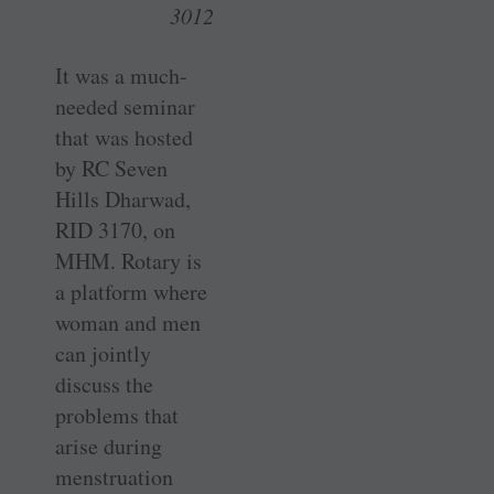
3012
It was a much-
needed seminar
that was hosted
by RC Seven
Hills ­Dharwad,
RID 3170, on
MHM. Rotary is
a platform where
woman and men
can jointly
discuss the
problems that
arise during
menstruation