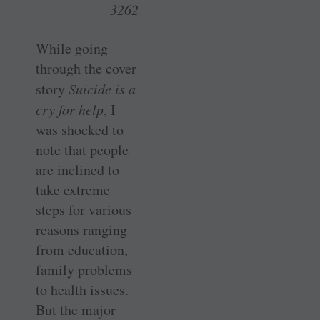
3262
While going
through the cover
story
Suicide is a
cry for help
, I
was shocked to
note that people
are inclined to
take extreme
steps for various
reasons ranging
from education,
family problems
to health issues.
But the major