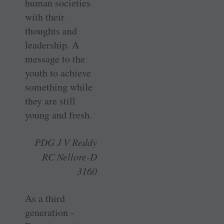
human ­societies
with their
thoughts and
leadership. A
message to the
youth to achieve
something while
they are still
young and fresh.
PDG J V Reddy
RC Nellore-D
3160
As a third
generation ­