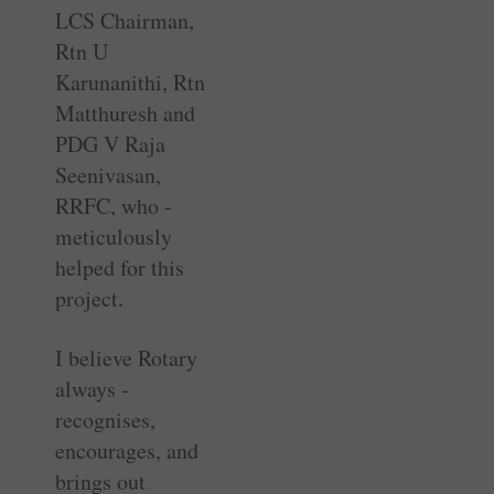
LCS Chairman,
Rtn U
Karunanithi, Rtn
Matthuresh and
PDG V Raja
Seenivasan,
RRFC, who ­
meticulously
helped for this
project.
I believe Rotary
always ­
recognises,
encourages, and
brings out