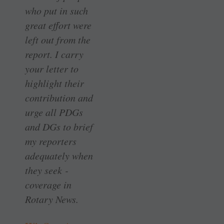
who put in such
great effort were
left out from the
report. I carry
your letter to
highlight their
contribution and
urge all PDGs
and DGs to brief
my ­reporters
adequately when
they seek ­
coverage in
Rotary News.