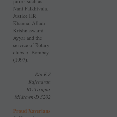
jurors such as
Nani Palkhivala,
Justice HR
Khanna, Alladi
Krishnaswami
Ayyar and the
service of Rotary
clubs of Bombay
(1997).
Rtn K S
Rajendran
RC Tirupur
Midtown-D 3202
Proud Xaverians