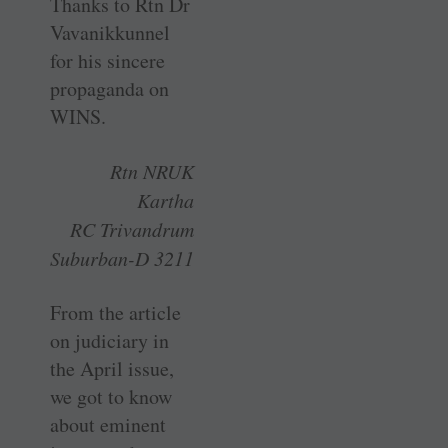
Thanks to Rtn Dr
­Vavanikkunnel
for his sincere
propaganda on
WINS.
Rtn NRUK
Kartha
RC Trivandrum
Suburban-D 3211
From the article
on judiciary in
the April issue,
we got to know
about eminent