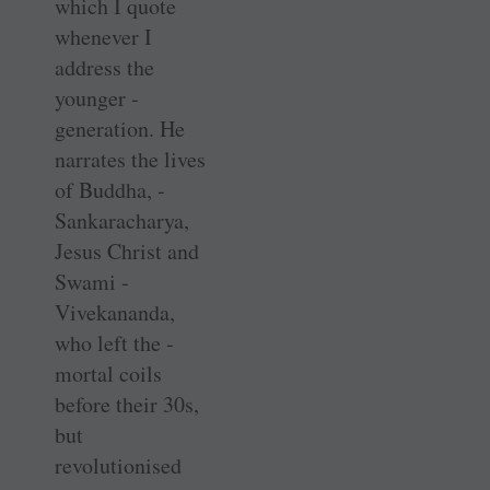
which I quote
whenever I
address the
younger ­
generation. He
narrates the lives
of Buddha, ­
Sankaracharya,
Jesus Christ and
Swami ­
Vivekananda,
who left the ­
mortal coils
before their 30s,
but
revolutionised