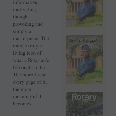
informative,
motivating,
thought-
provoking and
simply a
masterpiece. The
man is truly a
living icon of
what a Rotarian’s
life ought to be.
The more I read
every page of it,
the more
meaningful it
becomes.