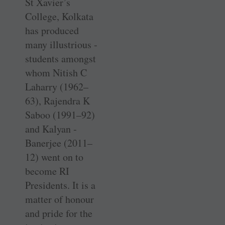
St Xavier’s
College, ­Kolkata
has produced
many ­illustrious ­
students amongst
whom Nitish C
Laharry ­(1962–
63), Rajendra K
Saboo (1991–92)
and Kalyan ­
Banerjee (2011–
12) went on to
become RI
Presidents. It is a
­matter of honour
and pride for the