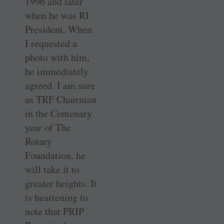
1996 and later
when he was RI
President. When
I requested a
photo with him,
he immediately
agreed. I am sure
as TRF ­Chairman
in the Centenary
year of The
Rotary
Foundation, he
will take it to
greater heights. It
is ­heartening to
note that PRIP