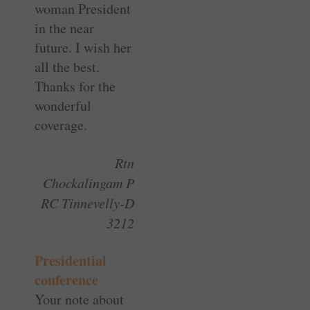
woman President
in the near
future. I wish her
all the best.
Thanks for the
wonderful
coverage.
Rtn
Chockalingam P
RC Tinnevelly-D
3212
Presidential
conference
Your note about