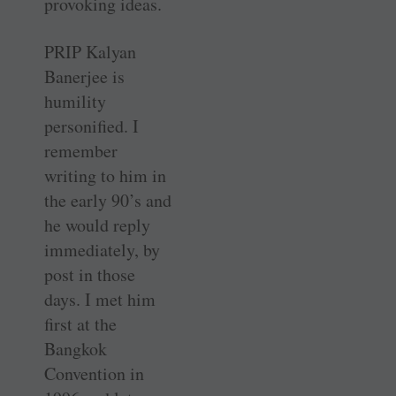
provoking ideas.
PRIP Kalyan
Banerjee is
humility
personified. I
remember
writing to him in
the early 90’s and
he would reply
immediately, by
post in those
days. I met him
first at the
Bangkok
Convention in