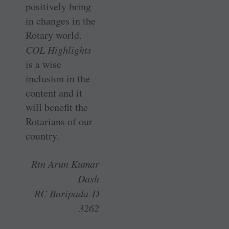
positively bring
in changes in the
Rotary world.
COL Highlights
is a wise
inclusion in the
content and it
will benefit the
Rotarians of our
country.
Rtn Arun Kumar
Dash
RC Baripada-D
3262