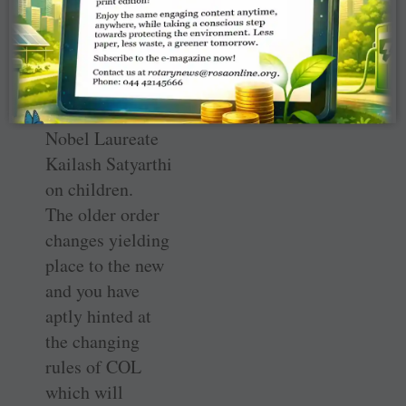
editorial require
serious thinking.
Like you, we
were all moved
by the vision of
Nobel Laureate
Kailash ­Satyarthi
on children.
The older order
changes yielding
place to the new
and you have
aptly hinted at
the changing
rules of COL
which will