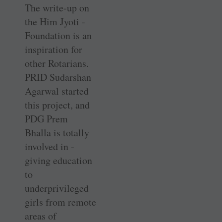
The write-up on
the Him Jyoti ­
Foundation is an
inspiration for
other Rotarians.
PRID Sudarshan
Agarwal started
this project, and
PDG Prem
Bhalla is totally
involved in ­
giving education
to
underprivileged
girls from remote
areas of