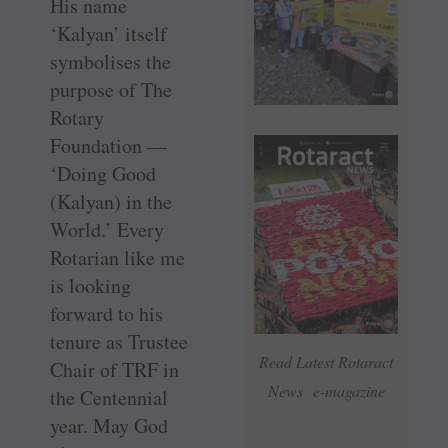
His name
‘Kalyan’ itself
symbolises the
purpose of The
Rotary
Foundation —
‘Doing Good
(Kalyan) in the
World.’ Every
Rotarian like me
is looking
forward to his
tenure as Trustee
Read Latest Rotaract
Chair of TRF in
News e-magazine
the Centennial
year. May God