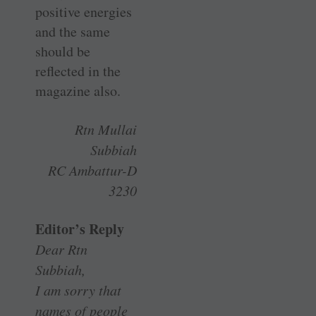
positive energies
and the same
should be
reflected in the
magazine also.
Rtn Mullai
Subbiah
RC Ambattur-D
3230
Editor’s Reply
Dear Rtn
Subbiah,
I am sorry that
names of people