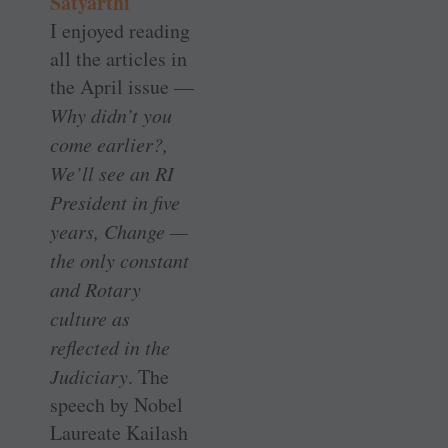
Satyarthi
I enjoyed reading
all the articles in
the April issue —
Why didn’t you
come earlier?,
We’ll see an RI
President in five
years, Change —
the only constant
and Rotary
culture as
reflected in the
Judiciary
. The
speech by Nobel
Laureate Kailash