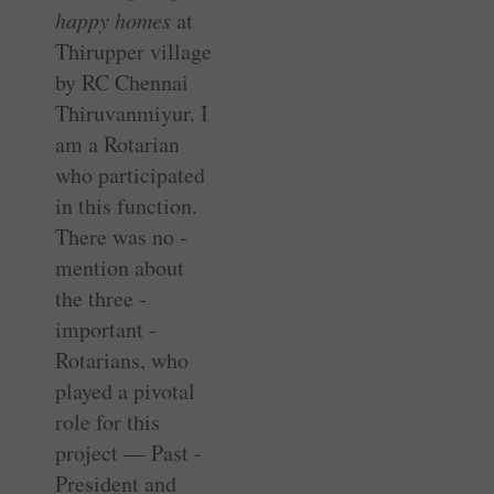
happy homes
at
Thirupper village
by RC Chennai
Thiruvanmiyur. I
am a Rotarian
who ­participated
in this function.
There was no ­
mention about
the three ­
important ­
Rotarians, who
played a pivotal
role for this
project — Past ­
President and