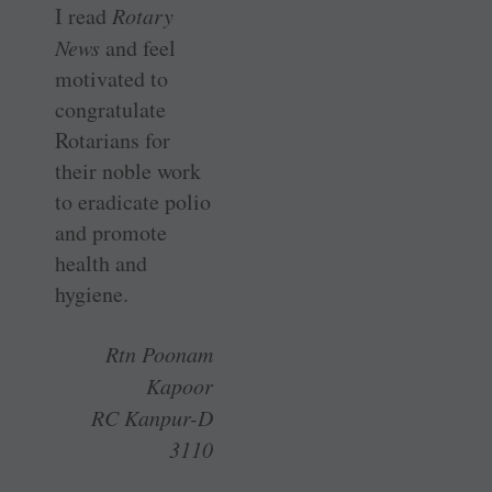
I read
Rotary
News
and feel
motivated to
congratulate
Rotarians for
their noble work
to eradicate polio
and promote
health and
hygiene.
Rtn Poonam
Kapoor
RC Kanpur-D
3110