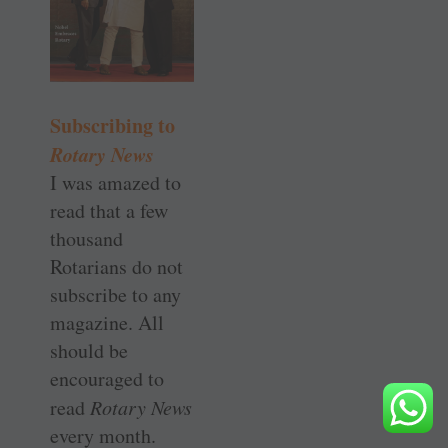
Subscribing to
Rotary News
I was amazed to
read that a few
thousand
Rotarians do not
subscribe to any
magazine. All
should be
encouraged to
read
Rotary News
every month.