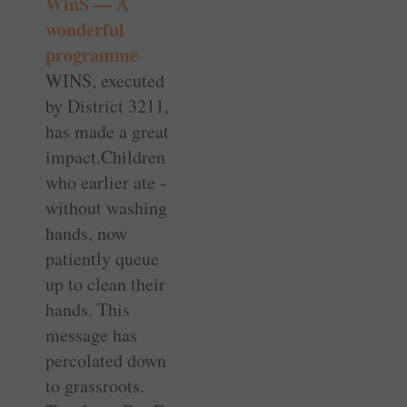
WinS — A
wonderful
programme
WINS, executed
by ­District 3211,
has made a great
impact.Children
who ­earlier ate ­
without washing
hands, now
patiently queue
up to clean their
hands. This
message has
percolated down
to grassroots.