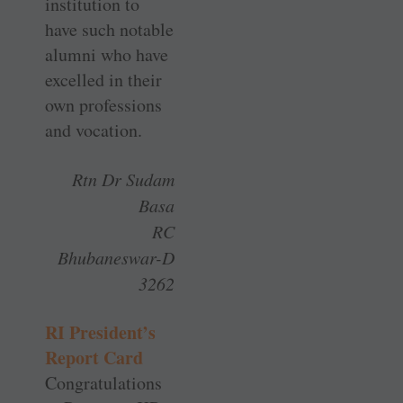
­institution to
have such ­notable
alumni who have
excelled in their
own ­professions
and vocation.
Rtn Dr Sudam
Basa
RC
Bhubaneswar-D
3262
RI President’s
Report Card
Congratulations