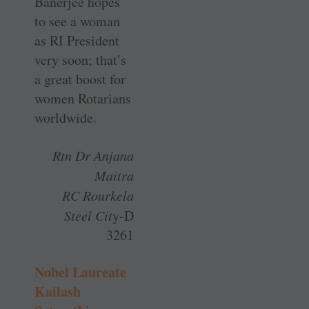
Banerjee hopes
to see a woman
as RI President
very soon; that’s
a great boost for
women Rotarians
worldwide.
Rtn Dr Anjana
Maitra
RC Rourkela
Steel Cit
y-D
3261
Nobel Laureate
Kailash