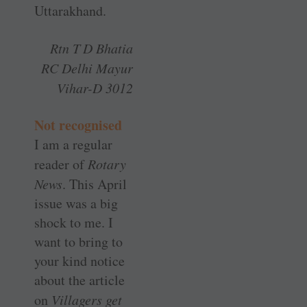
Uttarakhand.
Rtn T D Bhatia
RC Delhi Mayur
Vihar-D 3012
Not recognised
I am a regular
reader of
Rotary
News
. This April
issue was a big
shock to me. I
want to bring to
your kind notice
about the article
on
­Villagers get