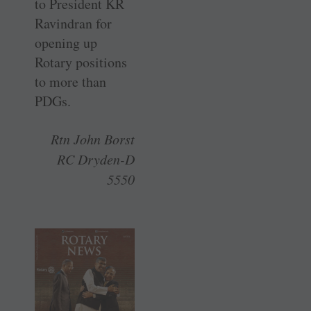
to President KR
Ravindran for
opening up
Rotary positions
to more than
PDGs.
Rtn John Borst
RC Dryden-D
5550