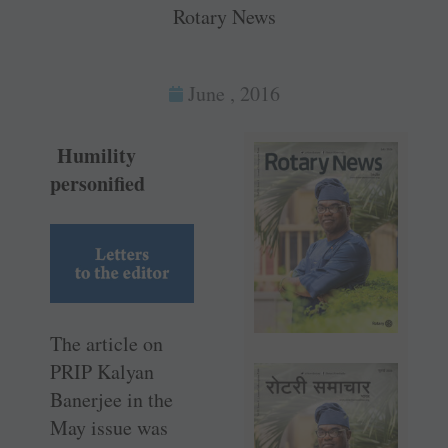
Rotary News
June , 2016
Humility
personified
The article on
PRIP Kalyan
Banerjee in the
May issue was