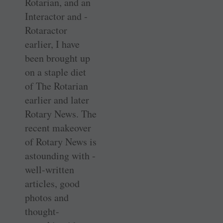
Rotarian, and an
Interactor and ­
Rotaractor
earlier, I have
been brought up
on a staple diet
of The Rotarian
earlier and later
Rotary News. The
recent ­makeover
of Rotary News is
astounding with ­
well-written
articles, good
photos and
thought-