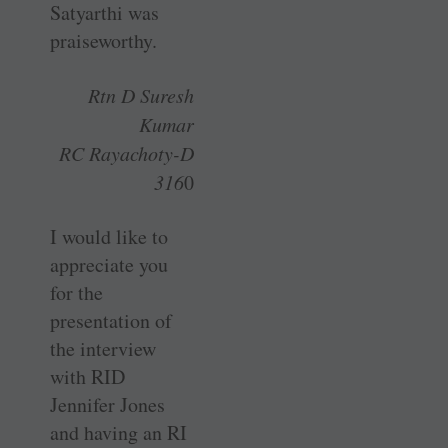
Satyarthi was
praiseworthy.
Rtn D Suresh
Kumar
RC Rayachoty-D
316
0
I would like to
appreciate you
for the
presentation of
the interview
with RID
Jennifer Jones
and having an RI