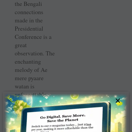
the Bengali
connections
made in the
Presidential
Conference is a
great
observation. The
enchanting
melody of Ae
mere pyaare
watan is
unforgettable.
×
The mention of
RILM
programmes and
projects in your