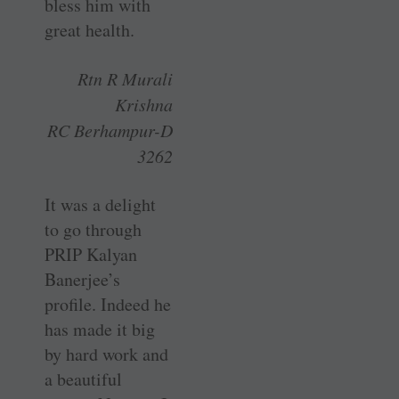
bless him with
great health.
Rtn R Murali
Krishna
RC Berhampur-D
3262
It was a delight
to go through
PRIP Kalyan
Banerjee’s
profile. Indeed he
has made it big
by hard work and
a beautiful