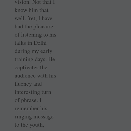
vision. Not that I
know him that
well. Yet, I have
had the pleasure
of listening to his
talks in Delhi
during my early
training days. He
captivates the
audience with his
fluency and
interesting turn
of phrase. I
remember his
ringing message
to the youth,