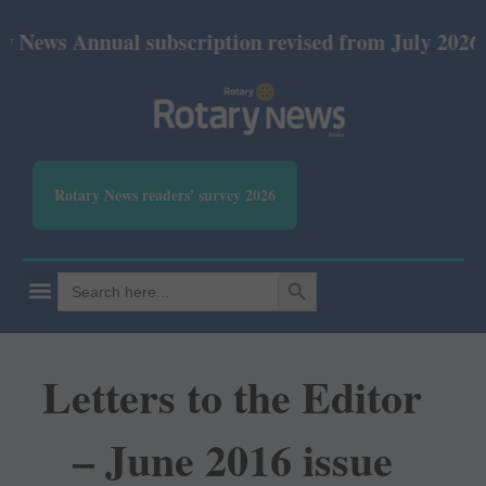
nual subscription revised from July 2026: Print Rs 
Rotary News readers' survey 2026
SEARCH BUTTON
Search
for:
Letters to the Editor
– June 2016 issue