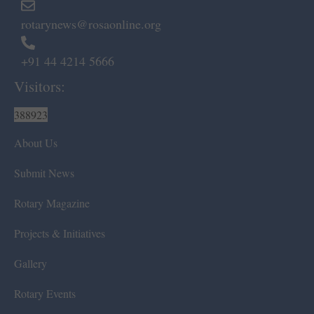
rotarynews@rosaonline.org
+91 44 4214 5666
Visitors:
388923
About Us
Submit News
Rotary Magazine
Projects & Initiatives
Gallery
Rotary Events