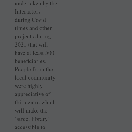
undertaken by the
­Interactors
during Covid
times and other
projects during
2021 that will
have at least 500
beneficiaries.
People from the
local ­community
were highly
appreciative of
this centre which
will make the
‘street library’
accessible to