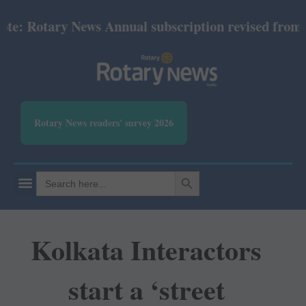
 Rotary News Annual subscription revised from July 
Rotary News readers' survey 2026
SEARCH BUTTON
Search
for:
Kolkata Interactors
start a ‘street