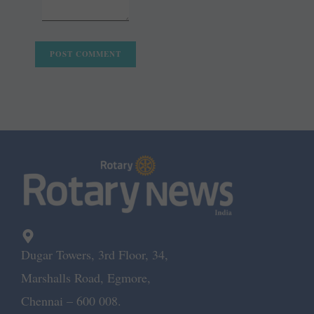
Dugar Towers, 3rd Floor, 34,
Marshalls Road, Egmore,
Chennai – 600 008.