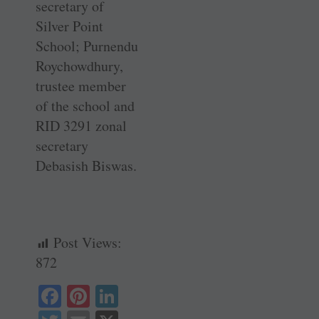
secretary of
Silver Point
School; Purnendu
­Roychowdhury,
trustee member
of the school and
RID 3291 zonal
secretary
Debasish Biswas.
Post Views:
872
Fa
Pi
Li
ce
nt
nk