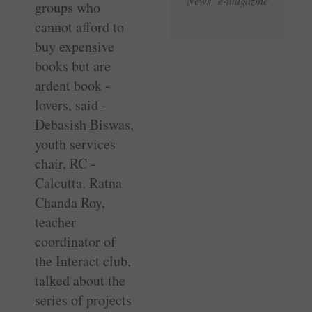
News e-magazine
groups who
cannot afford to
buy expensive
books but are
ardent book ­
lovers, said ­
Debasish Biswas,
youth services
chair, RC ­
Calcutta. Ratna
Chanda Roy,
teacher
coordinator of
the ­Interact club,
talked about the
series of projects