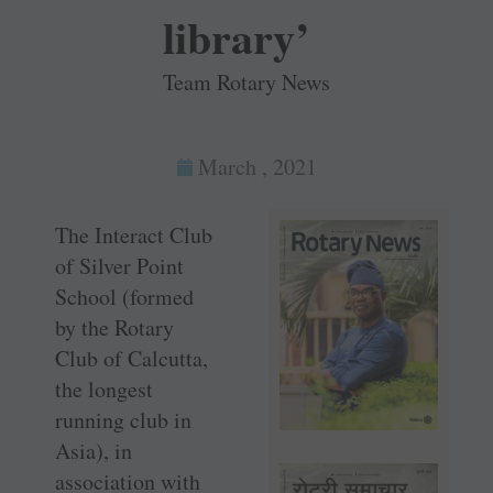
library’
Team Rotary News
March , 2021
The Interact Club
of Silver Point
School (formed
by the Rotary
Club of Calcutta,
the longest
running club in
Asia), in
association with