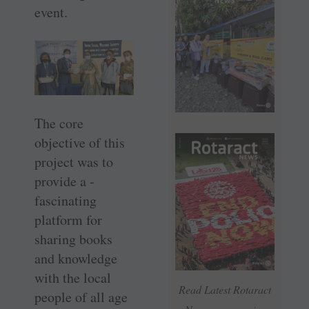
event.
The core
objective of this
project was to
provide a ­
fascinating
platform for
sharing books
and knowledge
with the local
Read Latest Rotaract
people of all age