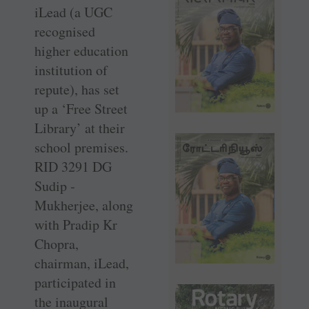
iLead (a UGC
recognised
higher education
institution of
repute), has set
up a ‘Free Street
Library’ at their
school premises.
RID 3291 DG
Sudip ­
Mukherjee, along
with Pradip Kr
Chopra,
chairman, iLead,
participated in
the inaugural