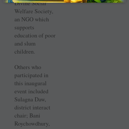
Divine Social
Welfare Society,
an NGO which
supports
education of poor
and slum
children.
Others who
participated in
this inaugural
event included
Sulagna Daw,
district interact
chair; Bani
Roychowdhury,