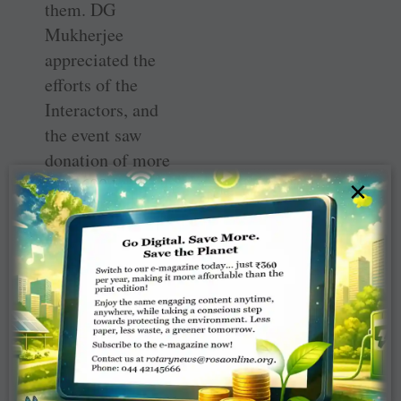
them. DG
Mukherjee
appreciated the
efforts of the
Interactors, and
the event saw
donation of more
than 600 books in
×
English,
Mathematics,
general
knowledge,
science and story
books by the
Interact club of
the school to