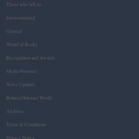
Those who left us
Environmental
General
World of Books
Recognition and Awards
Media Presence
News Updates
Rotaract/Interact World
Archives
Terms & Conditions
Privacy Policy