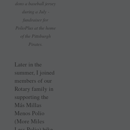
dons a ­baseball ­jersey
during a July ­
fundraiser for
PolioPlus at the home
of the Pittsburgh
Pirates.
Later in the
summer, I joined
members of our
Rotary family in
supporting the
Más Millas
Menos Polio
(More Miles
Less Polio) bike