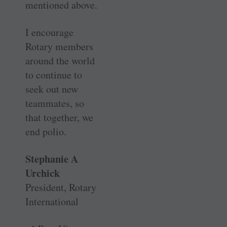
mentioned above.
I encourage
Rotary members
around the world
to continue to
seek out new
teammates, so
that together, we
end polio.
Stephanie A
Urchick
President, Rotary
International