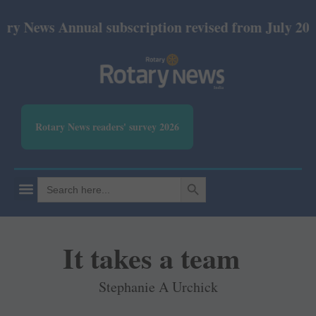
ews Annual subscription revised from July 2026: Pri
Rotary News readers' survey 2026
SEARCH BUTTON
Search
for:
It takes a team
Stephanie A Urchick