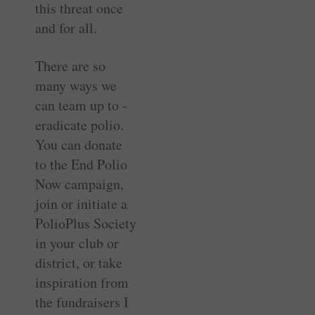
this threat once
and for all.
There are so
many ways we
can team up to ­
eradicate polio.
You can donate
to the End Polio
Now campaign,
join or initiate a
PolioPlus Society
in your club or
district, or take
inspiration from
the ­fundraisers I