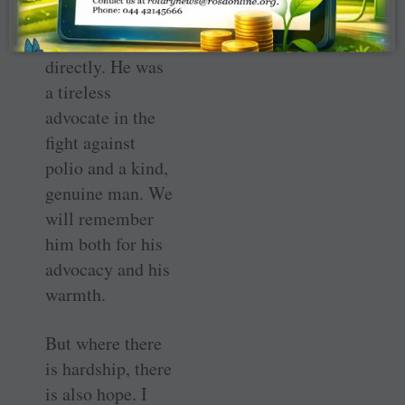
I knew Aidan and
worked with him
directly. He was
a tireless
advocate in the
fight against
polio and a kind,
genuine man. We
will remember
him both for his
advocacy and his
warmth.
But where there
is hardship, there
is also hope. I