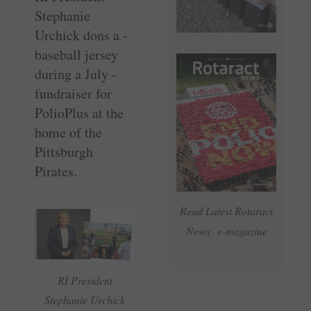
Stephanie
Urchick dons a ­
baseball ­jersey
during a July ­
fundraiser for
PolioPlus at the
home of the
Pittsburgh
Pirates.
Read Latest Rotaract
News e-magazine
RI President
Stephanie Urchick