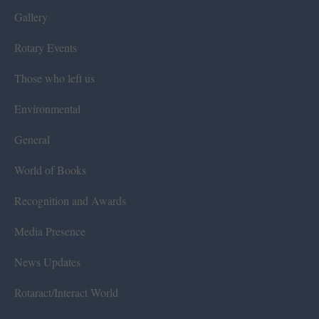
Gallery
Rotary Events
Those who left us
Environmental
General
World of Books
Recognition and Awards
Media Presence
News Updates
Rotaract/Interact World