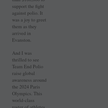
support the fight
against polio. It
was a joy to greet
them as they
arrived in
Evanston.
And I was
thrilled to see
Team End Polio
raise global
awareness around
the 2024 Paris
Olympics. This
world-class
roster of athletes,