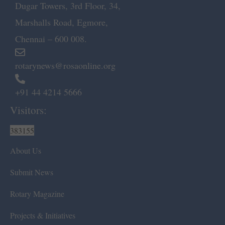
Dugar Towers, 3rd Floor, 34,
Marshalls Road, Egmore,
Chennai – 600 008.
rotarynews@rosaonline.org
+91 44 4214 5666
Visitors:
383155
About Us
Submit News
Rotary Magazine
Projects & Initiatives