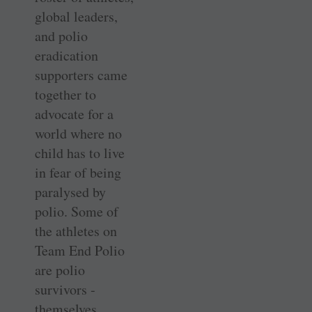
global leaders,
and polio
eradication
supporters came
together to
advocate for a
world where no
child has to live
in fear of being
paralysed by
polio. Some of
the ­athletes on
Team End Polio
are polio
survivors ­
themselves,