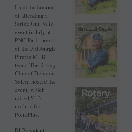
I had the honour
of attending a
Strike Out Polio
event in July at
PNC Park, home
of the ­Pittsburgh
Pirates MLB
team. The Rotary
Club of ­Delmont-
Salem hosted the
event, which
raised $1.3
million for
PolioPlus.
RI President