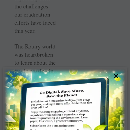
the challenges
our eradication
efforts have faced
this year.
The Rotary world
was heartbroken
to learn about the
tragic passing in
×
August of Aidan
O’Leary, director
for polio
eradication at the
World Health
Organisation.