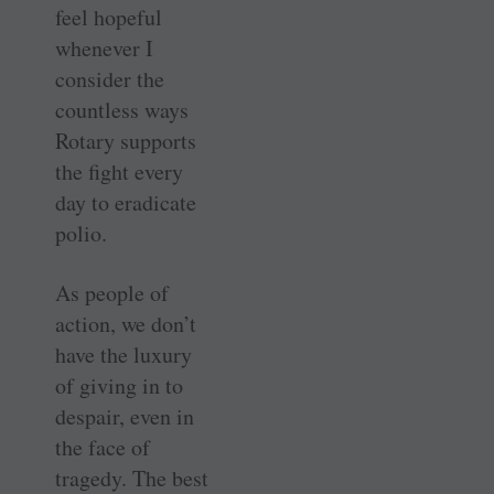
feel hopeful
whenever I
consider the
countless ways
Rotary supports
the fight every
day to eradicate
polio.
As people of
action, we don’t
have the luxury
of giving in to
despair, even in
the face of
tragedy. The best