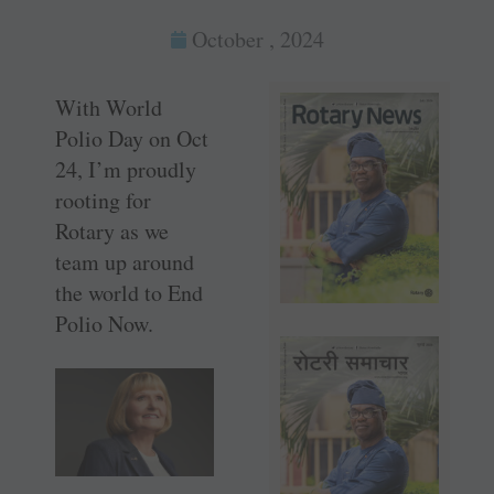
October , 2024
With World
Polio Day on Oct
24, I’m proudly
rooting for
Rotary as we
team up around
the world to End
Polio Now.