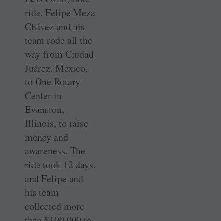
ride. Felipe Meza
Chávez and his
team rode all the
way from Ciudad
Juárez, Mexico,
to One Rotary
Center in
Evanston,
Illinois, to raise
money and
awareness. The
ride took 12 days,
and Felipe and
his team
collected more
than $100,000 to