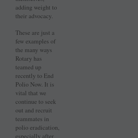
adding weight to
their advocacy.
These are just a
few examples of
the many ways
Rotary has
teamed up
recently to End
Polio Now. It is
vital that we
continue to seek
out and recruit
teammates in
polio eradication,
especially after