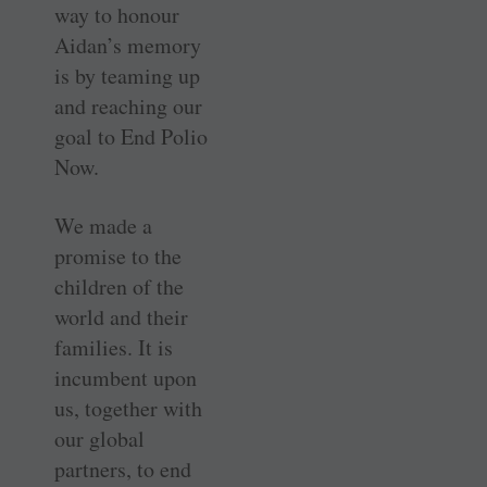
way to honour
Aidan’s memory
is by teaming up
and reaching our
goal to End Polio
Now.
We made a
promise to the
children of the
world and their
families. It is
incumbent upon
us, together with
our global
partners, to end