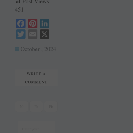
Post Views:
451
Fa
Pi
Li
ce
nt
nk
T
E
X
bo
er
ed
wi
m
October , 2024
ok
es
In
tte
ail
t
r
WRITE A
COMMENT