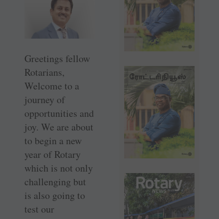
Greetings fellow
Rotarians,
Welcome to a
journey of
opportunities and
joy. We are about
to begin a new
year of Rotary
which is not only
challenging but
is also going to
test our