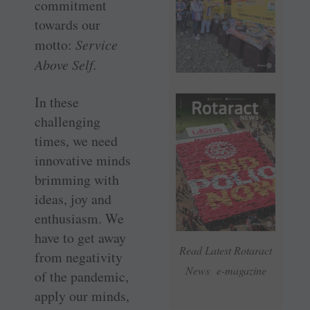
commitment
towards our
motto:
Service
Above Self.
In these
challenging
times, we need
innovative minds
brimming with
ideas, joy and
enthusiasm. We
have to get away
Read Latest Rotaract
from negativity
News e-magazine
of the pandemic,
apply our minds,