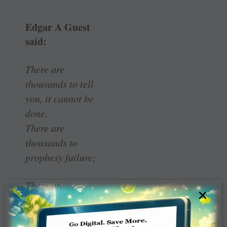
Edgar A Guest
said:
There are
thousands to tell
you, it cannot be
done,
There are
thousands to
prophesy failure;
There are
×
thousands to
point to you, one