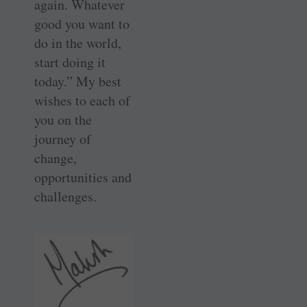
again. Whatever
good you want to
do in the world,
start doing it
today.” My best
wishes to each of
you on the
journey of
change,
opportunities and
challenges.