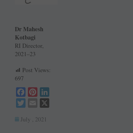
Dr Mahesh
Kotbagi
RI Director,
2021–23
Post Views:
697
Fa
Pi
Li
ce
nt
nk
T
E
X
bo
er
ed
wi
m
ok
es
In
July , 2021
tte
ail
t
r