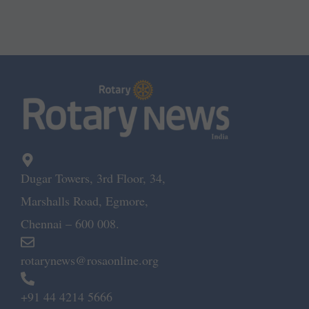
Dugar Towers, 3rd Floor, 34,
Marshalls Road, Egmore,
Chennai – 600 008.
rotarynews@rosaonline.org
+91 44 4214 5666