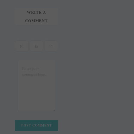
WRITE A
COMMENT