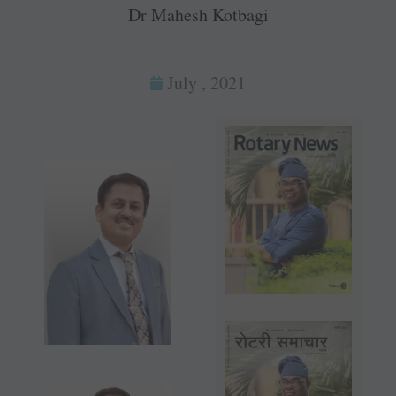
Dr Mahesh Kotbagi
July , 2021