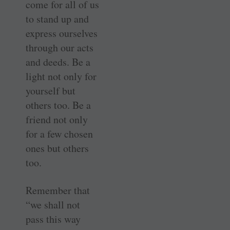
come for all of us
to stand up and
express ourselves
through our acts
and deeds. Be a
light not only for
yourself but
others too. Be a
friend not only
for a few chosen
ones but others
too.
Remember that
“we shall not
pass this way