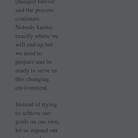
changed forever
and the process
continues.
Nobody knows
exactly where we
will end up but
we need to
prepare and be
ready to serve in
this changing
environment.
Instead of trying
to achieve our
goals on our own,
let us expand our