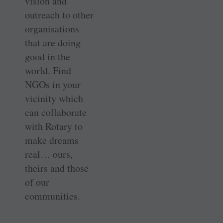
vision and
outreach to other
organisations
that are doing
good in the
world. Find
NGOs in your
vicinity which
can collaborate
with Rotary to
make dreams
real… ours,
theirs and those
of our
communities.