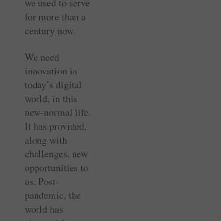
we used to serve
for more than a
century now.
We need
innovation in
today’s digital
world, in this
new-normal life.
It has provided,
along with
challenges, new
opportunities to
us. Post-
pandemic, the
world has