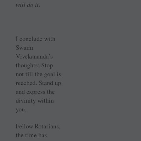
will do it.
I conclude with
Swami
Vivekananda’s
thoughts: Stop
not till the goal is
reached. Stand up
and express the
divinity within
you.
Fellow Rotarians,
the time has