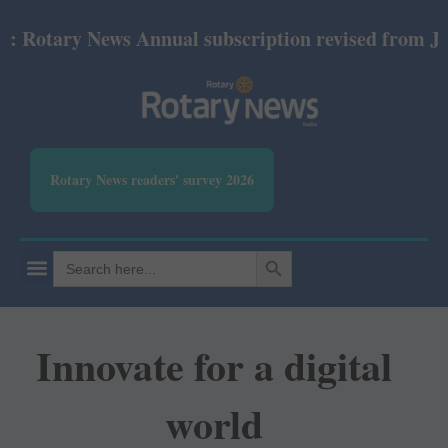
tary News Annual subscription revised from July 202
Rotary News readers' survey 2026
SEARCH BUTTON
Search
for:
Innovate for a digital
world