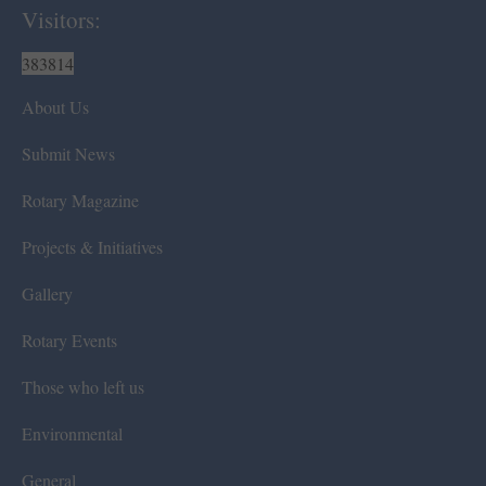
Visitors:
383814
About Us
Submit News
Rotary Magazine
Projects & Initiatives
Gallery
Rotary Events
Those who left us
Environmental
General