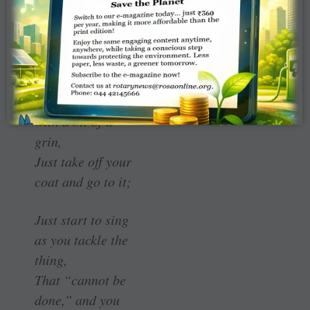
by one,
The dangers that
await to assail
you;
But just buckle in
with a bit of a
grin,
Just take off your
coat and go to it;
Just start to sing
as you tackle the
thing,
That “cannot be
done,” and you