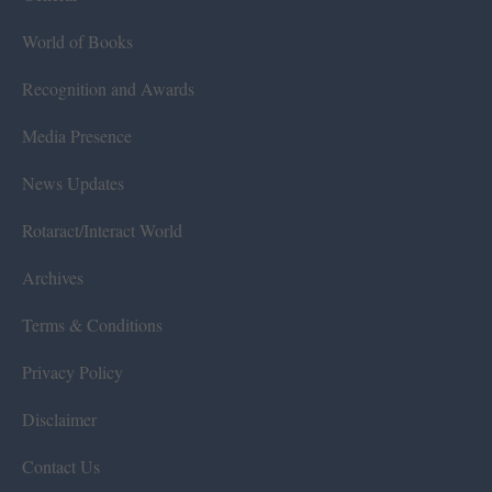
World of Books
Recognition and Awards
Media Presence
News Updates
Rotaract/Interact World
Archives
Terms & Conditions
Privacy Policy
Disclaimer
Contact Us