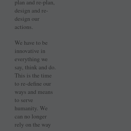
plan and re-plan,
design and re-
design our
actions.
We have to be
innovative in
everything we
say, think and do.
This is the time
to re-define our
ways and means
to serve
humanity. We
can no longer
rely on the way