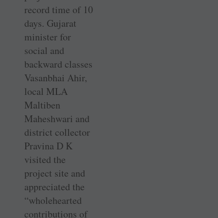
record time of 10
days. ­Gujarat
minister for
social and
backward classes
Vasanbhai Ahir,
local MLA
Maltiben
Maheshwari and
district collector
Pravina D K
visited the
project site and
appreciated the
“wholehearted
contributions of