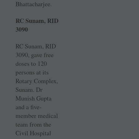
Bhattacharjee.
RC Sunam, RID
3090
RC Sunam, RID
3090, gave free
doses to 120
persons at its
Rotary Complex,
Sunam. Dr
Munish Gupta
and a five-
member medical
team from the
Civil Hospital