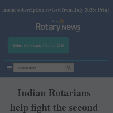
bscription revised from July 2026: Print Rs 600 and
Rotary News readers' survey 2026
SEARCH BUTTON
Search
for:
Indian Rotarians
help fight the second