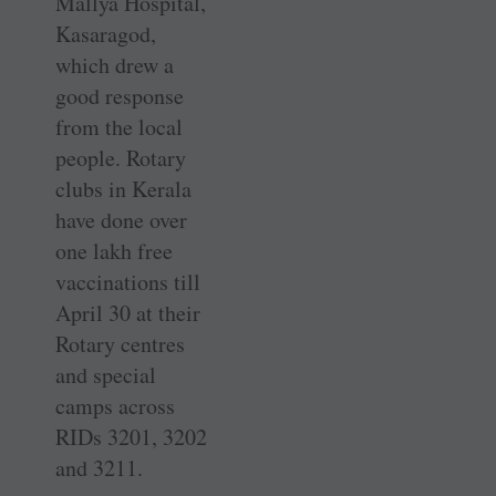
Mallya Hospital,
Kasaragod,
which drew a
good response
from the local
people. Rotary
clubs in Kerala
have done over
one lakh free
vaccinations till
April 30 at their
Rotary centres
and special
camps across
RIDs 3201, 3202
and 3211.