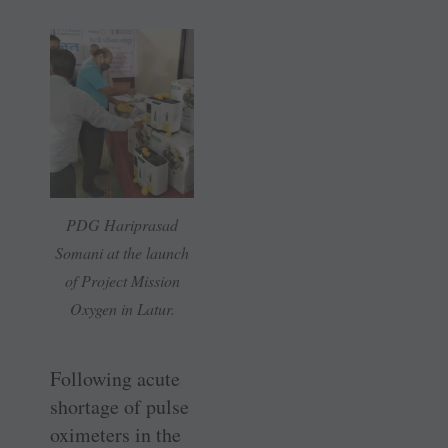
PDG Hariprasad
Somani at the launch
of Project Mission
Oxygen in Latur.
Following acute
shortage of pulse
oximeters in the