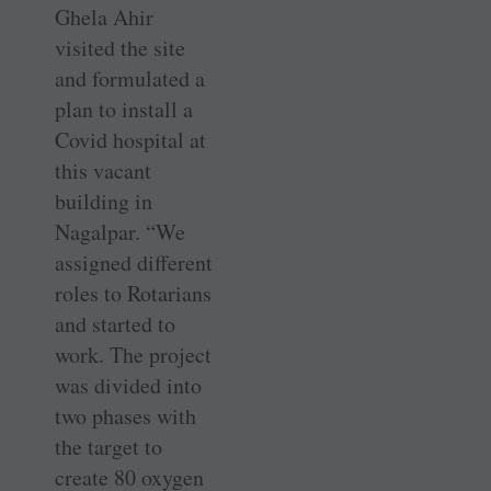
Ghela Ahir
visited the site
and formulated a
plan to install a
Covid hospital at
this vacant
building in
Nagalpar. “We
assigned different
roles to Rotarians
and started to
work. The project
was divided into
two phases with
the target to
create 80 oxygen