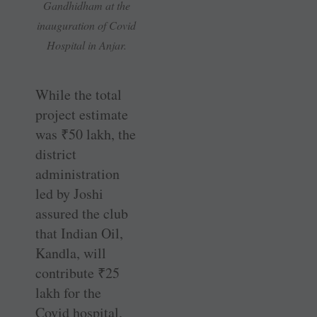
Gandhidham at the
inauguration of Covid
Hospital in Anjar.
While the total
project estimate
was
₹
50 lakh, the
district
administration
led by Joshi
assured the club
that Indian Oil,
Kandla, will
contribute
₹
25
lakh for the
Covid hospital.