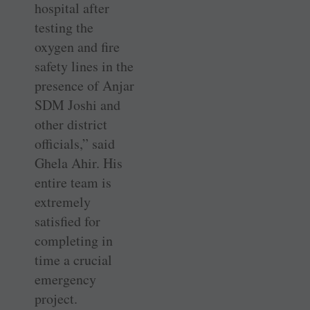
hospital after
testing the
oxygen and fire
safety lines in the
presence of Anjar
SDM Joshi and
other district
officials,” said
Ghela Ahir. His
entire team is
extremely
satisfied for
completing in
time a crucial
emergency
project.