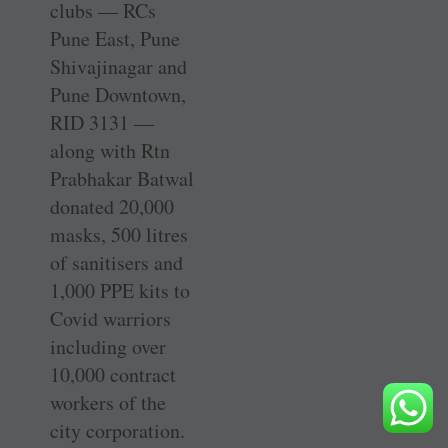
clubs — RCs
Pune East, Pune
Shivajinagar and
Pune Downtown,
RID 3131 —
along with Rtn
Prabhakar Batwal
donated 20,000
masks, 500 litres
of sanitisers and
1,000 PPE kits to
Covid warriors
including over
10,000 contract
workers of the
city corporation.