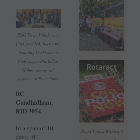
PDG Deepak ­Shikarpur
(2nd from left, back row)
donating Covid kits to
Pune mayor Murlidhar
Mohol, along with
members of Pune clubs.
RC
Gandhidham,
RID 3054
In a span of 10
Read Latest Rotaract
days, RC