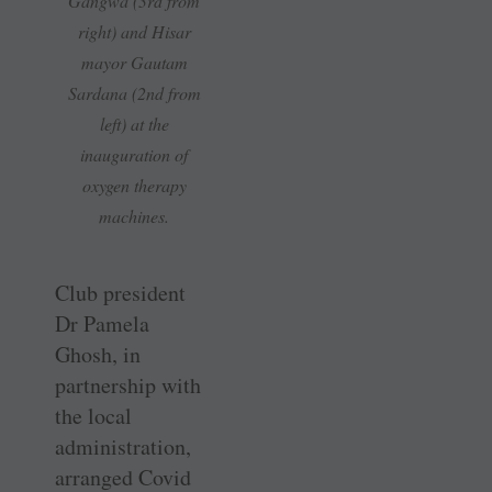
Gangwa (3rd from
right) and Hisar
mayor Gautam
Sardana (2nd from
left) at the
inauguration of
oxygen therapy
machines.
Club president
Dr Pamela
Ghosh, in
partnership with
the local
administration,
arranged Covid