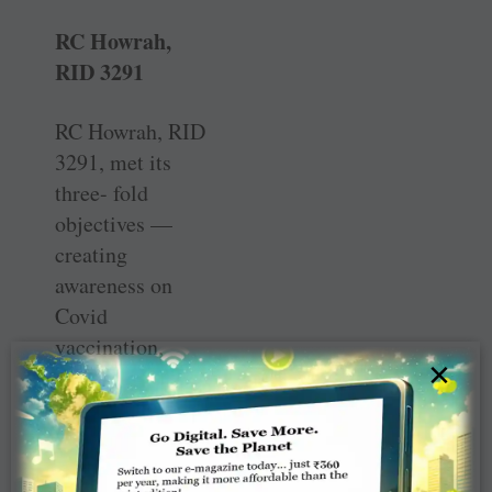
RC Howrah,
RID 3291
RC Howrah, RID
3291, met its
three- fold
objectives —
creating
awareness on
Covid
vaccination,
×
addressing local
resistance due to
misinformation
and providing