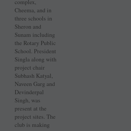
complex,
Cheema, and in
three schools in
Sheron and
Sunam including
the Rotary Public
School. President
Singla along with
project chair
Subhash Katyal,
Naveen Garg and
Devinderpal
Singh, was
present at the
project sites. The
club is making