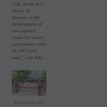
beds. In the first
phase, we
focused on the
development of
two separate
wards for males
and females with
36–40 Covid
beds,” said Ahir.
Project team of RC