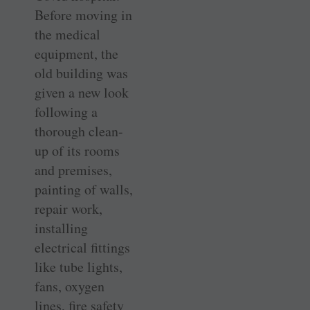
Before moving in
the medical
equipment, the
old building was
given a new look
following a
thorough clean-
up of its rooms
and premises,
painting of walls,
repair work,
installing
electrical fittings
like tube lights,
fans, oxygen
lines, fire safety