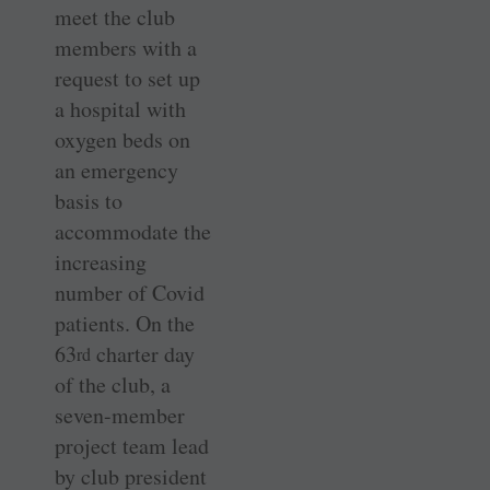
meet the club
members with a
request to set up
a hospital with
oxygen beds on
an emergency
basis to
accommodate the
increasing
number of Covid
patients. On the
63
charter day
rd
of the club, a
seven-member
project team lead
by club president