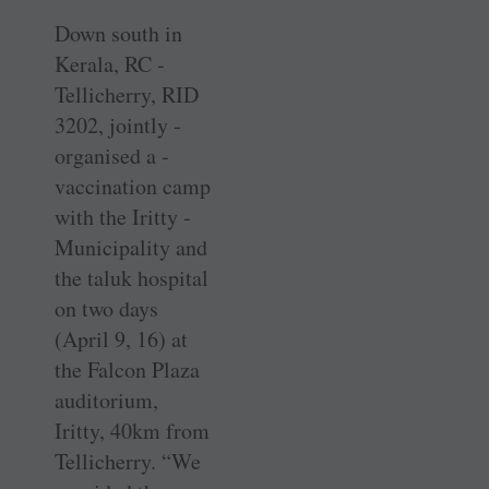
Down south in
Kerala, RC ­
Tellicherry, RID
3202, jointly ­
organised a ­
vaccination camp
with the Iritty ­
Municipality and
the taluk hospital
on two days
(April 9, 16) at
the Falcon Plaza
auditorium,
Iritty, 40km from
­Tellicherry. “We