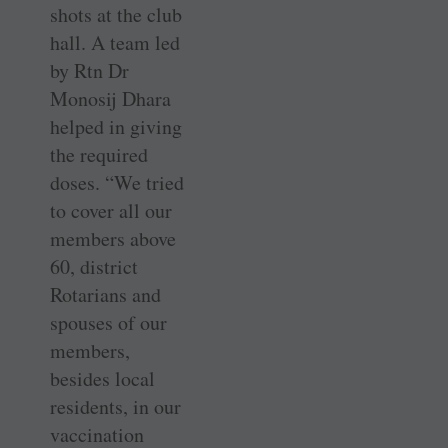
shots at the club
hall. A team led
by Rtn Dr
Monosij Dhara
helped in giving
the required
doses. “We tried
to cover all our
members above
60, district
Rotarians and
spouses of our
members,
besides local
residents, in our
vaccination