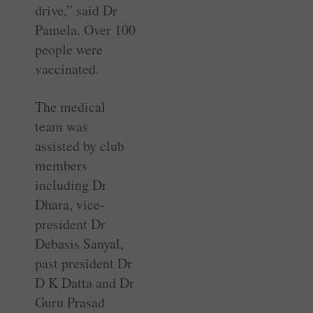
drive,” said Dr
Pamela. Over 100
people were
vaccinated.
The medical
team was
assisted by club
members
including Dr
Dhara, vice-
president Dr
Debasis Sanyal,
past president Dr
D K Datta and Dr
Guru Prasad