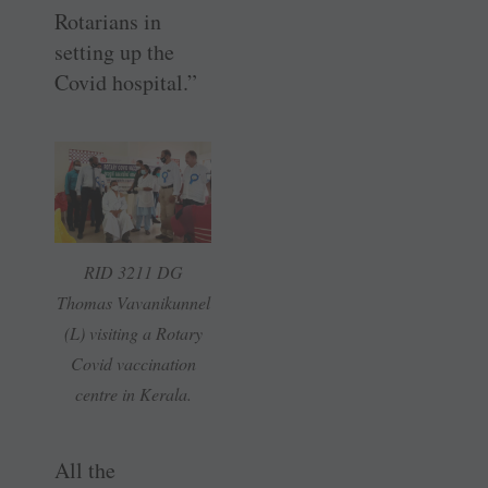
Rotarians in
setting up the
Covid hospital.”
RID 3211 DG
Thomas Vavanikunnel
(L) visiting a Rotary
Covid vaccination
centre in Kerala.
All the