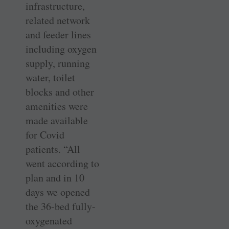
infrastructure,
related network
and feeder lines
including oxygen
supply, running
water, toilet
blocks and other
amenities were
made available
for Covid
patients. “All
went according to
plan and in 10
days we opened
the 36-bed fully-
oxygenated