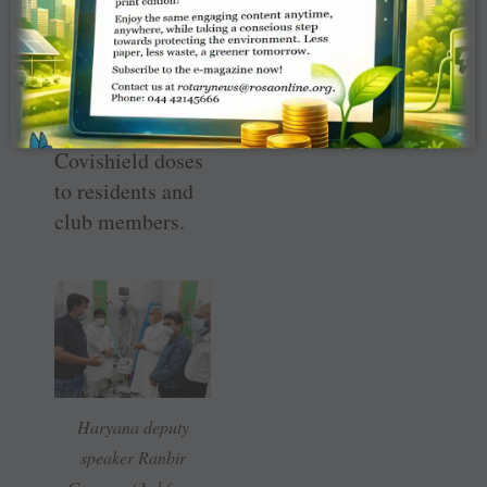
logistic support
to the ­
government — by
giving free
inoculation of
Covishield doses
to residents and
club members.
Haryana deputy
speaker Ranbir