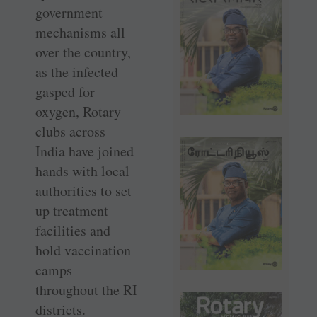
government
mechanisms all
over the country,
as the infected
gasped for
oxygen, Rotary
clubs across
India have joined
hands with local
authorities to set
up treatment
facilities and
hold vaccination
camps
throughout the RI
districts.