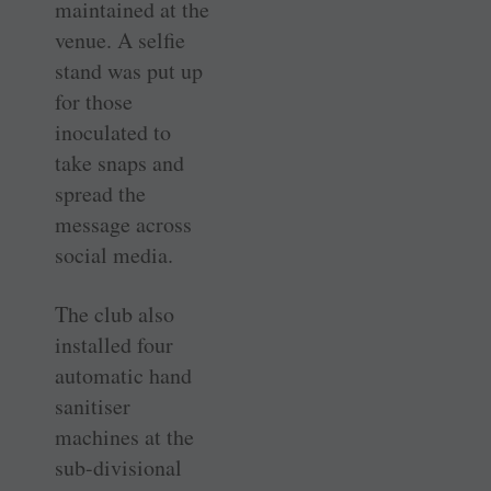
maintained at the
venue. A selfie
stand was put up
for those
inoculated to
take snaps and
spread the
message across
social media.
The club also
installed four
automatic hand
sanitiser
machines at the
sub-divisional