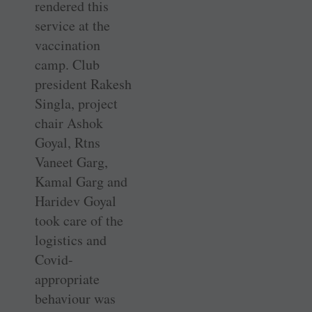
rendered this
service at the
vaccination
camp. Club
president Rakesh
Singla, project
chair Ashok
Goyal, Rtns
Vaneet Garg,
Kamal Garg and
Haridev Goyal
took care of the
logistics and
Covid-
appropriate
behaviour was