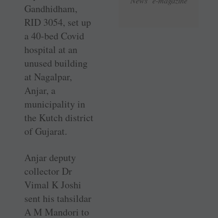
News e-magazine
Gandhidham,
RID 3054, set up
a 40-bed Covid
hospital at an
unused building
at Nagalpar,
Anjar, a
municipality in
the Kutch district
of Gujarat.
Anjar deputy
collector Dr
Vimal K Joshi
sent his tahsildar
A M Mandori to