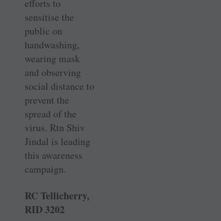
efforts to
sensitise the
public on
handwashing,
wearing mask
and observing
social distance to
prevent the
spread of the
virus. Rtn Shiv
Jindal is leading
this awareness
campaign.
RC Tellicherry,
RID 3202