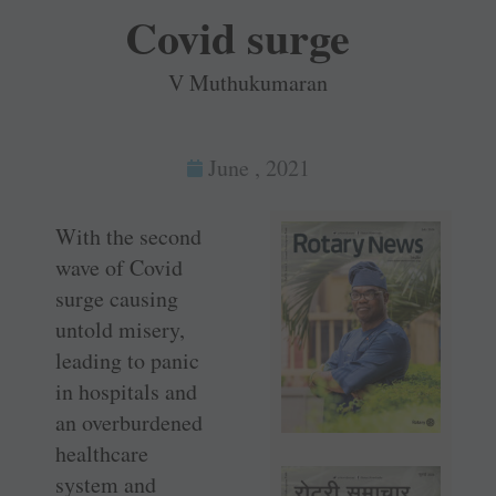
Covid surge
V Muthukumaran
June , 2021
With the second
wave of Covid
surge causing
untold misery,
leading to panic
in hospitals and
an overburdened
healthcare
system and