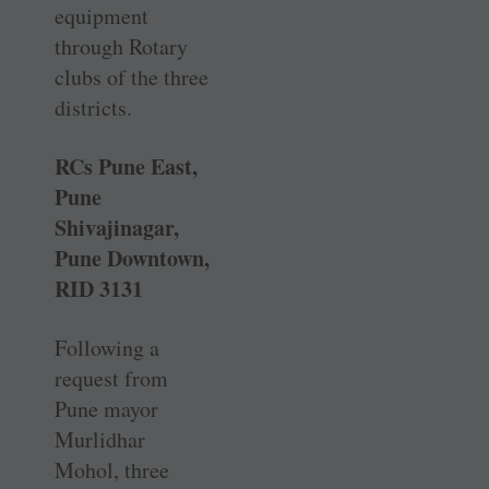
equipment
through Rotary
clubs of the three
districts.
RCs Pune East,
Pune
Shivajinagar,
Pune Downtown,
RID 3131
Following a
request from
Pune mayor
Murlidhar
Mohol, three