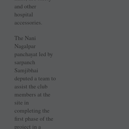
and other
hospital
accessories.
The Nani
Nagalpar
panchayat led by
sarpanch
Samjibhai
deputed a team to
assist the club
members at the
site in
completing the
first phase of the
project in a