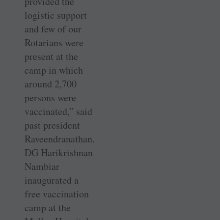
provided the
logistic support
and few of our
Rotarians were
present at the
camp in which
around 2,700
persons were
vaccinated,” said
past president
Raveendranathan.
DG Harikrishnan
Nambiar
inaugurated a
free vaccination
camp at the