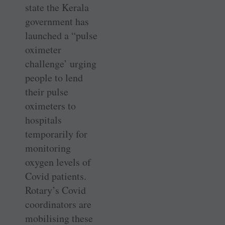
state the Kerala
government has
launched a “pulse
oximeter
challenge’ urging
people to lend
their pulse
oximeters to
hospitals
temporarily for
monitoring
oxygen levels of
Covid patients.
Rotary’s Covid
coordinators are
mobilising these