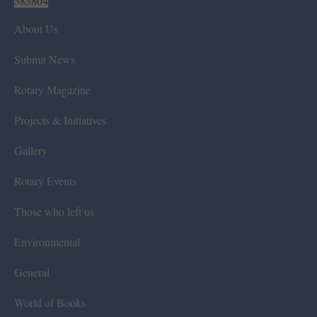
383804
About Us
Submit News
Rotary Magazine
Projects & Initiatives
Gallery
Rotary Events
Those who left us
Environmental
General
World of Books