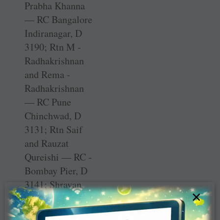
Prabha Khanna
— RC Bangalore
Indiranagar, D
3190; Rtn M ­
Radhakrishnan
and Rema ­
Radhakrishnan
— RC Pune
Chinchwad, D
3131; Rtn Saif
and Rauzat
Qureishi — RC ­
Bombay Pier, D
3141; ­Shravan
×
NS and Lavanya
NS — D 3190;