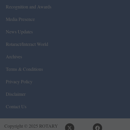
Recognition and Awards
Media Presence
News Updates
Rotaract/Interact World
Archives
Terms & Conditions
Privacy Policy
Disclaimer
Contact Us
Copyright © 2025 ROTARY