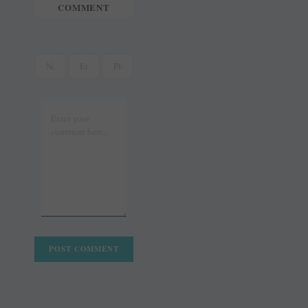
COMMENT