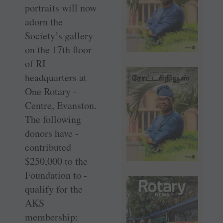
portraits will now
adorn the
Society’s gallery
on the 17th floor
of RI
headquarters at
One Rotary ­
Centre, Evanston.
The following
donors have ­
contributed
$250,000 to the
Foundation to ­
qualify for the
AKS
membership: