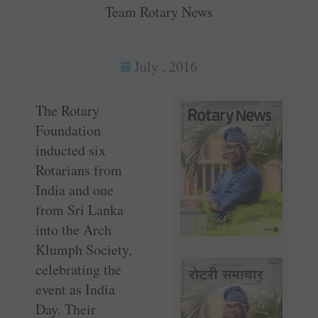
Team Rotary News
July , 2016
The Rotary
Foundation
inducted six
Rotarians from
India and one
from Sri Lanka
into the Arch
Klumph Society,
celebrating the
event as India
Day. Their