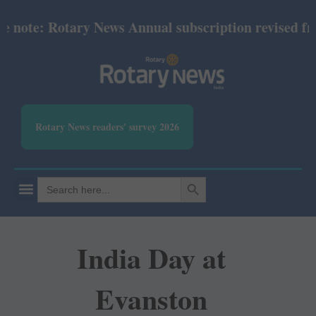
ote: Rotary News Annual subscription revised from 
Rotary News readers' survey 2026
SEARCH BUTTON
Search
for:
India Day at
Evanston