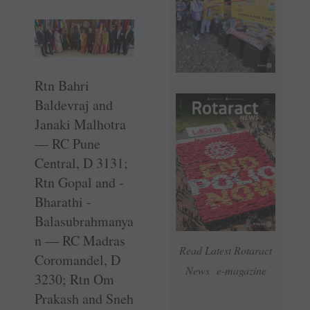
Rtn Bahri
Baldevraj and
Janaki ­Malhotra
— RC Pune
Central, D 3131;
Rtn Gopal and ­
Bharathi ­
Balasubrahmanya
n — RC Madras
Read Latest Rotaract
Coromandel, D
News e-magazine
3230; Rtn Om
Prakash and Sneh