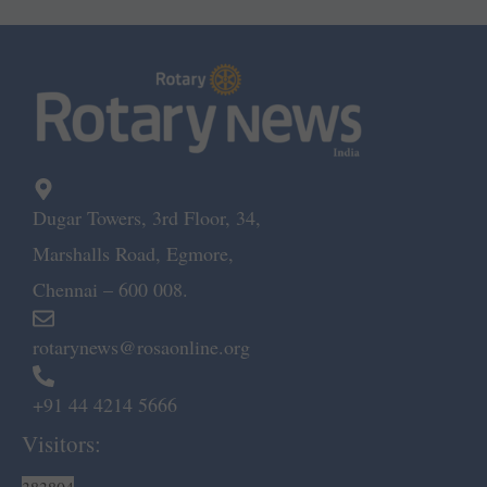
Dugar Towers, 3rd Floor, 34,
Marshalls Road, Egmore,
Chennai – 600 008.
rotarynews@rosaonline.org
+91 44 4214 5666
Visitors: