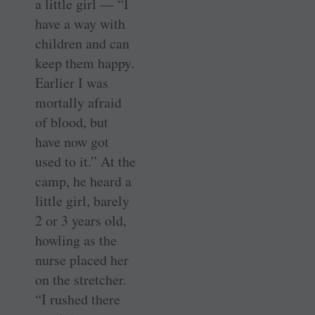
a little girl — “I
have a way with
children and can
keep them happy.
Earlier I was
mortally afraid
of blood, but
have now got
used to it.” At the
camp, he heard a
little girl, barely
2 or 3 years old,
howling as the
nurse placed her
on the stretcher.
“I rushed there