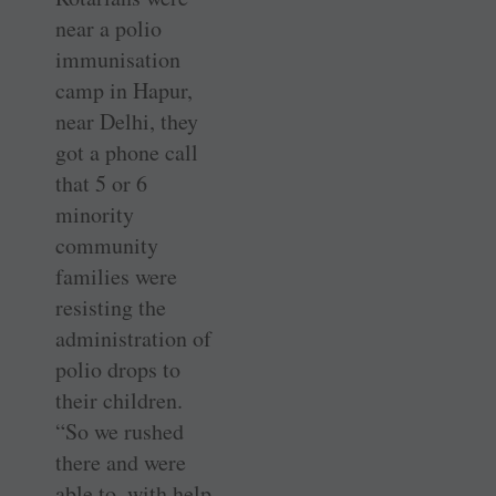
near a polio
immunisation
camp in Hapur,
near Delhi, they
got a phone call
that 5 or 6
minority
community
families were
resisting the
administration of
polio drops to
their children.
“So we rushed
there and were
able to, with help