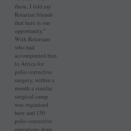
them, I told my
Rotarian friends
that here is our
opportunity.”
With ­Rotarians
who had
accompanied him
to Africa for
polio corrective
surgery, within a
month a similar
surgical camp
was organised
here and 150
polio corrective
operations done.