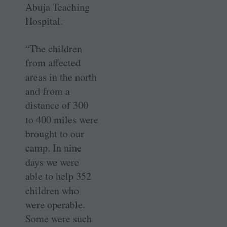
Abuja Teaching
Hospital.
“The children
from affected
areas in the north
and from a
distance of 300
to 400 miles were
brought to our
camp. In nine
days we were
able to help 352
children who
were operable.
Some were such