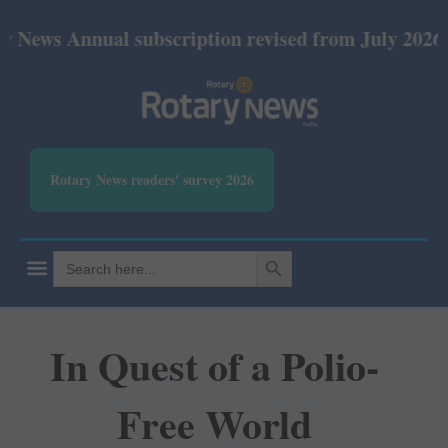
nnual subscription revised from July 2026: Print Rs
Rotary News readers' survey 2026
SEARCH BUTTON
Search
for:
In Quest of a Polio-
Free World