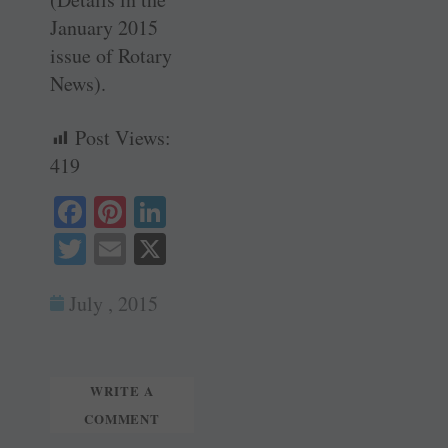
January 2015
issue of Rotary
News).
Post Views:
419
Fa
Pi
Li
ce
nt
nk
T
E
X
bo
er
ed
wi
m
ok
es
In
July , 2015
tte
ail
t
r
WRITE A
COMMENT