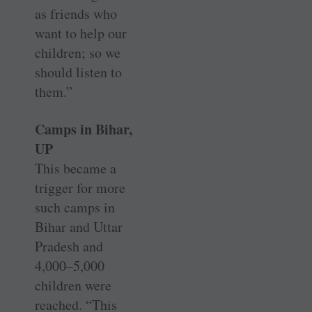
as friends who
want to help our
children; so we
should ­listen to
them.”
Camps in Bihar,
UP
This became a
trigger for more
such camps in
Bihar and Uttar
Pradesh and
4,000–5,000
children were
reached. “This