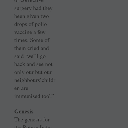
surgery had they
been given two
drops of polio
vaccine a few
times. Some of
them cried and
said ‘we’ll go
back and see not
only our but our
neighbours’childr
en are
immunised too’.”
Genesis
The genesis for
the Rotary India