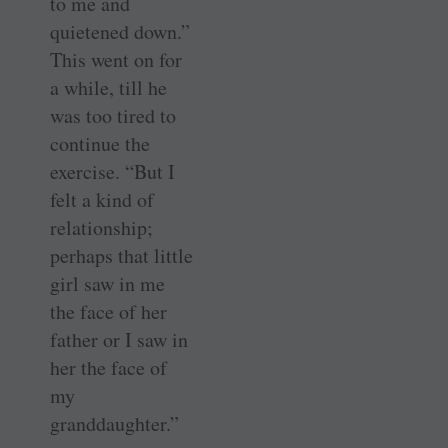
to me and
quietened down.”
This went on for
a while, till he
was too tired to
continue the
exercise. “But I
felt a kind of
relationship;
perhaps that little
girl saw in me
the face of her
father or I saw in
her the face of
my
granddaughter.”