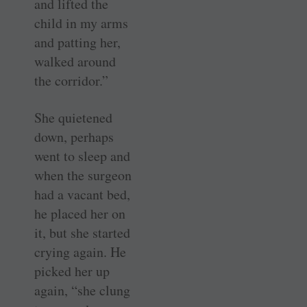
and lifted the
child in my arms
and patting her,
walked around
the corridor.”
She quietened
down, perhaps
went to sleep and
when the surgeon
had a vacant bed,
he placed her on
it, but she started
crying again. He
picked her up
again, “she clung