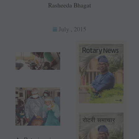
Rasheeda Bhagat
July , 2015