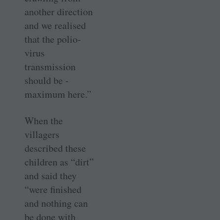
another direction
and we realised
that the polio-
virus
transmission
should be ­
maximum here.”
When the
villagers
described these
children as “dirt”
and said they
“were finished
and nothing can
be done with