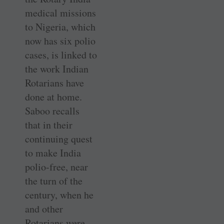
medical missions
to Nigeria, which
now has six polio
cases, is linked to
the work Indian
Rotarians have
done at home.
Saboo recalls
that in their
continuing quest
to make India
polio-free, near
the turn of the
century, when he
and other
Rotarians were