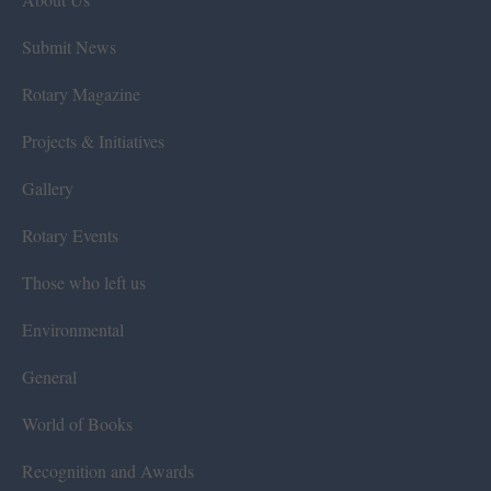
Submit News
Rotary Magazine
Projects & Initiatives
Gallery
Rotary Events
Those who left us
Environmental
General
World of Books
Recognition and Awards