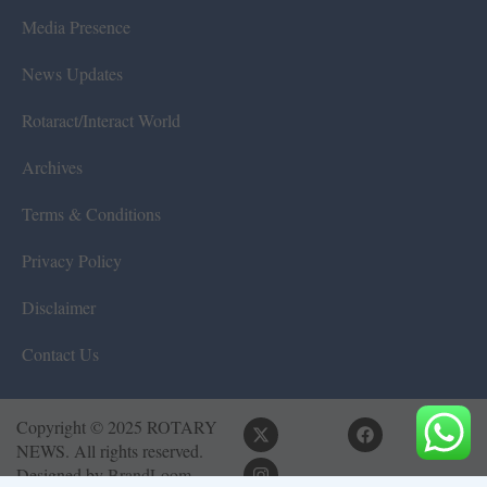
Media Presence
News Updates
Rotaract/Interact World
Archives
Terms & Conditions
Privacy Policy
Disclaimer
Contact Us
Copyright © 2025 ROTARY
NEWS. All rights reserved.
Designed by
BrandLoom