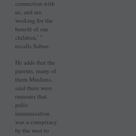
connection with
us, and are
working for the
benefit of our
children,’ ”
recalls Saboo.
He adds that the
parents, many of
them Muslims,
said there were
rumours that
polio
immunisation
was a conspiracy
by the west to