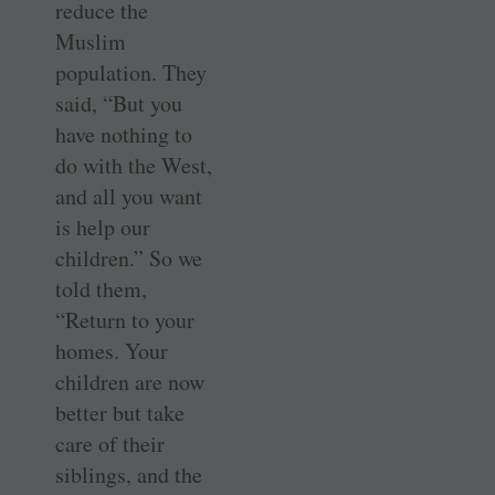
reduce the
Muslim
population. They
said, “But you
have nothing to
do with the West,
and all you want
is help our
children.” So we
told them,
“Return to your
homes. Your
children are now
better but take
care of their
siblings, and the