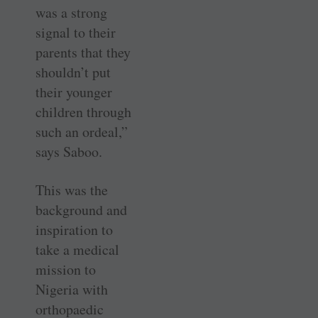
was a strong
signal to their
parents that they
shouldn’t put
their younger
children through
such an ordeal,”
says Saboo.
This was the
background and
inspiration to
take a medical
mission to
Nigeria with
orthopaedic