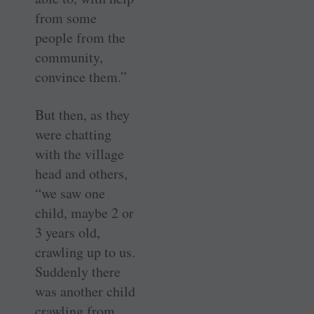
from some
people from the
community,
convince them.”
But then, as they
were chatting
with the village
head and others,
“we saw one
child, maybe 2 or
3 years old,
crawling up to us.
Suddenly there
was another child
crawling from