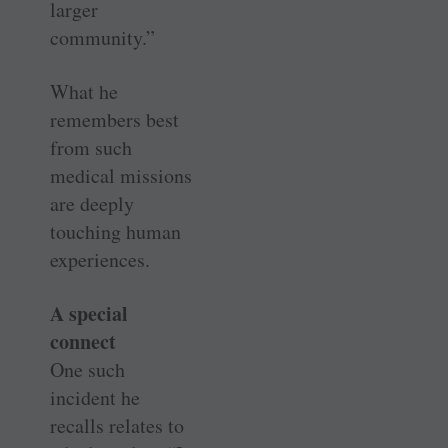
larger
community.”
What he
remembers best
from such
medical missions
are deeply
touching human
experiences.
A special
connect
One such
incident he
recalls relates to