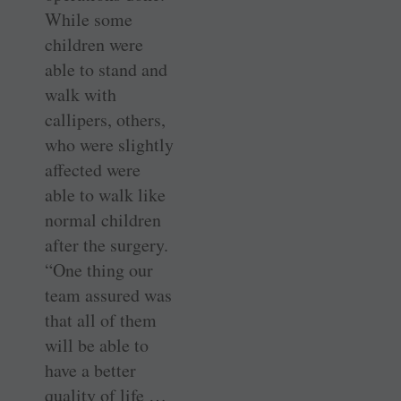
While some
children were
able to stand and
walk with
callipers, others,
who were slightly
affected were
able to walk like
normal children
after the surgery.
“One thing our
team assured was
that all of them
will be able to
have a better
quality of life …