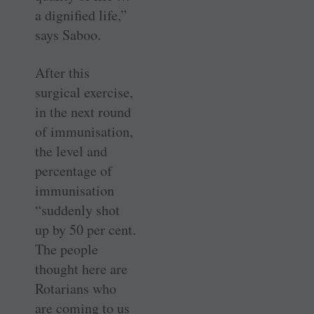
a dignified life,”
says Saboo.
After this
surgical exercise,
in the next round
of immunisation,
the level and
percentage of
immunisation
­“suddenly shot
up by 50 per cent.
The people
thought here are
Rotarians who
are coming to us