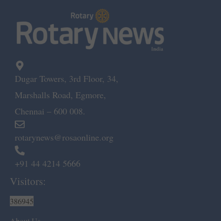
Dugar Towers, 3rd Floor, 34,
Marshalls Road, Egmore,
Chennai – 600 008.
rotarynews@rosaonline.org
+91 44 4214 5666
Visitors:
386945
About Us