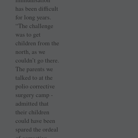
has been difficult
for long years.
“The challenge
was to get
children from the
north, as we
couldn’t go there.
The parents we
talked to at the
polio corrective
surgery camp ­
admitted that
their children
could have been
spared the ordeal
of corrective