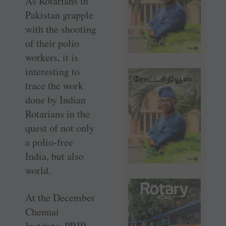
As Rotarians in
Pakistan grapple
with the shooting
of their polio
workers, it is
interesting to
trace the work
done by Indian
Rotarians in the
quest of not only
a polio-free
India, but also
world.
At the December
Chennai
Institute, PRIP