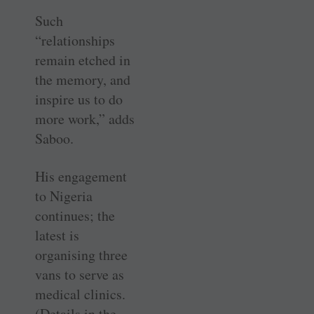
Such
“relationships
remain etched in
the memory, and
inspire us to do
more work,” adds
Saboo.
His engagement
to Nigeria
continues; the
latest is
organising three
vans to serve as
medical clinics.
(Details in the