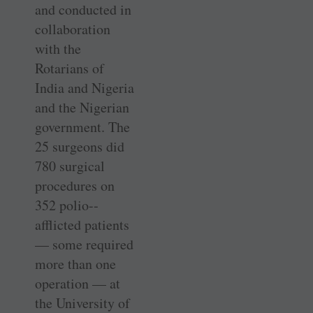
and conducted in
collaboration
with the
Rotarians of
India and Nigeria
and the Nigerian
government. The
25 ­surgeons did
780 surgical
procedures on
352 polio-­
afflicted patients
— some required
more than one
operation — at
the University of