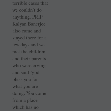
terrible cases that
we couldn’t do
anything. PRIP
Kalyan Banerjee
also came and
stayed there for a
few days and we
met the children
and their parents
who were crying
and said ‘god
bless you for
what you are
doing. You come
from a place
which has no