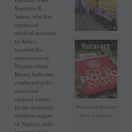
Rajendra K
Saboo, who has
organised
medical missions
to Africa,
recalled his
experiences in
Nigeria where
Rotary India has
conducted polio
corrective
surgical camps.
In the disturbed
Read Latest Rotaract
northern region
News e-magazine
of Nigeria, polio
immunisation