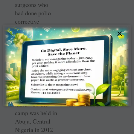
surgeons who
had done polio
corrective
surgeries.
×
The team had 25
surgeons and
“there was no
question of going
to the north as
they were
shooting people
there.” So the
camp was held in
Abuja, Central
Nigeria in 2012