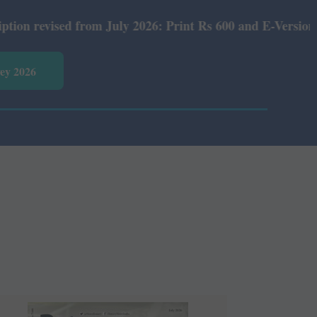
 Print Rs 600 and E-Version Rs 360.
vey 2026