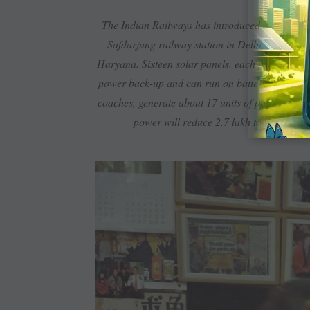
Sola
The Indian Railways has introduced a solar-pow
Safdarjung railway station in Delhi. The trai
Haryana. Sixteen solar panels, each producing 30
power back-up and can run on battery for at lea
coaches, generate about 17 units of power in a d
power will reduce 2.7 lakh tonnes of ca