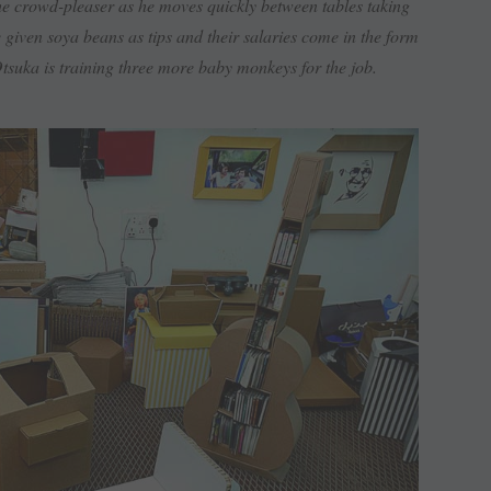
the crowd-pleaser as he moves quickly between tables taking
e given soya beans as tips and their salaries come in the form
suka is training three more baby monkeys for the job.