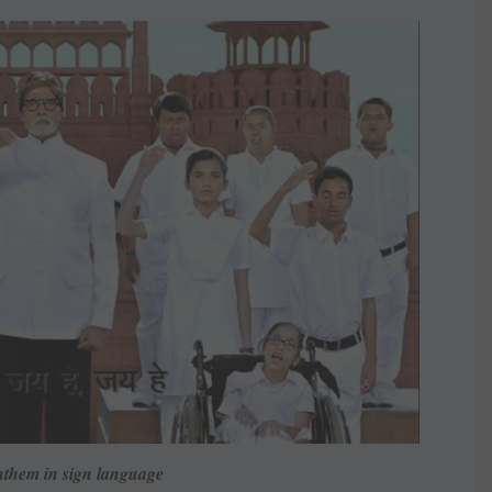
nthem in sign language