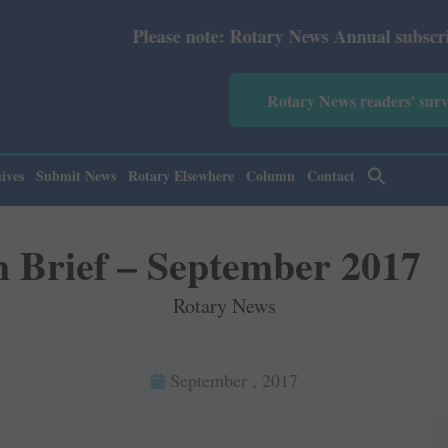
 Rotary News Annual subscription revised from July 2026:
Rotary News readers' sur
ives
Submit News
Rotary Elsewhere
Column
Contact
n Brief – September 2017
Rotary News
September , 2017