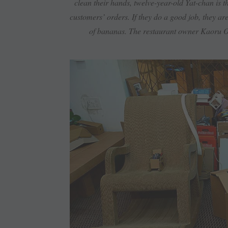
clean their hands, twelve-year-old Yat-chan is 
customers’ orders. If they do a good job, they ar
of bananas. The restaurant owner Kaoru Ot