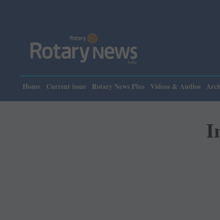
Please note:
Home
Current issue
Rotary News Plus
Videos & Audios
Arch
I