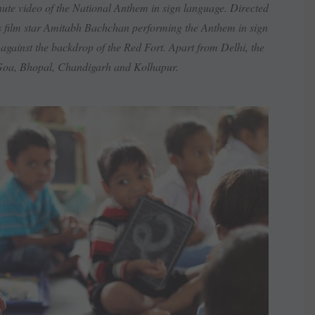
te video of the National Anthem in sign language. Directed
s film star Amitabh Bachchan performing the Anthem in sign
 against the backdrop of the Red Fort. Apart from Delhi, the
 Goa, Bhopal, Chandigarh and Kolhapur.