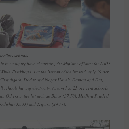
er’less schools
 in the country have electricity, the Minister of State for HRD
le Jharkhand is at the bottom of the list with only 19 per
lhi, Chandigarh, Dadar and Nagar Haveli, Daman and Diu,
l schools having electricity. Assam has 25 per cent schools
ent. Others in the list include Bihar (37.78), Madhya Pradesh
 Odisha (33.03) and Tripura (29.77).