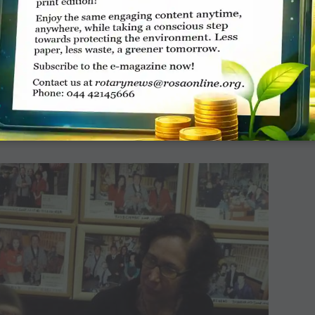
r-powered train
ered DEMU (diesel electrical multiple unit) train from the
n runs between Sarai Rohilla in Delhi and Farukh Nagar in
0 Wp (Watt-peak), are fitted in six coaches. The train has a
st 72 hours. The solar panels, currently installed on non-AC
ay which enables the lighting system in the coach. The solar
rbon dioxide emission and save Rs 672 crore a year.