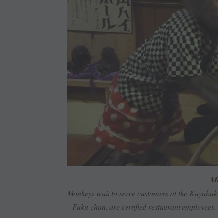
Mo
Monkeys wait to serve customers at the Kayabuk
Fuku-chan, are certified restaurant employees. 