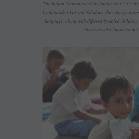
The Indian Government has launched a 3.35-minu
by filmmaker Govind Nihalani, the video feature
language, along with differently-abled children,
video was also launched in