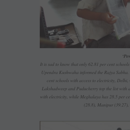
‘Pow
It is sad to know that only 62.81 per cent schools
Upendra Kushwaha informed the Rajya Sabha. Whi
cent schools with access to electricity, De
Lakshadweep and Puducherry top the list with al
with electricity, while Meghalaya has 28.5 per c
(28.8), Manipur (39.27),