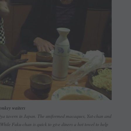
nkey waiters
iya tavern in Japan. The uniformed macaques, Yat-chan and
While Fuku-chan is quick to give diners a hot towel to help