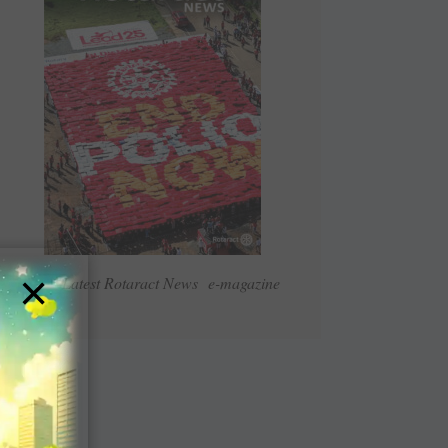
×
Read Latest Rotaract News e-magazine