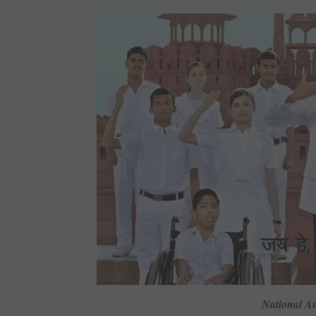
National A