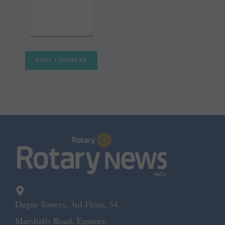
Dugar Towers, 3rd Floor, 34,
Marshalls Road, Egmore,