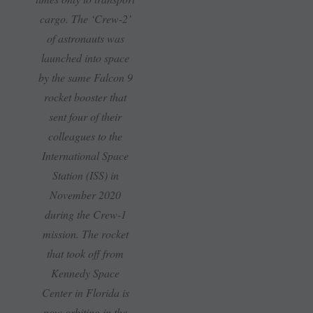
cargo. The ‘Crew-2’
of astronauts was
launched into space
by the same Falcon 9
rocket booster that
sent four of their
colleagues to the
International Space
Station (ISS) in
November 2020
during the Crew-1
mission. The rocket
that took off from
Kennedy Space
Center in Florida is
now orbiting in the