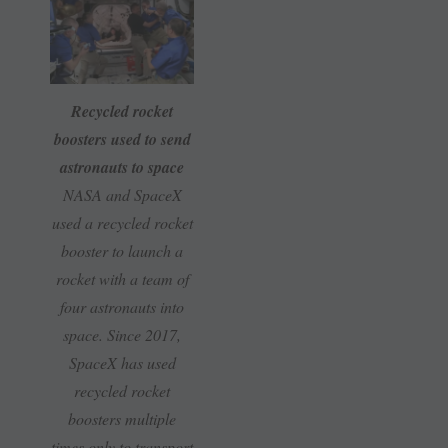
Recycled rocket
boosters used to send
astronauts to space
NASA and SpaceX
used a recycled rocket
booster to launch a
rocket with a team of
four astronauts into
space. Since 2017,
SpaceX has used
recycled rocket
boosters multiple
times only to transport