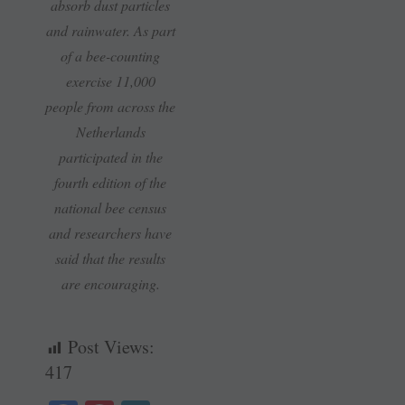
absorb dust particles
and rainwater. As part
of a bee-counting
exercise 11,000
people from across the
Netherlands
participated in the
fourth edition of the
national bee census
and researchers have
said that the results
are encouraging.
Post Views:
417