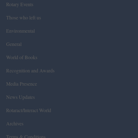
Rotary Events
Those who left us
Environmental
General
World of Books
Recognition and Awards
Media Presence
News Updates
Rotaract/Interact World
Archives
Terms & Conditions