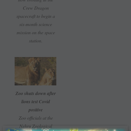
Crew Dragon
spacecraft to begin a
six-month science
mission on the space
station.
Zoo shuts down after
lions test Covid
positive
Zoo officials at the
Nehru Zoological