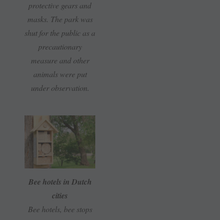
protective gears and
masks. The park was
shut for the public as a
precautionary
measure and other
animals were put
under observation.
Bee hotels in Dutch
cities
Bee hotels, bee stops