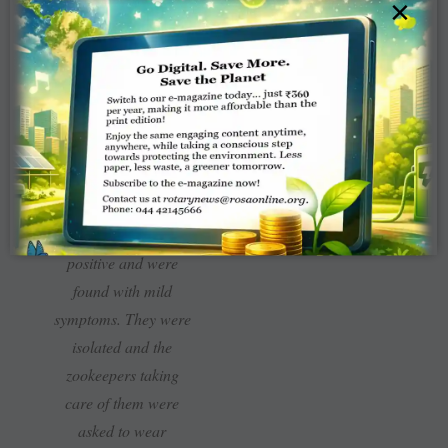
×
Park in Hyderabad
raised an alarm when
they saw a pack of
lions wheezing with
dry cough, nasal
discharge and loss of
appetite and the pack
was tested for Covid
-19. Eight lions tested
positive and were
found with mild
symptoms. They were
isolated and the
zookeepers taking
care of them were
asked to wear