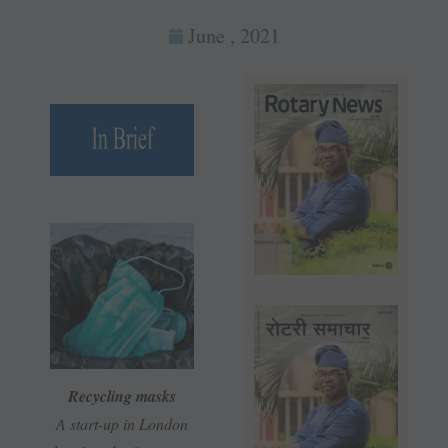
June , 2021
Recycling masks
A start-up in London