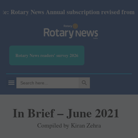
Rotary News Annual subscription revised from July 2
Rotary News readers' survey 2026
SEARCH BUTTON
Search
for:
In Brief – June 2021
Compiled by Kiran Zehra