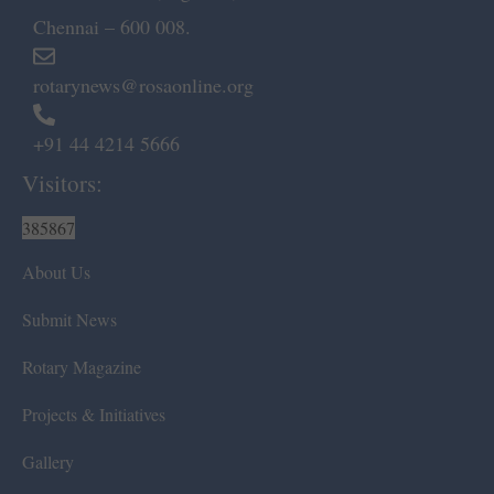
Chennai – 600 008.
rotarynews@rosaonline.org
+91 44 4214 5666
Visitors:
385867
About Us
Submit News
Rotary Magazine
Projects & Initiatives
Gallery