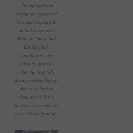
who had gathered
around the portrait of
Florence Nightingale
at the Government
Medical College and
ESI Hospital,
Coimbatore, were
taken by surprise
when the hospital’s
dean prostrated before
them and thanked
them profusely for
their services rendered
on the Covid frontline.