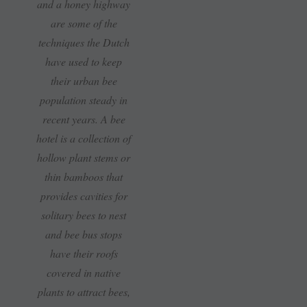
and a honey highway
are some of the
techniques the Dutch
have used to keep
their urban bee
population steady in
recent years. A bee
hotel is a collection of
hollow plant stems or
thin bamboos that
provides cavities for
solitary bees to nest
and bee bus stops
have their roofs
covered in native
plants to attract bees,