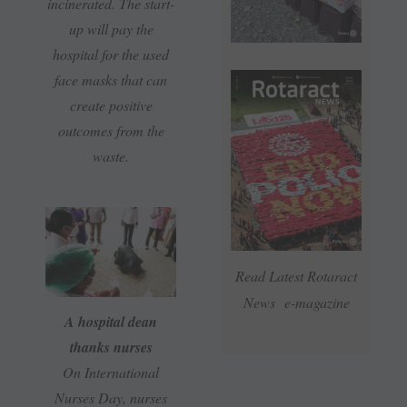
incinerated. The start-
up will pay the
hospital for the used
face masks that can
create positive
outcomes from the
waste.
Read Latest Rotaract
News e-magazine
A hospital dean
thanks nurses
On International
Nurses Day, nurses