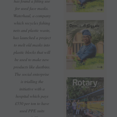
has found a fitting use
for used face masks.
Waterhaul, a company
which recycles fishing
nets and plastic waste,
has launched a project
to melt old masks into
plastic blocks that will
be used to make new
products like dustbins.
The social enterprise
is trialling the
initiative with a
hospital which pays
£550 per ton to have
used PPE suits