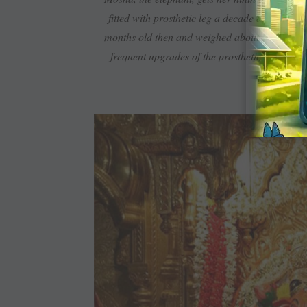
fitted with prosthetic leg a decade ago whe
months old then and weighed about 600 kg. Tod
frequent upgrades of the prosthetic limb. A 
prosthetic 