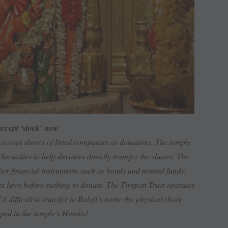
ccept ‘stock’ now
accept shares of listed companies as donations. The temple
rities to help devotees directly transfer the shares. The
other financial instruments such as bonds and mutual funds.
x laws before rushing to donate. The Tirupati Trust operates
it difficult to transfer to Balaji’s name the physical share
pped in the temple’s Hundis!