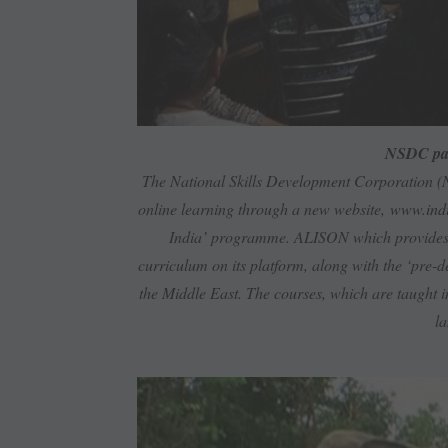
NSDC pa
The National Skills Development Corporation (
online learning through a new website,
www.indi
India’ programme. ALISON which provides o
curriculum on its platform, along with the ‘pre-
the Middle East. The courses, which are taught in
la