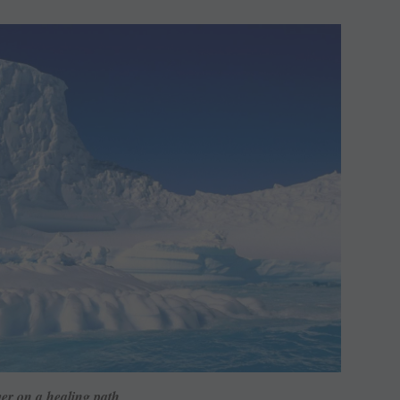
er on a healing path