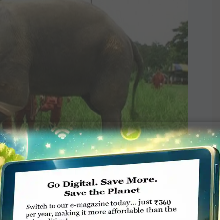
limb for Thai elephant
g at a hospital in Thailand. She was the first elephant to be