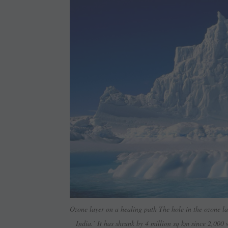
Ozone layer on a healing path The hole in the ozone lay
India.’ It has shrunk by 4 million sq km since 2,000