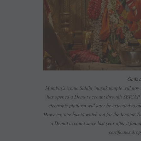
Gods a
Mumbai’s iconic Siddhivinayak temple will now 
has opened a Demat account through SBICAP Secu
electronic platform will later be extended to 
However, one has to watch out for the Income Ta
a Demat account since last year after it found 
certificates dro