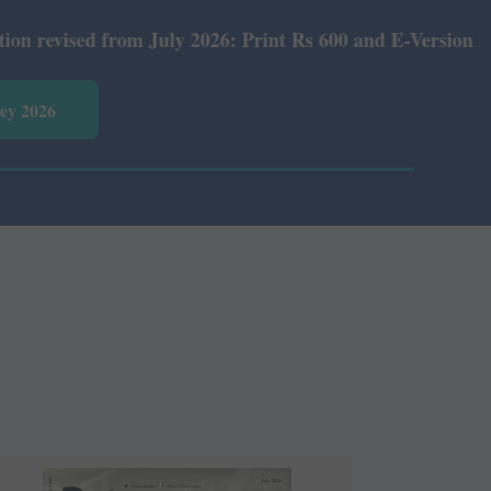
nt Rs 600 and E-Version Rs 360.
vey 2026