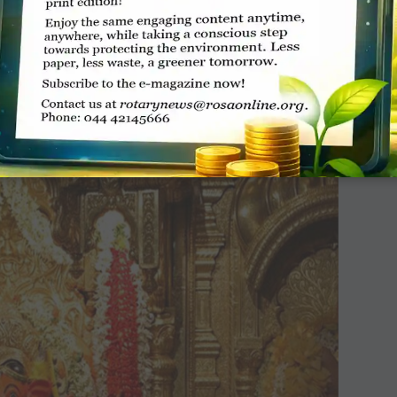
n she was maimed by a landmine near Myanmar. She was 7
ay her weight is about 2,000 kg. Her growth necessitates
Thai orthopaedician, Dr Therdchai Jivacate, designs these
limbs for the elephants.