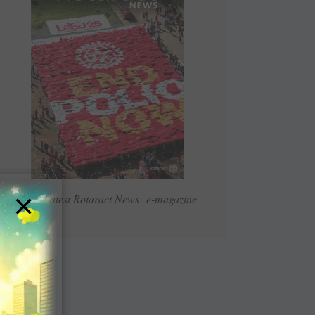
×
Read Latest Rotaract News e-magazine