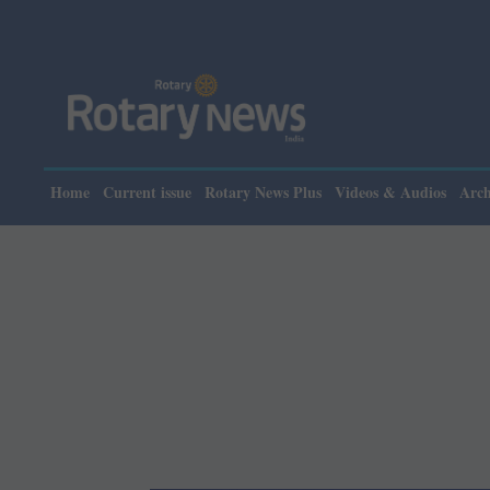
Please note: Ro
Home
Current issue
Rotary News Plus
Videos & Audios
Arch