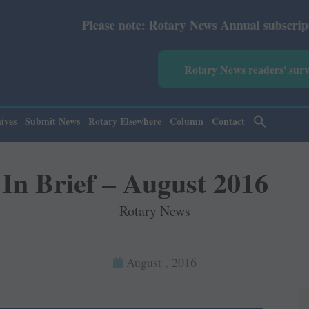
tary News Annual subscription revised from July 2026: Pri
Rotary News readers' sur
ives
Submit News
Rotary Elsewhere
Column
Contact
In Brief – August 2016
Rotary News
August , 2016