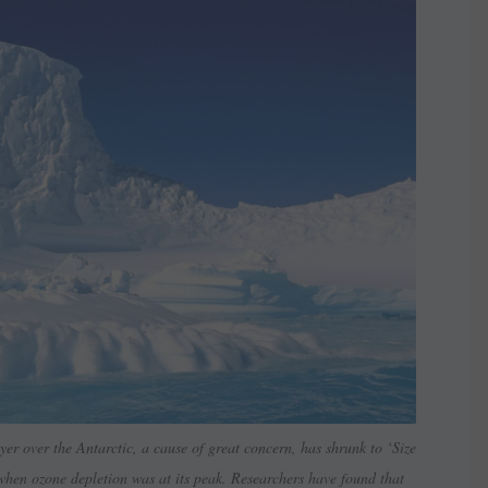
er over the Antarctic, a cause of great concern, has shrunk to ‘Size
 when ozone depletion was at its peak. Researchers have found that