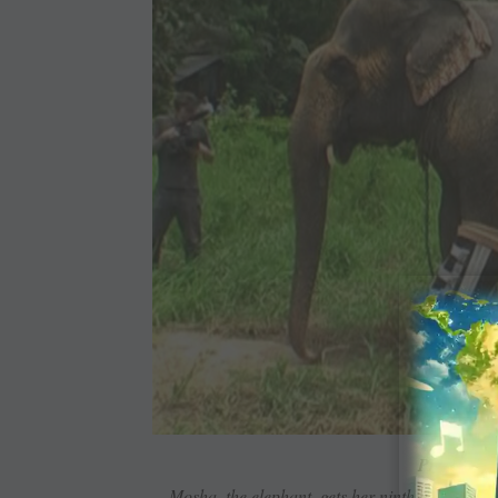
Prosthetic 
Mosha, the elephant, gets her ninth artificial le