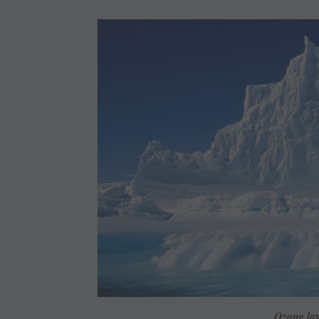
Ozone lay