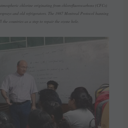
 atmospheric chlorine originating from chlorofluorocarbons (CFCs)
airsprays and old refrigerators. The 1987 Montreal Protocol banning
 the countries as a step to repair the ozone hole.