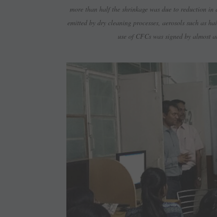
more than half the shrinkage was due to reduction in
emitted by dry cleaning processes, aerosols such as h
use of CFCs was signed by almost all