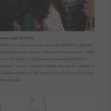
rtners with ALISON
NSDC) have signed a partnership with ALISON to offer free
askillsonline.com
, as part of the Indian Government’s ‘Skills
ver 750 online certified courses has included NSDC’s
departure’ courses, to prepare Indian migrants for working in
 English and Hindi, will shortly be available in other Indian
nguages also.