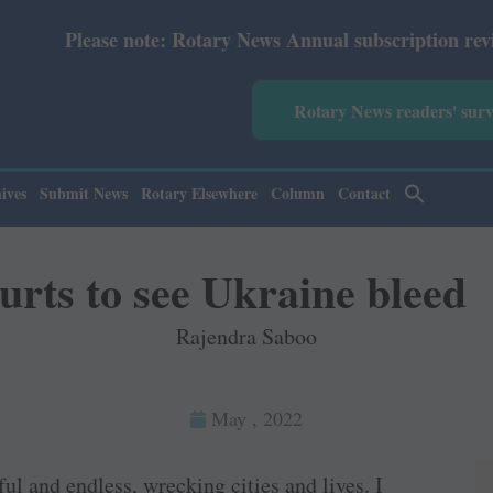
 Rotary News Annual subscription revised from July 2026:
Rotary News readers' sur
ives
Submit News
Rotary Elsewhere
Column
Contact
urts to see Ukraine bleed
Rajendra Saboo
May , 2022
ul and endless, wrecking cities and lives. I