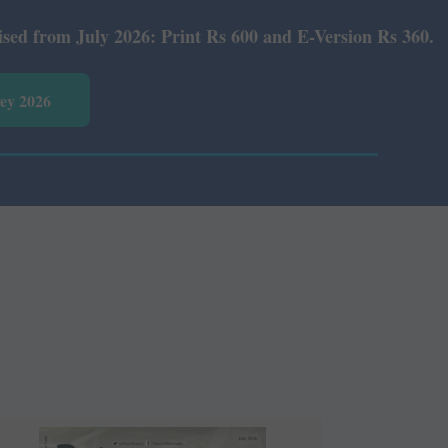
 Print Rs 600 and E-Version Rs 360.
vey 2026