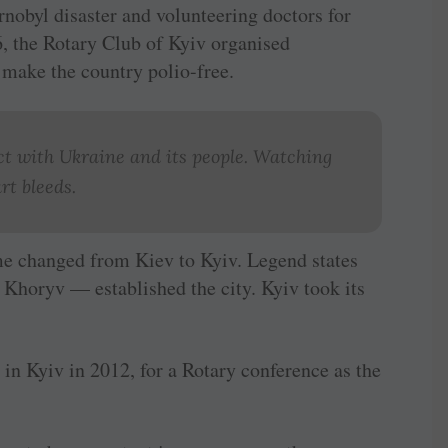
ernobyl disaster and volunteering doctors for
6, the Rotary Club of Kyiv organised
 make the country polio-free.
ect with Ukraine and its people. Watching
rt bleeds.
e changed from Kiev to Kyiv. Legend states
 Khoryv — established the city. Kyiv took its
as in Kyiv in 2012, for a Rotary conference as the