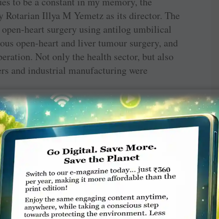
ues to be a constant in my memory, the
 Rotarian Illya M Yemetz as its director. The
st open-heart surgery using antilog umbilical
eous open-heart and liver tumour surgery, and
peration. Not only the health sector, but also
s and industrial manufacturing were