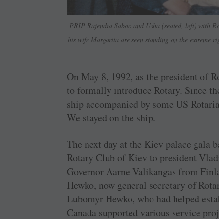
PRIP Rajendra Saboo and Usha (seated, left) with Ro
his wife Margarita are seen standing on the extreme r
On May 8, 1992, as the president of R
to formally introduce Rotary. Since th
ship accompanied by some US Rotarian
We stayed on the ship.
The next day at the Kiev palace gala b
Rotary Club of Kiev to president Vladi
Governor Aarne Valikangas from Finl
Hewko, now general secretary of Rotar
Lubomyr Hewko, who had helped establ
Canada supported various service pro