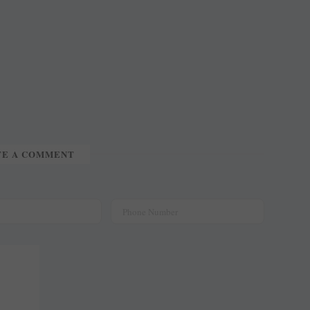
TE A COMMENT