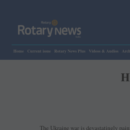
Please note:
Home
Current issue
Rotary News Plus
Videos & Audios
Arch
H
The Ukraine war is devastatingly painf