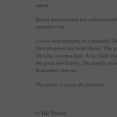
added.
Rotary International has collected mill
senseless war.
I close with thoughts of a beautiful U
their progress, my heart bleeds. The g
Ukraine, my own land; A fair land an
the great new family; The family of th
Remember also me.’
The writer is a past RI president
©
The Tribune