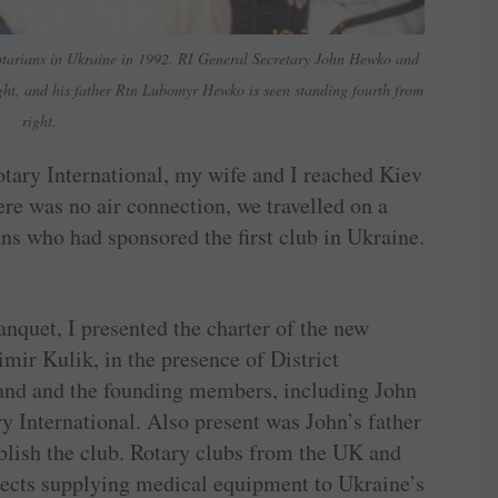
tarians in Ukraine in 1992. RI General Secretary John Hewko and
ight, and his father Rtn Lubomyr Hewko is seen standing fourth from
right.
otary International, my wife and I reached Kiev
ere was no air connection, we travelled on a
s who had sponsored the first club in Ukraine.
anquet, I presented the charter of the new
mir Kulik, in the presence of District
and and the founding members, including John
y International. Also present was John’s father
ish the club. Rotary clubs from the UK and
jects supplying medical equipment to Ukraine’s