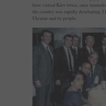
have visited Kiev twice, once immedia
the country was rapidly developing. I 
Ukraine and its people.