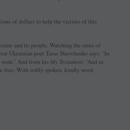
ions of dollars to help the victims of this
kraine and its people. Watching the ruins of
reat Ukrainian poet Taras Shevchenko says: ‘In
d wide.’ And from his
My Testament
: ‘And in
e free; With softly spoken, kindly word;