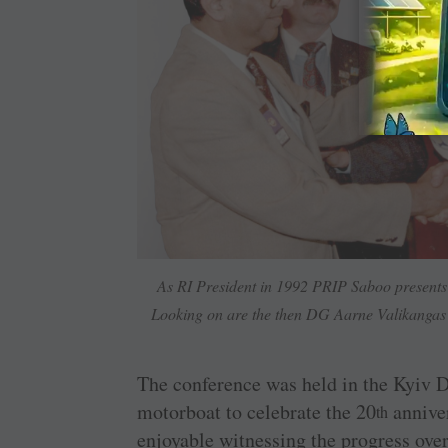
As RI President in 1992 PRIP Saboo presents 
Looking on are the then DG Aarne Valikangas (
The conference was held in the Kyiv D
motorboat to celebrate the 20
anniver
th
enjoyable witnessing the progress ove