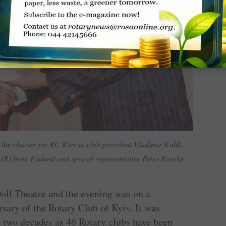
the charter for RC Kiev to club president Vladimir Kulik.
R) from Finland and special representative Peter Ruecke.
oll Theatre and the evening was on a
sary of the Rotary Club of Kyiv. It was
r two decades as 46 Rotary clubs have been