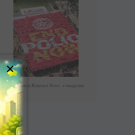
×
Read Latest Rotaract News e-magazine