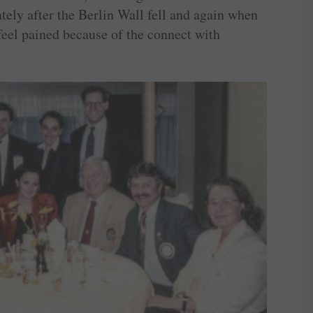
tely after the Berlin Wall fell and again when
feel pained because of the connect with