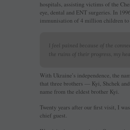
hospitals, assisting victims of the Ch
eye, dental and ENT surgeries. In 199
immunisation of 4 million children to
I feel pained because of the conn
the ruins of their progress, my hea
With Ukraine’s independence, the nam
that three brothers — Kyi, Shchek and
name from the eldest brother Kyi.
Twenty years after our first visit, I w
chief guest.