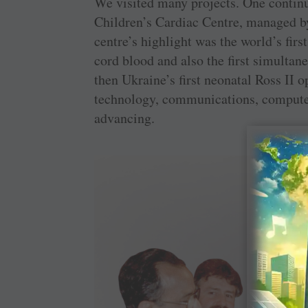
We visited many projects. One contin
Children’s Cardiac Centre, managed by
centre’s highlight was the world’s fir
cord blood and also the first simultan
then Ukraine’s first neonatal Ross II o
technology, communications, computer
advancing.