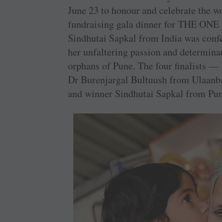
June 23 to honour and celebrate the wo
fundraising gala dinner for THE ONE 
Sindhutai Sapkal from India was con
her unfaltering passion and determina
orphans of Pune. The four finalists 
Dr Burenjargal Bultuush from Ulaanb
and winner Sindhutai Sapkal from Pune