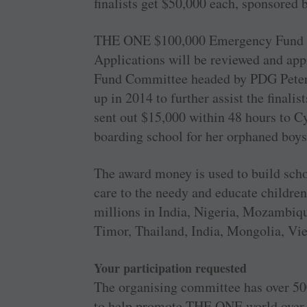
finalists get $50,000 each, sponsored
THE ONE $100,000 Emergency Fund is m
Applications will be reviewed and a
Fund Committee headed by PDG Peter
up in 2014 to further assist the final
sent out $15,000 within 48 hours to 
boarding school for her orphaned boy
The award money is used to build scho
care to the needy and educate children
millions in India, Nigeria, Mozambiqu
Timor, Thailand, India, Mongolia, 
Your participation requested
The organising committee has over 500
to help promote THE ONE world over