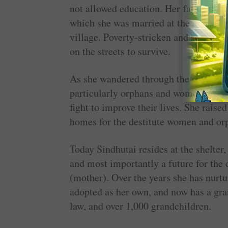
not allowed education. Her father secre
which she was married at the age of 1
village. Poverty-stricken and saddled 
on the streets to survive.
As she wandered through the streets s
particularly orphans and women like he
fight to improve their lives. She rais
homes for the destitute women and or
Today Sindhutai resides at the shelter,
and most importantly a future for the 
(mother). Over the years she has nurt
adopted as her own, and now has a gra
law, and over 1,000 grandchildren.