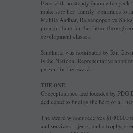
Even with no steady income to speak of
make sure her ‘family’ continues to t
Mahila Aadhar, Balsangopan va Shiksha
prepare them for the future through c
development classes.
Sindhutai was nominated by Rtn Govin
is the National Representative appoin
person for the award.
THE ONE
Conceptualised and founded by PDG D
dedicated to finding the hero of all he
The award winner receives $100,000 to
and service projects, and a trophy, spe