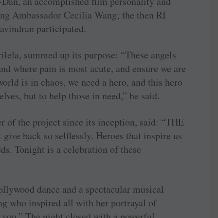
an, an accomplished film personality and
ng Ambassador Cecilia Wang; the then RI
vindran participated.
ela, summed up its purpose: “These angels
 and where pain is most acute, and ensure we are
orld is in chaos, we need a hero, and this hero
elves, but to help those in need,” he said.
 of the project since its inception, said: “THE
give back so selflessly. Heroes that inspire us
ds. Tonight is a celebration of these
Bollywood dance and a spectacular musical
 who inspired all with her portrayal of
 you.” The night closed with a powerful