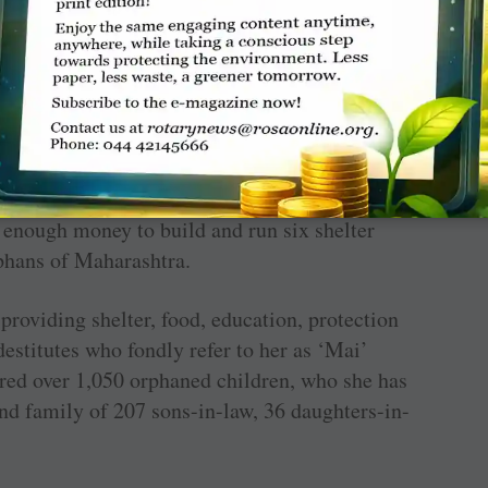
tly sent her to school till the fourth grade after
9 to a 30-year-old cowherd from a nearby
with a daughter to feed, she was forced to beg
he became immersed in the pain of others,
rself. It was then that she decided she would
ed enough money to build and run six shelter
phans of Maharashtra.
 providing shelter, food, education, protection
destitutes who fondly refer to her as ‘Mai’
ured over 1,050 orphaned children, who she has
nd family of 207 sons-in-law, 36 daughters-in-