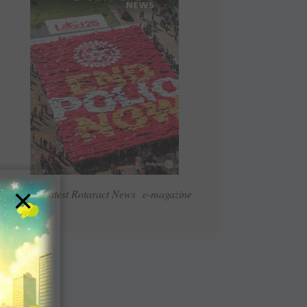
×
Read Latest Rotaract News e-magazine