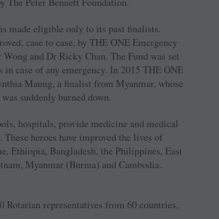
 by The Peter Bennett Foundation.
ade eligible only to its past finalists.
pproved, case to case, by THE ONE Emergency
 Wong and Dr Ricky Chan. The Fund was set
ists in case of any emergency. In 2015 THE ONE
Cynthia Maung, a finalist from Myanmar, whose
s was suddenly burned down.
ols, hospitals, provide medicine and medical
. These heroes have improved the lives of
e, Ethiopia, Bangladesh, the Philippines, East
Vietnam, Myanmar (Burma) and Cambodia.
 Rotarian representatives from 60 countries,
.