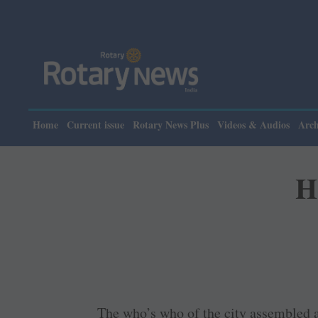
Pl
Home
Current issue
Rotary News Plus
Videos & Audios
Arch
H
The who’s who of the city assembled 