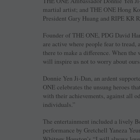
THE ONE Ambassador Donnie Yen Ji-D
martial artist; and THE ONE Hong Ko
President Gary Huang and RIPE KR Ra
Founder of THE ONE, PDG David Haril
are active where people fear to tread,
there to make a difference. When the w
will inspire us not to worry about ours
Donnie Yen Ji-Dan, an ardent supporter
ONE celebrates the unsung heroes that 
with their achievements, against all od
individuals.”
The entertainment included a lively 
performance by Gretchell Yaneza Yeung
Whitney Houston’s “I will always love