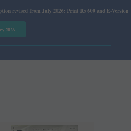
July 2026: Print Rs 600 and E-Version Rs 360.
vey 2026