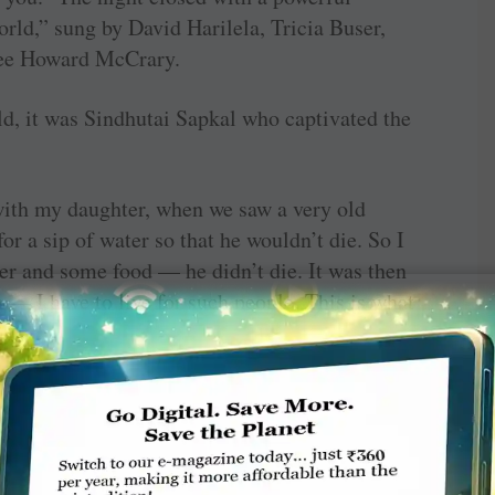
orld,” sung by David Harilela, Tricia Buser,
ee Howard McCrary.
old, it was Sindhutai Sapkal who captivated the
ith my daughter, when we saw a very old
or a sip of water so that he wouldn’t die. So I
r and some food — he didn’t die. It was then
on — I have to live for such people. This is what
ill go for the 2016 and other awards.
ardha district of Maharashtra where women were