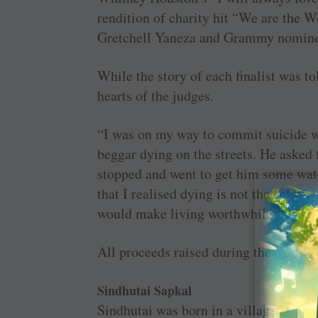
rendition of charity hit “We are the W
Gretchell Yaneza and Grammy nomin
While the story of each finalist was t
hearts of the judges.
“I was on my way to commit suicide w
beggar dying on the streets. He asked f
stopped and went to get him some wate
that I realised dying is not the soluti
would make living worthwhile.”
All proceeds raised during the event w
Sindhutai Sapkal
Sindhutai was born in a village in W