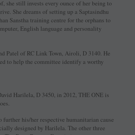
, she still invests every ounce of her being to
hrive. She dreams of setting up a Saptasindhu
n Sanstha training centre for the orphans to
omputer, English language and personality
d Patel of RC Link Town, Airoli, D 3140. He
ted to help the committee identify a worthy
avid Harilela, D 3450, in 2012, THE ONE is
roes.
 further his/her respective humanitarian cause
cially designed by Harilela. The other three