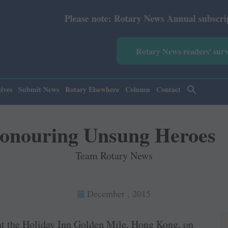
ease note: Rotary News Annual subscription revised from 
Rotary News readers' sur
ives
Submit News
Rotary Elsewhere
Column
Contact
onouring Unsung Heroes
Team Rotary News
December , 2015
at the Holiday Inn Golden Mile, Hong Kong, on