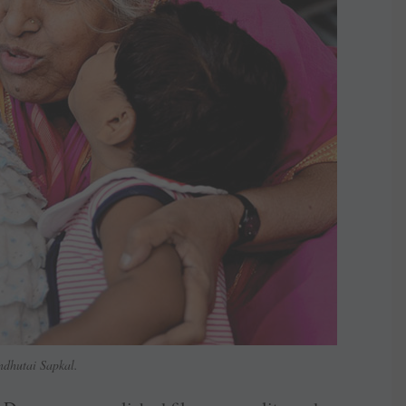
ndhutai Sapkal.