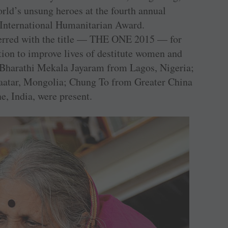
rld’s unsung heroes at the fourth annual
International Humanitarian Award.
ferred with the title — THE ONE 2015 — for
tion to improve lives of destitute women and
— Bharathi Mekala Jayaram from Lagos, Nigeria;
aatar, Mongolia; Chung To from Greater China
, India, were present.