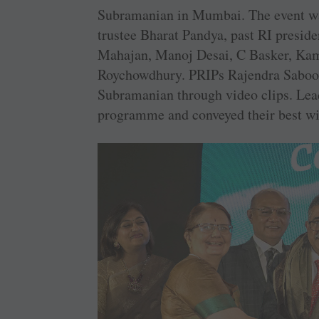
Subramanian in Mumbai. The event wa
trustee Bharat Pandya, past RI presid
Mahajan, Manoj Desai, C Basker, Ka
Roychowdhury. PRIPs Rajendra Saboo
Subramanian through video clips. Lead
programme and conveyed their best wi