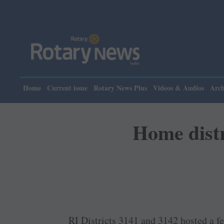
Pl
Home
Current issue
Rotary News Plus
Videos & Audios
Arch
Home distr
RI Districts 3141 and 3142 hosted a fel