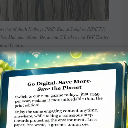
rector Mahesh Kotbagi, PRID Kamal Sanghvi, RIDE T N
hok Mahajan, Manoj Desai and C Basker, and TRF Trustee
arat Pandya.