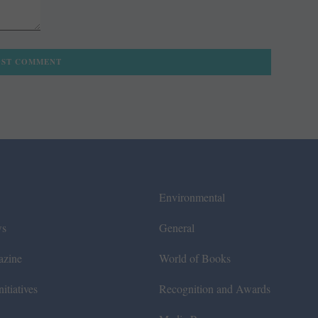
Environmental
ws
General
azine
World of Books
itiatives
Recognition and Awards