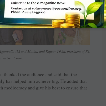
rwalla (L) and Malini, and Rajeev Tikka, president of RC
bai Sea Coast.
 thanked the audience and said that the
ily has helped him achieve big. He added that
 mediocracy and give his best to ensure that