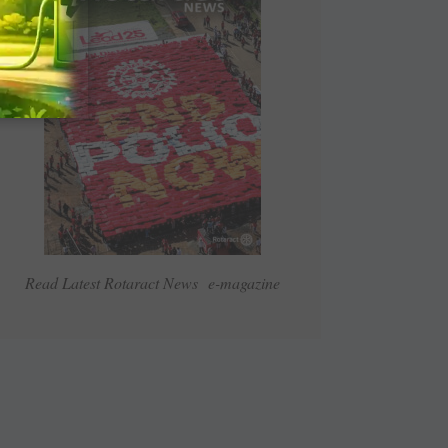
Read Latest Rotaract News e-magazine