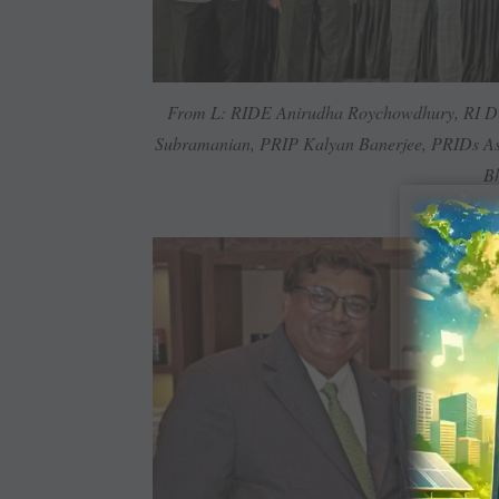
From L: RIDE Anirudha Roychowdhury, RI Di
Subramanian, PRIP Kalyan Banerjee, PRIDs As
Bh