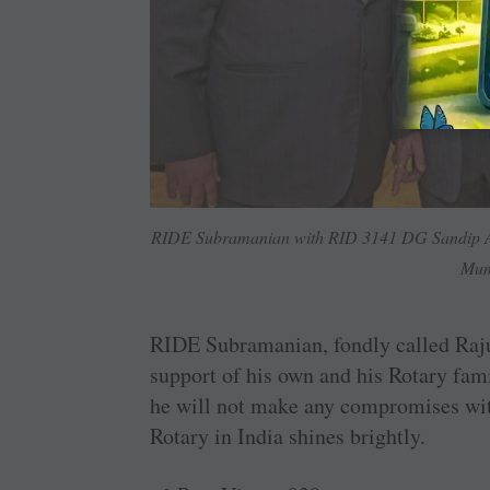
RIDE Subramanian with RID 3141 DG Sandip Aga
Mum
RIDE Subramanian, fondly called Raju,
support of his own and his Rotary fam
he will not make any compromises with
Rotary in India shines brightly.