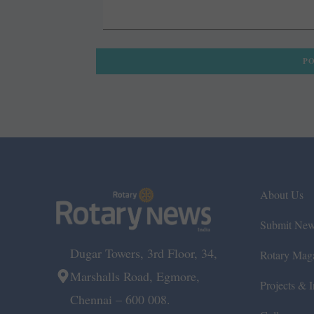
About Us
Submit Ne
Dugar Towers, 3rd Floor, 34,
Rotary Mag
Marshalls Road, Egmore,
Projects & In
Chennai – 600 008.