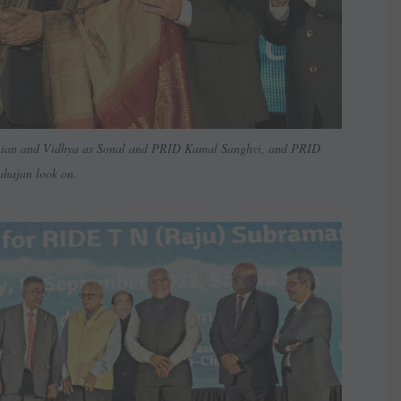
nian and Vidhya as Sonal and PRID Kamal Sanghvi, and PRID
hajan look on.