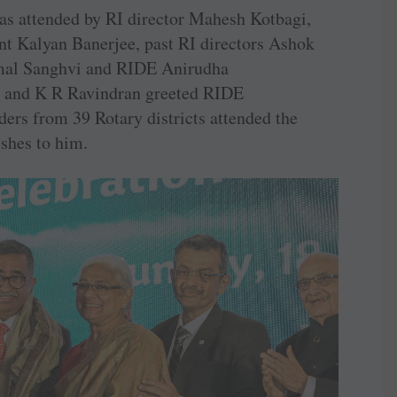
s attended by RI director Mahesh Kotbagi,
ent Kalyan Banerjee, past RI directors Ashok
mal Sanghvi and RIDE Anirudha
 and K R Ravindran greeted RIDE
ers from 39 Rotary districts attended the
shes to him.