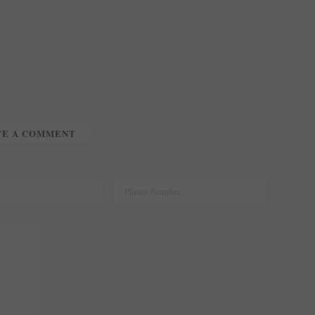
TE A COMMENT