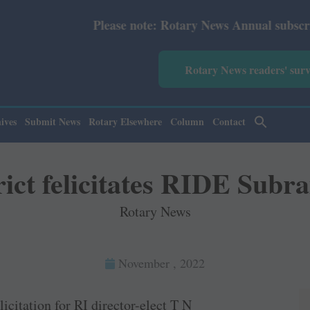
ease note: Rotary News Annual subscription revised from 
Rotary News readers' sur
ives
Submit News
Rotary Elsewhere
Column
Contact
ict felicitates RIDE Sub
Rotary News
November , 2022
icitation for RI director-elect T N