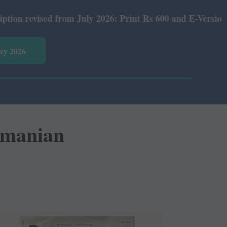
July 2026: Print Rs 600 and E-Version Rs 360.
vey 2026
ramanian