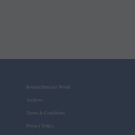
Rotaract/Interact World
Archives
Terms & Conditions
Privacy Policy