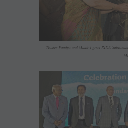
Trustee Pandya and Madhvi greet RIDE Subrama
Ma