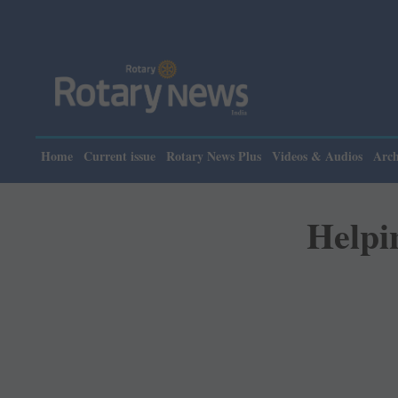
Please not
Home
Current issue
Rotary News Plus
Videos & Audios
Arch
Helpin