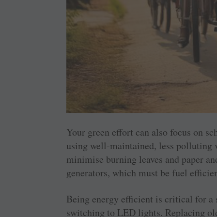
Your green effort can also focus on s
using well-maintained, less polluting 
minimise burning leaves and paper and
generators, which must be fuel efficien
Being energy efficient is critical for
switching to LED lights. Replacing old