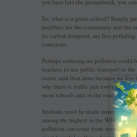
you have laid the groundwork, you can
So, what is a green school? Simply put
healthier for the community and the e
its carbon footprint, are less pollutin
conscious.
Perhaps reducing air pollution could b
teachers to use public transport or the
easier said than done because we live 
why there is traffic jam every morning
most schools and on the roads leading
Students must be made aware that this 
among the highest in the WHO database
pollution can come from several sourc