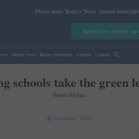
e: Rotary News Annual subscription revised from July 202
Rotary News readers' sur
ives
Submit News
Rotary Elsewhere
Column
Contact
g schools take the green l
Preeti Mehra
November , 2024