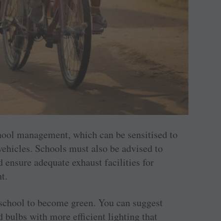
chool management, which can be sensitised to
vehicles. Schools must also be advised to
 ensure adequate exhaust facilities for
t.
 a school to become green. You can suggest
 bulbs with more efficient lighting that