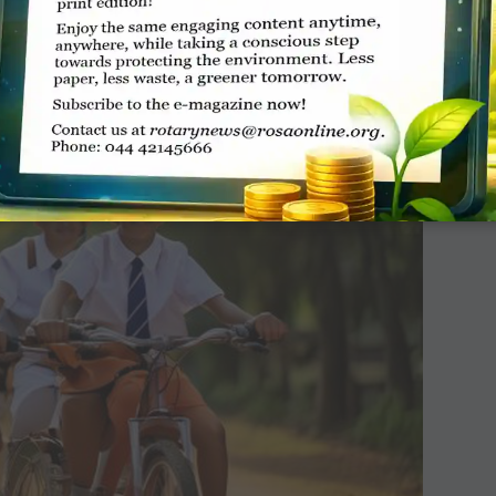
people’s breathing levels. So, fewer the