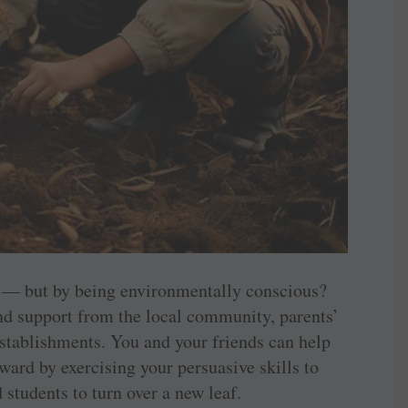
 — but by being environmentally conscious?
d support from the local community, parents’
establishments. You and your friends can help
ward by exercising your persuasive skills to
students to turn over a new leaf.