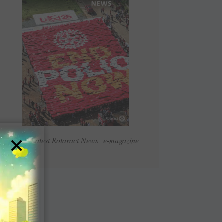
×
Read Latest Rotaract News e-magazine