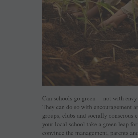
Can schools go green —not with envy
They can do so with encouragement an
groups, clubs and socially conscious 
your local school take a green leap for
convince the management, parents and 