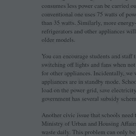
consumes less power can be carried ou
conventional one uses 75 watts of powe
than 35 watts. Similarly, more energy-
refrigerators and other appliances wil
older models.
You can encourage students and staff 
switching off lights and fans when no
for other appliances. Incidentally, we
appliances are in standby mode. School
load on the power grid, save electricit
government has several subsidy scheme
Another civic issue that schools need 
Ministry of Urban and Housing Affairs
waste daily. This problem can only be