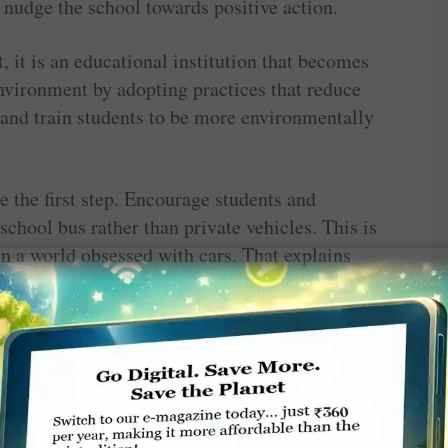
 nudge the school towards positive action.
, it is an educational institution that becomes
nvironment by adopting practices that reduce
g and train students to be more environmentally
e the first step. Encourage students and
 school bus rather than private vehicles. This is
in a world obsessed with cars. That explains
 and when classes are over for the day outside
 up to them.
is a cause for alarm since Indian cities rank
 for poor urban air quality. While air
es, vehicular emissions are considered the