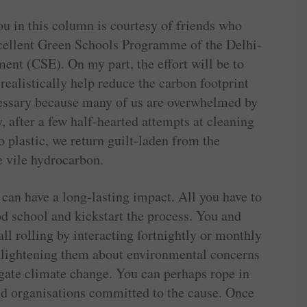
ou in this column is courtesy of friends who
xcellent Green Schools Programme of the Delhi-
ent (CSE). On my part, the effort will be to
ealistically help reduce the carbon footprint
cessary because many of us are overwhelmed by
, after a few half-hearted attempts at cleaning
 plastic, we return guilt-laden from the
 vile hydrocarbon.
 can have a long-lasting impact. All you have to
od school and kickstart the process. You and
ll rolling by interacting fortnightly or monthly
enlightening them about environmental concerns
igate climate change. You can perhaps rope in
nd organisations committed to the cause. Once