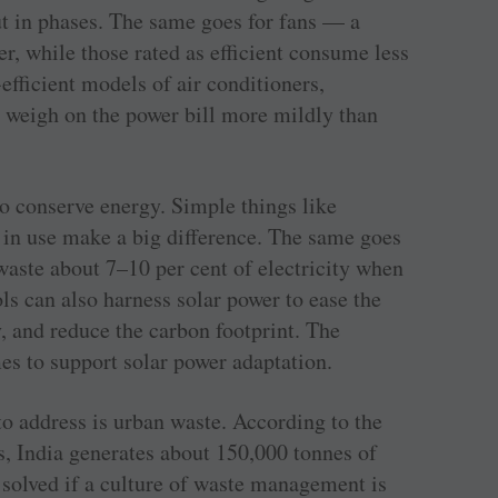
t in phases. The same goes for fans — a
r, while those rated as efficient consume less
efficient models of air conditioners,
l weigh on the power bill more mildly than
to conserve energy. Simple things like
t in use make a big difference. The same goes
 waste about 7–10 per cent of electricity when
s can also harness solar power to ease the
y, and reduce the carbon footprint. The
s to support solar power adaptation.
to address is urban waste. According to the
, India generates about 150,000 tonnes of
 solved if a culture of waste management is