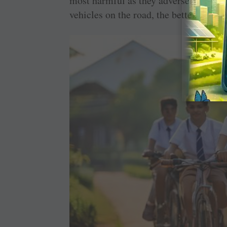
most harmful as they adversely impact 
vehicles on the road, the better.