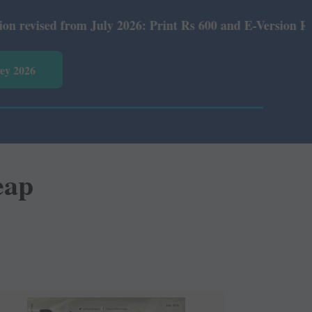
6: Print Rs 600 and E-Version Rs 360.
vey 2026
eap