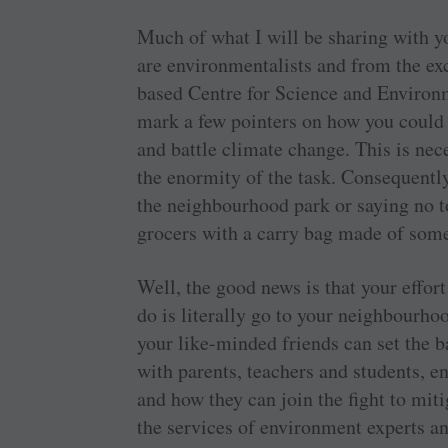
Much of what I will be sharing with y
are environmentalists and from the e
based Centre for Science and Environm
mark a few pointers on how you could r
and battle climate change. This is ne
the enormity of the task. Consequently
the neighbourhood park or saying no to
grocers with a carry bag made of some
Well, the good news is that your effort
do is literally go to your neighbourho
your like-minded friends can set the ba
with parents, teachers and students, 
and how they can join the fight to mit
the services of environment experts a