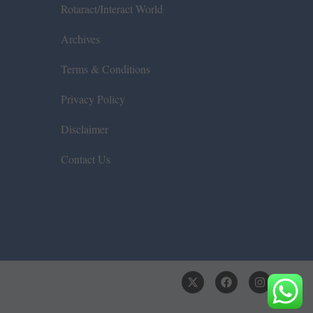
Rotaract/Interact World
Archives
Terms & Conditions
Privacy Policy
Disclaimer
Contact Us