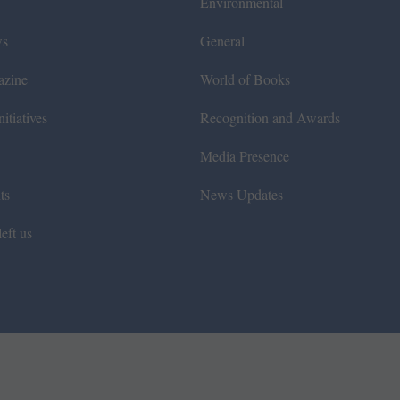
Environmental
ws
General
azine
World of Books
itiatives
Recognition and Awards
Media Presence
ts
News Updates
eft us