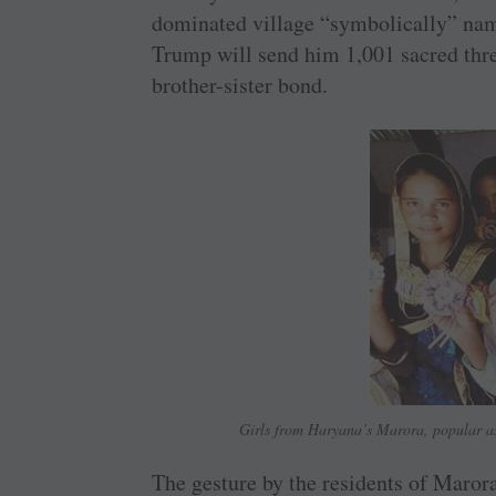
dominated village “symbolically” na
Trump will send him 1,001 sacred threa
brother-sister bond.
Girls from Haryana’s Marora, popular as
The gesture by the residents of Maror