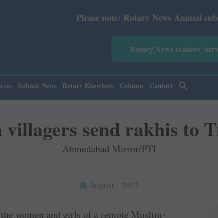
Please note: Rotary News Annual subscription rev
Rotary News readers' sur
ives
Submit News
Rotary Elsewhere
Column
Contact
villagers send rakhis to 
Ahmedabad Mirror/PTI
August , 2017
t the women and girls of a remote Muslim-