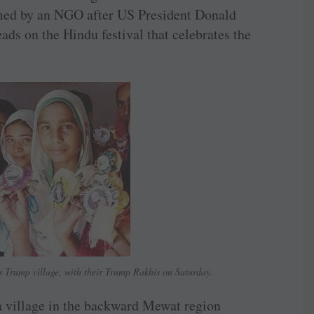
med by an NGO after US President Donald
ds on the Hindu festival that celebrates the
 Trump village, with their Trump Rakhis on Saturday.
a village in the backward Mewat region