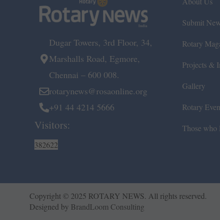
About Us
Submit Ne
Dugar Towers, 3rd Floor, 34,
Rotary Mag
Marshalls Road, Egmore,
Projects & In
Chennai – 600 008.
Gallery
rotarynews@rosaonline.org
+91 44 4214 5666
Rotary Even
Visitors:
Those who l
382622
Copyright © 2025 ROTARY NEWS. All rights reserved.
Designed by
BrandLoom Consulting