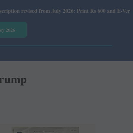
ised from July 2026: Print Rs 600 and E-Version Rs 360.
vey 2026
Trump