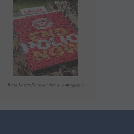
Read Latest Rotaract News e-magazine