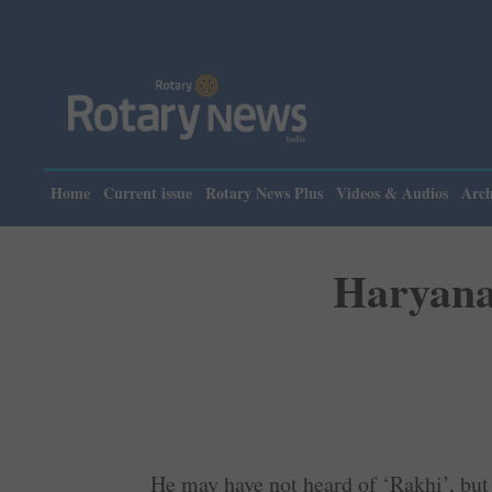
Home
Current issue
Rotary News Plus
Videos & Audios
Arch
Haryana 
He may have not heard of ‘Rakhi’, bu