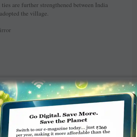
t ties are further strengthened between India
dopted the village.
rror
TE A COMMENT