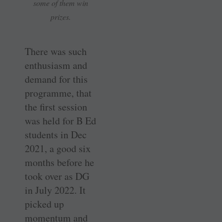
some of them win
prizes.
There was such
enthusiasm and
demand for this
programme, that
the first session
was held for B Ed
students in Dec
2021, a good six
months before he
took over as DG
in July 2022. It
picked up
momentum and