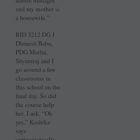
admin manager
and my mother is
a housewife.”
RID 3212 DG J
Dhinesh Babu,
PDG Muthu,
Shyamraj and I
go around a few
classrooms in
this school on the
final day. So did
the course help
her, I ask. “Oh
yes,” Koshika
says
enthusiastically,