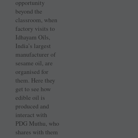
opportunity
beyond the
classroom, when
factory visits to
Idhayam Oils,
India’s largest
manufacturer of
sesame oil, are
organised for
them. Here they
get to see how
edible oil is
produced and
interact with
PDG Muthu, who
shares with them