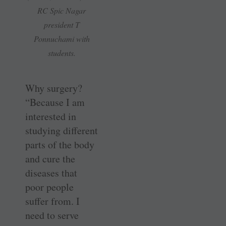
RC Spic Nagar
president T
Ponnuchami with
students.
Why surgery?
“Because I am
interested in
studying different
parts of the body
and cure the
diseases that
poor people
suffer from. I
need to serve