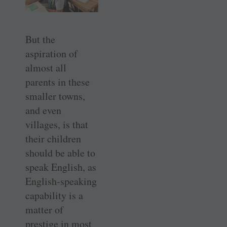
But the
aspiration of
almost all
parents in these
smaller towns,
and even
villages, is that
their children
should be able to
speak English, as
English-speaking
capability is a
matter of
prestige in most