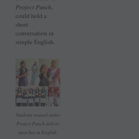
Project Punch
,
could hold a
short
conversation in
simple English.
Students trained under
Project Punch deliver
speeches in English;