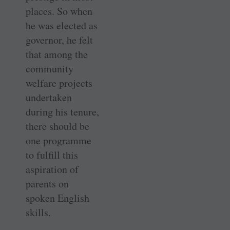
places. So when
he was elected as
governor, he felt
that among the
community
welfare projects
undertaken
during his tenure,
there should be
one programme
to fulfill this
aspiration of
parents on
spoken English
skills.