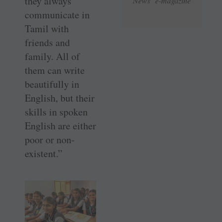
they always
News e-magazine
communicate in
Tamil with
friends and
family. All of
them can write
beautifully in
English, but their
skills in spoken
English are either
poor or non-
existent.”