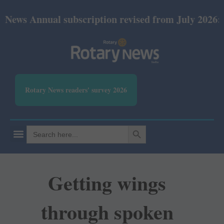
nual subscription revised from July 2026: Print Rs 
Rotary News readers' survey 2026
SEARCH BUTTON
Search
for:
Getting wings
through spoken