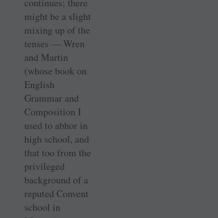
continues; there
might be a slight
mixing up of the
tenses — Wren
and Martin
(whose book on
English
Grammar and
Composition I
used to abhor in
high school, and
that too from the
privileged
background of a
reputed Convent
school in