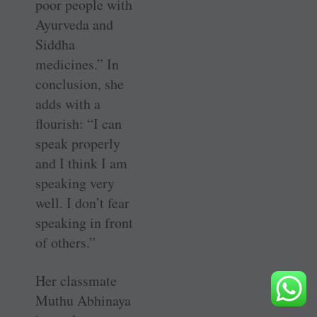
poor people with
Ayurveda and
Siddha
medicines.” In
conclusion, she
adds with a
flourish: “I can
speak properly
and I think I am
speaking very
well. I don’t fear
speaking in front
of others.”
Her classmate
Muthu Abhinaya