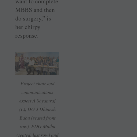
want to complete
MBBS and then
do surgery,” is
her chirpy
response.
Project chair and
communications
expert A Shyamraj
(L), DG J Dhinesh
Babu (seated front
row), PDG Muthu
(seated, last row) and