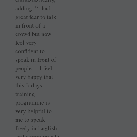
adding, “I had
great fear to talk
in front of a
crowd but now I
feel very
confident to
speak in front of
people… I feel
very happy that
this 3-days
training
programme is
very helpful to
me to speak
freely in English
and communicate