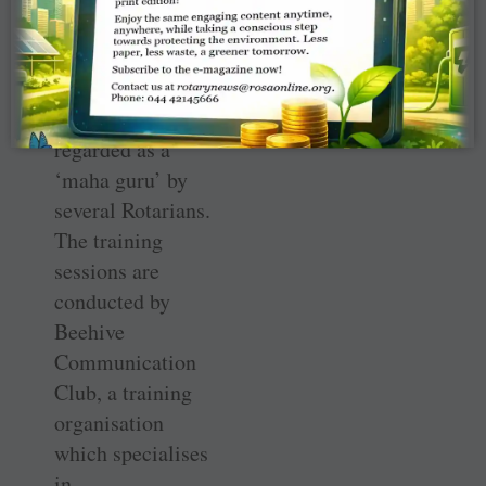
memory of Prof
Panchanathan
from Tiruchi,
who was
regarded as a
‘maha guru’ by
several Rotarians.
The training
sessions are
conducted by
Beehive
Communication
Club, a training
organisation
which specialises
in