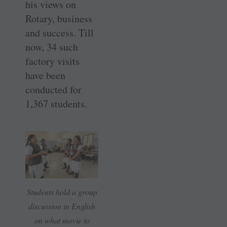
his views on
Rotary, business
and success. Till
now, 34 such
factory visits
have been
conducted for
1,367 students.
Students hold a group
discussion in English
on what movie to