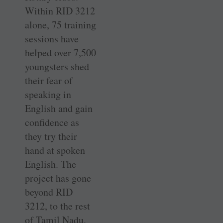
Within RID 3212
alone, 75 training
sessions have
helped over 7,500
youngsters shed
their fear of
speaking in
English and gain
confidence as
they try their
hand at spoken
English. The
project has gone
beyond RID
3212, to the rest
of Tamil Nadu,