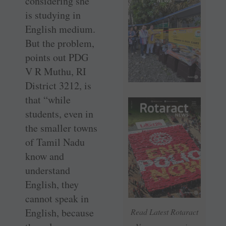
considering she
is studying in
English medium.
But the problem,
points out PDG
V R Muthu, RI
District 3212, is
that “while
students, even in
the smaller towns
of Tamil Nadu
know and
understand
English, they
cannot speak in
English, because
Read Latest Rotaract