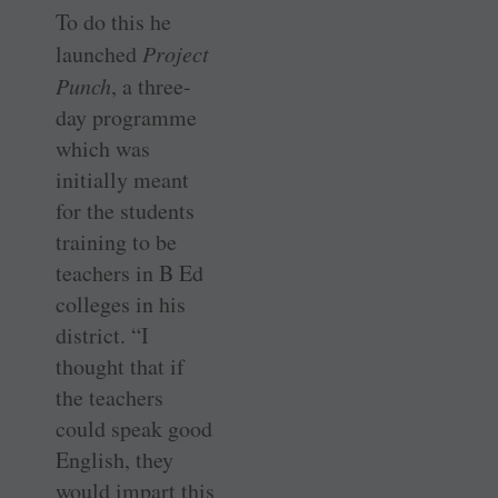
To do this he
launched
Project
Punch
, a three-
day programme
which was
initially meant
for the students
training to be
teachers in B Ed
colleges in his
district. “I
thought that if
the teachers
could speak good
English, they
would impart this