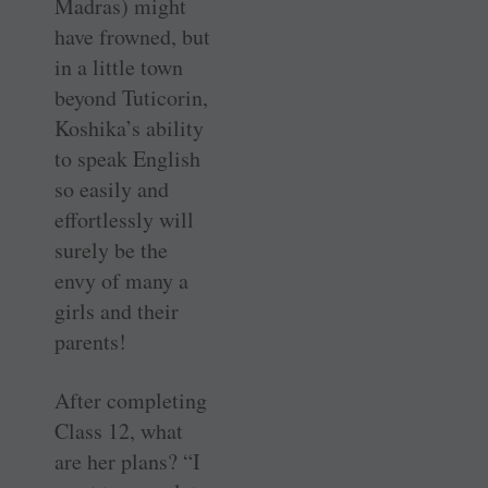
Madras) might
have frowned, but
in a little town
beyond Tuticorin,
Koshika’s ability
to speak English
so easily and
effortlessly will
surely be the
envy of many a
girls and their
parents!
After completing
Class 12, what
are her plans? “I