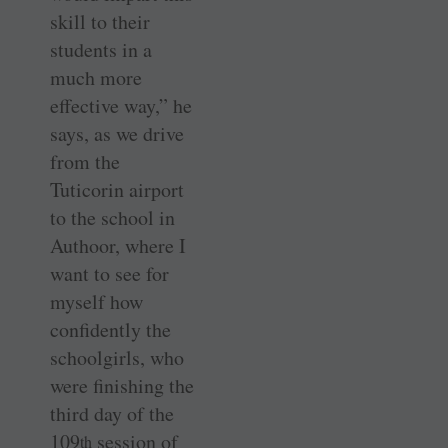
skill to their
students in a
much more
effective way,” he
says, as we drive
from the
Tuticorin airport
to the school in
Authoor, where I
want to see for
myself how
confidently the
schoolgirls, who
were finishing the
third day of the
109
session of
th