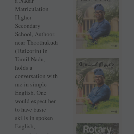
a Nadar
Matriculation
Higher
Secondary
School, Authoor,
near Thoothukudi
(Tuticorin) in
Tamil Nadu,
holds a
conversation with
me in simple
English. One
would expect her
to have basic
skills in spoken
English,