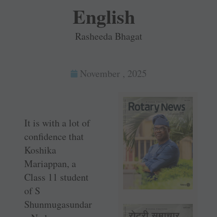
English
Rasheeda Bhagat
November , 2025
It is with a lot of
confidence that
Koshika
Mariappan, a
Class 11 student
of S
Shunmugasundar