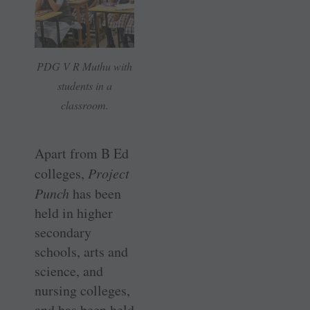
PDG V R Muthu with
students in a
classroom.
Apart from B Ed
colleges,
Project
Punch
has been
held in higher
secondary
schools, arts and
science, and
nursing colleges,
and has been held