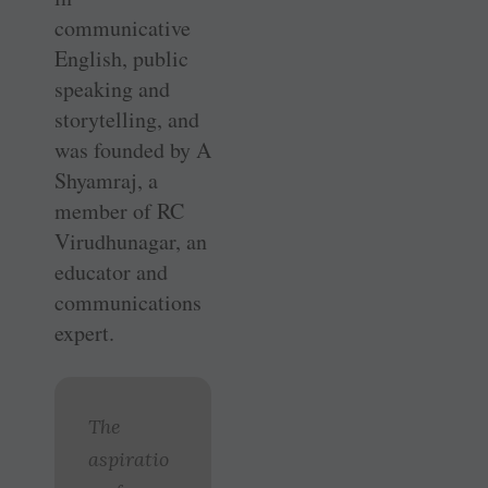
communicative
English, public
speaking and
storytelling, and
was founded by A
Shyamraj, a
member of RC
Virudhunagar, an
educator and
communications
expert.
The
aspiratio