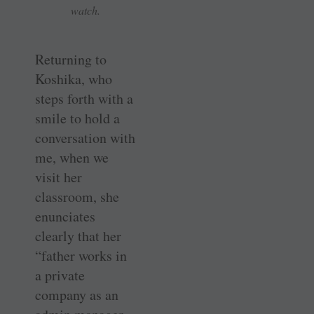
watch.
Returning to
Koshika, who
steps forth with a
smile to hold a
conversation with
me, when we
visit her
classroom, she
enunciates
clearly that her
“father works in
a private
company as an