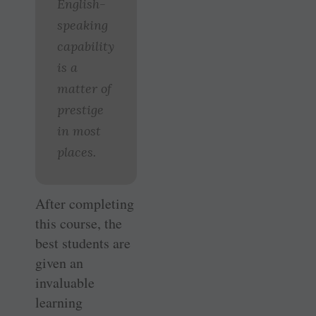
English-
speaking
capability
is a
matter of
prestige
in most
places.
After completing
this course, the
best students are
given an
invaluable
learning