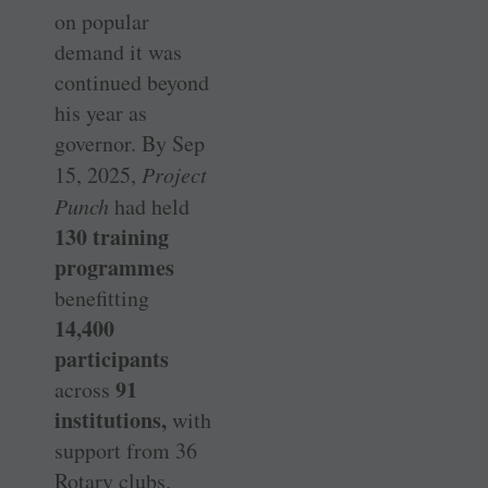
on popular
demand it was
continued beyond
his year as
governor. By Sep
15, 2025,
Project
Punch
had held
130 training
programmes
benefitting
14,400
participants
91
across
institutions,
with
support from 36
Rotary clubs.