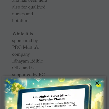
also for qualified
nurses and
hoteliers.
While it is
sponsored by
PDG Muthu’s
company
Idhayam Edible
Oils, and is
supported by RC
Virudhunagar
×
(RID 3212),
Muthu’s home
club, it is
dedicated to the