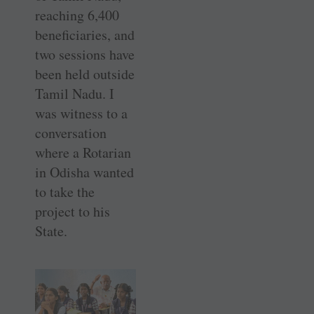
reaching 6,400
beneficiaries, and
two sessions have
been held outside
Tamil Nadu. I
was witness to a
conversation
where a Rotarian
in Odisha wanted
to take the
project to his
State.