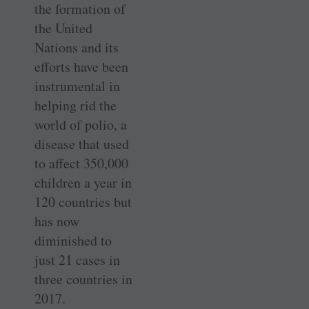
the formation of
the United
Nations and its
efforts have been
instrumental in
helping rid the
world of polio, a
disease that used
to affect 350,000
children a year in
120 countries but
has now
diminished to
just 21 cases in
three countries in
2017.