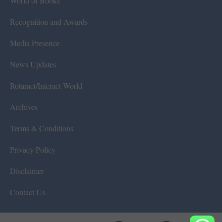
World of Books
Recognition and Awards
Media Presence
News Updates
Rotaract/Interact World
Archives
Terms & Conditions
Privacy Policy
Disclaimer
Contact Us