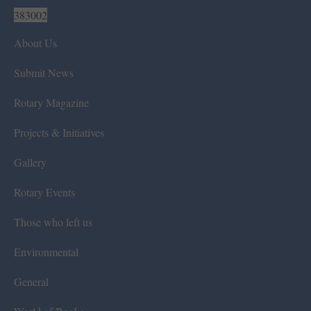
383002
About Us
Submit News
Rotary Magazine
Projects & Initiatives
Gallery
Rotary Events
Those who left us
Environmental
General