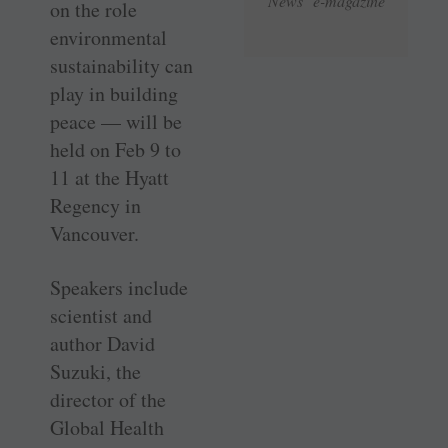
News e-magazine
on the role
environmental
sustainability can
play in building
peace — will be
held on Feb 9 to
11 at the Hyatt
Regency in
Vancouver.
Speakers include
scientist and
author David
Suzuki, the
director of the
Global Health