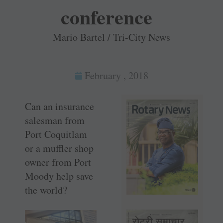
conference
Mario Bartel / Tri-City News
February , 2018
Can an insurance
salesman from
Port Coquitlam
or a muffler shop
owner from Port
Moody help save
the world?