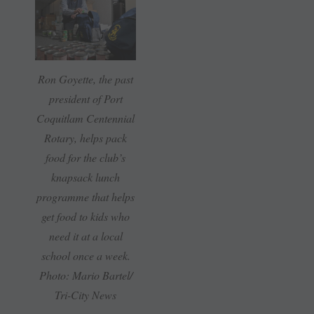
Ron Goyette, the past
president of Port
Coquitlam Centennial
Rotary, helps pack
food for the club’s
knapsack lunch
programme that helps
get food to kids who
need it at a local
school once a week.
Photo: Mario Bartel/
Tri-City News