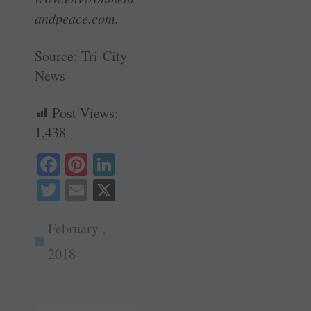
andpeace.com
.
Source:
Tri-City
News
Post Views:
1,438
Fa
Pi
Li
ce
nt
nk
T
E
X
bo
er
ed
wi
m
ok
es
In
February ,
tte
ail
t
r
2018