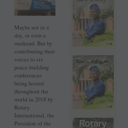
Maybe not in a
day, or even a
weekend. But by
contributing their
voices to six
peace-building
conferences
being hosted
throughout the
world in 2018 by
Rotary
International, the
President of the