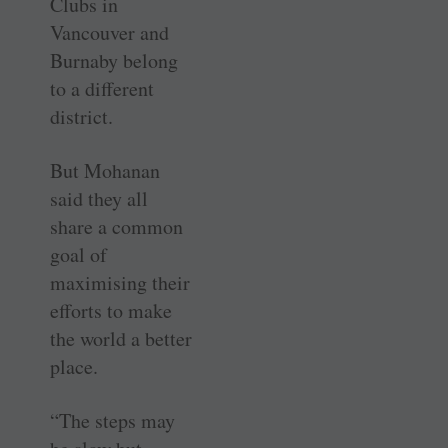
Clubs in
Vancouver and
Burnaby belong
to a different
district.
But Mohanan
said they all
share a common
goal of
maximising their
efforts to make
the world a better
place.
“The steps may