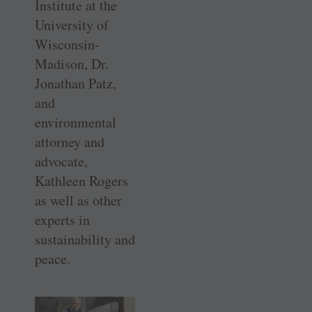
Institute at the
University of
Wisconsin-
Madison, Dr.
Jonathan Patz,
and
environmental
attorney and
advocate,
Kathleen Rogers
as well as other
experts in
sustainability and
peace.