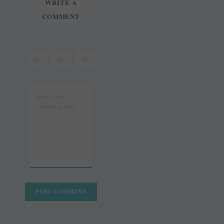
WRITE A
COMMENT