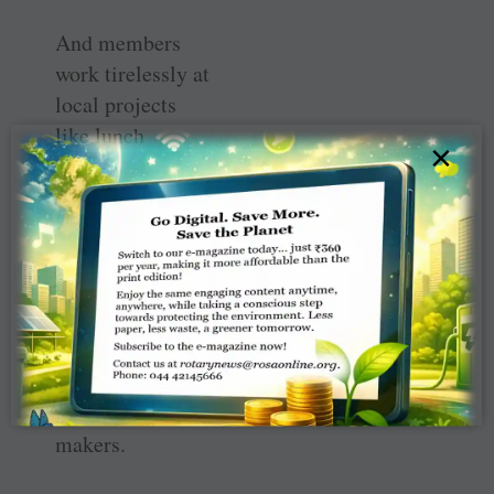
And members
work tirelessly at
local projects
like lunch
×
programmes for
school kids that
help improve
their
communities
with the hope
those efforts
could spawn
future difference-
makers.