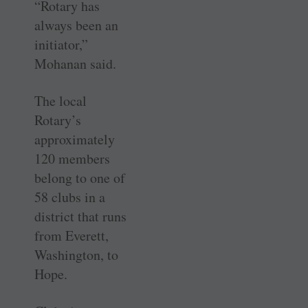
“Rotary has
always been an
initiator,”
Mohanan said.
The local
Rotary’s
approximately
120 members
belong to one of
58 clubs in a
district that runs
from Everett,
Washington, to
Hope.