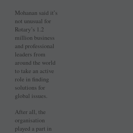
Mohanan said it’s
not unusual for
Rotary’s 1.2
million business
and professional
leaders from
around the world
to take an active
role in finding
solutions for
global issues.
After all, the
organisation
played a part in