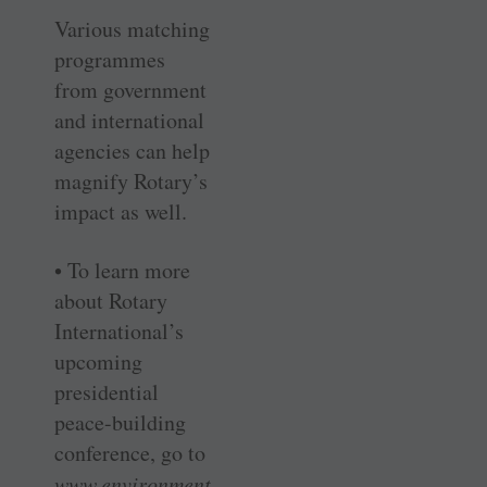
Various matching
programmes
from government
and international
agencies can help
magnify Rotary’s
impact as well.
• To learn more
about Rotary
International’s
upcoming
presidential
peace-building
conference, go to
www.environment