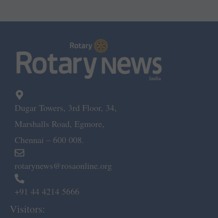
Dugar Towers, 3rd Floor, 34,
Marshalls Road, Egmore,
Chennai – 600 008.
rotarynews@rosaonline.org
+91 44 4214 5666
Visitors: