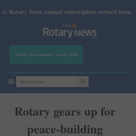
otary News Annual subscription revised from July 2
Rotary News readers' survey 2026
SEARCH BUTTON
Search
for:
Rotary gears up for
peace-building