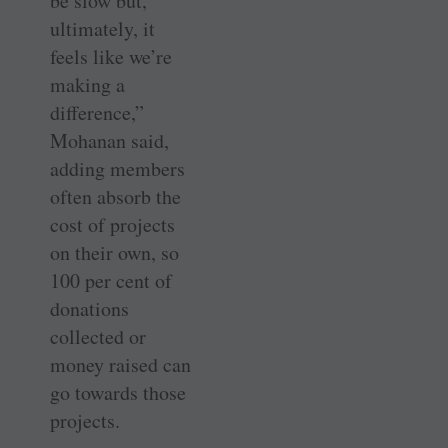
be slow but,
ultimately, it
feels like we’re
making a
difference,”
Mohanan said,
adding members
often absorb the
cost of projects
on their own, so
100 per cent of
donations
collected or
money raised can
go towards those
projects.