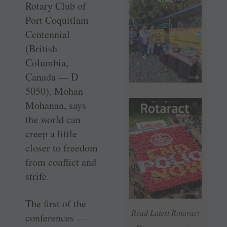
Rotary Club of
Port Coquitlam
Centennial
(British
Columbia,
Canada — D
5050), Mohan
Mohanan, says
the world can
creep a little
closer to freedom
from conflict and
strife.
The first of the
Read Latest Rotaract
conferences —