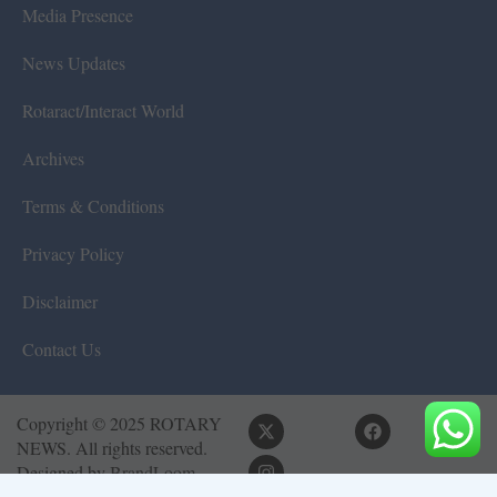
Media Presence
News Updates
Rotaract/Interact World
Archives
Terms & Conditions
Privacy Policy
Disclaimer
Contact Us
Copyright © 2025 ROTARY
NEWS. All rights reserved.
Designed by
BrandLoom
Consulting