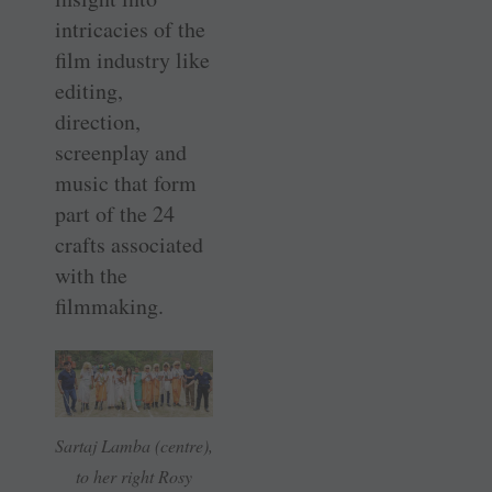
intricacies of the
film industry like
editing,
direction,
screenplay and
music that form
part of the 24
crafts associated
with the
filmmaking.
Sartaj Lamba (centre),
to her right Rosy