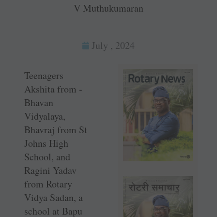
V Muthukumaran
July , 2024
Teenagers
Akshita from ­
Bhavan
Vidyalaya,
Bhavraj from St
Johns High
School, and
Ragini Yadav
from Rotary
Vidya Sadan, a
school at Bapu