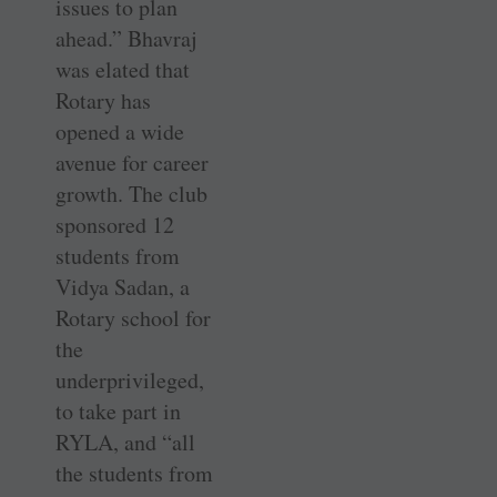
issues to plan
ahead.” Bhavraj
was elated that
Rotary has
opened a wide
avenue for career
growth. The club
sponsored 12
students from
Vidya Sadan, a
Rotary school for
the
underprivileged,
to take part in
RYLA, and “all
the students from