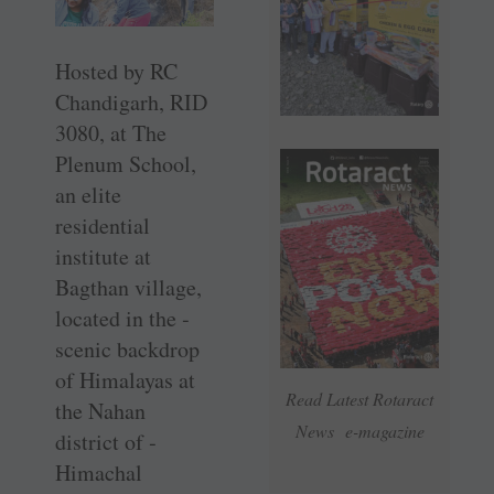
Hosted by RC
Chandigarh, RID
3080, at The
Plenum School,
an elite
residential
institute at
Bagthan ­village,
located in the ­
scenic ­backdrop
of ­Himalayas at
Read Latest Rotaract
the Nahan
News e-magazine
district of ­
Himachal