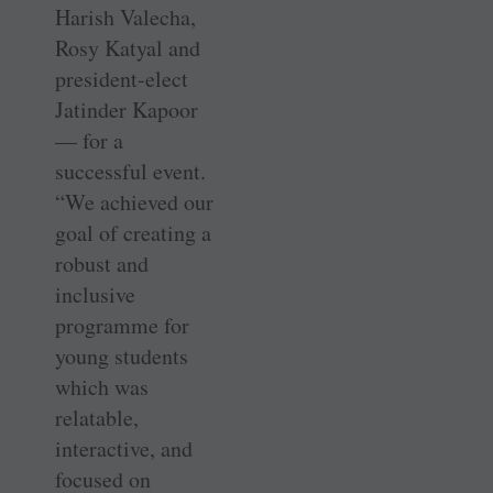
Harish Valecha,
Rosy Katyal and
president-elect
Jatinder Kapoor
— for a
successful event.
“We achieved our
goal of creating a
robust and
inclusive
programme for
young students
which was
relatable,
interactive, and
focused on