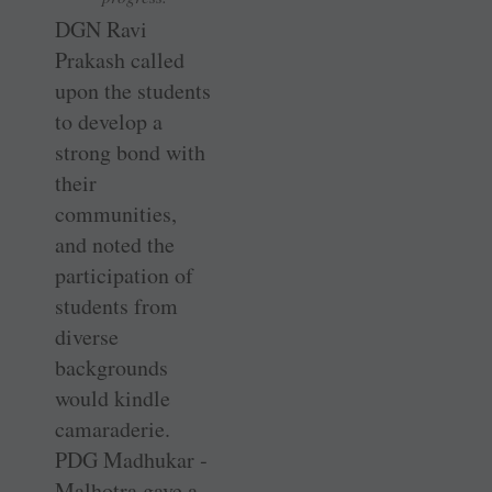
DGN Ravi
Prakash called
upon the students
to develop a
strong bond with
their
communities,
and noted the
participation of
students from
diverse
backgrounds
would kindle
camaraderie.
PDG Madhukar ­
Malhotra gave a