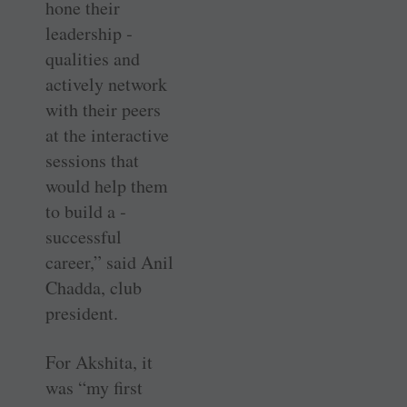
hone their
leadership ­
qualities and
actively network
with their peers
at the interactive
­sessions that
would help them
to build a ­
successful
career,” said Anil
Chadda, club
president.
For Akshita, it
was “my first