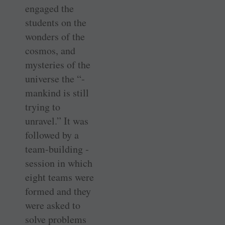
engaged the
students on the
wonders of the
cosmos, and
mysteries of the
universe the “­
mankind is still
trying to
unravel.” It was
followed by a
team-building ­
session in which
eight teams were
formed and they
were asked to
solve problems