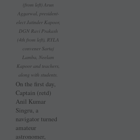
(from left) Arun
Aggarwal, president-
elect Jatinder Kapoor,
DGN Ravi Prakash
(4th from left), RYLA
convener
S
artaj
Lamba, Neelam
Kapoor and teachers,
along with students.
On the first day,
Captain (retd)
Anil Kumar
Singru, a
navigator turned
­amateur
astronomer,