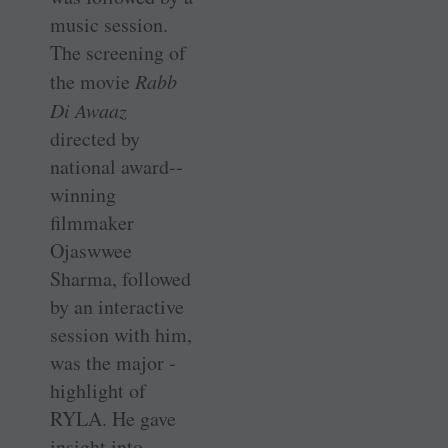
music session.
The screening of
the movie
Rabb
Di Awaaz
directed by
national award-­
winning
filmmaker
Ojaswwee
Sharma, followed
by an interactive
session with him,
was the major ­
highlight of
RYLA. He gave
insight into