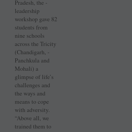
Pradesh, the ­
leadership
workshop gave 82
students from
nine schools
across the Tricity
(­Chandigarh, ­
Panchkula and
Mohali) a
glimpse of life’s
challenges and
the ways and
means to cope
with ­adversity.
“Above all, we
trained them to