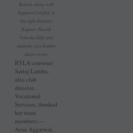
Katyal, along with
Aggarwal (right), to
his right Jatinder
Kapoor, Harish
Valecha (left) and
students, at a bonfire
dance event.
RYLA convener
Sartaj Lamba,
also club
director,
Vocational
Services, thanked
her team
members —
Arun Aggarwal,