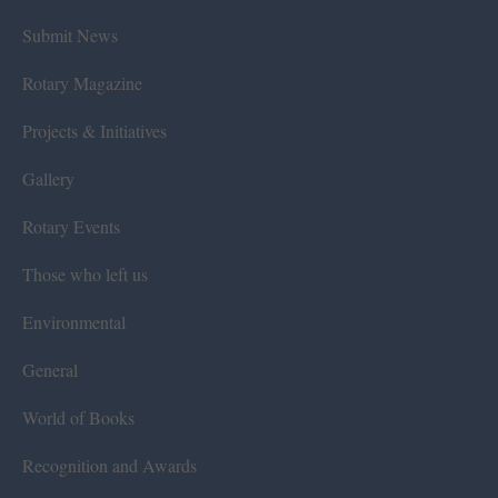
Submit News
Rotary Magazine
Projects & Initiatives
Gallery
Rotary Events
Those who left us
Environmental
General
World of Books
Recognition and Awards