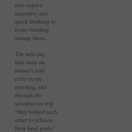
that require
ingenuity and
quick thinking to
foster bonding
among them.
The next day,
they were on
nature’s trail
early in the
morning, and
through the
adventurous trip
“they helped each
other to achieve
their final goals.”