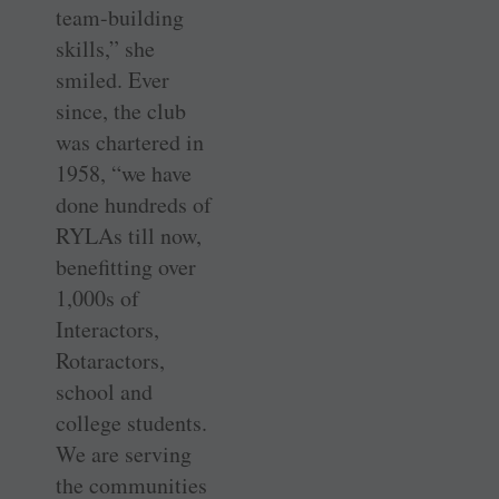
team-­building
skills,” she
smiled. Ever
since, the club
was chartered in
1958, “we have
done hundreds of
RYLAs till now,
benefitting over
1,000s of
Interactors,
Rotaractors,
school and
college students.
We are serving
the communities