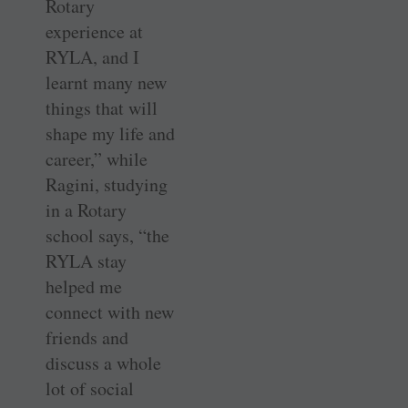
Rotary
experience at
RYLA, and I
learnt many new
things that will
shape my life and
career,” while
Ragini, studying
in a Rotary
school says, “the
RYLA stay
helped me
connect with new
friends and
discuss a whole
lot of social