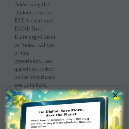
Addressing the
students, district
RYLA chair and
DGND Rita
Kalra urged them
to “make full use
of this
opportunity, ask
questions, reflect
on the experience
you gain here,
and think about
×
how to apply
what you have
learnt here in
your