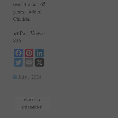
over the last 65
years,” added
Chadda.
Post Views:
836
Fa
Pi
Li
ce
nt
nk
T
E
X
bo
er
ed
wi
m
ok
es
In
July , 2024
tte
ail
t
r
WRITE A
COMMENT