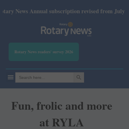
ews Annual subscription revised from July 2026: Pri
Rotary News readers' survey 2026
SEARCH BUTTON
Search
for:
Fun, frolic and more
at RYLA