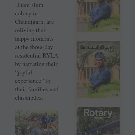
Dham slum
colony in
Chandigarh, are
reliving their
happy moments
at the three-day
residential RYLA
by narrating their
“joyful
experience” to
their families and
classmates.