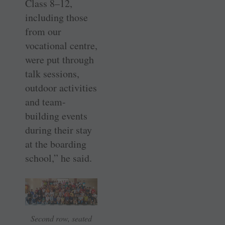
Class 8–12,
including those
from our
vocational centre,
were put through
talk sessions,
outdoor activities
and team-
building events
during their stay
at the boarding
school,” he said.
Second row, seated