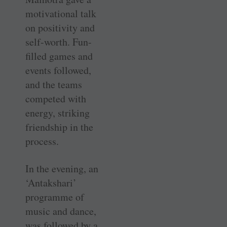
motivational talk
on positivity and
self-worth. Fun-
filled games and
events followed,
and the teams
competed with
energy, striking
friendship in the
process.
In the evening, an
‘Antakshari’
programme of
music and dance,
was followed by a