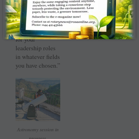
communities.”
RYLA is not just
a youth seminar,
“but a launch pad
for your
leadership roles
in whatever fields
you have chosen.”
As
t
ronomy session in
progress.