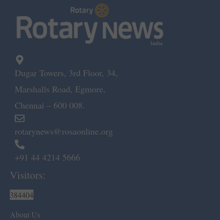
Dugar Towers, 3rd Floor, 34,
Marshalls Road, Egmore,
Chennai – 600 008.
rotarynews@rosaonline.org
+91 44 4214 5666
Visitors:
384404
About Us