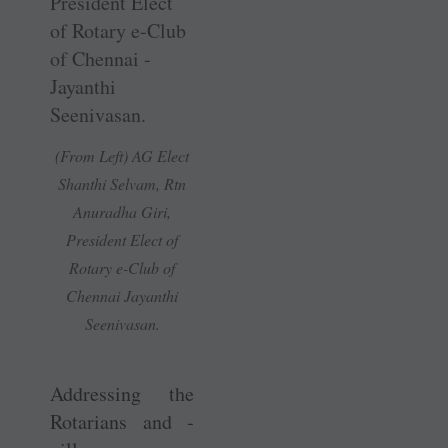
(From Left) AG Elect
Shanthi Selvam, Rtn
Anuradha Giri,
President Elect of
Rotary e-Club of
Chennai ­Jayanthi
Seenivasan.
Addressing the
Rotarians and ­