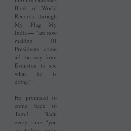
Book of World
Records through
My Flag My
India — “are now
making RI
Presidents come
all the way from
Evanston to see
what he is
doing!”
He promised to
come back to
Tamil Nadu
every time “you
do ­shelters, build