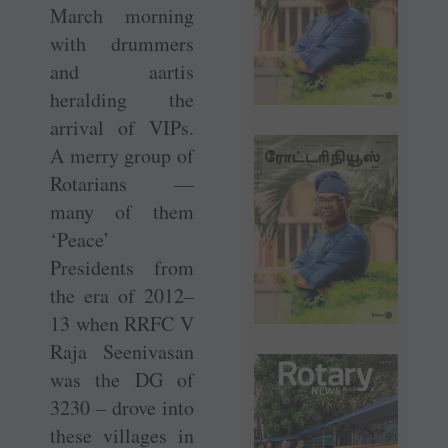
March morning
with drummers
and aartis
heralding the
arrival of VIPs.
A merry group of
Rotarians —
many of them
‘Peace’
Presidents from
the era of 2012–
13 when RRFC V
Raja Seenivasan
was the DG of
3230 – drove into
these villages in