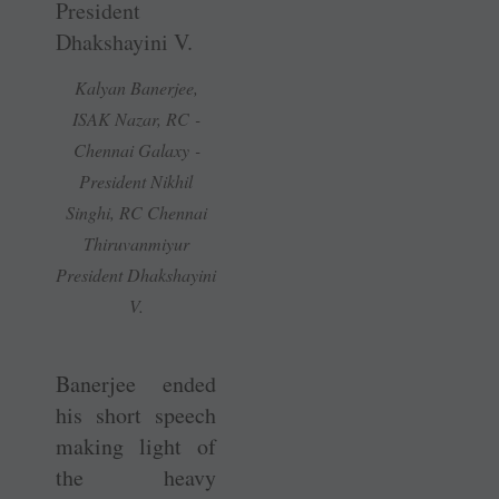
Kalyan ­Banerjee,
ISAK Nazar, RC ­
Chennai Galaxy ­
President Nikhil
Singhi, RC Chennai
Thiruvanmiyur
President Dhakshayini
V.
Banerjee ended
his short speech
making light of
the heavy