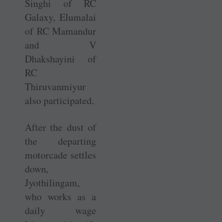
­Singhi of RC
Galaxy, Elumalai
of RC Mamandur
and V
Dhakshayini of
RC
Thiruvanmiyur
also participated.
After the dust of
the departing
motorcade settles
down,
Jyothilingam,
who works as a
daily wage