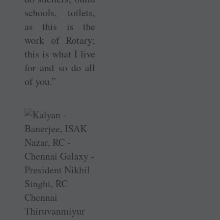
schools, toilets,
as this is the
work of Rotary;
this is what I live
for and so do all
of you.”