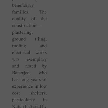
beneficiary
families. The
quality of the
construction—
plastering,
ground tiling,
roofing and
electrical works
was exemplary
and noted by
Banerjee, who
has long years of
experience in low
cost shelters,
particularly in
Kutch battered by