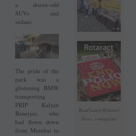
a dozen-odd
SUVs and
sedans.
The pride of the
pack was a
glistening BMW
transporting
PRIP Kalyan
Read Latest Rotaract
Banerjee, who
News e-magazine
had flown down
from Mumbai to