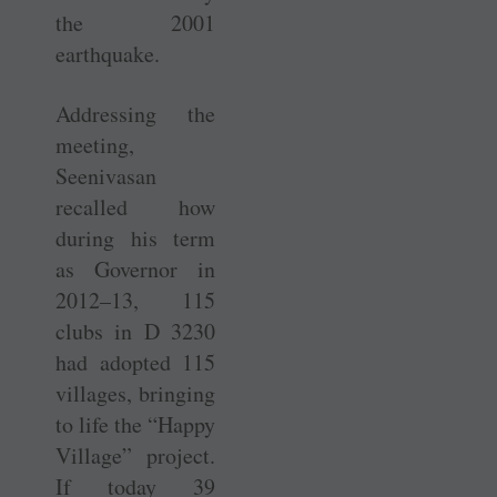
the 2001
earthquake.
Addressing the
meeting,
Seenivasan
recalled how
during his term
as Governor in
2012–13, 115
clubs in D 3230
had adopted 115
villages, bringing
to life the “Happy
Village” project.
If today 39