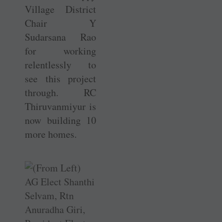
Village District
Chair Y
Sudarsana Rao
for working
relentlessly to
see this project
through. RC
Thiruvanmiyur is
now building 10
more homes.