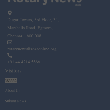
Dugar Towers, 3rd Floor, 34,
Marshalls Road, Egmore,
Chennai – 600 008.
rotarynews@rosaonline.org
+91 44 4214 5666
Visitors:
383332
About Us
Submit News