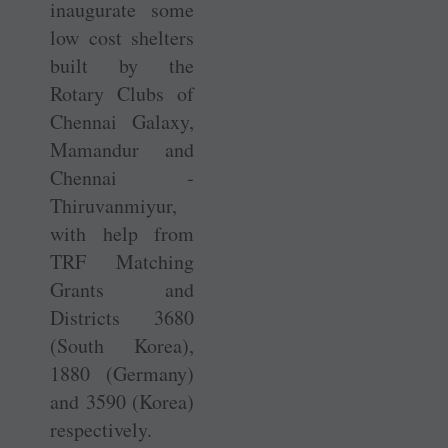
inaugurate some
low cost shelters
built by the
Rotary Clubs of
Chennai Galaxy,
Mamandur and
Chennai ­
Thiruvanmiyur,
with help from
TRF Matching
Grants and
Districts 3680
(South Korea),
1880 (Germany)
and 3590 (Korea)
respectively.