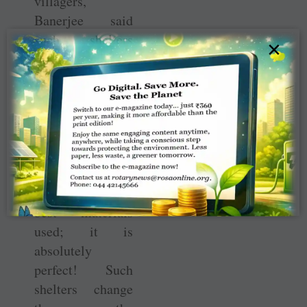
villagers,
Banerjee said
such shelters
×
were also being
built in two other
places, as well as
Pakistan which
he had visited
last month. “But
this is probably
the best quality,
best materials
used; it is
absolutely
perfect! Such
shelters change