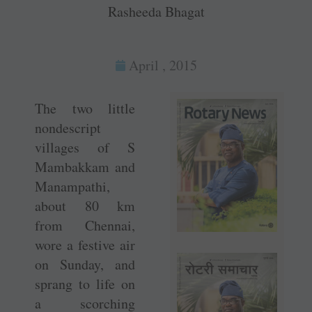
Rasheeda Bhagat
April , 2015
The two little
nondescript
villages of S
Mambakkam and
Manampathi,
about 80 km
from Chennai,
wore a festive air
on Sunday, and
sprang to life on
a scorching