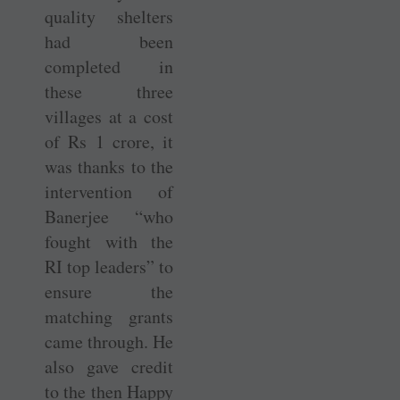
quality shelters
had been
completed in
these three
villages at a cost
of Rs 1 crore, it
was thanks to the
intervention of
Banerjee “who
fought with the
RI top leaders” to
ensure the
matching grants
came through. He
also gave credit
to the then Happy