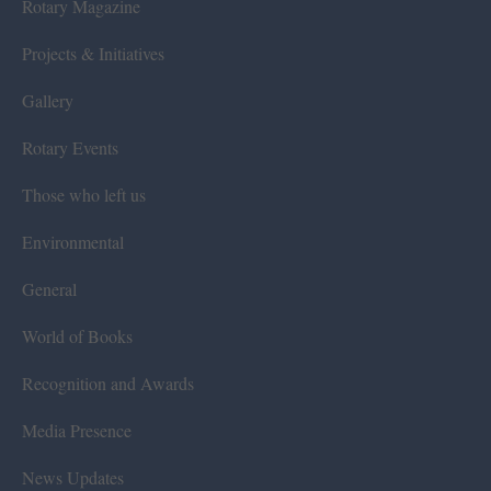
Rotary Magazine
Projects & Initiatives
Gallery
Rotary Events
Those who left us
Environmental
General
World of Books
Recognition and Awards
Media Presence
News Updates