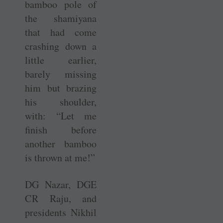
bamboo pole of
the shamiyana
that had come
crashing down a
little earlier,
barely missing
him but brazing
his shoulder,
with: “Let me
finish before
another bamboo
is thrown at me!”
DG Nazar, DGE
C R Raju, and
presidents Nikhil