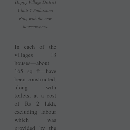
Happy Village District
Chair Y ­Sudarsana
Rao, with the new
houseowners.
In each of the
villages 13
houses—about
165 sq ft—have
been constructed,
along with
toilets, at a cost
of Rs 2 lakh,
excluding labour
which was
provided by the