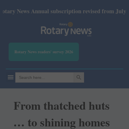
News Annual subscription revised from July 2026: Pr
Rotary News readers' survey 2026
SEARCH BUTTON
Search
for:
From thatched huts
… to shining homes