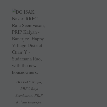
DG ISAK Nazar,
RRFC Raja
Seenivasan, PRIP
Kalyan ­Banerjee,