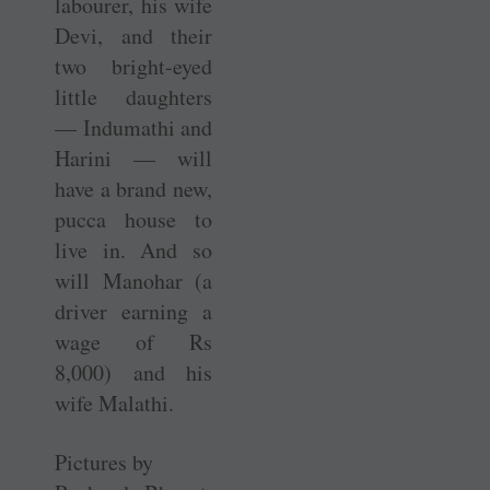
labourer, his wife
Devi, and their
two bright-eyed
little daughters
— Indumathi and
Harini — will
have a brand new,
pucca house to
live in. And so
will Manohar (a
driver earning a
wage of Rs
8,000) and his
wife Malathi.
Pictures by