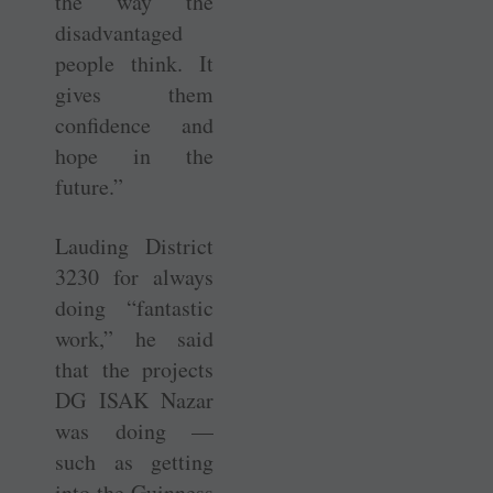
the way the
disadvantaged
people think. It
gives them
confidence and
hope in the
future.”
Lauding District
3230 for always
doing “fantastic
work,” he said
that the projects
DG ISAK Nazar
was doing —
such as getting
into the Guinness