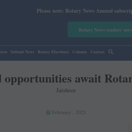
e note: Rotary News Annual subscription revised from Jul
Rotary News readers' sur
ives
Submit News
Rotary Elsewhere
Column
Contact
opportunities await Rota
Jaishree
February , 2023