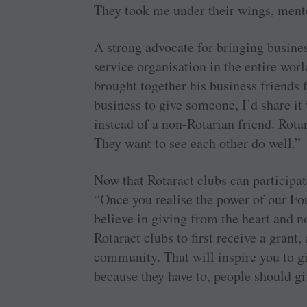
They took me under their wings, men
A strong advocate for bringing busines
service organisation in the entire wor
brought together his business friends f
business to give someone, I’d share it
instead of a non-Rotarian friend. Rota
They want to see each other do well.”
Now that Rotaract clubs can participat
“Once you realise the power of our Fou
believe in giving from the heart and no
Rotaract clubs to first receive a grant,
community. That will inspire you to gi
because they have to, people should gi