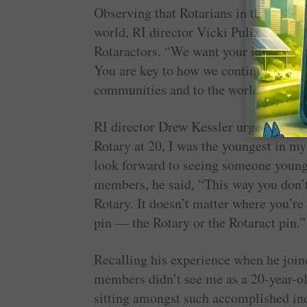
Observing that Rotarians in their 30s a
world, RI director Vicki Puliz said that
Rotaractors. “We want your ideas and 
You are key to how we continue to pro
communities and to the world,” she a
RI director Drew Kessler urged the Rot
Rotary at 20, I was the youngest in my 
look forward to seeing someone young
members, he said, “This way you don’t 
Rotary. It doesn’t matter where you’re
pin — the Rotary or the Rotaract pin.”
Recalling his experience when he join
members didn’t see me as a 20-year-ol
sitting amongst such accomplished ind