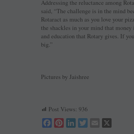
Addressing the reluctance among Rot
said, “The challenge is in the mind be
Rotaract as much as you love your pizz
the shackles in your mind that money 
and education that Rotary gives. If y
big.”
Pictures by Jaishree
Post Views:
936
Fa
Pi
Li
T
E
X
ce
nt
nk
wi
m