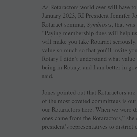
As Rotaractors world over will have 
January 2023, RI President Jennifer Jo
Rotaract seminar,
Symbiosis
, that was
“Paying membership dues will help us 
will make you take Rotaract seriously.
value so much so that you’ll invite yo
Rotary I didn’t understand what value i
being in Rotary, and I am better in go
said.
Jones pointed out that Rotaractors ar
of the most coveted committees is our
our Rotaractors here. When we were di
ones came from the Rotaractors,” she 
president’s representatives to district