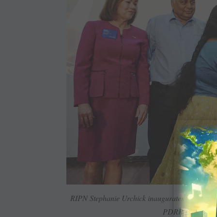
RIPN Stephanie Urchick inaugurates the sessio
PDRR Arjun Dev