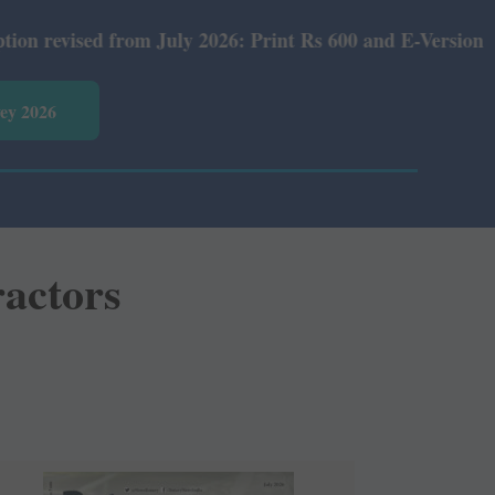
y 2026: Print Rs 600 and E-Version Rs 360.
vey 2026
ractors