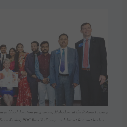
he mega blood donation programme, Mahadan, at the Rotaract session
 Drew Kessler, PDG Ravi Vadlamani and district Rotaract leaders.