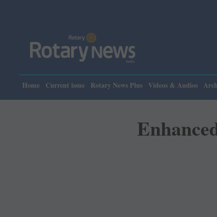
Pleas
Home
Current issue
Rotary News Plus
Videos & Audios
Arch
Enhanced 