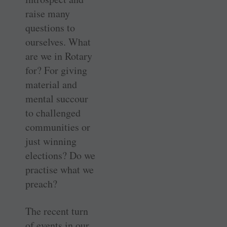
raise many
questions to
ourselves. What
are we in Rotary
for? For giving
material and
mental succour
to challenged
communities or
just winning
elections? Do we
practise what we
preach?
The recent turn
of events in our