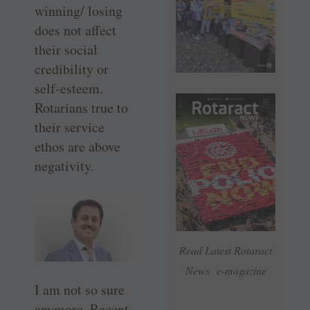
winning/ losing
does not affect
their social
credibility or
self-esteem.
Rotarians true to
their service
ethos are above
negativity.
Read Latest Rotaract
News e-magazine
I am not so sure
anymore. Recent