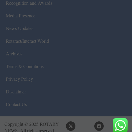
Recognition and Awards
Media Presence
News Updates
Rotaract/Interact World
Archives
Terms & Conditions
Privacy Policy
Disclaimer
Contact Us
Copyright © 2025 ROTARY
NEWS. All rights reserved.