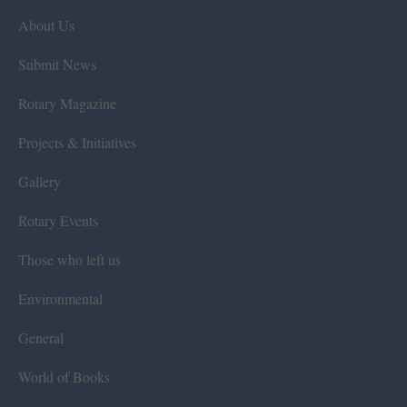
About Us
Submit News
Rotary Magazine
Projects & Initiatives
Gallery
Rotary Events
Those who left us
Environmental
General
World of Books