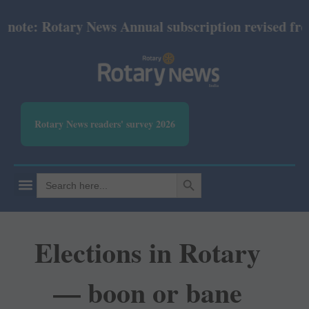
e: Rotary News Annual subscription revised from Jul
Rotary News readers' survey 2026
SEARCH BUTTON
Search
for:
Elections in Rotary
— boon or bane