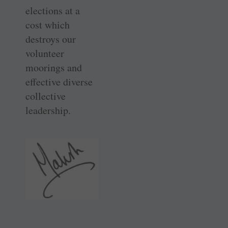
elections at a
cost which
destroys our
volunteer
moorings and
effective diverse
collective
leadership.