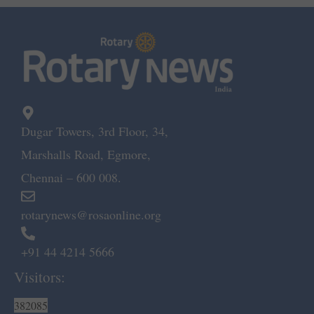
Dugar Towers, 3rd Floor, 34,
Marshalls Road, Egmore,
Chennai – 600 008.
rotarynews@rosaonline.org
+91 44 4214 5666
Visitors:
382085