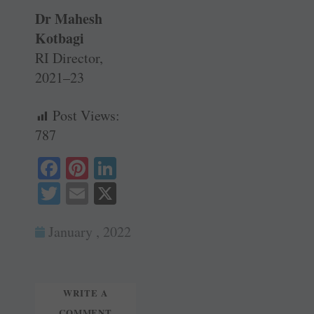
Dr Mahesh
Kotbagi
RI Director,
2021–23
Post Views:
787
Fa
Pi
Li
ce
nt
nk
T
E
X
bo
er
ed
wi
m
ok
es
In
January , 2022
tte
ail
t
r
WRITE A
COMMENT