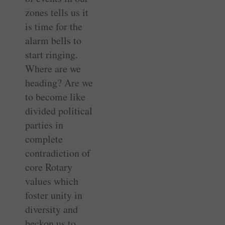
zones tells us it
is time for the
alarm bells to
start ringing.
Where are we
heading? Are we
to become like
divided political
parties in
complete
contradiction of
core Rotary
values which
foster unity in
diversity and
beckon us to