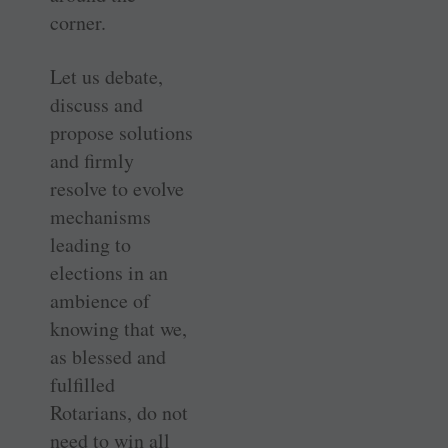
corner.
Let us debate,
discuss and
propose solutions
and firmly
resolve to evolve
mechanisms
leading to
elections in an
ambience of
knowing that we,
as blessed and
fulfilled
Rotarians, do not
need to win all