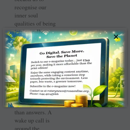
recognise our
inner soul
qualities of being
intrinsically
×
fulfilled, blessed
by abundance and
contentment and
to share with the
less fortunate
around us?
There seem to be
more questions
than answers. A
wake up call is
around the