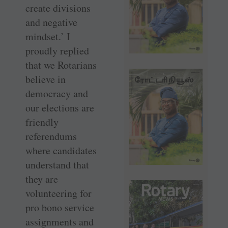
create divisions
and negative
mindset.’ I
proudly replied
that we Rotarians
believe in
democracy and
our elections are
friendly
referendums
where candidates
understand that
they are
volunteering for
pro bono service
assignments and