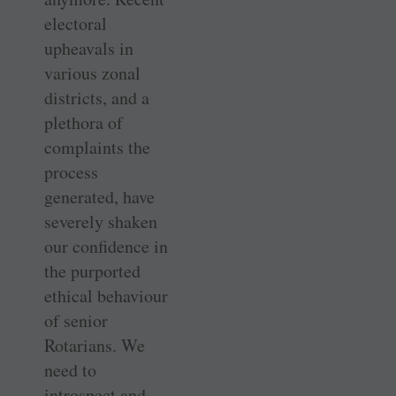
electoral
upheavals in
various zonal
districts, and a
plethora of
complaints the
process
generated, have
severely shaken
our confidence in
the purported
ethical behaviour
of senior
Rotarians. We
need to
introspect and