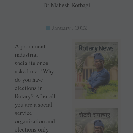
Dr Mahesh Kotbagi
January , 2022
A prominent
industrial
socialite once
asked me: ‘Why
do you have
elections in
Rotary? After all
you are a social
service
organisation and
elections only