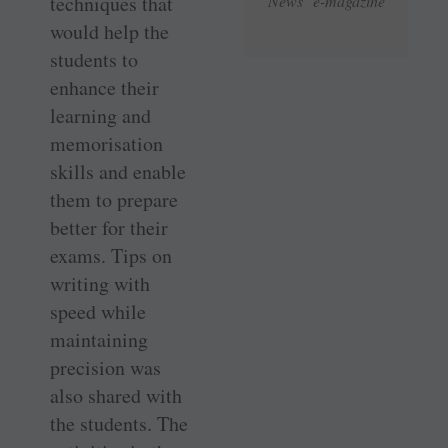
techniques that
News e-magazine
would help the
students to
enhance their
learning and
memorisation
skills and enable
them to prepare
better for their
exams. Tips on
writing with
speed while
maintaining
precision was
also shared with
the students. The