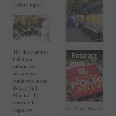
various topics.
The three-and-a-
half-hour
interactive
session was
conducted at the
Rotary Hall,
Mandvi. It
covered the
Read Latest Rotaract
cognitive