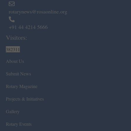
rotarynews@rosaonline.org
+91 44 4214 5666
Visitors:
382311
About Us
Submit News
Rotary Magazine
Projects & Initiatives
Gallery
Rotary Events