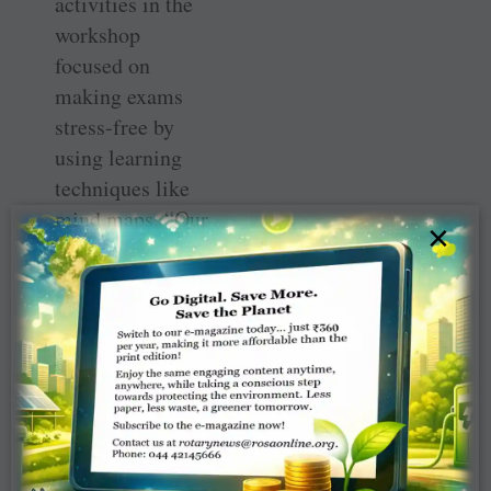
activities in the
workshop
focused on
making exams
stress-free by
using learning
techniques like
mind maps. “Our
×
club wanted to
help empower
students by
supporting them
to reduce their
stress, and help
them prepare for
their exams and