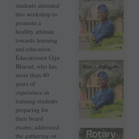
students attended
this workshop to
promote a
healthy attitude
towards learning
and education.
Educationist Giju
Bharad, who has
more than 40
years of
experience in
training students
preparing for
their board
exams, addressed
the gathering on