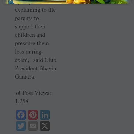
by way of
explaining to the
parents to
support their
children and
pressure them
less during
exam,” said Club
President Bhavin
Ganatra.
Post Views:
1,258
Fa
Pi
Li
ce
nt
nk
T
E
X
bo
er
ed