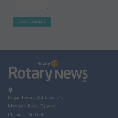
Dugar Towers, 3rd Floor, 34,
Marshalls Road, Egmore,
Chennai – 600 008.