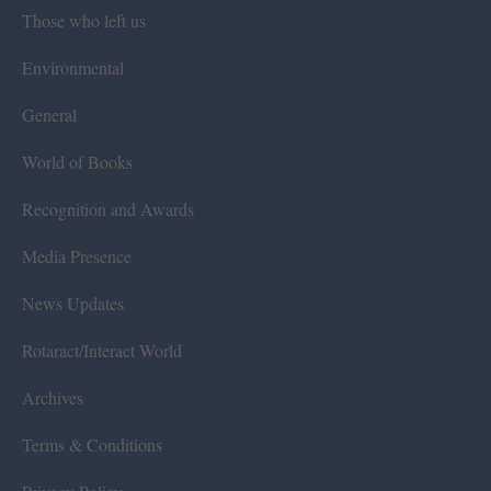
Those who left us
Environmental
General
World of Books
Recognition and Awards
Media Presence
News Updates
Rotaract/Interact World
Archives
Terms & Conditions