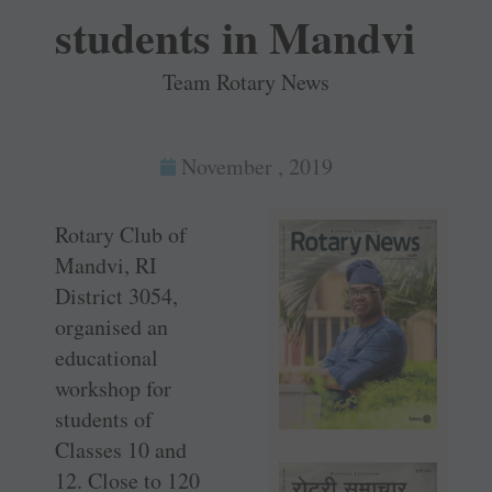
students in Mandvi
Team Rotary News
November , 2019
Rotary Club of
Mandvi, RI
District 3054,
organised an
educational
workshop for
students of
Classes 10 and
12. Close to 120