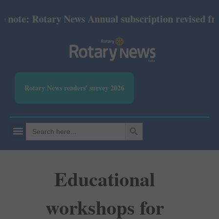
ote: Rotary News Annual subscription revised from J
Rotary News readers' survey 2026
SEARCH BUTTON
Search
for:
Educational
workshops for