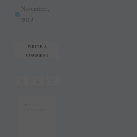
wi
m
ok
es
In
November ,
tte
ail
t
r
2019
WRITE A
COMMENT