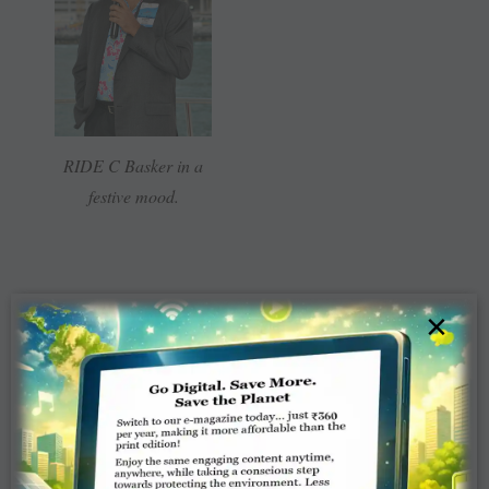
RIDE C Basker in a
festive mood.
×
From left: Vicky
Beaubien, Judy Germ