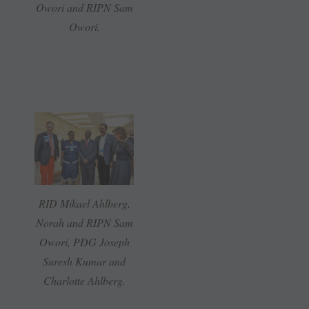
Owori and RIPN Sam
Owori.
RID Mikael Ahlberg,
Norah and RIPN Sam
Owori, PDG Joseph
Suresh Kumar and
Charlotte Ahlberg.