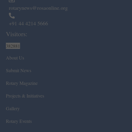
rotarynews@rosaonline.org
+91 44 4214 5666
Visitors:
382881
About Us
Submit News
Rotary Magazine
Projects & Initiatives
Gallery
Rotary Events