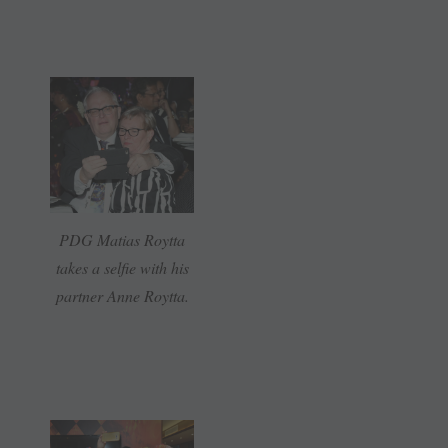
PDG Matias Roytta
takes a selfie with his
partner Anne Roytta.