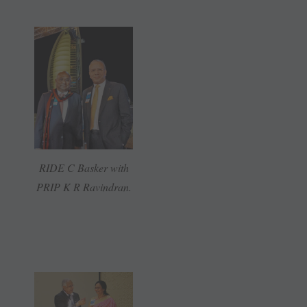
RIDE C Basker with
PRIP K R Ravindran.