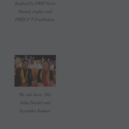
flanked by PRIP Gary
Huang (right) and
PRID P T Prabhakar.
We rule here: DG
John Daniel and
Jayantha Kumar.