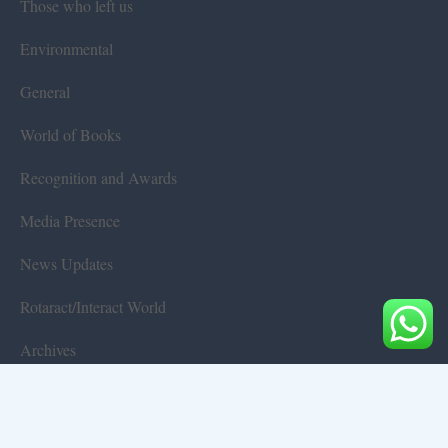
Those who left us
Environmental
General
World of Books
Recognition and Awards
Media Presence
News Updates
Rotaract/Interact World
Archives
Terms & Conditions
Privacy Policy