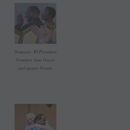
Namaste: RI President
Nominee Sam Owori
and spouse Norah.