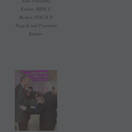
Asha Prasanna
Kumar, RIDE C
Basker, PDG K P
Nagesh and Prasanna
Kumar.