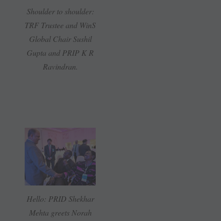
Shoulder to shoulder:
TRF Trustee and WinS
Global Chair Sushil
Gupta and PRIP K R
Ravindran.
Hello: PRID Shekhar
Mehta greets Norah