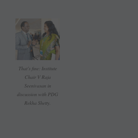
That’s fine: Institute
Chair V Raja
Seenivasan in
discussion with PDG
Rekha Shetty.