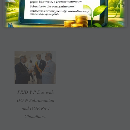
and RI President John
Germ.
PRID Y P Das with
DG N Subramanian
and DGE Ravi
Choudhary.