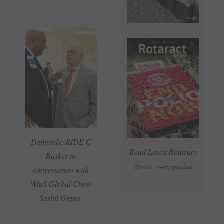
Definitely: RIDE C
Read Latest Rotaract
Basker in
News e-magazine
conversation with
WinS Global Chair
Sushil Gupta.