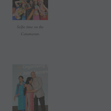
Selfie time on the
Catamaran.