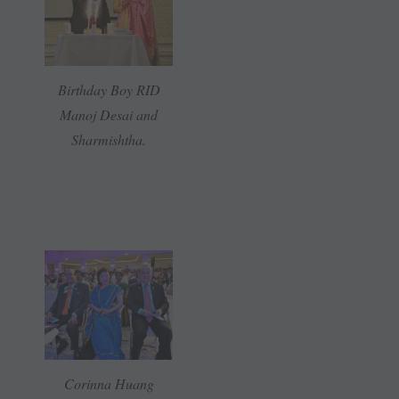
Birthday Boy RID
Manoj Desai and
Sharmishtha.
Corinna Huang