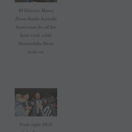
RI Director Manoj
Desai thanks Jayanthi
Seenivasan for all her
hard work, while
Sharmishtha Desai
looks on.
From right: DGE