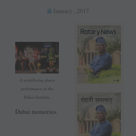
January , 2017
A scintillating dance
performance at the
Dubai Institute.
Dubai memories.