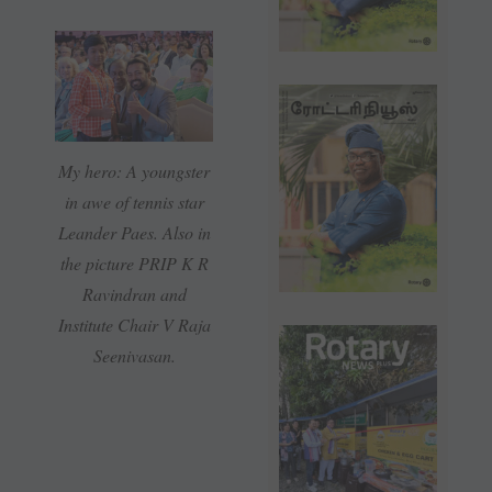
My hero: A youngster
in awe of tennis star
Leander Paes. Also in
the picture PRIP K R
Ravindran and
Institute Chair V Raja
Seenivasan.