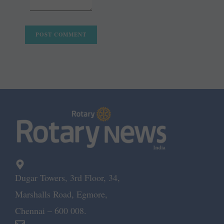
Dugar Towers, 3rd Floor, 34,
Marshalls Road, Egmore,
Chennai – 600 008.