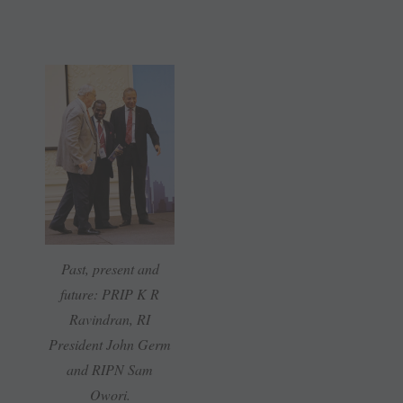
Past, present and
future: PRIP K R
Ravindran, RI
President John Germ
and RIPN Sam
Owori.