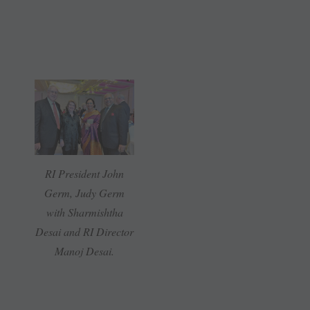
RI President John
Germ, Judy Germ
with Sharmishtha
Desai and RI Director
Manoj Desai.