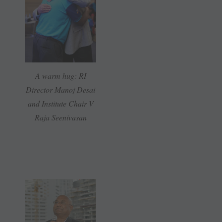
A warm hug: RI
Director Manoj Desai
and Institute Chair V
Raja Seenivasan