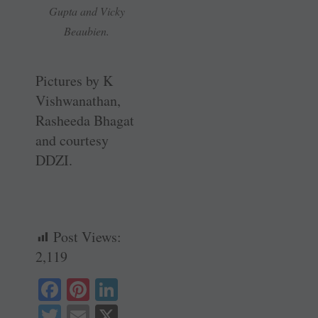
Gupta and Vicky
Beaubien.
Pictures by K
Vishwanathan,
Rasheeda Bhagat
and courtesy
DDZI.
Post Views:
2,119
Fa
Pi
Li
ce
nt
nk
T
E
X