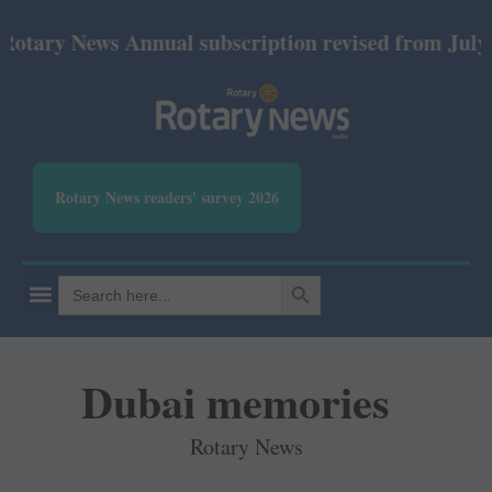
ews Annual subscription revised from July 2026: Pri
Rotary News readers' survey 2026
SEARCH BUTTON
Search
for:
Dubai memories
Rotary News