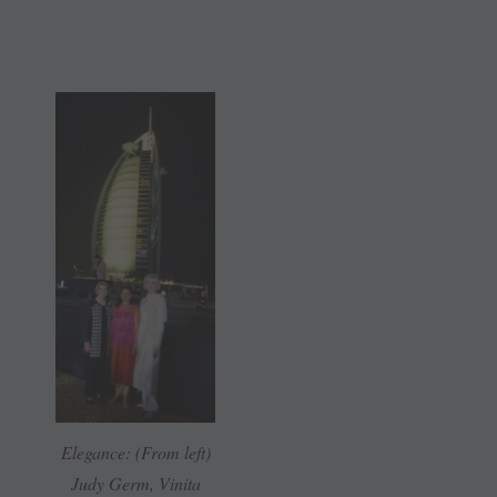
Elegance: (From left)
Judy Germ, Vinita