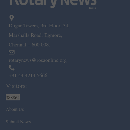
Dugar Towers, 3rd Floor, 34,
Marshalls Road, Egmore,
Chennai – 600 008.
rotarynews@rosaonline.org
+91 44 4214 5666
Visitors:
388864
About Us
Submit News