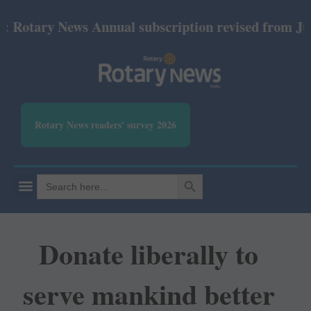
tary News Annual subscription revised from July 20
Rotary News readers' survey 2026
SEARCH BUTTON
Search
for:
Donate liberally to
serve mankind better