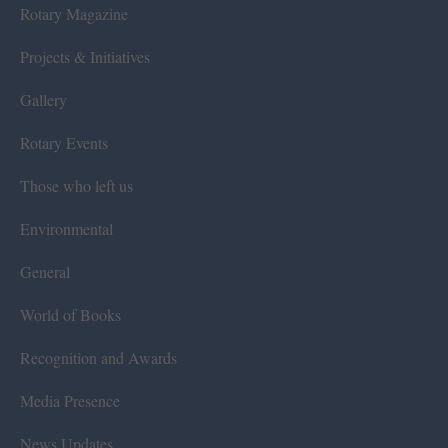
Rotary Magazine
Projects & Initiatives
Gallery
Rotary Events
Those who left us
Environmental
General
World of Books
Recognition and Awards
Media Presence
News Updates