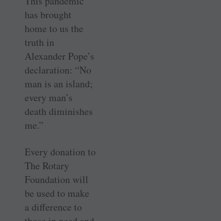
This pandemic
has brought
home to us the
truth in
Alexander Pope’s
declaration: “No
man is an island;
every man’s
death diminishes
me.”
Every donation to
The Rotary
Foundation will
be used to make
a difference to
those in need and