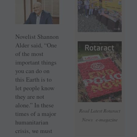
Novelist Shannon
Alder said, “One
of the most
important things
you can do on
this Earth is to
let people know
they are not
alone.” In these
Read Latest Rotaract
times of a major
News e-magazine
humanitarian
crisis, we must