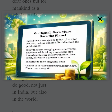
dear ones but for
mankind as a
whole. As RI
×
President Elect ­
Shekhar Mehta
so aptly says —
“Serve to change
lives” — and it is
through Rotary
and TRF that we
continue to serve,
change lives and
do good, not just
in India, but also
in the world.