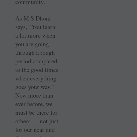
community.
As M S Dhoni
says, “You learn
a lot more when
you are going
through a rough
period compared
to the good times
when everything
goes your way.”
Now more than
ever before, we
must be there for
others — not just
for our near and