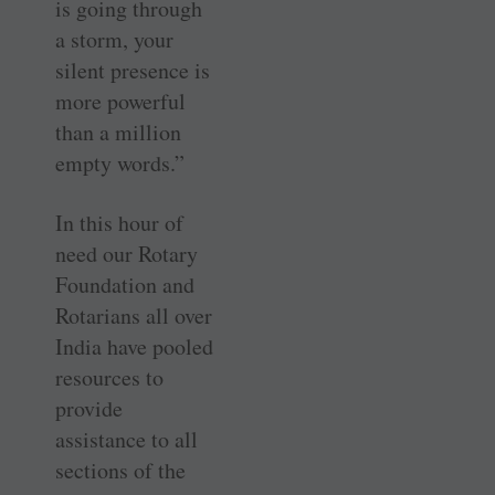
is going through
a storm, your
silent presence is
more powerful
than a million
empty words.”
In this hour of
need our Rotary
Foundation and
Rotarians all over
India have pooled
resources to
provide
assistance to all
sections of the