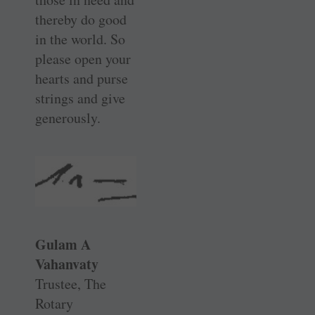
thereby do good
in the world. So
please open your
hearts and purse
strings and give
generously.
Gulam A
Vahanvaty
Trustee, The
Rotary