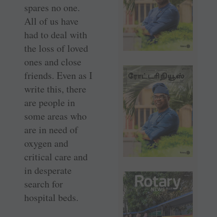
spares no one.
All of us have
had to deal with
the loss of loved
ones and close
friends. Even as I
write this, there
are people in
some areas who
are in need of
oxygen and
critical care and
in desperate
search for
hospital beds.