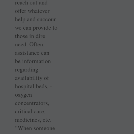
reach out and
offer whatever
help and succour
we can provide to
those in dire
need. Often,
assistance can
be ­information
regarding
availability of
hospital beds, ­
oxygen
concentrators,
critical care,
medicines, etc.
“When someone