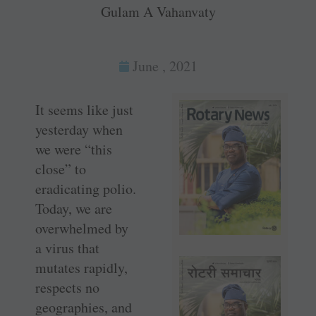
Gulam A Vahanvaty
June , 2021
It seems like just
yesterday when
we were “this
close” to
eradicating polio.
Today, we are
overwhelmed by
a virus that
mutates rapidly,
respects no
geographies, and