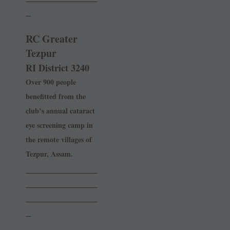
_
RC Greater
Tezpur
RI District 3240
Over 900 people
benefitted from the
club’s annual cataract
eye screening camp in
the remote villages of
Tezpur, Assam.
______________
______________
______________
_