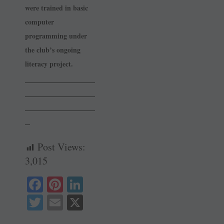
were trained in basic
computer
programming under
the club’s ongoing
literacy project.
______________
______________
______________
_
Post Views:
3,015
Fa
Pi
Li
ce
nt
nk
T
E
X
bo
er
ed
wi
m