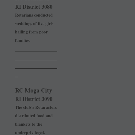
RI District 3080
Rotarians conducted
weddings of five girls
hailing from poor
families.
______________
______________
______________
_
RC Moga City
RI District 3090
The club’s Rotaractors
distributed food and
blankets to the
underprivileged.