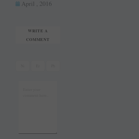
ok
es
In
April , 2016
tte
ail
t
r
WRITE A
COMMENT