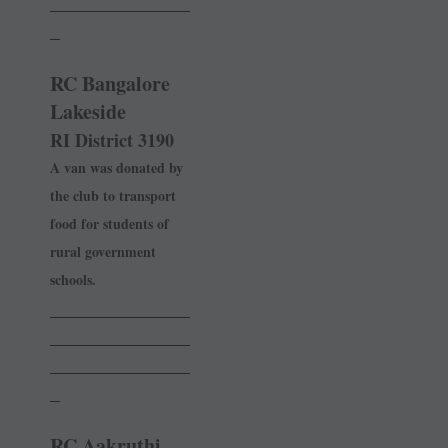
______________
_
RC Bangalore
Lakeside
RI District 3190
A van was donated by
the club to transport
food for students of
rural government
schools.
______________
______________
______________
_
RC Aakruthi