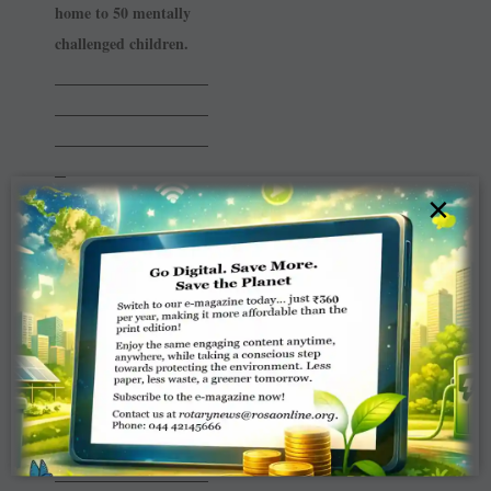
home to 50 mentally
challenged ­children.
______________
______________
______________
_
×
RC Dombivli
East
RI District 3140
The club along with
Sys ­Computers and 7
Interact Clubs collected
650 kg of e-waste for
recycling.
______________