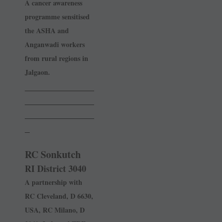
A cancer awareness
programme sensitised
the ASHA and
Anganwadi workers
from rural regions in
Jalgaon.
______________
______________
______________
_
RC Sonkutch
RI District 3040
A partnership with
RC ­Cleveland, D 6630,
USA, RC Milano, D