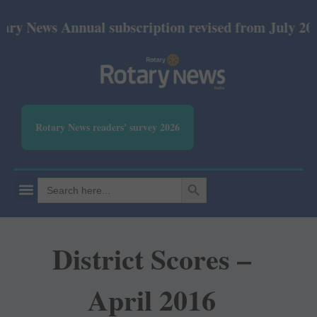
s Annual subscription revised from July 2026: Print
Rotary News readers' survey 2026
SEARCH BUTTON
Search
for:
District Scores –
April 2016