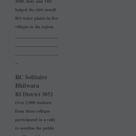
2040, Italy and TRF
helped the club install
RO water plants in five
villages in the region.
______________
______________
______________
_
RC Solitaire
Bhilwara
RI District 3052
Over 2,000 students
from three colleges
participated in a rally
to sensitise the public