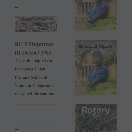
_
RC Villupuram
RI District 2982
The club adopted the
Panchayat Union
Primary School at
Nannadu Village and
renovated the campus.
______________
______________
______________
_