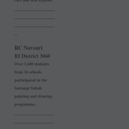
______________
______________
______________
_
RC Navsari
RI District 3060
Over 1,600 students
from 16 schools
participated in the
Satrangi Subah
painting and drawing
programme.
______________
______________
______________