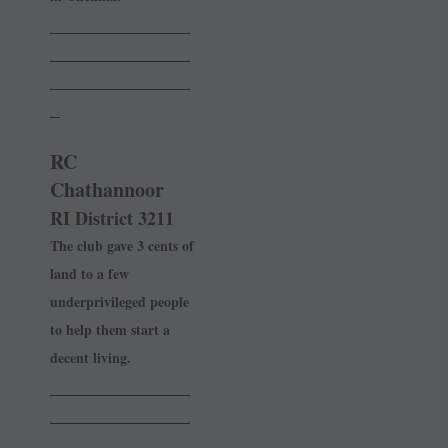
______________
______________
______________
_
RC
Chathannoor
RI District 3211
The club gave 3 cents of
land to a few
underprivileged people
to help them start a
decent living.
______________
______________
______________