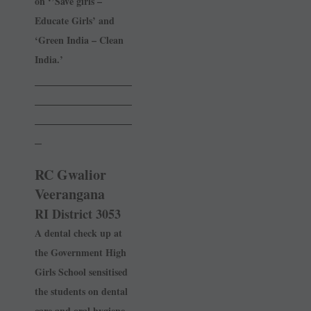
on ‘’Save girls –
Educate Girls’ and
‘Green India – Clean
India.’
______________
______________
______________
_
RC Gwalior
Veerangana
RI District 3053
A dental check up at
the ­Government High
Girls School sensitised
the students on dental
care and oral hygiene.