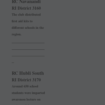
RC Navanandi
RI District 3160
The club distributed
first aid kits to
different schools in the
region.
______________
______________
______________
_
RC Hubli South
RI District 3170
Around 650 school
students were imparted
awareness lecture on