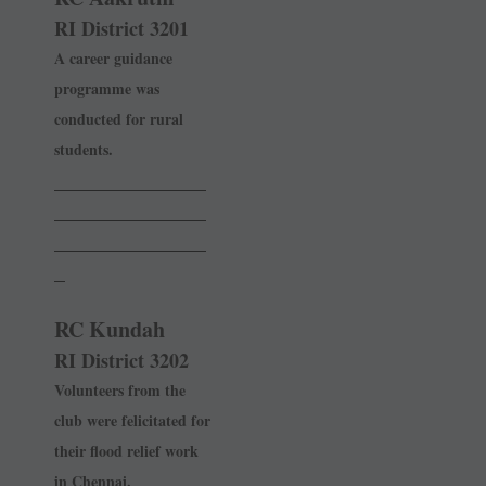
RI District 3201
A career guidance
programme was
conducted for rural
students.
______________
______________
______________
_
RC Kundah
RI District 3202
Volunteers from the
club were felicitated for
their flood relief work
in Chennai.