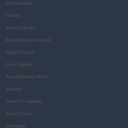
Environmental
General
World of Books
Recognition and Awards
Media Presence
News Updates
Rotaract/Interact World
Archives
Terms & Conditions
Privacy Policy
Disclaimer