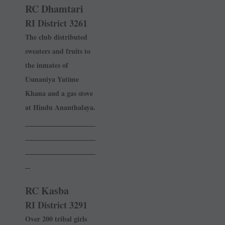
RC Dhamtari
RI District 3261
The club distributed
sweaters and fruits to
the inmates of
Usmaniya Yatime
Khana and a gas stove
at Hindu Ananthalaya.
______________
______________
______________
_
RC Kasba
RI District 3291
Over 200 tribal girls