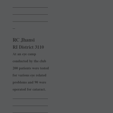
______________
______________
______________
_
RC Jhansi
RI District 3110
At an eye camp
conducted by the club
200 patients were tested
for various eye related
problems and 90 were
operated for cataract.
______________
______________
______________