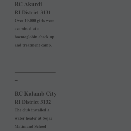
RC Akurdi
RI District 3131
Over 10,000 girls were
examined at a
haemoglobin check up
and treatment camp.
______________
______________
______________
_
RC Kalamb City
RI District 3132
The club installed a
water heater at Sojar
Matimand School