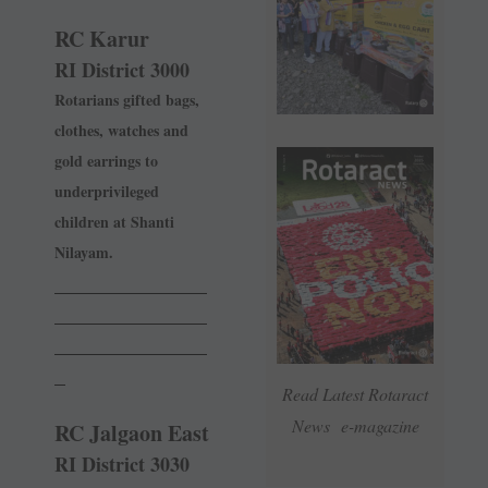
RC Karur
RI District 3000
Rotarians gifted bags,
clothes, watches and
gold earrings to
underprivileged
children at Shanti
Nilayam.
______________
______________
______________
_
Read Latest Rotaract
News e-magazine
RC Jalgaon East
RI District 3030