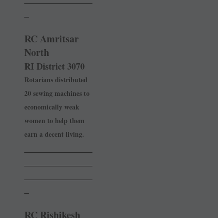
_
RC Amritsar
North
RI District 3070
Rotarians distributed
20 sewing machines to
economically ­weak
women to help them
earn a decent living.
______________
______________
______________
_
RC Rishikesh