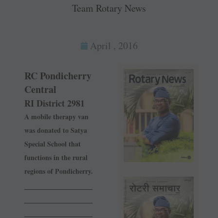
Team Rotary News
April , 2016
RC Pondicherry
Central
RI District 2981
A mobile therapy van
was donated to Satya
Special School that
functions in the rural
regions of Pondicherry.
______________
______________
______________