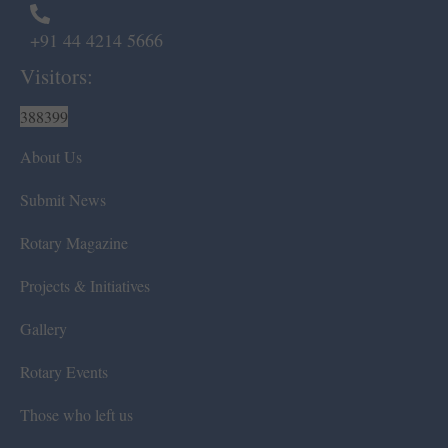
+91 44 4214 5666
Visitors:
388399
About Us
Submit News
Rotary Magazine
Projects & Initiatives
Gallery
Rotary Events
Those who left us