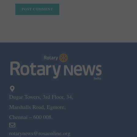
Dugar Towers, 3rd Floor, 34,
Marshalls Road, Egmore,
Chennai – 600 008.
rotarynews@rosaonline.org