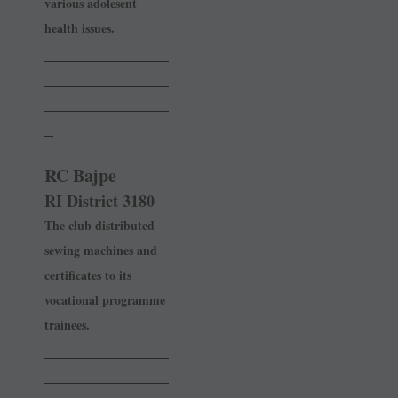
various adolesent
health issues.
______________
______________
______________
_
RC Bajpe
RI District 3180
The club distributed
sewing ­machines and
certificates to its
vocational programme
­trainees.
______________
______________