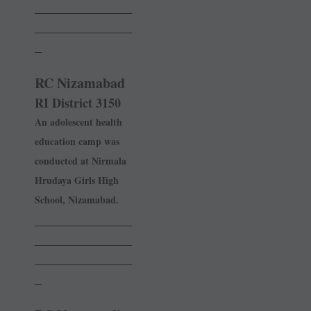
______________
______________
_
RC Nizamabad
RI District 3150
An adolescent health
education camp was
conducted at ­Nirmala
Hrudaya Girls High
School, Nizamabad.
______________
______________
______________
_