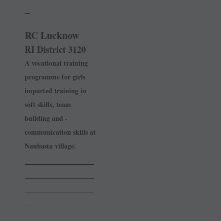
_
RC Lucknow
RI District 3120
A vocational training
programme for girls
imparted training in
soft skills, team
building and ­
communication skills at
­Naubasta village.
______________
______________
______________
_