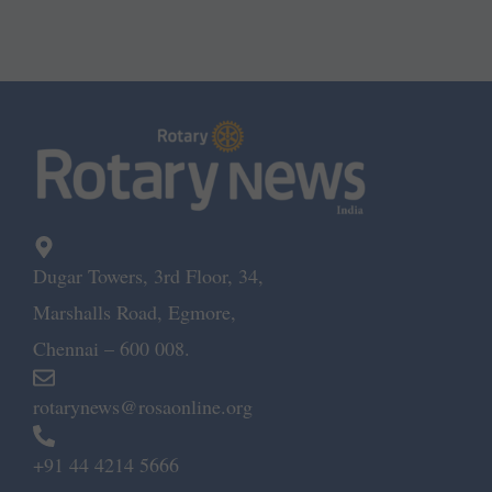
Dugar Towers, 3rd Floor, 34,
Marshalls Road, Egmore,
Chennai – 600 008.
rotarynews@rosaonline.org
+91 44 4214 5666