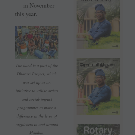
— in November
this year.
The band is a part of the
Dharavi Project, which
was set up as an
initiative to utilise artists
and social-impact
programmes to make a
difference in the lives of
ragpickers in and around
Mumbai.