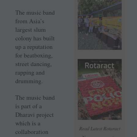
The music band
from Asia’s
largest slum
colony has built
up a reputation
for beatboxing,
street dancing,
rapping and
drumming.
The music band
is part of a
Dharavi project
which is a
Read Latest Rotaract
collaboration