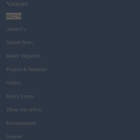
Visitors:
382279
About Us
Submit News
Rotary Magazine
Projects & Initiatives
Gallery
Rotary Events
Those who left us
Environmental
General