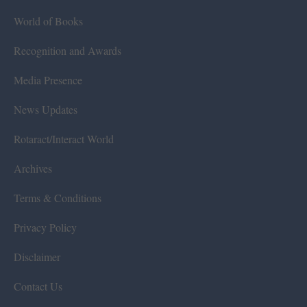
World of Books
Recognition and Awards
Media Presence
News Updates
Rotaract/Interact World
Archives
Terms & Conditions
Privacy Policy
Disclaimer
Contact Us