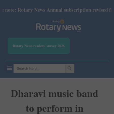
ote: Rotary News Annual subscription revised from 
Rotary News readers' survey 2026
SEARCH BUTTON
Search
for:
Dharavi music band
to perform in