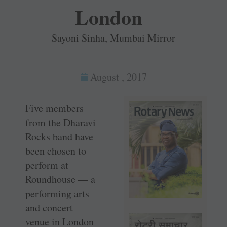
London
Sayoni Sinha, Mumbai Mirror
August , 2017
Five members
from the Dharavi
Rocks band have
been chosen to
perform at
Roundhouse — a
performing arts
and concert
venue in London