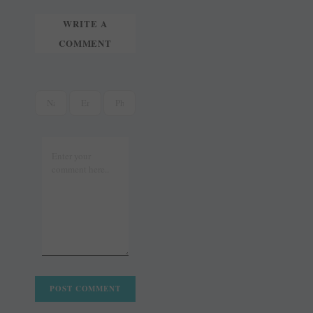
WRITE A
COMMENT