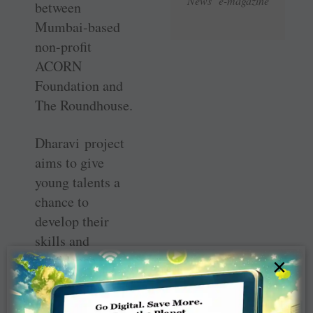
News e-magazine
between
Mumbai-based
non-profit
ACORN
Foundation and
The Roundhouse.
Dharavi project
aims to give
young talents a
chance to
develop their
skills and
confidence
×
through creative
pursuits such as