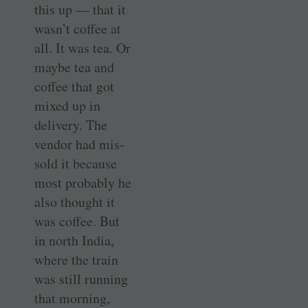
this up — that it
wasn’t coffee at
all. It was tea. Or
maybe tea and
coffee that got
mixed up in
delivery. The
vendor had mis-
sold it because
most probably he
also thought it
was coffee. But
in north India,
where the train
was still running
that morning,