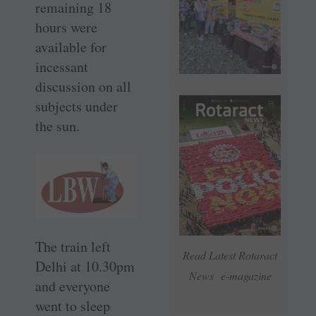
remaining 18
hours were
available for
incessant
discussion on all
subjects under
the sun.
The train left
Read Latest Rotaract
Delhi at 10.30pm
News e-magazine
and everyone
went to sleep