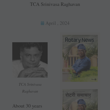
TCA Srinivasa Raghavan
April , 2024
TCA Srinivasa
Raghavan
About 30 years