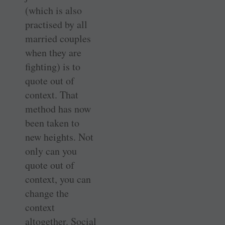
(which is also
practised by all
married couples
when they are
fighting) is to
quote out of
context. That
method has now
been taken to
new heights. Not
only can you
quote out of
context, you can
change the
context
altogether. Social