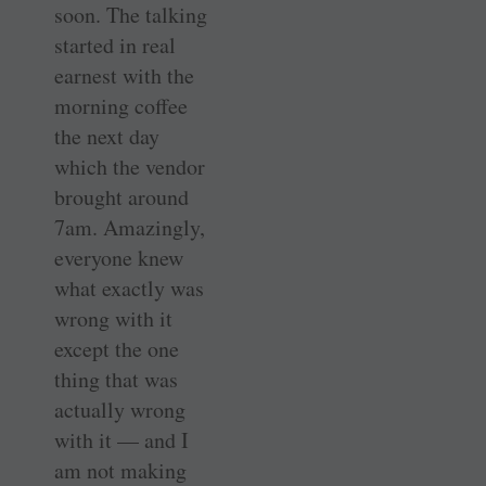
soon. The talking
started in real
earnest with the
morning coffee
the next day
which the vendor
brought around
7am. ­Amazingly,
everyone knew
what exactly was
wrong with it
except the one
thing that was
actually wrong
with it — and I
am not making