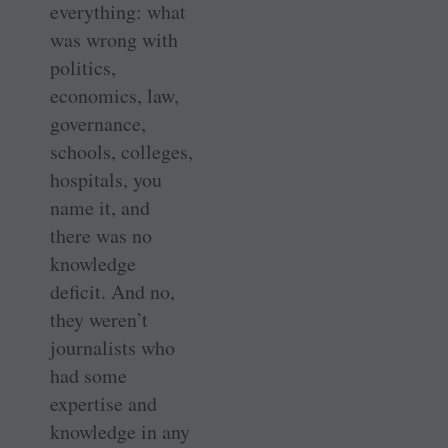
everything: what
was wrong with
politics,
economics, law,
governance,
schools, colleges,
hospitals, you
name it, and
there was no
knowledge
deficit. And no,
they weren’t
journalists who
had some
expertise and
knowledge in any