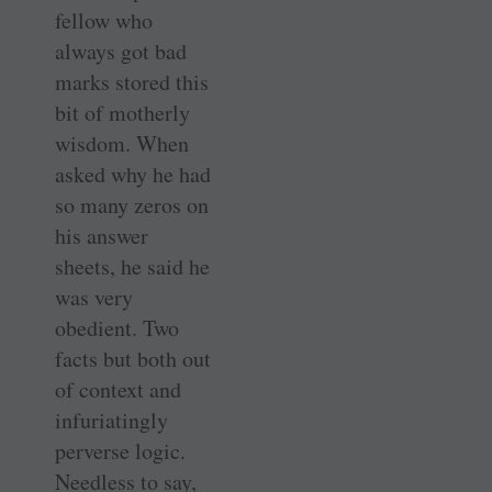
fellow who
always got bad
marks stored this
bit of motherly
wisdom. When
asked why he had
so many zeros on
his answer
sheets, he said he
was very
obedient. Two
facts but both out
of context and
infuriatingly
perverse logic.
Needless to say,