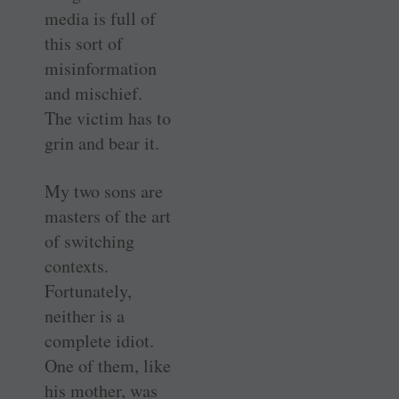
media is full of
this sort of
misinformation
and mischief.
The victim has to
grin and bear it.
My two sons are
masters of the art
of switching
contexts.
Fortunately,
neither is a
complete idiot.
One of them, like
his mother, was