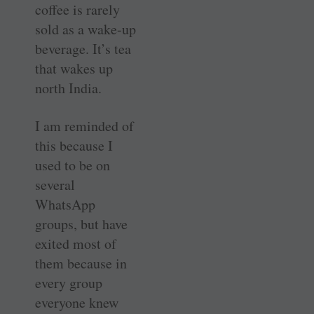
coffee is rarely
sold as a wake-up
beverage. It’s tea
that wakes up
north India.
I am reminded of
this because I
used to be on
several
WhatsApp
groups, but have
exited most of
them because in
every group
everyone knew