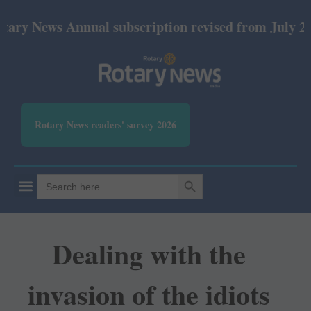
ews Annual subscription revised from July 2026: Pri
Rotary News readers' survey 2026
SEARCH BUTTON
Search
for:
Dealing with the
invasion of the idiots