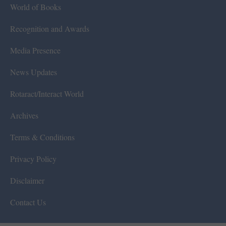
World of Books
Recognition and Awards
Media Presence
News Updates
Rotaract/Interact World
Archives
Terms & Conditions
Privacy Policy
Disclaimer
Contact Us