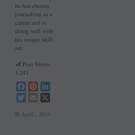
he has chosen
journalism as a
career and is
doing well with
his unique skill
set.
Post Views:
1,241
Fa
Pi
Li
ce
nt
nk
T
E
X
bo
er
ed
wi
m
ok
es
In
April , 2024
tte
ail
t
r