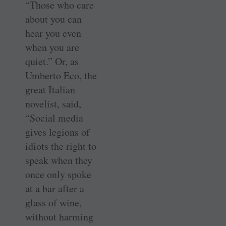
“Those who care
about you can
hear you even
when you are
quiet.” Or, as
Umberto Eco, the
great Italian
novelist, said,
“Social media
gives legions of
idiots the right to
speak when they
once only spoke
at a bar after a
glass of wine,
without harming