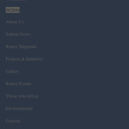
382896
About Us
Submit News
Rotary Magazine
Projects & Initiatives
Gallery
Rotary Events
Those who left us
Environmental
General