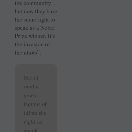
the community…
but now they have
the same right to
speak as a Nobel
Prize winner. It’s
the invasion of
the idiots”.
Social
media
gives
legions of
idiots the
right to
speak