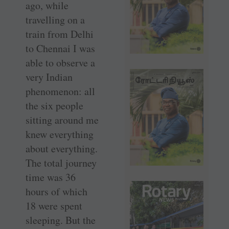
ago, while
travelling on a
train from Delhi
to Chennai I was
able to observe a
very Indian
phenomenon: all
the six people
sitting around me
knew everything
about everything.
The total journey
time was 36
hours of which
18 were spent
sleeping. But the