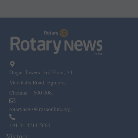
Dugar Towers, 3rd Floor, 34,
Marshalls Road, Egmore,
Chennai – 600 008.
rotarynews@rosaonline.org
+91 44 4214 5666
Visitors: