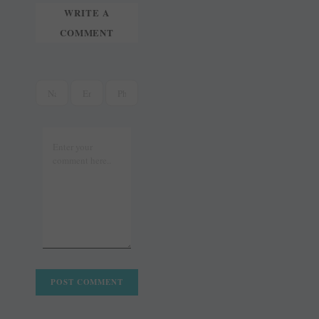
WRITE A
COMMENT