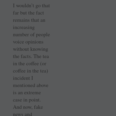
I wouldn’t go that
far but the fact
remains that an
increasing
number of people
voice opinions
without knowing
the facts. The tea
in the coffee (or
coffee in the tea)
incident I
mentioned above
is an extreme
case in point.
And now, fake
news and