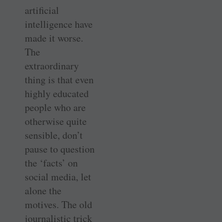
artificial
intelligence have
made it worse.
The
extraordinary
thing is that even
highly educated
people who are
otherwise quite
sensible, don’t
pause to question
the ‘facts’ on
social media, let
alone the
motives. The old
journalistic trick