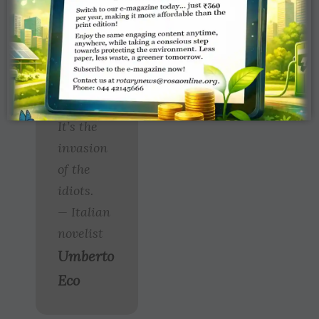
right to
speak as
a Nobel
Prize
winner.
It’s the
invasion
of the
idiots.
— Italian
novelist
Umberto
Eco