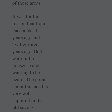
of those areas.
It was for this
reason that I quit
Facebook 11
years ago and
Twitter three
years ago. Both
were full of
nonsense and
wanting to be
heard. The point
about this need is
very well
captured in the
old saying.