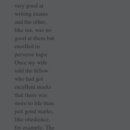
very good at
writing exams
and the other,
like me, was no
good at them but
excelled in
perverse logic.
Once my wife
told the fellow
who had got
excellent marks
that there was
more to life than
just good marks,
like obedience,
for example. The