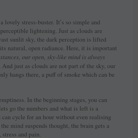
a lovely stress-buster. It’s so simple and
erceptible lightening. Just as clouds are
ast sunlit sky, the dark perception is lifted
ts natural, open radiance. Here, it is important
stances, our open, sky-like mind is always
. And just as clouds are not part of the sky, our
 only hangs there, a puff of smoke which can be
 emptiness. In the beginning stages, you can
lets go the numbers and what is left is a
u can cycle for an hour without even realising
the mind suspends thought, the brain gets a
 stress and pain.