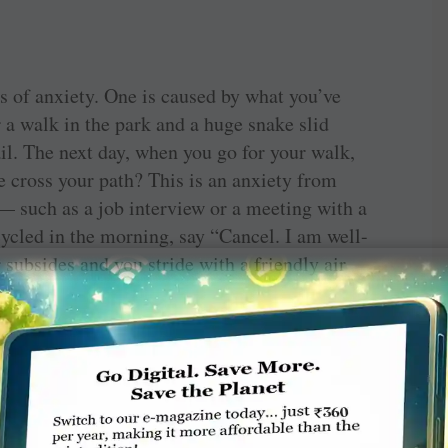
s of anxiety. One is caused by what you’ve
r a walk in the park and a huge snake slid
ail. The next day, when you go for your walk,
ke cross your path? This is an anxiety from
 — such as a job interview or a meeting with a
 cycled in the morning, say “Cancel. I am well-
 subsides and you stride with a friendly air
 powerful word. Please use it.
 rises by itself even before you see or think
o go for a walk. You ‘see’ problems where there
 enough money though your bank balance is
y your boss any day, you have a sinking feeling