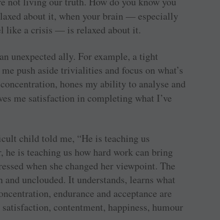
e not living our truth. How do you know you
elaxed about it, when your brain — especially
 like a crisis — is relaxed about it.
 an unexpected ally. For example, a tight
 me push aside trivialities and focus on what’s
 concentration, hones my ability to analyse and
ves me satisfaction in completing what I’ve
ficult child told me, “He is teaching us
r, he is teaching us how hard work can bring
stressed when she changed her viewpoint. The
n and unclouded. It understands, learns what
concentration, endurance and acceptance are
e satisfaction, contentment, happiness, humour