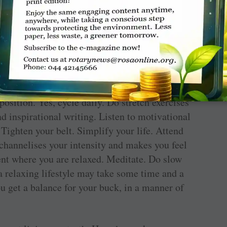
anxiety comes from having an excessively
 way out is to relax.
th. Rinse your face in cool water. Keep a cold
e of your neck. Take breaks between tasks and
osition. Yes, cycle daily. Do stretch exercises
ad inspirational writing. Listen to motivational
 Tighten your belt. Simplify your life. Attend
 channelises your intensity and makes you feel
ent where you are relaxed. Meditate. Do slow
a relaxing lifestyle may take some time and a
you get a balance for your buck, in a manner of