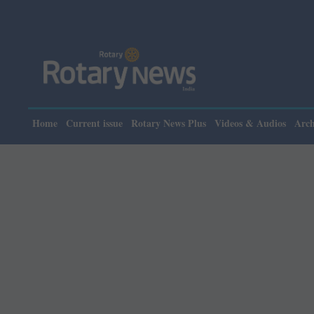
Plea
Home
Current issue
Rotary News Plus
Videos & Audios
Arch