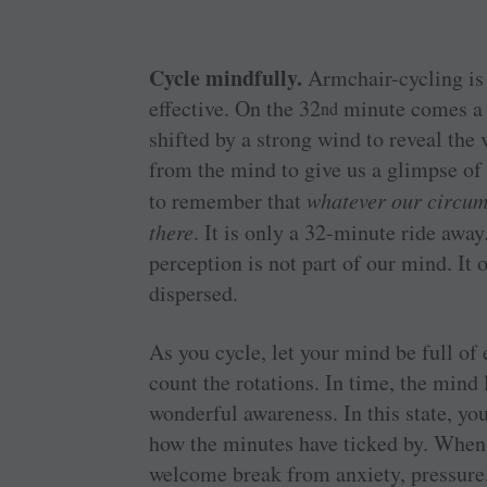
Cycle mindfully.
Armchair-cycling is 
effective. On the 32
minute comes a p
nd
shifted by a strong wind to reveal the v
from the mind to give us a glimpse of i
to remember that
whatever our circum
there
. It is only a 32-minute ride away
perception is not part of our mind. It
dispersed.
As you cycle, let your mind be full of
count the rotations. In time, the mind 
wonderful awareness. In this state, yo
how the minutes have ticked by. When 
welcome break from anxiety, pressure,