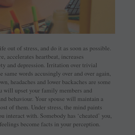
ife out of stress, and do it as soon as possible.
e, accelerates heartbeat, increases
y and depression. Irritation over trivial
he same words accusingly over and over again,
down, headaches and lower backaches are some
 you will upset your family members and
and behaviour. Your spouse will maintain a
 most of them. Under stress, the mind paints
you interact with. Somebody has ‘cheated’ you,
feelings become facts in your perception.