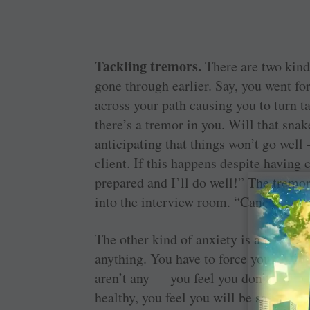
Tackling tremors.
There are two kind
gone through earlier. Say, you went fo
across your path causing you to turn t
there’s a tremor in you. Will that sna
anticipating that things won’t go well
client. If this happens despite having
prepared and I’ll do well!” The tremor
into the interview room. “Cancel” is a
The other kind of anxiety is a fear that
anything. You have to force yourself t
aren’t any — you feel you don’t have
healthy, you feel you will be sacked b