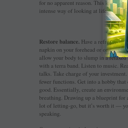
for no apparent reason. This kind of 
intense way of looking at life. The best
Restore balance.
Have a refreshing ba
napkin on your forehead or on the nap
allow your body to slump in a relaxed p
with a terra band. Listen to music. Re
talks. Take charge of your investment.
fewer functions. Get into a hobby that
good. Essentially, create an environm
breathing. Drawing up a blueprint for 
lot of letting-go, but it’s worth it — 
speaking.