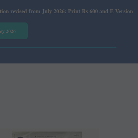
ly 2026: Print Rs 600 and E-Version Rs 360.
vey 2026