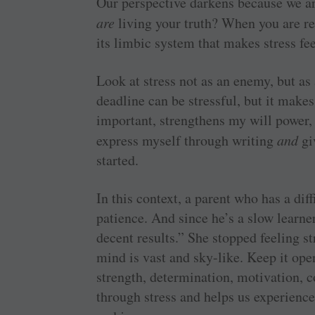
Our perspective darkens because we ar
are
living your truth? When you are r
its limbic system that makes stress feel
Look at stress not as an enemy, but as
deadline can be stressful, but it makes
important, strengthens my will power,
express myself through writing
and
gi
started.
In this context, a parent who has a dif
patience. And since he’s a slow learne
decent results.” She stopped feeling 
mind is vast and sky-like. Keep it ope
strength, determination, motivation, 
through stress and helps us experienc