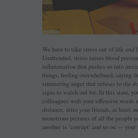
We have to take stress out of life
and
l
Unattended, stress raises blood pressur
inflammation that pushes us into anxiet
things, feeling overwhelmed, saying t
simmering anger that refuses to die 
signs to watch out for. In this state,
colleagues with your offensive words 
distance, ditto your friends, at least,
monstrous pictures of all the people 
another is ‘corrupt’ and so on — your 