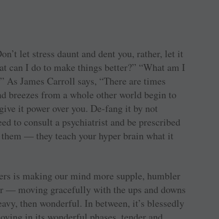
on’t let stress daunt and dent you, rather, let it
at can I do to make things better?” “What am I
” As James Carroll says, “There are times
and breezes from a whole other world begin to
give it power over you. De-fang it by not
ed to consult a psychiatrist and be prescribed
y them — they teach your hyper brain what it
nfers is making our mind more supple, humbler
der — moving gracefully with the ups and downs
eavy, then wonderful. In between, it’s blessedly
loving in its wonderful phases, tender and