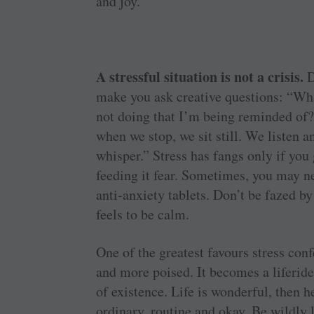
and joy.
A stressful situation is not a crisis.
D
make you ask creative questions: “Wh
not doing that I’m being reminded of?
when we stop, we sit still. We listen 
whisper.” Stress has fangs only if you 
feeding it fear. Sometimes, you may ne
anti-anxiety tablets. Don’t be fazed b
feels to be calm.
One of the greatest favours stress co
and more poised. It becomes a liferi
of existence. Life is wonderful, then h
ordinary, routine and okay. Be wildly 