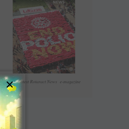
×
Read Latest Rotaract News e-magazine