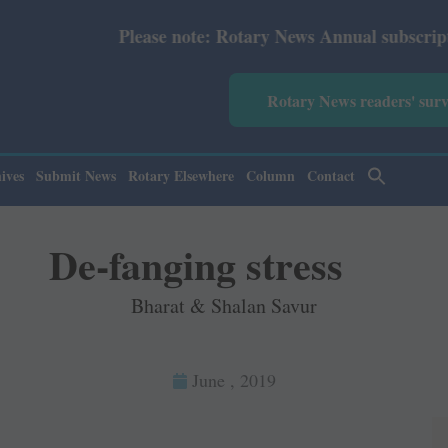
se note: Rotary News Annual subscription revised from Ju
Rotary News readers' sur
ives
Submit News
Rotary Elsewhere
Column
Contact
De-fanging stress
Bharat & Shalan Savur
June , 2019