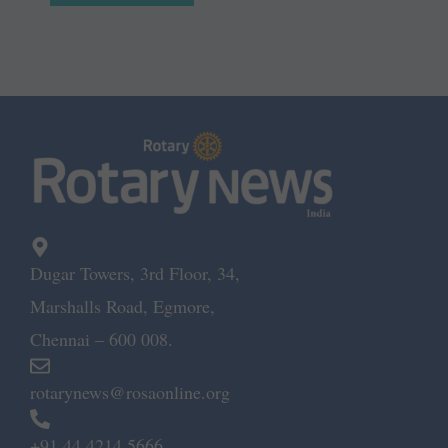
Dugar Towers, 3rd Floor, 34,
Marshalls Road, Egmore,
Chennai – 600 008.
rotarynews@rosaonline.org
+91 44 4214 5666