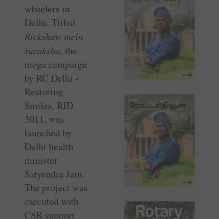
wheelers in
Delhi. Titled
Rickshaw mein
suraksha
, the
mega campaign
by RC Delhi ­
Restoring
Smiles, RID
3011, was
launched by
Delhi health
minister
Satyendra Jain.
The project was
executed with
CSR support