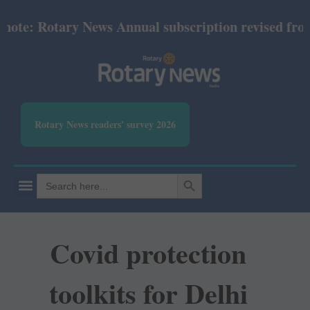
te: Rotary News Annual subscription revised from Ju
Rotary News readers' survey 2026
SEARCH BUTTON
Search
for:
Covid protection
toolkits for Delhi