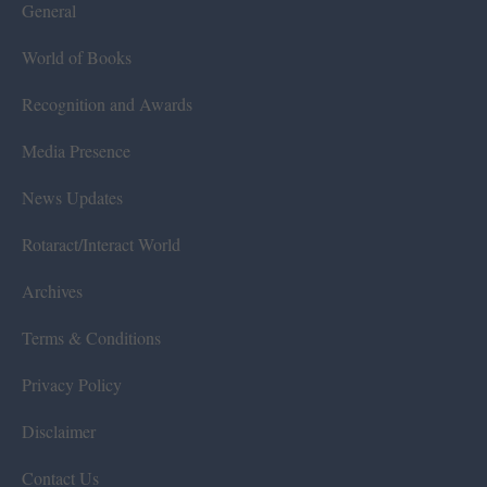
General
World of Books
Recognition and Awards
Media Presence
News Updates
Rotaract/Interact World
Archives
Terms & Conditions
Privacy Policy
Disclaimer
Contact Us