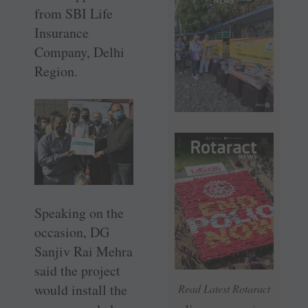
from SBI Life
Insurance
Company, Delhi
Region.
Speaking on the
occasion, DG
Sanjiv Rai Mehra
said the project
would install the
Read Latest Rotaract