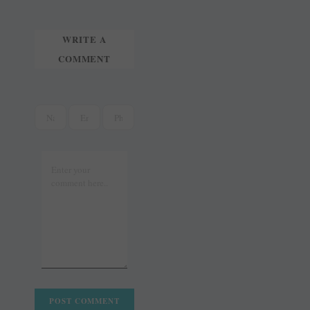
t
r
WRITE A
COMMENT