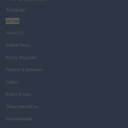
Visitors:
383580
About Us
Submit News
Rotary Magazine
Projects & Initiatives
Gallery
Rotary Events
Those who left us
Environmental