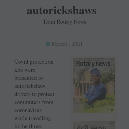
autorickshaws
Team Rotary News
March , 2021
Covid protection
kits were
presented to
autorickshaw
drivers to protect
commuters from
coronavirus
while travelling
in the three-