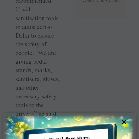
recommended
News e-magazine
Covid
sanitisation tools
in autos across
Delhi to ensure
the safety of
people. “We are
giving pedal
stands, masks,
sanitisers, gloves,
and other
necessary safety
tools to the
drivers,” he said.
×
The project will
enhance Rotary’s