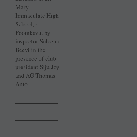
Mary
Immaculate High
School, ­
Poomkavu, by
inspector Saleena
Beevi in the
presence of club
president Siju Joy
and AG Thomas
Anto.
______________
______________
______________
___