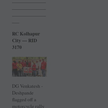
______________
______________
______________
___
RC Kolhapur
City — RID
3170
DG Venkatesh ­
Deshpande
flagged off a
motorcycle rally