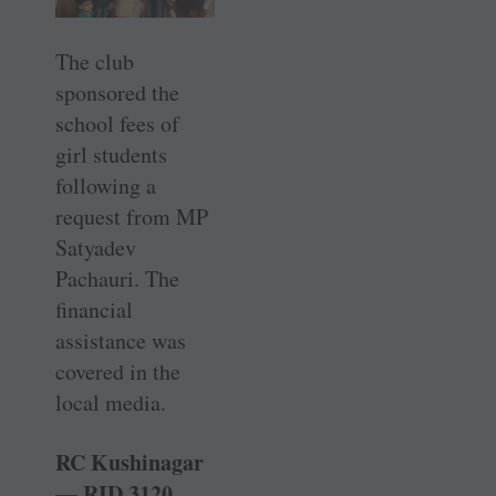
The club
sponsored the
school fees of
girl students
following a
request from MP
Satyadev
Pachauri. The
financial
assistance was
covered in the
local media.
RC Kushinagar
— RID 3120