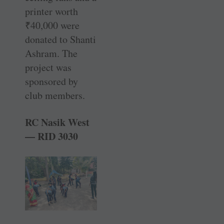
printer worth
₹
40,000 were
donated to Shanti
Ashram. The
project was
sponsored by
club members.
RC Nasik West
— RID 3030