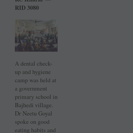
RID 3080
A dental check-
up and hygiene
camp was held at
a government
primary school in
Bajhedi village.
Dr Neetu Goyal
spoke on good
eating habits and