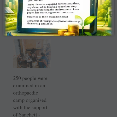
World Diabetes
Day.
RC Karad —
RID 3132
250 people were
examined in an
orthopaedic
camp ­organised
with the ­support
of ­Sancheti ­