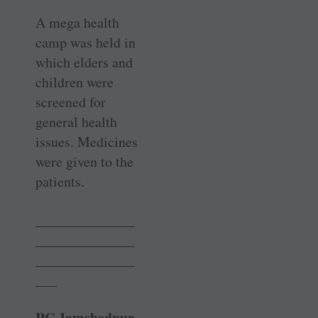
A mega health
camp was held in
which elders and
children were
screened for
general health
issues. Medicines
were given to the
patients.
______________
______________
______________
___
RC Jamshedpur