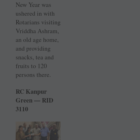
New Year was
ushered in with
Rotarians visiting
Vriddha Ashram,
an old age home,
and providing
snacks, tea and
fruits to 120
persons there.
RC Kanpur
Green — RID
3110