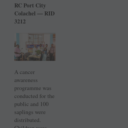
RC Port City
Colachel — RID
3212
A cancer
awareness
programme was
conducted for the
public and 100
saplings were
distributed.
Children were