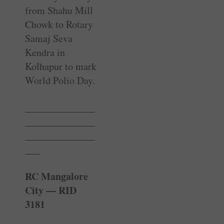
from Shahu Mill
Chowk to Rotary
Samaj Seva
Kendra in
Kolhapur to mark
World Polio Day.
______________
______________
______________
___
RC Mangalore
City — RID
3181