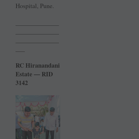
Hospital, Pune.
______________
______________
______________
___
RC Hiranandani
Estate — RID
3142