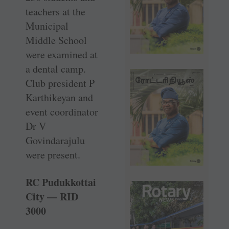
teachers at the
Municipal
Middle School
were examined at
a dental camp.
Club president P
Karthikeyan and
event coordinator
Dr V
Govindarajulu
were present.
RC Pudukkottai
City — RID
3000