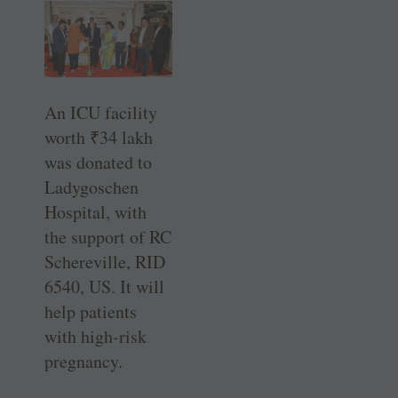
An ICU facility
worth
₹
34 lakh
was donated to
Ladygoschen
Hospital, with
the support of RC
­Schereville, RID
6540, US. It will
help patients
with high-risk
pregnancy.