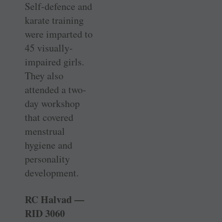
Self-defence and
karate training
were imparted to
45 ­visually-
impaired girls.
They also
attended a two-
day workshop
that covered
menstrual
hygiene and
personality
development.
RC Halvad —
RID 3060