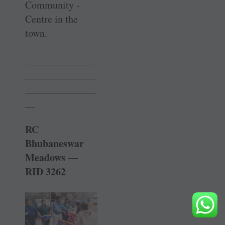
Community ­
Centre in the
town.
______________
______________
______________
__
RC
Bhubaneswar
Meadows —
RID 3262