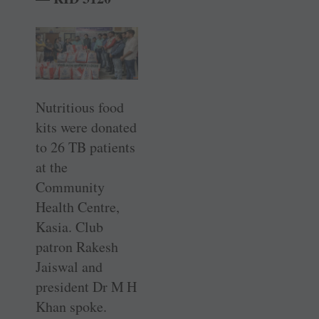
Nutritious food
kits were donated
to 26 TB patients
at the
Community
Health Centre,
Kasia. Club
patron Rakesh
Jaiswal and
president Dr M H
Khan spoke.