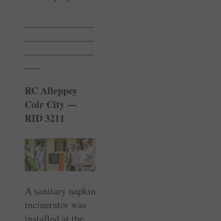
______________
______________
______________
___
RC Alleppey
Coir City —
RID 3211
A sanitary napkin
incinerator was
installed at the