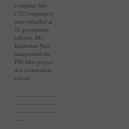
computer labs
(322 computers)
were installed at
52 government
schools. DG
Rajmohan Nair
inaugurated the
₹
80 lakh project
at a ­corporation
school.
______________
______________
______________
___