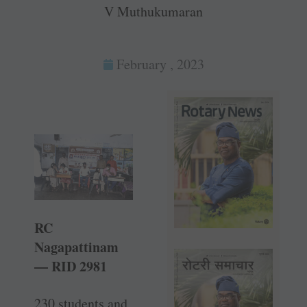
V Muthukumaran
February , 2023
RC
Nagapattinam
— RID 2981
230 students and