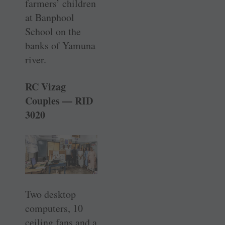
farmers’ ­children
at Banphool
School on the
banks of Yamuna
river.
RC Vizag
Couples — RID
3020
Two desktop
computers, 10
ceiling fans and a