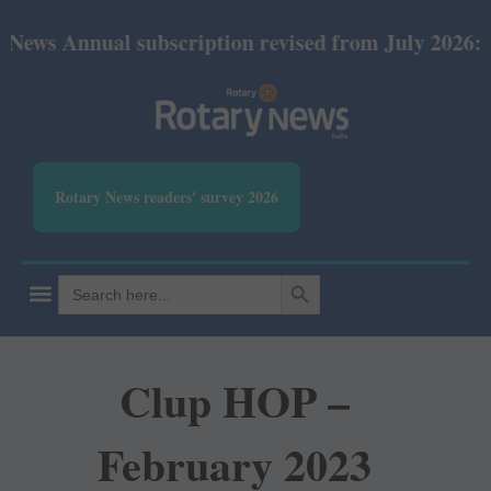
al subscription revised from July 2026: Print Rs 6
Rotary News readers' survey 2026
SEARCH BUTTON
Search
for:
Clup HOP –
February 2023