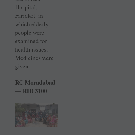
Hospital, ­
Faridkot, in
which elderly
people were
examined for
health issues.
Medicines were
given.
RC Moradabad
— RID 3100