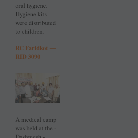
oral hygiene.
Hygiene kits
were distributed
to children.
RC Faridkot —
RID 3090
A medical camp
was held at the ­
Dashmesh ­