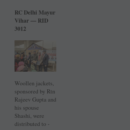
RC Delhi Mayur
Vihar — RID
3012
Woollen jackets,
­sponsored by Rtn
Rajeev Gupta and
his spouse
Shashi, were
distributed to ­