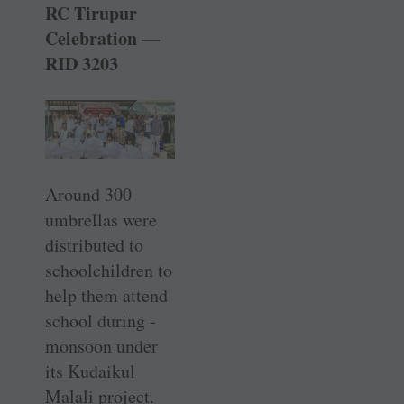
RC Tirupur
Celebration —
RID 3203
Around 300
umbrellas were
distributed to
schoolchildren to
help them attend
school during ­
monsoon under
its Kudaikul
Malali project.