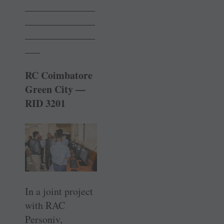
______________
______________
______________
___
RC Coimbatore
Green City —
RID 3201
In a joint project
with RAC
Personiv,