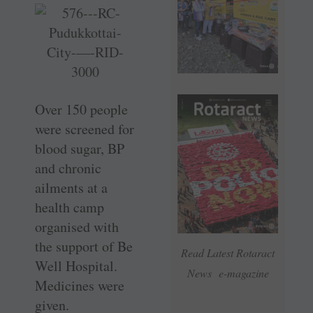
Over 150 people
were screened for
blood sugar, BP
and chronic
ailments at a
health camp
organised with
the support of Be
Read Latest Rotaract
Well Hospital.
News e-magazine
Medicines were
given.