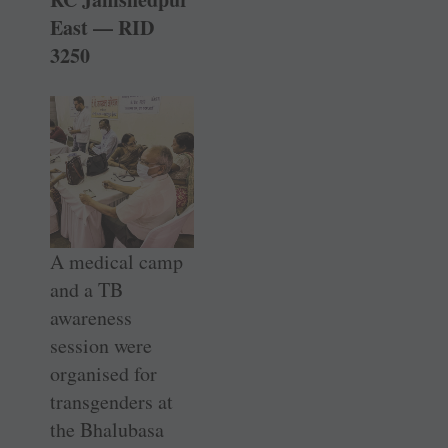
East — RID
3250
A medical camp
and a TB
awareness
session were
organised for
transgenders at
the ­Bhalubasa