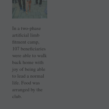
In a two-phase
artificial limb
fitment camp,
107 beneficiaries
were able to walk
back home with
joy of being able
to lead a normal
life. Food was
arranged by the
club.