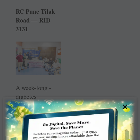
RC Pune Tilak
Road — RID
3131
A week-long ­
diabetes
×
awareness and
detection camp
was held at 13
venues to mark