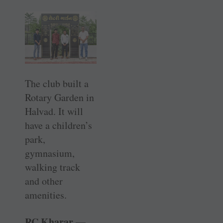
The club built a
Rotary Garden in
Halvad. It will
have a children’s
park,
gymnasium,
walking track
and other
amenities.
RC Kharar —