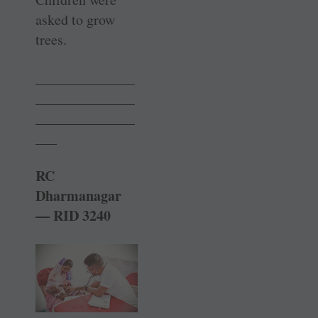
asked to grow
trees.
______________
______________
______________
___
RC
Dharmanagar
— RID 3240