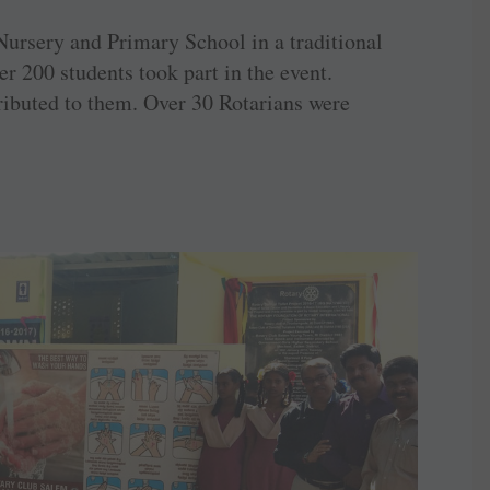
ursery and Primary School in a traditional
 200 students took part in the event.
ributed to them. Over 30 Rotarians were