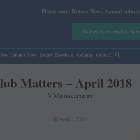
ary News Annual subscription revised from July 2026: Pri
Rotary News readers' sur
ives
Submit News
Rotary Elsewhere
Column
Contact
lub Matters – April 2018
V Muthukumaran
April , 2018