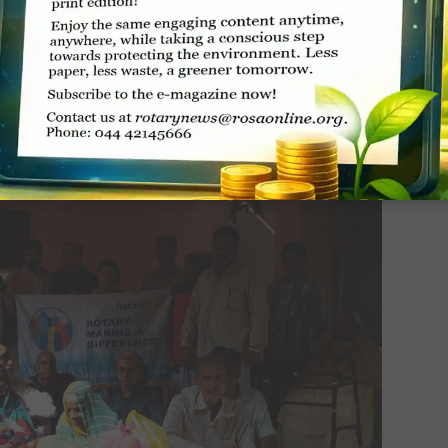
for schools in which 1,500 children took part
buted 600 notebooks to the school children as