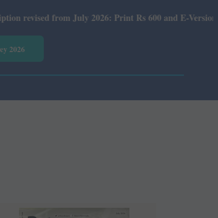
nt Rs 600 and E-Version Rs 360.
vey 2026