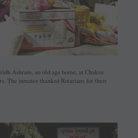
ridh Ashram, an old age home, at Chaksu
rs. The inmates thanked Rotarians for their