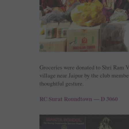
Groceries were donated to Shri Ram V
village near Jaipur by the club membe
thoughtful gesture.
RC Surat Roundtown — D 3060