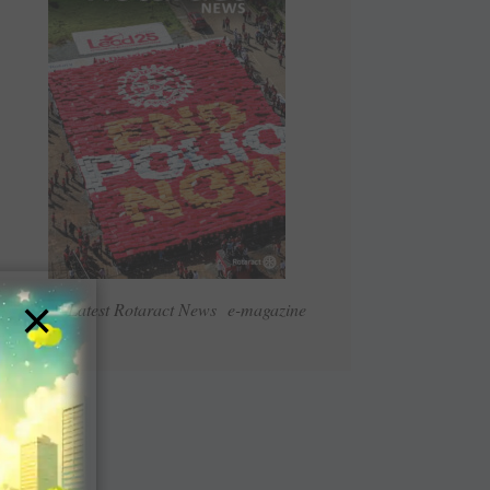
×
Read Latest Rotaract News e-magazine