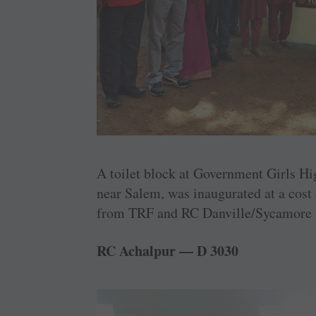
A toilet block at Government Girls Hi
near Salem, was ­inaugurated at a cost
from TRF and RC Danville/Sycamore V
RC Achalpur — D 3030