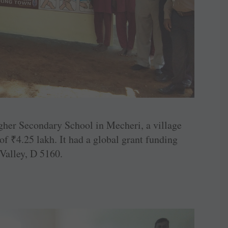
gher ­Secondary School in Mecheri, a village
 of
₹
4.25 lakh. It had a global grant funding
alley, D 5160.