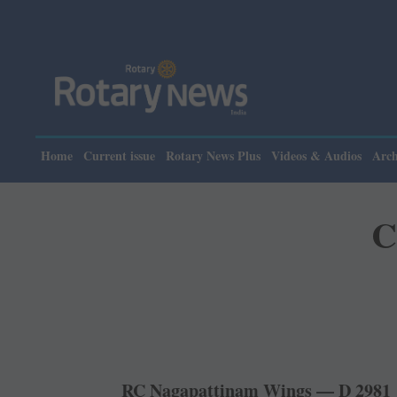
Please note: Rot
Home
Current issue
Rotary News Plus
Videos & Audios
Arch
C
RC Nagapattinam Wings — D 2981