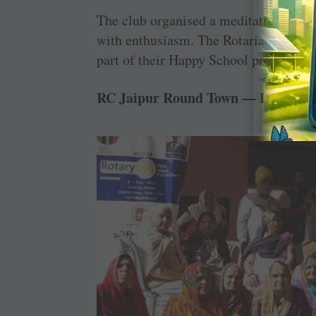
The club organised a meditation camp 
with enthusiasm. The Rotarians distri
part of their Happy School project.
RC Jaipur Round Town — D 3054