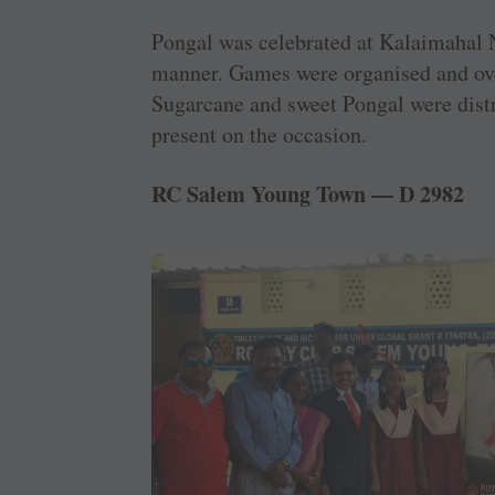
Pongal was celebrated at Kalaimahal N
manner. Games were organised and over
Sugarcane and sweet Pongal were dist
present on the occasion.
RC Salem Young Town — D 2982