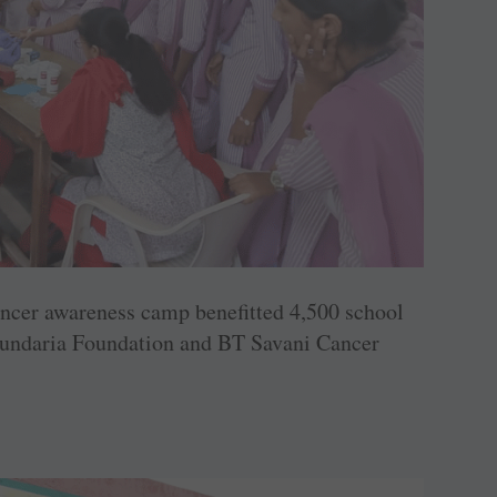
ncer awareness camp benefitted 4,500 school
 Kundaria Foundation and BT Savani Cancer