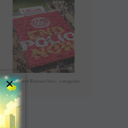
×
Read Latest Rotaract News e-magazine