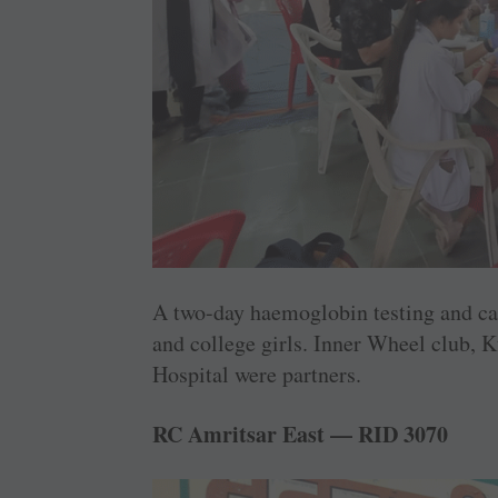
A two-day haemoglobin testing and ca
and college girls. Inner Wheel club,
Hospital were partners.
RC Amritsar East — RID 3070