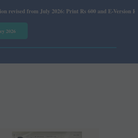
s 600 and E-Version Rs 360.
vey 2026