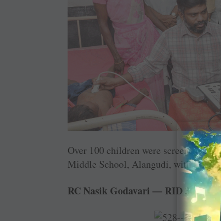
Over 100 children were screened at a 
Middle School, Alangudi, with the sup
RC Nasik Godavari — RID 3030