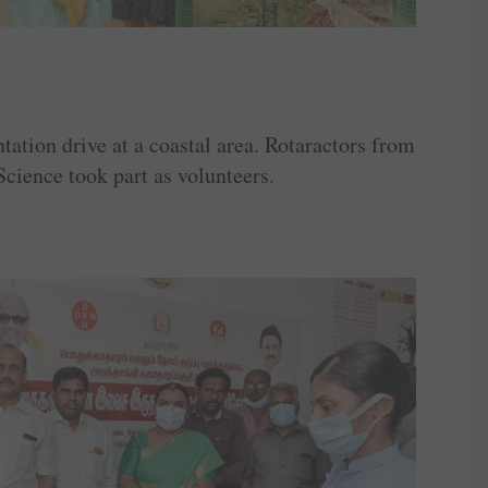
ation drive at a coastal area. Rotaractors from
Science took part as volunteers.