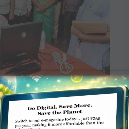
cardiac camp at the ­Punitha Arputha Matha
port of Apollo Hospitals.