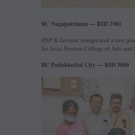
RC Nagapattinam — RID 2981
DSP K Jawahar inaugurated a tree plant
Sir Issac Newton ­College of Arts and 
RC Pudukkottai City — RID 3000