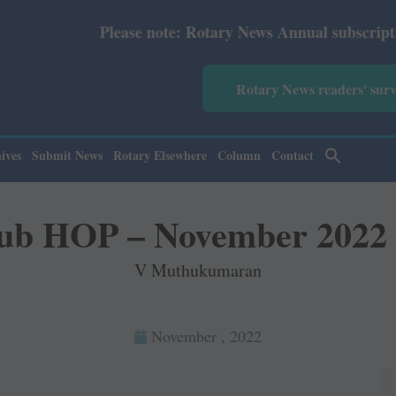
News Annual subscription revised from July 2026: Print R
Rotary News readers' sur
ives
Submit News
Rotary Elsewhere
Column
Contact
ub HOP – November 2022
V Muthukumaran
November , 2022