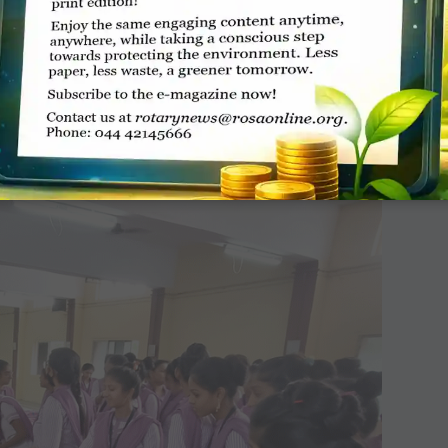
ven to 18 women for ­self-employment under
 women availed loans of
₹
6.75 lakh.