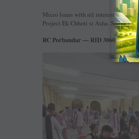
Micro loans with nil interest were gi
Project Ek Chhoti si Asha. So far, 85
RC Porbandar — RID 3060