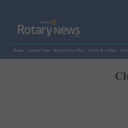
Please note: Rotary 
Home
Current issue
Rotary News Plus
Videos & Audios
Arch
Cl