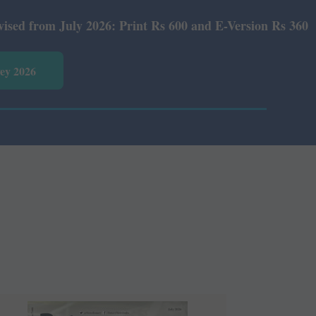
Print Rs 600 and E-Version Rs 360.
vey 2026