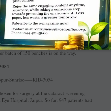
 presence of district collector Bhavya Mittal.
 ­Bachpan, 595 desk-benches (
₹
15.5 lakh) were
r batch of 150 benches is on the way.
3054
hosen for surgery at the cataract screening
Eye Hospital, Jaipur. So far, 947 patients had