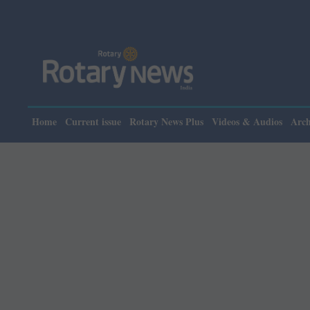
Please note: 
Home
Current issue
Rotary News Plus
Videos & Audios
Arch