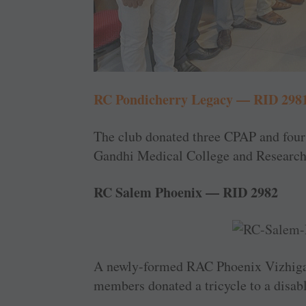
RC Pondicherry Legacy — RID 298
The club donated three CPAP and fou
Gandhi Medical College and Research 
RC Salem Phoenix — RID 2982
A newly-formed RAC Phoenix Vizhigal 
members donated a tricycle to a disab