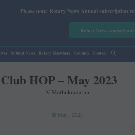
Rotary News Annual subscription revised from July 2026: 
Rotary News readers' sur
ives
Submit News
Rotary Elsewhere
Column
Contact
Club HOP – May 2023
V Muthukumaran
May , 2023