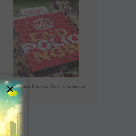
×
Read Latest Rotaract News e-magazine