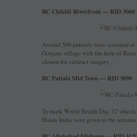
RC Chikhli Riverfront — RID 3060
Around 500 patients were screened at
Gorgam village with the help of Rotary
chosen for cataract surgery.
RC Patiala Mid Town — RID 3090
To mark World Health Day, 12 wheelch
Hands India were given to the inmates
RC Allahabad Midtown — RID 312