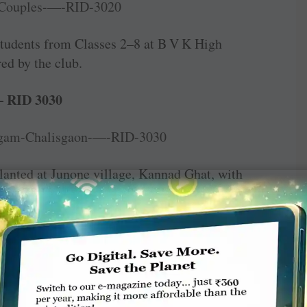
students from Classes 2–8 at B V K High
ed by the club.
— RID 3030
planted at Junone village, Kannad Ghat, with
ment ZP Upper Primary School.
s were distributed to 65 students at the Subhash