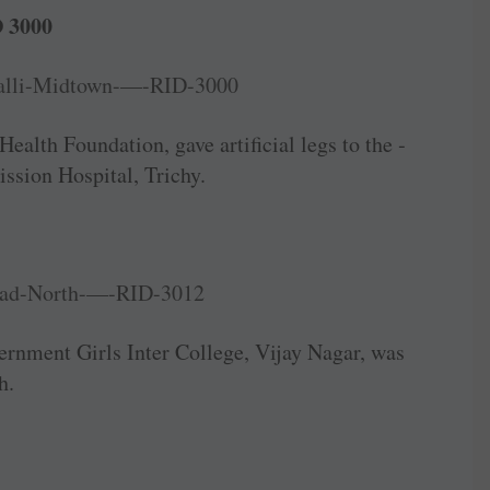
 3000
ealth ­Foundation, gave artificial legs to the ­
ssion Hospital, Trichy.
nment Girls Inter College, Vijay Nagar, was
h.