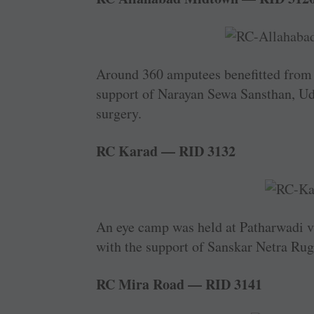
Around 360 amputees benefitted from a
support of Narayan Sewa Sansthan, Uda
surgery.
RC Karad — RID 3132
An eye camp was held at ­Patharwadi 
with the ­support of Sanskar Netra Rug
RC Mira Road — RID 3141