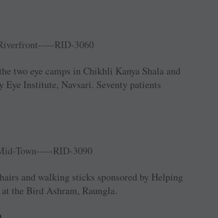
 the two eye camps in Chikhli Kanya Shala and
 Eye Institute, Navsari. Seventy patients
airs and walking sticks sponsored by Helping
 at the Bird Ashram, Raungla.
0