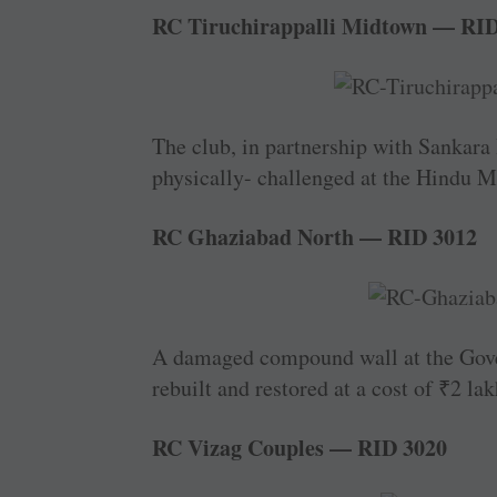
RC Tiruchirappalli Midtown — RID
The club, in partnership with ­Sankara H
physically- challenged at the Hindu Mi
RC Ghaziabad North — RID 3012
A damaged compound wall at the Gover
rebuilt and restored at a cost of
₹
2 lak
RC Vizag Couples — RID 3020