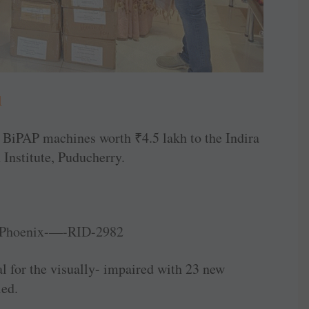
1
r BiPAP machines worth
₹
4.5 lakh to the Indira
Institute, Puducherry.
for the ­visually- impaired with 23 new
led.