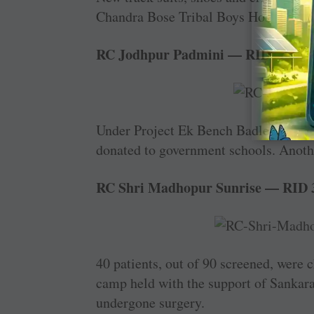
Chandra Bose Tribal Boys Hostel in the
RC Jodhpur Padmini — RID 3053
Under Project Ek Bench Badle Kisi Ka
donated to government schools. Anothe
RC Shri Madhopur Sunrise — RID 
40 patients, out of 90 screened, were c
camp held with the support of Sankara 
undergone surgery.