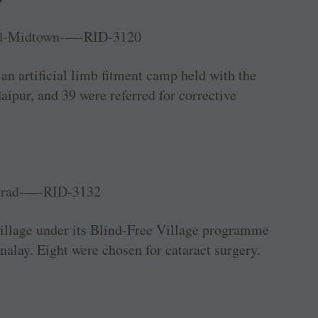
n artificial limb fitment camp held with the
ipur, and 39 were referred for corrective
village under its Blind-Free Village programme
nalay. Eight were chosen for ­cataract surgery.