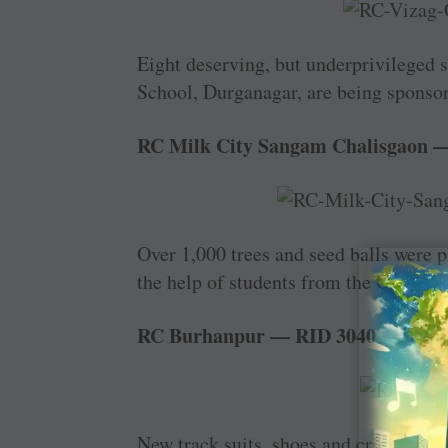
Eight deserving, but underprivileged 
School, Durganagar, are being sponsor
RC Milk City Sangam Chalisgaon 
Over 1,000 trees and seed balls were 
the help of students from the Govern
RC Burhanpur — RID 3040
New track suits, shoes and cricket kit