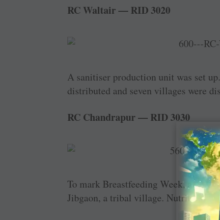
RC Waltair — RID 3020
A sanitiser production unit was set up.
distributed and seven villages were di
RC Chandrapur — RID 3030
To mark Breastfeeding Week, a specia
Jibgaon, a tribal village. Nutritious f