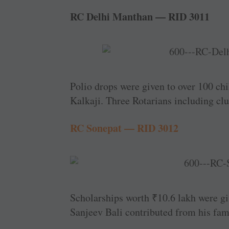
RC Delhi Manthan — RID 3011
Polio drops were given to over 100 chi
Kalkaji. Three Rotarians including clu
RC Sonepat — RID 3012
Scholarships worth
₹
10.6 lakh were gi
Sanjeev Bali contributed from his fami