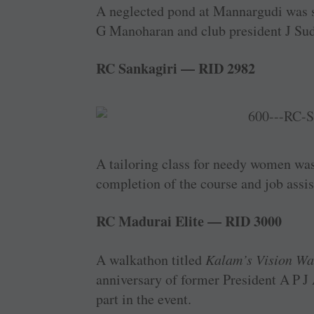
A neglected pond at Mannargudi was s
G ­Manoharan and club president J Su
RC Sankagiri — RID 2982
A tailoring class for needy women was 
completion of the course and job assis
RC Madurai Elite — RID 3000
A walkathon titled
Kalam’s Vision Wa
anniversary of former President A P 
part in the event.