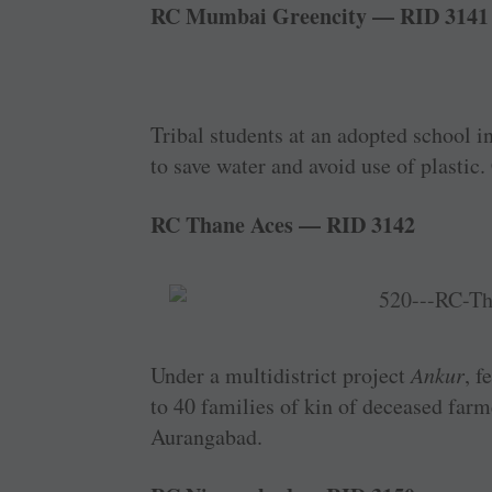
RC Mumbai Greencity — RID 3141
Tribal students at an adopted school i
to save water and avoid use of plastic.
RC Thane Aces — RID 3142
Under a multidistrict project
Ankur
, f
to 40 families of kin of deceased far
Aurangabad.