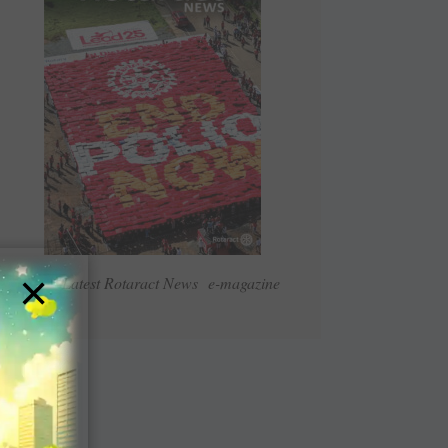
×
Read Latest Rotaract News e-magazine