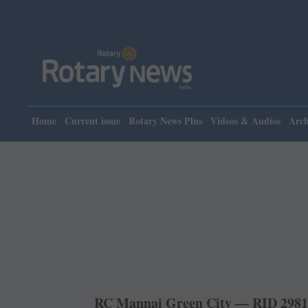
Pleas
Home
Current issue
Rotary News Plus
Videos & Audios
Arch
RC Mannai Green City — RID 298