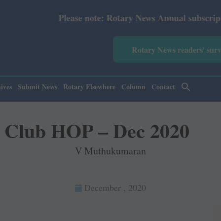
e note: Rotary News Annual subscription revised from Jul
Rotary News readers' sur
ives
Submit News
Rotary Elsewhere
Column
Contact
Club HOP – Dec 2020
V Muthukumaran
December , 2020
1