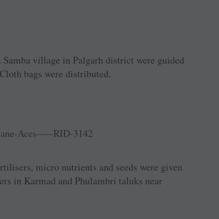
n Samba village in Palgarh district were guided
 Cloth bags were distributed.
ertilisers, micro nutrients and seeds were given
mers in Karmad and Phulambri taluks near