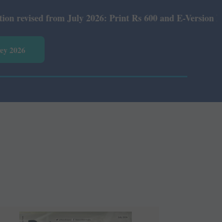
y 2026: Print Rs 600 and E-Version Rs 360.
vey 2026