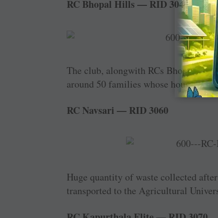
RC Bhopal Hills — RID 3040
The club, ­alongwith RCs Bhopal Arera
around 50 families whose houses were
RC Navsari — RID 3060
Huge quantity of waste collected aft
transported to the Agricultural Universi
RC Kapurthala Elite — RID 3070