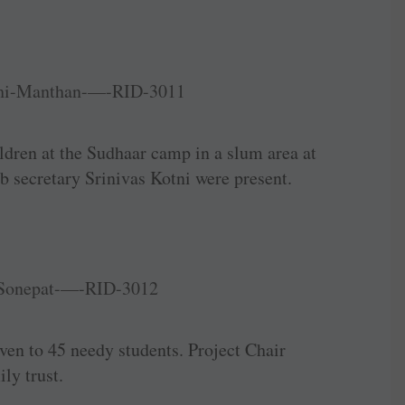
ldren at the Sudhaar camp in a slum area at
b secretary Srinivas Kotni were present.
ven to 45 needy students. Project Chair
ly trust.