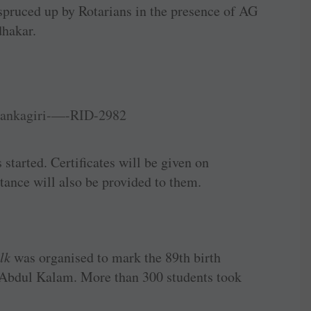
pruced up by Rotarians in the presence of AG
dhakar.
started. Certificates will be given on
tance will also be provided to them.
lk
was organised to mark the 89th birth
J Abdul Kalam. More than 300 students took