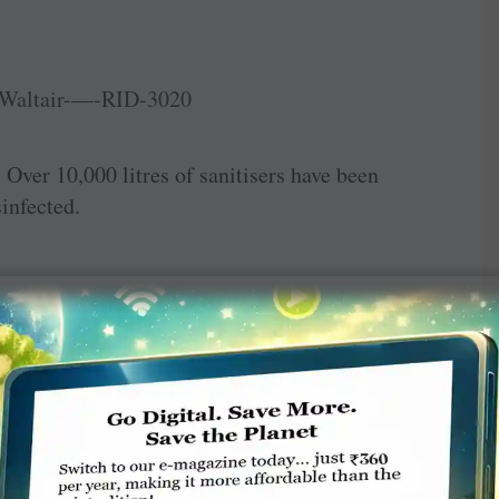
 Over 10,000 litres of sanitisers have been
sinfected.
l camp was held for pregnant women at ­
ood and sanitary napkins were distributed.