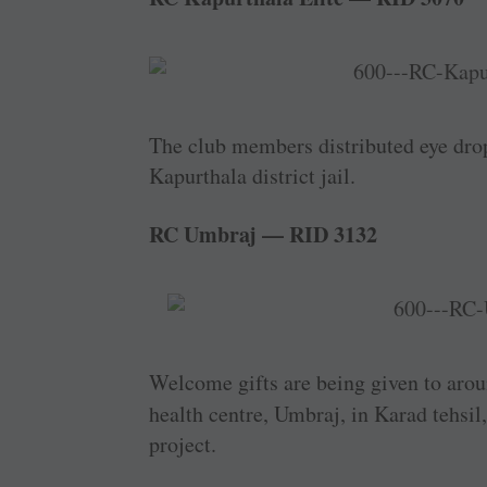
The club members distributed eye drop
Kapurthala district jail.
RC Umbraj — RID 3132
Welcome gifts are being given to aro
health centre, Umbraj, in Karad tehsil
project.