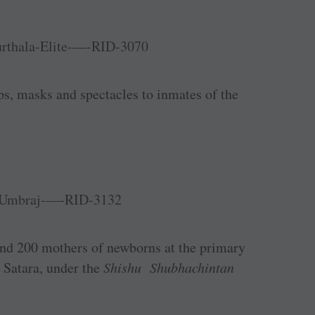
s, masks and spectacles to inmates of the
und 200 mothers of newborns at the primary
, Satara, under the
Shishu Shubhachintan