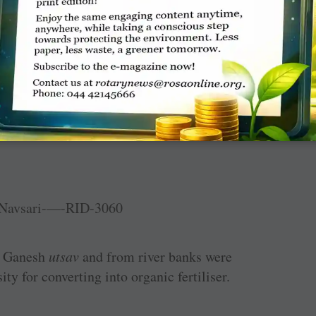
 and ­Bhopal ­Shahpura, provided food grains to
 washed away by floods at Lalit Nagar.
er Ganesh
utsav
and from river banks were
ty for converting into organic fertiliser.