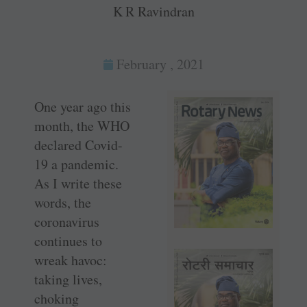
K R Ravindran
February , 2021
One year ago this
month, the WHO
declared Covid-
19 a pandemic.
As I write these
words, the
coronavirus
continues to
wreak havoc:
taking lives,
choking