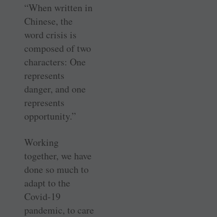
“When written in
Chinese, the
word crisis is
composed of two
characters: One
represents
danger, and one
represents
opportunity.”
Working
together, we have
done so much to
adapt to the
Covid-19
pandemic, to care