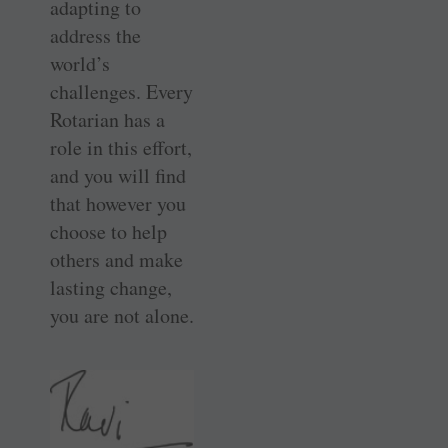
adapting to
address the
world’s
challenges. Every
Rotarian has a
role in this effort,
and you will find
that however you
choose to help
others and make
lasting change,
you are not alone.