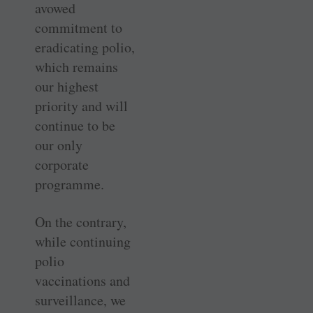
avowed
commitment to
eradicating polio,
which remains
our highest
priority and will
continue to be
our only
corporate
programme.
On the contrary,
while continuing
polio
vaccinations and
surveillance, we