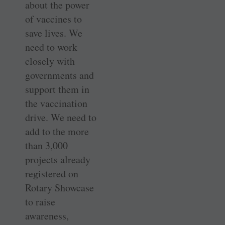
about the power
of vaccines to
save lives. We
need to work
closely with
governments and
support them in
the vaccination
drive. We need to
add to the more
than 3,000
projects already
registered on
Rotary Showcase
to raise
awareness,