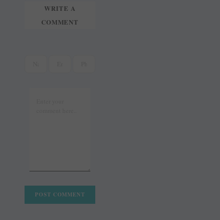
WRITE A
COMMENT