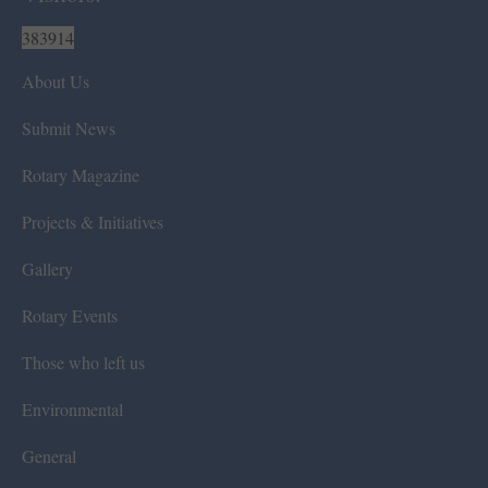
383914
About Us
Submit News
Rotary Magazine
Projects & Initiatives
Gallery
Rotary Events
Those who left us
Environmental
General