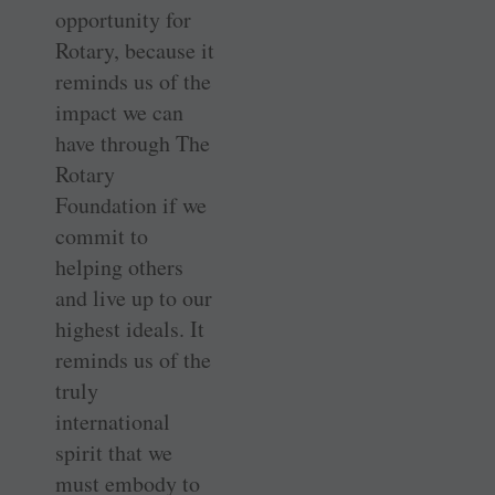
opportunity for
Rotary, because it
reminds us of the
impact we can
have through The
Rotary
Foundation if we
commit to
helping others
and live up to our
highest ideals. It
reminds us of the
truly
international
spirit that we
must embody to