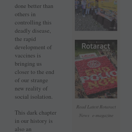
done better than
others in
controlling this
deadly disease,
the rapid
development of
vaccines is
bringing us
closer to the end
of our strange
new reality of
social isolation.
Read Latest Rotaract
This dark chapter
News e-magazine
in our history is
also an