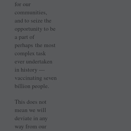
for our
communities,
and to seize the
opportunity to be
a part of
perhaps the most
complex task
ever undertaken
in history —
vaccinating seven
billion people.
This does not
mean we will
deviate in any
way from our