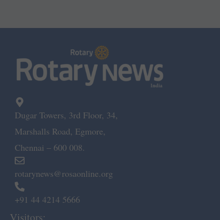
Dugar Towers, 3rd Floor, 34,
Marshalls Road, Egmore,
Chennai – 600 008.
rotarynews@rosaonline.org
+91 44 4214 5666
Visitors: