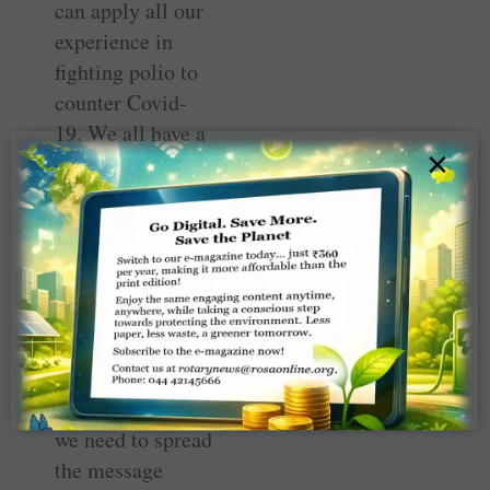
can apply all our
experience in
fighting polio to
counter Covid-
19. We all have a
×
part to play in
combating the
growing force of
vaccine
resistance and
misinformation.
Our advocacy in
our communities
will be critical —
we need to spread
the message