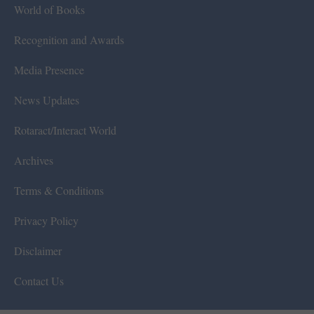
World of Books
Recognition and Awards
Media Presence
News Updates
Rotaract/Interact World
Archives
Terms & Conditions
Privacy Policy
Disclaimer
Contact Us