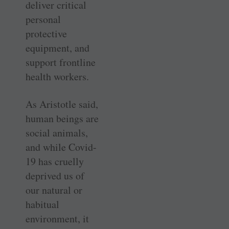
deliver critical
personal
protective
equipment, and
support frontline
health workers.
As Aristotle said,
human beings are
social animals,
and while Covid-
19 has cruelly
deprived us of
our natural or
habitual
environment, it