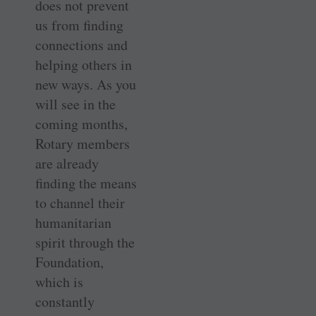
does not prevent
us from finding
connections and
helping others in
new ways. As you
will see in the
coming months,
Rotary members
are already
finding the means
to channel their
humanitarian
spirit through the
Foundation,
which is
constantly