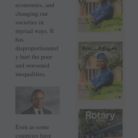
economies, and
changing our
societies in
myriad ways. It
has
disproportionatel
y hurt the poor
and worsened
inequalities.
Even as some
countries have