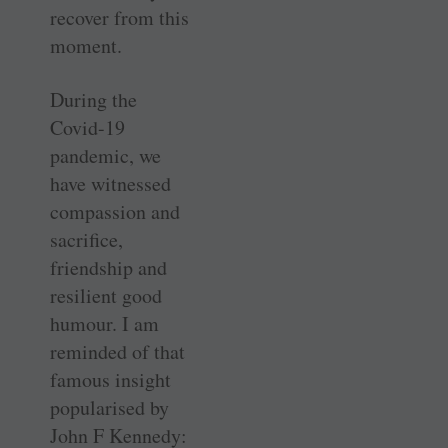
recover from this
moment.
During the
Covid-19
pandemic, we
have witnessed
compassion and
sacrifice,
friendship and
resilient good
humour. I am
reminded of that
famous insight
popularised by
John F Kennedy: