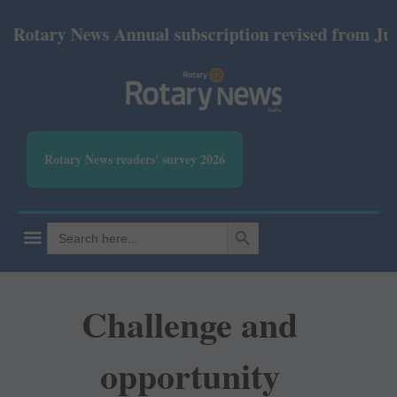
ary News Annual subscription revised from July 2026
Rotary News readers' survey 2026
SEARCH BUTTON
Search
for:
Challenge and
opportunity