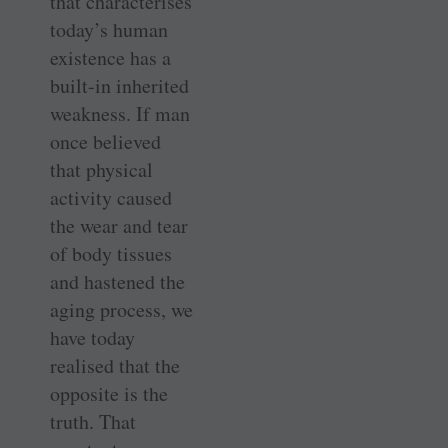
that characterises
today’s human
existence has a
built-in inherited
weakness. If man
once believed
that physical
activity caused
the wear and tear
of body tissues
and hastened the
aging process, we
have today
realised that the
opposite is the
truth. That