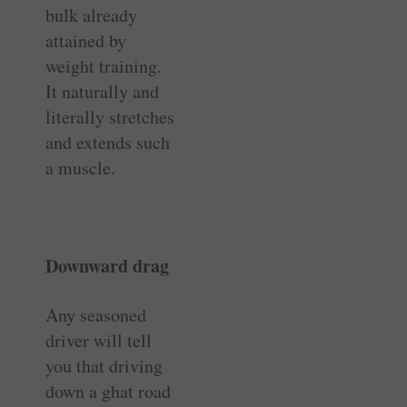
bulk already
attained by
weight training.
It naturally and
literally stretches
and extends such
a muscle.
Downward drag
Any seasoned
driver will tell
you that driving
down a ghat road