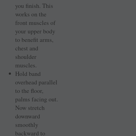
you finish. This
works on the
front muscles of
your upper body
to benefit arms,
chest and
shoulder
muscles.
Hold band
overhead parallel
to the floor,
palms facing out.
Now stretch
downward
smoothly
backward to