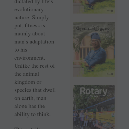
dictated by life’s
evolutionary
nature. Simply
put, fitness is
mainly about
man’s adaptation
to his
environment.
Unlike the rest of
the animal
kingdom or
species that dwell
on earth, man
alone has the
ability to think.