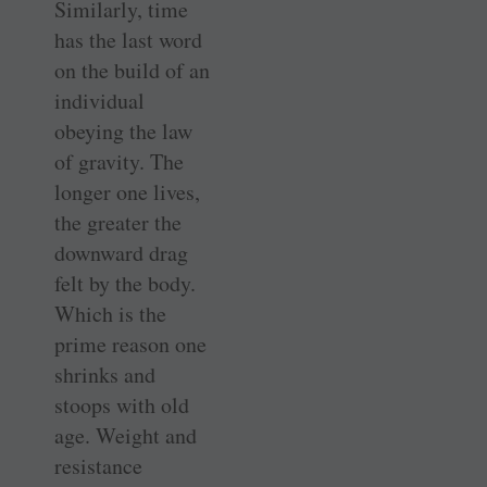
Similarly, time
has the last word
on the build of an
individual
obeying the law
of gravity. The
longer one lives,
the greater the
downward drag
felt by the body.
Which is the
prime reason one
shrinks and
stoops with old
age. Weight and
resistance