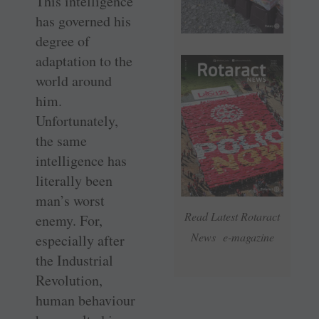
This intelligence
has governed his
degree of
adaptation to the
world around
him.
Unfortunately,
the same
intelligence has
literally been
man’s worst
Read Latest Rotaract
enemy. For,
News e-magazine
especially after
the Industrial
Revolution,
human behaviour