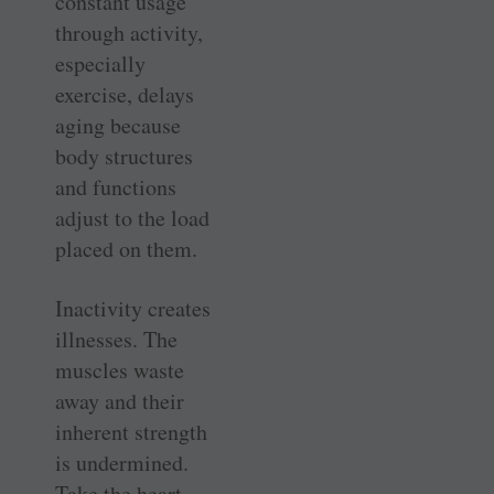
constant usage
through activity,
especially
exercise, delays
aging because
body structures
and functions
adjust to the load
placed on them.
Inactivity creates
illnesses. The
muscles waste
away and their
inherent strength
is undermined.
Take the heart,