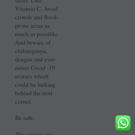
latter. Like
Vitamin C. Avoid
crowds and flood-
prone areas as
much as possible.
And beware of
chikungunya,
dengue and ever-
newer Covid -19
avatars which
could be lurking
behind the next
corner.
Be safe.
The writers are