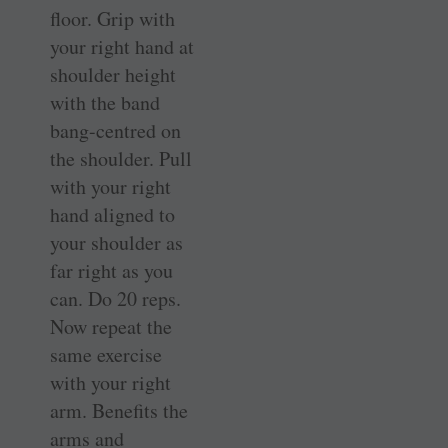
floor. Grip with
your right hand at
shoulder height
with the band
bang-centred on
the shoulder. Pull
with your right
hand aligned to
your shoulder as
far right as you
can. Do 20 reps.
Now repeat the
same exercise
with your right
arm. Benefits the
arms and