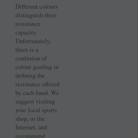
Different colours
distinguish their
resistance
capacity.
Unfortunately,
there is a
confusion of
colour grading in
defining the
resistance offered
by each band. We
suggest visiting
your local sports
shop, or the
Internet, and
recommend