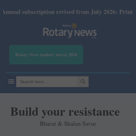
 subscription revised from July 2026: Print Rs 600 
Rotary News readers' survey 2026
SEARCH BUTTON
Search
for:
Build your resistance
Bharat & Shalan Savur