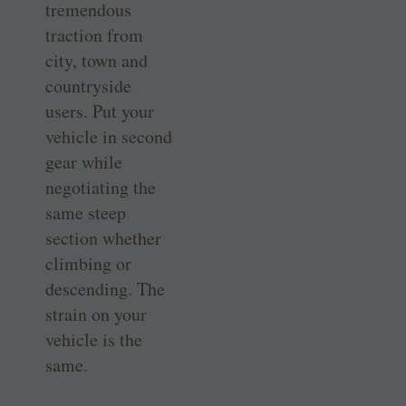
tremendous
traction from
city, town and
countryside
users. Put your
vehicle in second
gear while
negotiating the
same steep
section whether
climbing or
descending. The
strain on your
vehicle is the
same.