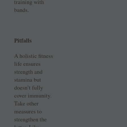
training with
bands.
Pitfalls
A holistic fitness
life ensures
strength and
stamina but
doesn’t fully
cover immunity.
Take other
measures to
strengthen the