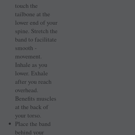
touch the
tailbone at the
lower end of your
spine. Stretch the
band to facilitate
smooth ­
movement.
Inhale as you
lower. Exhale
after you reach
overhead.
Benefits muscles
at the back of
your torso.
Place the band
behind your