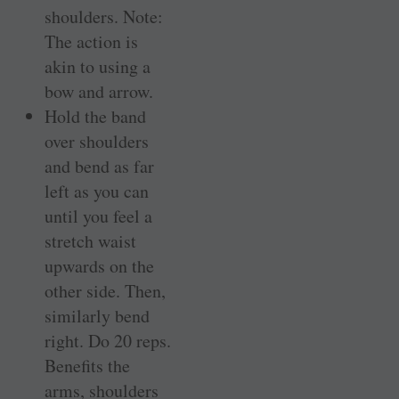
shoulders. Note:
The action is
akin to using a
bow and arrow.
Hold the band
over shoulders
and bend as far
left as you can
until you feel a
stretch waist
upwards on the
other side. Then,
similarly bend
right. Do 20 reps.
Benefits the
arms, shoulders