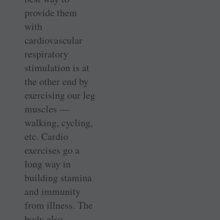
provide them
with
cardiovascular
respiratory
stimulation is at
the other end by
exercising our leg
muscles —
walking, cycling,
etc. Cardio
exercises go a
long way in
building stamina
and immunity
from illness. The
body also