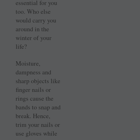
essential for you
too. Who else
would carry you
around in the
winter of your
life?
Moisture,
dampness and
sharp objects like
finger nails or
rings cause the
bands to snap and
break. Hence,
trim your nails or
use gloves while