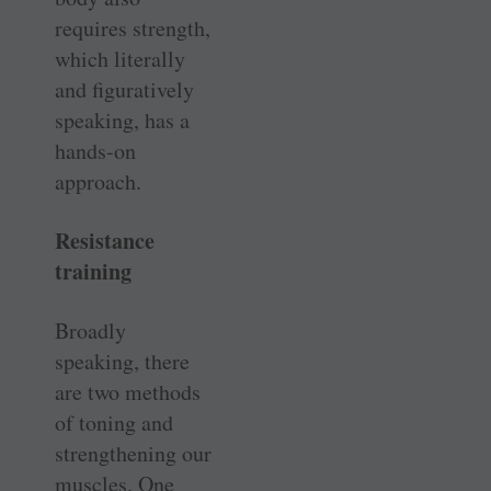
requires strength,
which literally
and figuratively
speaking, has a
hands-on
approach.
Resistance
training
Broadly
speaking, there
are two methods
of toning and
strengthening our
muscles. One