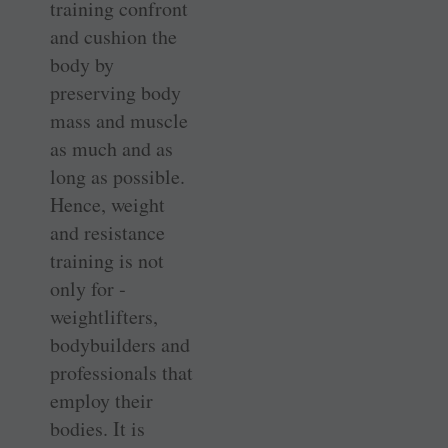
training confront
and cushion the
body by
preserving body
mass and muscle
as much and as
long as possible.
Hence, weight
and resistance
training is not
only for ­
weightlifters,
bodybuilders and
professionals that
employ their
bodies. It is