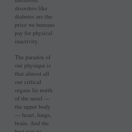
disorders like
diabetes are the
price we humans
pay for physical
inactivity.
The paradox of
our physique is
that almost all
our critical
organs lie north
of the navel —
the upper body
— heart, lungs,
brain. And the
best way to