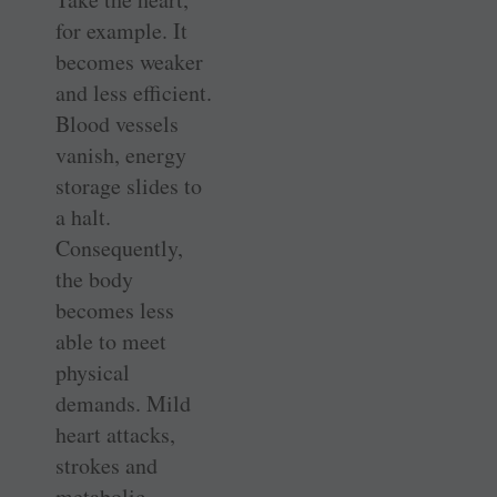
for example. It
becomes weaker
and less efficient.
Blood vessels
vanish, energy
storage slides to
a halt.
Consequently,
the body
becomes less
able to meet
physical
demands. Mild
heart attacks,
strokes and
metabolic