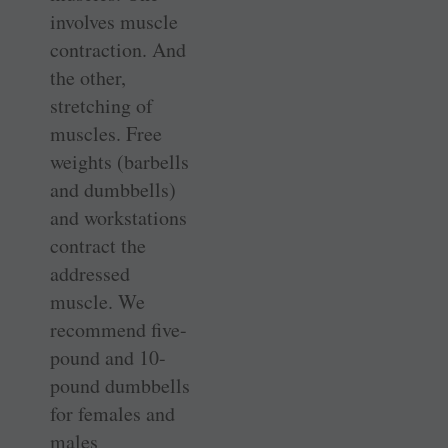
involves muscle
contraction. And
the other,
stretching of
muscles. Free
weights (barbells
and dumbbells)
and workstations
contract the
addressed
muscle. We
recommend five-
pound and 10-
pound dumbbells
for females and
males