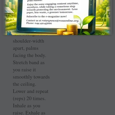
Fitness-for-Life
classes.
Place the band at
arm’s length and
shoulder-width
apart, palms
facing the body.
Stretch band as
you raise it
smoothly towards
the ceiling.
Lower and repeat
(reps) 20 times.
Inhale as you
raise. Exhale as