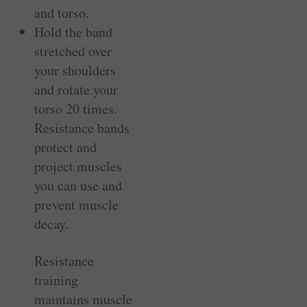
and torso.
Hold the band
stretched over
your shoulders
and rotate your
torso 20 times.
Resistance bands
protect and
project muscles
you can use and
prevent muscle
decay.
Resistance
training
maintains muscle