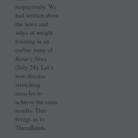
respectively. We
had written about
the hows and
whys of weight
training in an
earlier issue of
Rotary News
(July 24). Let’s
now discuss
stretching
muscles to
achieve the same
results. This
brings us to
TheraBands.