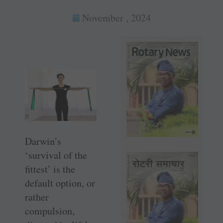
November , 2024
Darwin’s
‘survival of the
fittest’ is the
default option, or
rather
compulsion,