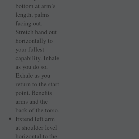
bottom at arm’s
length, palms
facing out.
Stretch band out
horizontally to
your fullest
capability. Inhale
as you do so.
Exhale as you
return to the start
point. Benefits
arms and the
back of the torso.
Extend left arm
at shoulder level
horizontal to the