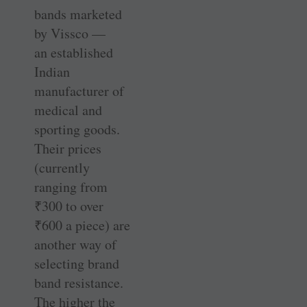
bands marketed
by Vissco —
an established
Indian
manufacturer of
medical and
sporting goods.
Their prices
(currently
ranging from
₹
300 to over
₹
600 a piece) are
another way of
selecting brand
band resistance.
The higher the