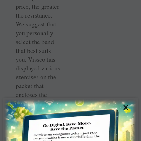
price, the greater
the resistance.
We suggest that
you personally
select the band
that best suits
you. Vissco has
displayed various
exercises on the
packet that
encloses the
band. Anyway,
×
here are the
exercises that we
and our students
practise in our