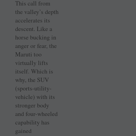
This call from
the valley’s depth
accelerates its
descent. Like a
horse bucking in
anger or fear, the
Maruti too
virtually lifts
itself. Which is
why, the SUV
(sports-utility-
vehicle) with its
stronger body
and four-wheeled
capability has
gained