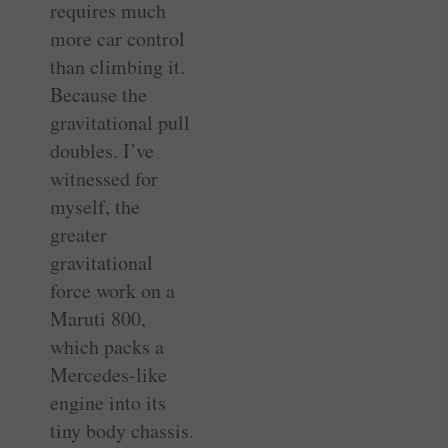
requires much
more car control
than climbing it.
Because the
gravitational pull
doubles. I’ve
witnessed for
myself, the
greater
gravitational
force work on a
Maruti 800,
which packs a
Mercedes-like
engine into its
tiny body chassis.