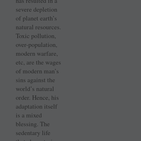
has resulted in a
severe depletion
of planet earth’s
natural resources.
Toxic pollution,
over-population,
modern warfare,
etc, are the wages
of modern man’s
sins against the
world’s natural
order. Hence, his
adaptation itself
is a mixed
blessing. The
sedentary life